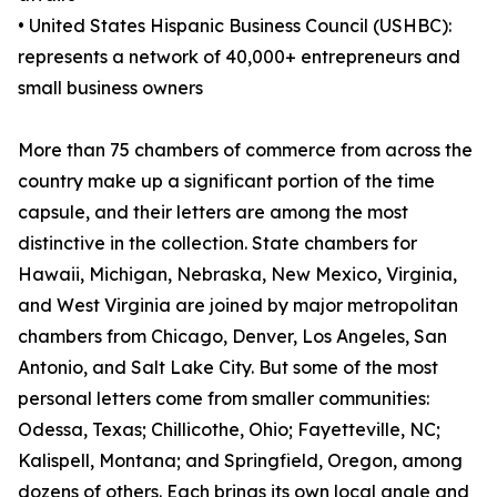
• United States Hispanic Business Council (USHBC):
represents a network of 40,000+ entrepreneurs and
small business owners
More than 75 chambers of commerce from across the
country make up a significant portion of the time
capsule, and their letters are among the most
distinctive in the collection. State chambers for
Hawaii, Michigan, Nebraska, New Mexico, Virginia,
and West Virginia are joined by major metropolitan
chambers from Chicago, Denver, Los Angeles, San
Antonio, and Salt Lake City. But some of the most
personal letters come from smaller communities:
Odessa, Texas; Chillicothe, Ohio; Fayetteville, NC;
Kalispell, Montana; and Springfield, Oregon, among
dozens of others. Each brings its own local angle and