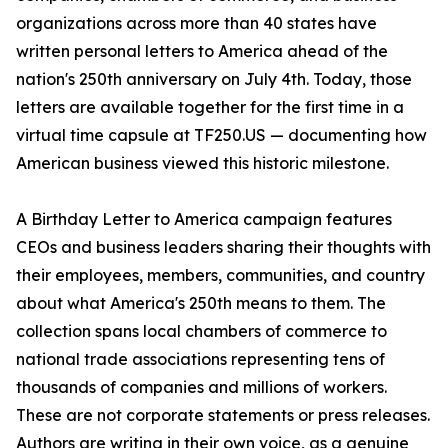
organizations across more than 40 states have
written personal letters to America ahead of the
nation's 250th anniversary on July 4th. Today, those
letters are available together for the first time in a
virtual time capsule at TF250.US — documenting how
American business viewed this historic milestone.
A Birthday Letter to America campaign features
CEOs and business leaders sharing their thoughts with
their employees, members, communities, and country
about what America's 250th means to them. The
collection spans local chambers of commerce to
national trade associations representing tens of
thousands of companies and millions of workers.
These are not corporate statements or press releases.
Authors are writing in their own voice, as a genuine