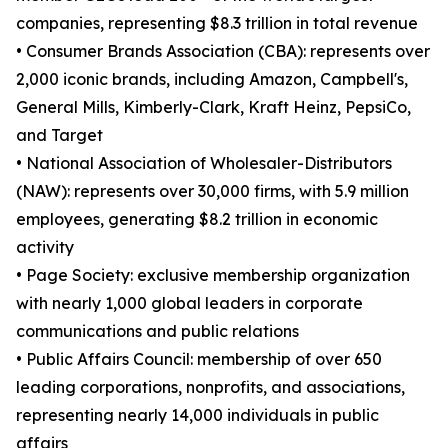
companies, representing $8.3 trillion in total revenue
• Consumer Brands Association (CBA): represents over
2,000 iconic brands, including Amazon, Campbell's,
General Mills, Kimberly-Clark, Kraft Heinz, PepsiCo,
and Target
• National Association of Wholesaler-Distributors
(NAW): represents over 30,000 firms, with 5.9 million
employees, generating $8.2 trillion in economic
activity
• Page Society: exclusive membership organization
with nearly 1,000 global leaders in corporate
communications and public relations
• Public Affairs Council: membership of over 650
leading corporations, nonprofits, and associations,
representing nearly 14,000 individuals in public
affairs