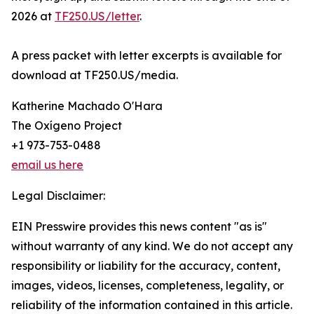
2026 at
TF250.US/letter
.
A press packet with letter excerpts is available for
download at TF250.US/media.
Katherine Machado O'Hara
The Oxígeno Project
+1 973-753-0488
email us here
Legal Disclaimer:
EIN Presswire provides this news content "as is"
without warranty of any kind. We do not accept any
responsibility or liability for the accuracy, content,
images, videos, licenses, completeness, legality, or
reliability of the information contained in this article.