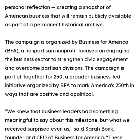
personal reflection — creating a snapshot of
American business that will remain publicly available
as part of a permanent historical archive.
The campaign is organized by Business for America
(BFA), a nonpartisan nonprofit focused on engaging
the business sector to strengthen civic engagement
and overcome partisan divisions. The campaign is
part of Together for 250, a broader business-led
initiative organized by BFA to mark America's 250th in
ways that are positive and apolitical.
"We knew that business leaders had something
meaningful to say about this milestone, but what we
received surprised even us," said Sarah Bonk,
founder and CEO of Business for America. "These