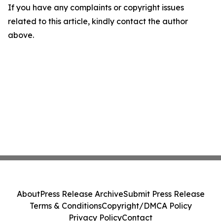
If you have any complaints or copyright issues
related to this article, kindly contact the author
above.
About
Press Release Archive
Submit Press Release
Terms & Conditions
Copyright/DMCA Policy
Privacy Policy
Contact