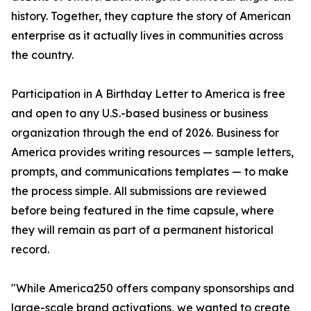
history. Together, they capture the story of American
enterprise as it actually lives in communities across
the country.
Participation in A Birthday Letter to America is free
and open to any U.S.-based business or business
organization through the end of 2026. Business for
America provides writing resources — sample letters,
prompts, and communications templates — to make
the process simple. All submissions are reviewed
before being featured in the time capsule, where
they will remain as part of a permanent historical
record.
"While America250 offers company sponsorships and
large-scale brand activations, we wanted to create