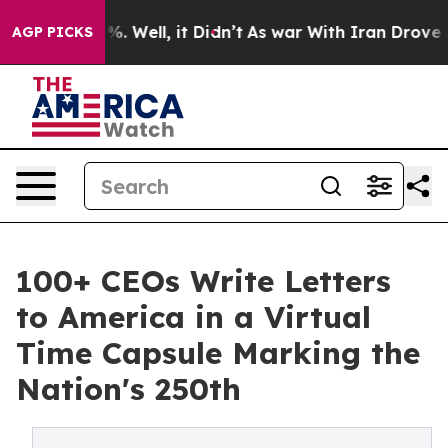
nd 40%. Well, it Didn’t
As war With Iran Drove oil Pr
AGP PICKS
100+ CEOs Write Letters
to America in a Virtual
Time Capsule Marking the
Nation's 250th