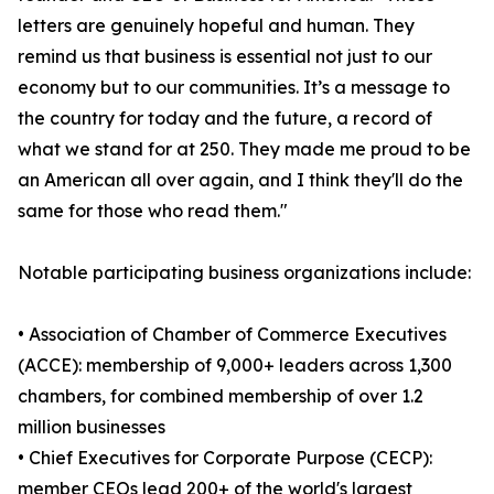
letters are genuinely hopeful and human. They
remind us that business is essential not just to our
economy but to our communities. It’s a message to
the country for today and the future, a record of
what we stand for at 250. They made me proud to be
an American all over again, and I think they'll do the
same for those who read them."
Notable participating business organizations include:
• Association of Chamber of Commerce Executives
(ACCE): membership of 9,000+ leaders across 1,300
chambers, for combined membership of over 1.2
million businesses
• Chief Executives for Corporate Purpose (CECP):
member CEOs lead 200+ of the world's largest