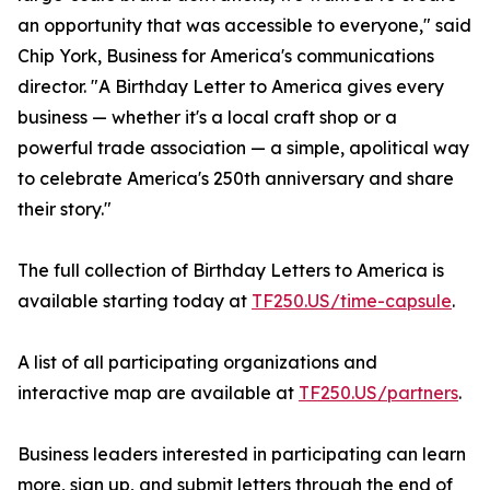
an opportunity that was accessible to everyone," said
Chip York, Business for America's communications
director. "A Birthday Letter to America gives every
business — whether it's a local craft shop or a
powerful trade association — a simple, apolitical way
to celebrate America's 250th anniversary and share
their story."
The full collection of Birthday Letters to America is
available starting today at
TF250.US/time-capsule
.
A list of all participating organizations and
interactive map are available at
TF250.US/partners
.
Business leaders interested in participating can learn
more, sign up, and submit letters through the end of