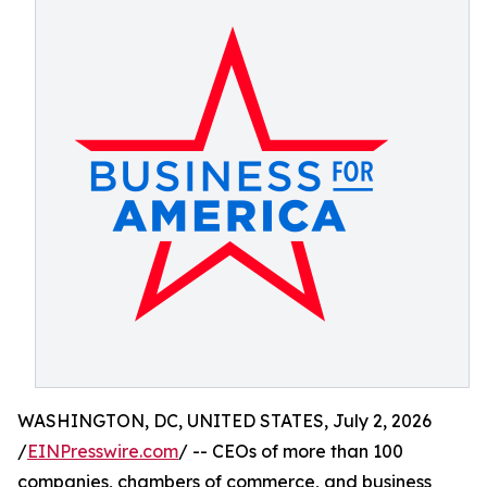
WASHINGTON, DC, UNITED STATES, July 2, 2026
/
EINPresswire.com
/ -- CEOs of more than 100
companies, chambers of commerce, and business