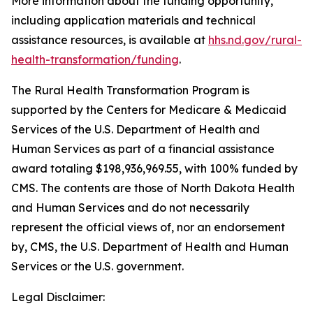
More information about the funding opportunity,
including application materials and technical
assistance resources, is available at
hhs.nd.gov/rural-
health-transformation/funding
.
The Rural Health Transformation Program is
supported by the Centers for Medicare & Medicaid
Services of the U.S. Department of Health and
Human Services as part of a financial assistance
award totaling $198,936,969.55, with 100% funded by
CMS. The contents are those of North Dakota Health
and Human Services and do not necessarily
represent the official views of, nor an endorsement
by, CMS, the U.S. Department of Health and Human
Services or the U.S. government.
Legal Disclaimer: