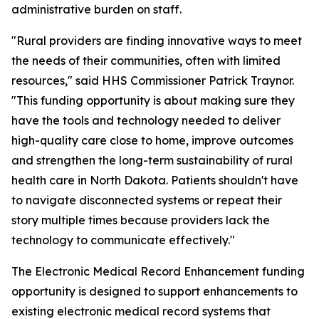
administrative burden on staff.
"Rural providers are finding innovative ways to meet
the needs of their communities, often with limited
resources," said HHS Commissioner Patrick Traynor.
"This funding opportunity is about making sure they
have the tools and technology needed to deliver
high-quality care close to home, improve outcomes
and strengthen the long-term sustainability of rural
health care in North Dakota. Patients shouldn't have
to navigate disconnected systems or repeat their
story multiple times because providers lack the
technology to communicate effectively."
The Electronic Medical Record Enhancement funding
opportunity is designed to support enhancements to
existing electronic medical record systems that