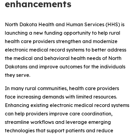
enhancements
North Dakota Health and Human Services (HHS) is
launching a new funding opportunity to help rural
health care providers strengthen and modernize
electronic medical record systems to better address
the medical and behavioral health needs of North
Dakotans and improve outcomes for the individuals
they serve.
In many rural communities, health care providers
face increasing demands with limited resources.
Enhancing existing electronic medical record systems
can help providers improve care coordination,
streamline workflows and leverage emerging
technologies that support patients and reduce