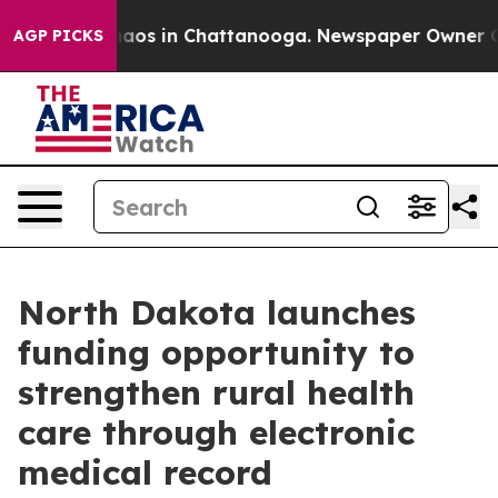
Collapse
Chaos in Chattanooga. Newspaper Owner Calls
AGP PICKS
North Dakota launches
funding opportunity to
strengthen rural health
care through electronic
medical record