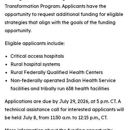
Transformation Program. Applicants have the
opportunity to request additional funding for eligible
strategies that align with the goals of the funding
opportunity.
Eligible applicants include:
Critical access hospitals
Rural hospital systems
Rural Federally Qualified Health Centers
Non-federally operated Indian Health Service
facilities and tribally run 638 health facilities
Applications are due by July 29, 2026, at 5 p.m. CT. A
technical assistance call for interested applicants will
be held July 8, from 11:30 a.m. to 12:15 p.m., CT.