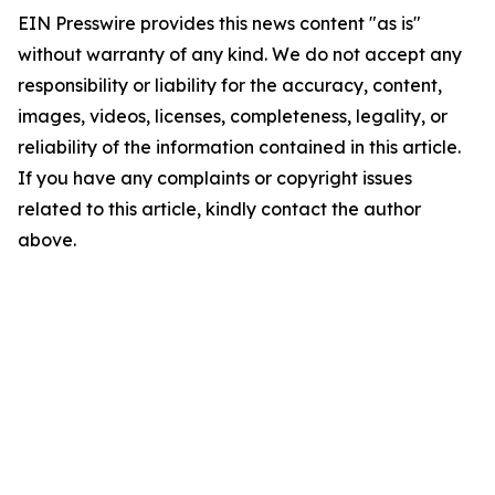
EIN Presswire provides this news content "as is"
without warranty of any kind. We do not accept any
responsibility or liability for the accuracy, content,
images, videos, licenses, completeness, legality, or
reliability of the information contained in this article.
If you have any complaints or copyright issues
related to this article, kindly contact the author
above.