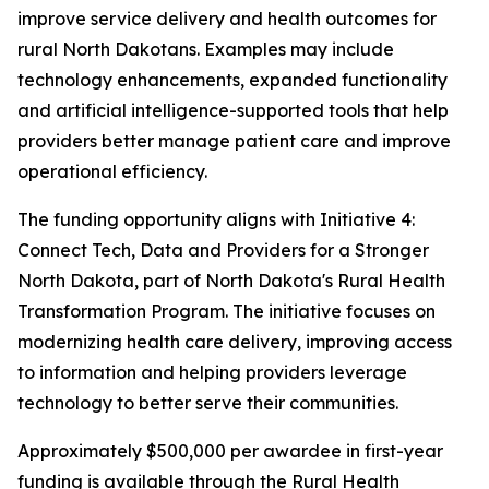
improve service delivery and health outcomes for
rural North Dakotans. Examples may include
technology enhancements, expanded functionality
and artificial intelligence-supported tools that help
providers better manage patient care and improve
operational efficiency.
The funding opportunity aligns with Initiative 4:
Connect Tech, Data and Providers for a Stronger
North Dakota, part of North Dakota's Rural Health
Transformation Program. The initiative focuses on
modernizing health care delivery, improving access
to information and helping providers leverage
technology to better serve their communities.
Approximately $500,000 per awardee in first-year
funding is available through the Rural Health