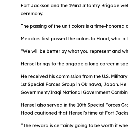
Fort Jackson and the 193rd Infantry Brigade we
ceremony.
The passing of the unit colors is a time-honore
Meadors first passed the colors to Hood, who in 
“We will be better by what you represent and w
Hensel brings to the brigade a long career in spe
He received his commission from the U.S. Milita
1st Special Forces Group in Okinawa, Japan. He 
Government/Iraqi National Government Combined
Hensel also served in the 10th Special Forces Gr
Hood cautioned that Hensel’s time at Fort Jackson
“The reward is certainly going to be worth it w