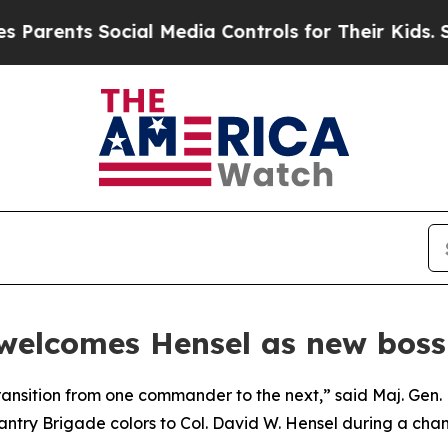
ents Social Media Controls for Their Kids. Should
 welcomes Hensel as new boss
ansition from one commander to the next,” said Maj. Gen.
antry Brigade colors to Col. David W. Hensel during a c