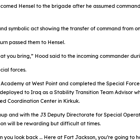
lcomed Hensel to the brigade after he assumed command o
d and symbolic act showing the transfer of command from 
turn passed them to Hensel.
hat you bring,” Hood said to the incoming commander dur
cial forces.
ry Academy at West Point and completed the Special Force 
deployed to Iraq as a Stability Transition Team Advisor w
 Coordination Center in Kirkuk.
oup and with the J3 Deputy Directorate for Special Operat
 will be rewarding but difficult at times.
hen you look back … Here at Fort Jackson, you’re going to