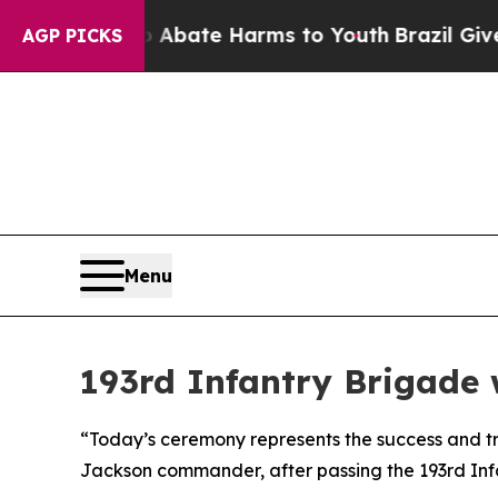
n Fund to Abate Harms to Youth
Brazil Gives Par
AGP PICKS
Menu
193rd Infantry Brigade
“Today’s ceremony represents the success and tr
Jackson commander, after passing the 193rd Inf