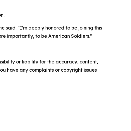
n.
he said. “I’m deeply honored to be joining this
re importantly, to be American Soldiers.”
ility or liability for the accuracy, content,
f you have any complaints or copyright issues