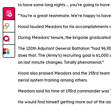
to have some long nights … you’re going to have
“You’re a great teammate. We’re happy to hav
Hood lauded Meadors for his accomplishments w
During Meadors’ tenure, the brigade graduated 
The 120th Adjutant General Battalion “had 96,93
does that. The (Army’s) recruiting goal is 61,00
on last minute changes. Totally phenomenal.”
Hood also praised Meadors and the 193rd team fo
aerial system training among others.
Meadors said his time at 193rd commander was “
He would find himself getting more out of the a