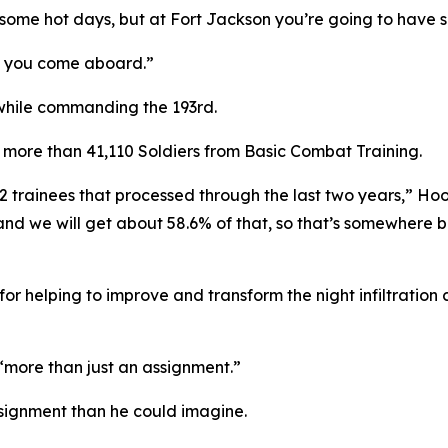
 some hot days, but at Fort Jackson you’re going to have 
e you come aboard.”
hile commanding the 193rd.
more than 41,110 Soldiers from Basic Combat Training.
2 trainees that processed through the last two years,” Ho
0 and we will get about 58.6% of that, so that’s somewher
r helping to improve and transform the night infiltratio
more than just an assignment.”
ssignment than he could imagine.