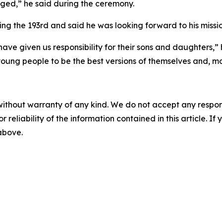
aged,” he said during the ceremony.
 the 193rd and said he was looking forward to his missio
ave given us responsibility for their sons and daughters,” 
oung people to be the best versions of themselves and, mo
without warranty of any kind. We do not accept any responsib
r reliability of the information contained in this article. I
 above.