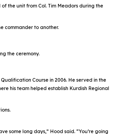
f the unit from Col. Tim Meadors during the
one commander to another.
ing the ceremony.
Qualification Course in 2006. He served in the
here his team helped establish Kurdish Regional
ions.
 have some long days,” Hood said. “You’re going