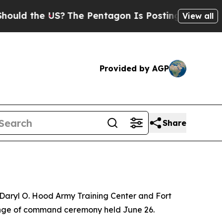
 the US?
The Pentagon Is Posting Cryptic Biblica
View all
Provided by AGP
Share
 Daryl O. Hood Army Training Center and Fort
hange of command ceremony held June 26.