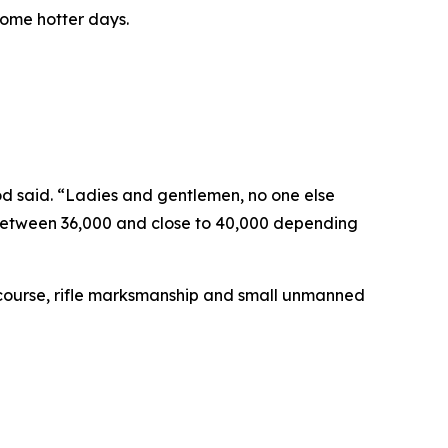
some hotter days.
od said. “Ladies and gentlemen, no one else
e between 36,000 and close to 40,000 depending
n course, rifle marksmanship and small unmanned