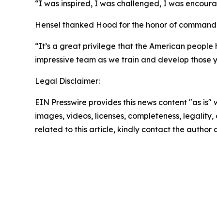
“I was inspired, I was challenged, I was encour
Hensel thanked Hood for the honor of commanding
“It’s a great privilege that the American people h
impressive team as we train and develop those y
Legal Disclaimer:
EIN Presswire provides this news content "as is" 
images, videos, licenses, completeness, legality, o
related to this article, kindly contact the author