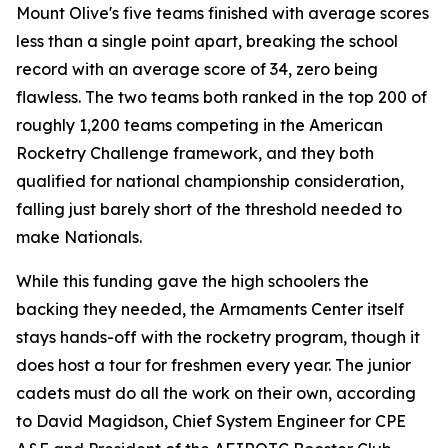
Mount Olive's five teams finished with average scores
less than a single point apart, breaking the school
record with an average score of 34, zero being
flawless. The two teams both ranked in the top 200 of
roughly 1,200 teams competing in the American
Rocketry Challenge framework, and they both
qualified for national championship consideration,
falling just barely short of the threshold needed to
make Nationals.
While this funding gave the high schoolers the
backing they needed, the Armaments Center itself
stays hands-off with the rocketry program, though it
does host a tour for freshmen every year. The junior
cadets must do all the work on their own, according
to David Magidson, Chief System Engineer for CPE