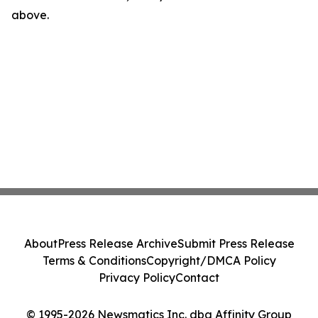
above.
About
Press Release Archive
Submit Press Release
Terms & Conditions
Copyright/DMCA Policy
Privacy Policy
Contact
© 1995-2026 Newsmatics Inc. dba Affinity Group