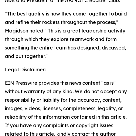
A&E and President of the AFJROTC Booster Club.
"The best quality is how they come together to build
and refine their rockets throughout the process,"
Magidson noted. "This is a great leadership activity
through which they explore teamwork and form
something the entire team has designed, discussed,
and put together."
Legal Disclaimer:
EIN Presswire provides this news content "as is"
without warranty of any kind. We do not accept any
responsibility or liability for the accuracy, content,
images, videos, licenses, completeness, legality, or
reliability of the information contained in this article.
If you have any complaints or copyright issues
related to this article, kindly contact the author