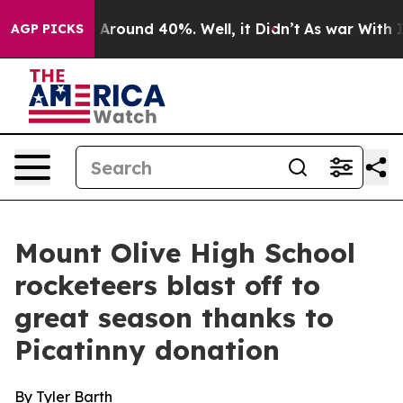
 a Floor Around 40%. Well, it Didn’t
As war With Ira
AGP PICKS
Mount Olive High School
rocketeers blast off to
great season thanks to
Picatinny donation
By Tyler Barth