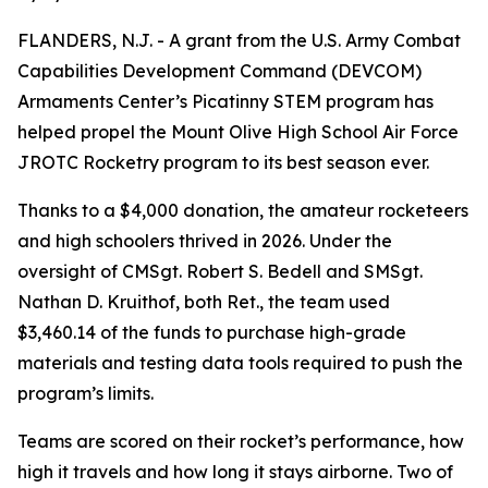
FLANDERS, N.J. - A grant from the U.S. Army Combat
Capabilities Development Command (DEVCOM)
Armaments Center’s Picatinny STEM program has
helped propel the Mount Olive High School Air Force
JROTC Rocketry program to its best season ever.
Thanks to a $4,000 donation, the amateur rocketeers
and high schoolers thrived in 2026. Under the
oversight of CMSgt. Robert S. Bedell and SMSgt.
Nathan D. Kruithof, both Ret., the team used
$3,460.14 of the funds to purchase high-grade
materials and testing data tools required to push the
program’s limits.
Teams are scored on their rocket’s performance, how
high it travels and how long it stays airborne. Two of