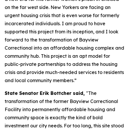
on the far west side. New Yorkers are facing an
urgent housing crisis that is even worse for formerly
incarcerated individuals. I am proud to have
supported this project from its inception, and I look
forward to the transformation of Bayview
Correctional into an affordable housing complex and
community hub. This project is an apt model for
public-private partnerships to address the housing
crisis and provide much-needed services to residents
and local community members.”
State Senator Erik Bottcher said,
"The
transformation of the former Bayview Correctional
Facility into permanently affordable housing and
community space is exactly the kind of bold
investment our city needs. For too long, this site stood