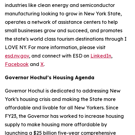
industries like clean energy and semiconductor
manufacturing looking to grow in New York State,
operates a network of assistance centers to help
small businesses grow and succeed, and promotes
the state's world class tourism destinations through I
LOVE NY. For more information, please visit
esd.ny.gov
, and connect with ESD on
LinkedIn
,
Facebook
and
X
.
Governor Hochul’s Housing Agenda
Governor Hochul is dedicated to addressing New
York’s housing crisis and making the State more
affordable and livable for all New Yorkers. Since
FY23, the Governor has worked to increase housing
supply to make housing more affordable by
launching a $25 billion five-year comprehensive