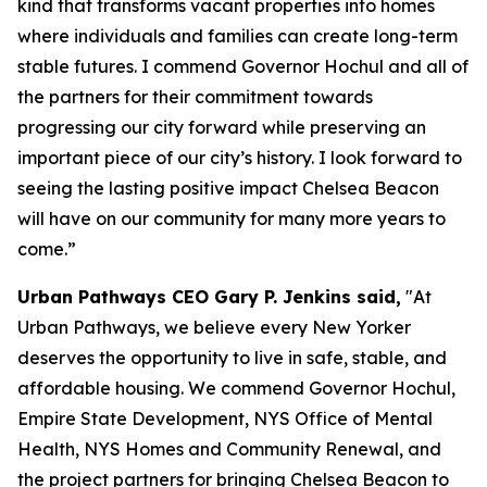
kind that transforms vacant properties into homes
where individuals and families can create long-term
stable futures. I commend Governor Hochul and all of
the partners for their commitment towards
progressing our city forward while preserving an
important piece of our city’s history. I look forward to
seeing the lasting positive impact Chelsea Beacon
will have on our community for many more years to
come.”
Urban Pathways CEO Gary P. Jenkins said,
"At
Urban Pathways, we believe every New Yorker
deserves the opportunity to live in safe, stable, and
affordable housing. We commend Governor Hochul,
Empire State Development, NYS Office of Mental
Health, NYS Homes and Community Renewal, and
the project partners for bringing Chelsea Beacon to