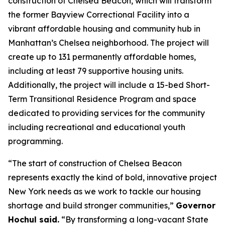
construction of Chelsea Beacon, which will transform
the former Bayview Correctional Facility into a
vibrant affordable housing and community hub in
Manhattan’s Chelsea neighborhood. The project will
create up to 131 permanently affordable homes,
including at least 79 supportive housing units.
Additionally, the project will include a 15-bed Short-
Term Transitional Residence Program and space
dedicated to providing services for the community
including recreational and educational youth
programming.
“The start of construction of Chelsea Beacon
represents exactly the kind of bold, innovative project
New York needs as we work to tackle our housing
shortage and build stronger communities,”
Governor
Hochul said.
“By transforming a long-vacant State