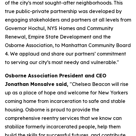
of the city's most sought-after neighborhoods. This
true public-private partnership was developed by
engaging stakeholders and partners at all levels from
Governor Hochul, NYS Homes and Community
Renewal, Empire State Development and the
Osborne Association, to Manhattan Community Board
4. We applaud and share our partners’ commitment
to serving our city’s most needy and vulnerable."
Osborne Association President and CEO
Jonathan Monsalve said,
"Chelsea Beacon will rise
up as a place of hope and welcome for New Yorkers
coming home from incarceration to safe and stable
housing. Osborne is proud to provide the
comprehensive reentry services that we know can
stabilize formerly incarcerated people, help them
build the skills for successful futures, and contribute