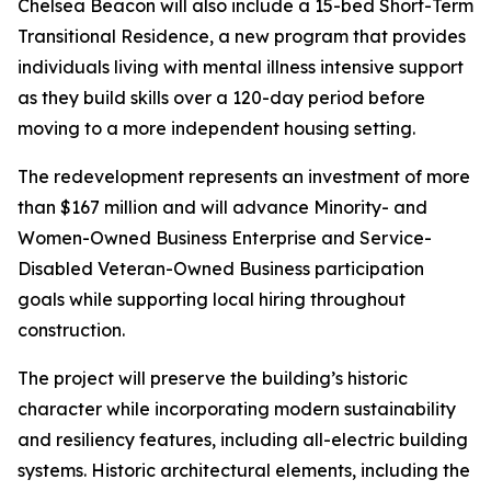
Chelsea Beacon will also include a 15-bed Short-Term
Transitional Residence, a new program that provides
individuals living with mental illness intensive support
as they build skills over a 120-day period before
moving to a more independent housing setting.
The redevelopment represents an investment of more
than $167 million and will advance Minority- and
Women-Owned Business Enterprise and Service-
Disabled Veteran-Owned Business participation
goals while supporting local hiring throughout
construction.
The project will preserve the building’s historic
character while incorporating modern sustainability
and resiliency features, including all-electric building
systems. Historic architectural elements, including the