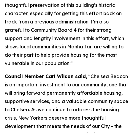
thoughtful preservation of this building’s historic
character, especially for getting this effort back on
track from a previous administration. I’m also
grateful to Community Board 4 for their strong
support and lengthy involvement in this effort, which
shows local communities in Manhattan are willing to
do their part to help provide housing for the most
vulnerable in our population.”
Council Member Carl Wilson said
, “Chelsea Beacon
is an important investment to our community, one that
will bring forward permanently affordable housing,
supportive services, and a valuable community space
to Chelsea. As we continue to address the housing
crisis, New Yorkers deserve more thoughtful
development that meets the needs of our City - the