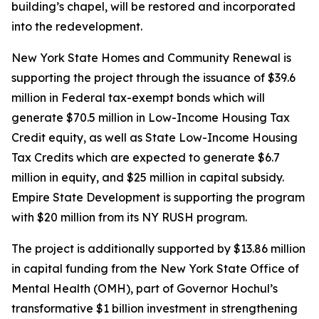
building’s chapel, will be restored and incorporated
into the redevelopment.
New York State Homes and Community Renewal is
supporting the project through the issuance of $39.6
million in Federal tax-exempt bonds which will
generate $70.5 million in Low-Income Housing Tax
Credit equity, as well as State Low-Income Housing
Tax Credits which are expected to generate $6.7
million in equity, and $25 million in capital subsidy.
Empire State Development is supporting the program
with $20 million from its NY RUSH program.
The project is additionally supported by $13.86 million
in capital funding from the New York State Office of
Mental Health (OMH), part of Governor Hochul’s
transformative $1 billion investment in strengthening