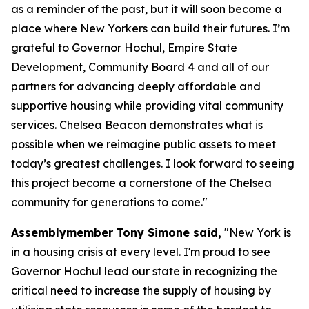
as a reminder of the past, but it will soon become a
place where New Yorkers can build their futures. I’m
grateful to Governor Hochul, Empire State
Development, Community Board 4 and all of our
partners for advancing deeply affordable and
supportive housing while providing vital community
services. Chelsea Beacon demonstrates what is
possible when we reimagine public assets to meet
today’s greatest challenges. I look forward to seeing
this project become a cornerstone of the Chelsea
community for generations to come."
Assemblymember Tony Simone said,
"New York is
in a housing crisis at every level. I'm proud to see
Governor Hochul lead our state in recognizing the
critical need to increase the supply of housing by