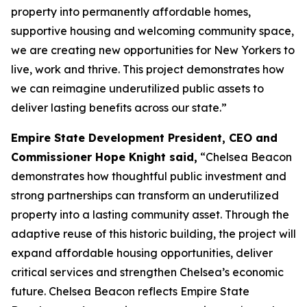
property into permanently affordable homes,
supportive housing and welcoming community space,
we are creating new opportunities for New Yorkers to
live, work and thrive. This project demonstrates how
we can reimagine underutilized public assets to
deliver lasting benefits across our state.”
Empire State Development President, CEO and
Commissioner Hope Knight said,
“Chelsea Beacon
demonstrates how thoughtful public investment and
strong partnerships can transform an underutilized
property into a lasting community asset. Through the
adaptive reuse of this historic building, the project will
expand affordable housing opportunities, deliver
critical services and strengthen Chelsea’s economic
future. Chelsea Beacon reflects Empire State