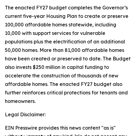
The enacted FY27 budget completes the Governor’s
current five-year Housing Plan to create or preserve
100,000 affordable homes statewide, including
10,000 with support services for vulnerable
populations plus the electrification of an additional
50,000 homes. More than 81,000 affordable homes
have been created or preserved to date. The Budget
also invests $250 million in capital funding to
accelerate the construction of thousands of new
affordable homes. The enacted FY27 budget also
further reinforces critical protections for tenants and
homeowners.
Legal Disclaimer:
EIN Presswire provides this news content "as is"