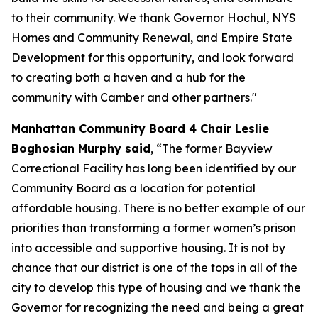
to their community. We thank Governor Hochul, NYS
Homes and Community Renewal, and Empire State
Development for this opportunity, and look forward
to creating both a haven and a hub for the
community with Camber and other partners."
Manhattan Community Board 4 Chair Leslie
Boghosian Murphy said
, “The former Bayview
Correctional Facility has long been identified by our
Community Board as a location for potential
affordable housing. There is no better example of our
priorities than transforming a former women’s prison
into accessible and supportive housing. It is not by
chance that our district is one of the tops in all of the
city to develop this type of housing and we thank the
Governor for recognizing the need and being a great