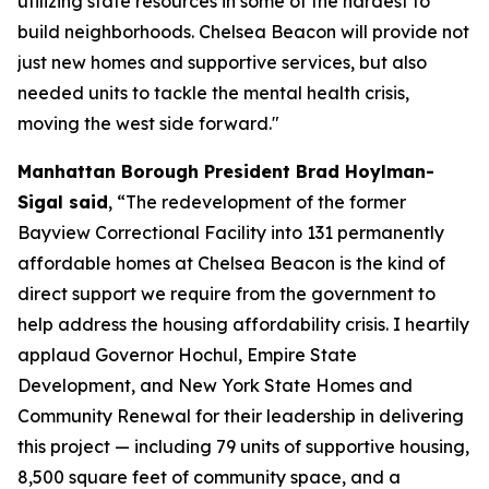
utilizing state resources in some of the hardest to
build neighborhoods. Chelsea Beacon will provide not
just new homes and supportive services, but also
needed units to tackle the mental health crisis,
moving the west side forward."
Manhattan Borough President Brad Hoylman-
Sigal said
, “The redevelopment of the former
Bayview Correctional Facility into 131 permanently
affordable homes at Chelsea Beacon is the kind of
direct support we require from the government to
help address the housing affordability crisis. I heartily
applaud Governor Hochul, Empire State
Development, and New York State Homes and
Community Renewal for their leadership in delivering
this project — including 79 units of supportive housing,
8,500 square feet of community space, and a