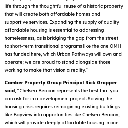
life through the thoughtful reuse of a historic property
that will create both affordable homes and
supportive services. Expanding the supply of quality
affordable housing is essential to addressing
homelessness, as is bridging the gap from the street
to short-term transitional programs like the one OMH
has funded here, which Urban Pathways will own and
operate; we are proud to stand alongside those
working to make that vision a reality."
Camber Property Group Principal Rick Gropper
said
, “Chelsea Beacon represents the best that you
can ask for in a development project. Solving the
housing crisis requires reimagining existing buildings
like Bayview into opportunities like Chelsea Beacon,
which will provide deeply affordable housing in one