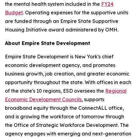
the mental health system included in the
FY24
Budget
. Operating expenses for the supportive units
are funded through an Empire State Supportive
Housing Initiative award administered by OMH.
About Empire State Development
Empire State Development is New York's chief
economic development agency, and promotes
business growth, job creation, and greater economic
opportunity throughout the state. With offices in each
of the state's 10 regions, ESD oversees the
Regional
Economic Development Councils
, supports
broadband equity through the ConnectALL office,
and is growing the workforce of tomorrow through
the Office of Strategic Workforce Development. The
agency engages with emerging and next-generation