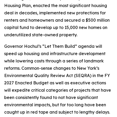
Housing Plan, enacted the most significant housing
deal in decades, implemented new protections for
renters and homeowners and secured a $500 million
capital fund to develop up to 15,000 new homes on
underutilized state-owned property.
Governor Hochul’s “Let Them Build” agenda will
speed up housing and infrastructure development
while lowering costs through a series of landmark
reforms. Common-sense changes to New York’s
Environmental Quality Review Act (SEQRA) in the FY
2027 Enacted Budget as well as executive actions
will expedite critical categories of projects that have
been consistently found to not have significant
environmental impacts, but for too long have been
caught up in red tape and subject to lengthy delays.