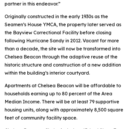
partner in this endeavor.”
Originally constructed in the early 1930s as the
Seamen’s House YMCA, the property later served as
the Bayview Correctional Facility before closing
following Hurricane Sandy in 2012. Vacant for more
than a decade, the site will now be transformed into
Chelsea Beacon through the adaptive reuse of the
historic structure and construction of a new addition
within the building’s interior courtyard.
Apartments at Chelsea Beacon will be affordable to
households earning up to 80 percent of the Area
Median Income. There will be at least 79 supportive
housing units, along with approximately 8,500 square
feet of community facility space.