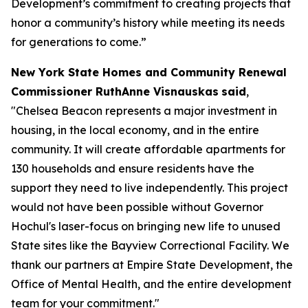
Development’s commitment to creating projects that
honor a community’s history while meeting its needs
for generations to come.”
New York State Homes and Community Renewal
Commissioner RuthAnne Visnauskas
said
,
"Chelsea Beacon represents a major investment in
housing, in the local economy, and in the entire
community. It will create affordable apartments for
130 households and ensure residents have the
support they need to live independently. This project
would not have been possible without Governor
Hochul's laser-focus on bringing new life to unused
State sites like the Bayview Correctional Facility. We
thank our partners at Empire State Development, the
Office of Mental Health, and the entire development
team for your commitment."