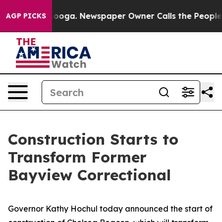
tanooga. Newspaper Owner Calls the People Abruptly 
AGP PICKS
Construction Starts to
Transform Former
Bayview Correctional
Governor Kathy Hochul today announced the start of