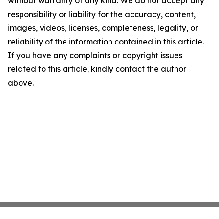
without warranty of any kind. We do not accept any
responsibility or liability for the accuracy, content,
images, videos, licenses, completeness, legality, or
reliability of the information contained in this article.
If you have any complaints or copyright issues
related to this article, kindly contact the author
above.