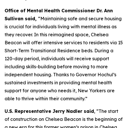
Office of Mental Health Commissioner Dr. Ann
Sullivan said,
“Maintaining safe and secure housing
is crucial for individuals living with mental illness as
they recover. In this reimagined space, Chelsea
Beacon will offer intensive services to residents via 15
Short-Term Transitional Residence beds. During a
120-day period, individuals will receive support
including skills-building before moving to more
independent housing. Thanks to Governor Hochul’s
sustained investments in providing mental health
support for anyone who needs it, New Yorkers are
able to thrive within their community.”
U.S. Representative Jerry Nadler said
, “The start
of construction on Chelsea Beacon is the beginning of
a new era for this former women’s prison in Chelsea