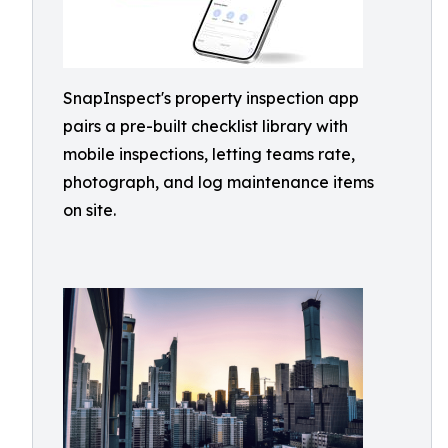
SnapInspect's property inspection app
pairs a pre-built checklist library with
mobile inspections, letting teams rate,
photograph, and log maintenance items
on site.