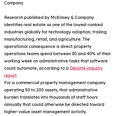
Company
Research published by McKinsey & Company
identifies real estate as one of the lowest-ranked
industries globally for technology adoption, trailing
manufacturing, retail, and agriculture. The
operational consequence is direct: property
operations teams spend between 30 and 40% of their
working week on administrative tasks that software
could automate, according to a
Deloitte industry
report
.
For a commercial property management company
operating 50 to 200 assets, that administrative
burden translates into thousands of staff hours
annually that could otherwise be directed toward
higher-value asset management activity.