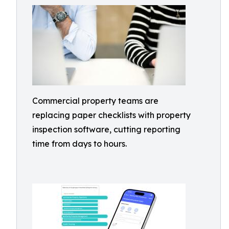
Commercial property teams are
replacing paper checklists with property
inspection software, cutting reporting
time from days to hours.