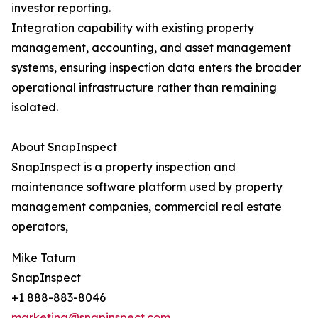
investor reporting.
Integration capability with existing property
management, accounting, and asset management
systems, ensuring inspection data enters the broader
operational infrastructure rather than remaining
isolated.
About SnapInspect
SnapInspect is a property inspection and
maintenance software platform used by property
management companies, commercial real estate
operators,
Mike Tatum
SnapInspect
+1 888-883-8046
marketing@snapinspect.com