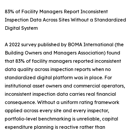
83% of Facility Managers Report Inconsistent
Inspection Data Across Sites Without a Standardized
Digital System
A 2022 survey published by BOMA International (the
Building Owners and Managers Association) found
that 83% of facility managers reported inconsistent
data quality across inspection reports when no
standardized digital platform was in place. For
institutional asset owners and commercial operators,
inconsistent inspection data carries real financial
consequence. Without a uniform rating framework
applied across every site and every inspector,
portfolio-level benchmarking is unreliable, capital
expenditure planning is reactive rather than