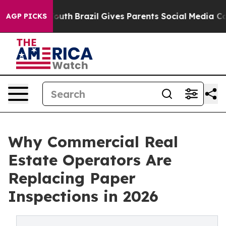
ms to Youth
Brazil Gives Parents Social Media Controls 
AGP PICKS
Why Commercial Real
Estate Operators Are
Replacing Paper
Inspections in 2026