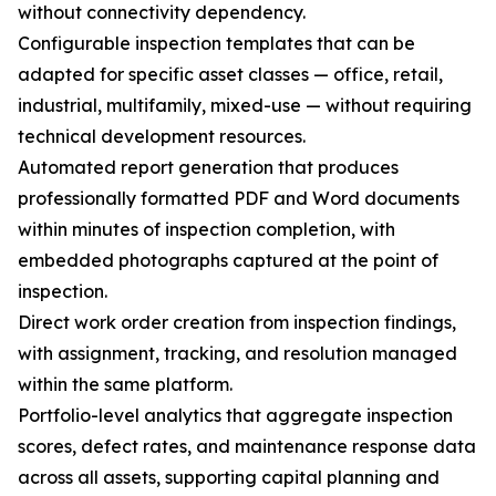
without connectivity dependency.
Configurable inspection templates that can be
adapted for specific asset classes — office, retail,
industrial, multifamily, mixed-use — without requiring
technical development resources.
Automated report generation that produces
professionally formatted PDF and Word documents
within minutes of inspection completion, with
embedded photographs captured at the point of
inspection.
Direct work order creation from inspection findings,
with assignment, tracking, and resolution managed
within the same platform.
Portfolio-level analytics that aggregate inspection
scores, defect rates, and maintenance response data
across all assets, supporting capital planning and