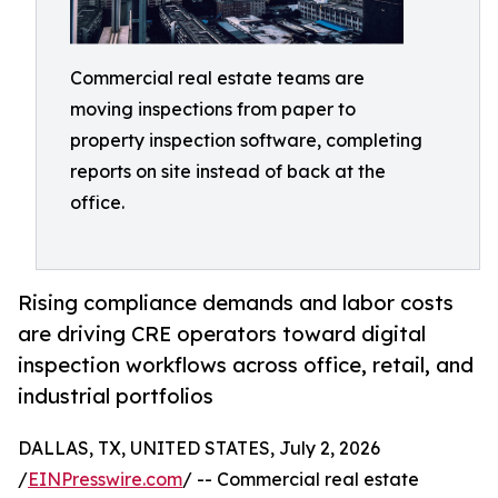
Commercial real estate teams are
moving inspections from paper to
property inspection software, completing
reports on site instead of back at the
office.
Rising compliance demands and labor costs
are driving CRE operators toward digital
inspection workflows across office, retail, and
industrial portfolios
DALLAS, TX, UNITED STATES, July 2, 2026
/
EINPresswire.com
/ -- Commercial real estate