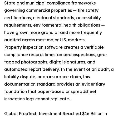
State and municipal compliance frameworks
governing commercial properties — fire safety
certifications, electrical standards, accessibility
requirements, environmental health obligations —
have grown more granular and more frequently
audited across most major U.S. markets.
Property inspection software creates a verifiable
compliance record: timestamped inspections, geo-
tagged photographs, digital signatures, and
automated report delivery. In the event of an audit, a
liability dispute, or an insurance claim, this
documentation standard provides an evidentiary
foundation that paper-based or spreadsheet
inspection logs cannot replicate.
Global PropTech Investment Reached $16 Billion in