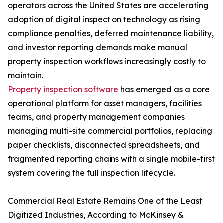
operators across the United States are accelerating
adoption of digital inspection technology as rising
compliance penalties, deferred maintenance liability,
and investor reporting demands make manual
property inspection workflows increasingly costly to
maintain.
Property inspection software
has emerged as a core
operational platform for asset managers, facilities
teams, and property management companies
managing multi-site commercial portfolios, replacing
paper checklists, disconnected spreadsheets, and
fragmented reporting chains with a single mobile-first
system covering the full inspection lifecycle.
Commercial Real Estate Remains One of the Least
Digitized Industries, According to McKinsey &