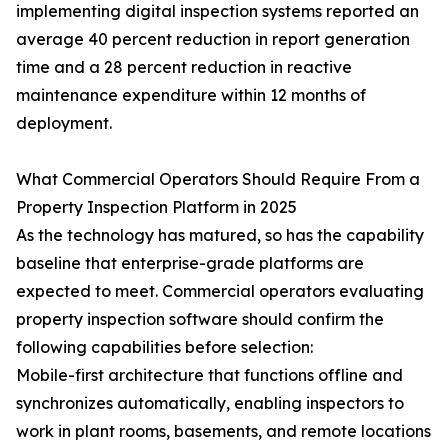
implementing digital inspection systems reported an
average 40 percent reduction in report generation
time and a 28 percent reduction in reactive
maintenance expenditure within 12 months of
deployment.
What Commercial Operators Should Require From a
Property Inspection Platform in 2025
As the technology has matured, so has the capability
baseline that enterprise-grade platforms are
expected to meet. Commercial operators evaluating
property inspection software should confirm the
following capabilities before selection:
Mobile-first architecture that functions offline and
synchronizes automatically, enabling inspectors to
work in plant rooms, basements, and remote locations