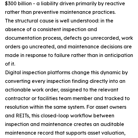
$300 billion - a liability driven primarily by reactive
rather than preventive maintenance practices.
The structural cause is well understood: in the
absence of a consistent inspection and
documentation process, defects go unrecorded, work
orders go uncreated, and maintenance decisions are
made in response to failure rather than in anticipation
of it.
Digital inspection platforms change this dynamic by
converting every inspection finding directly into an
actionable work order, assigned to the relevant
contractor or facilities team member and tracked to
resolution within the same system. For asset owners
and REITs, this closed-loop workflow between
inspection and maintenance creates an auditable
maintenance record that supports asset valuation,