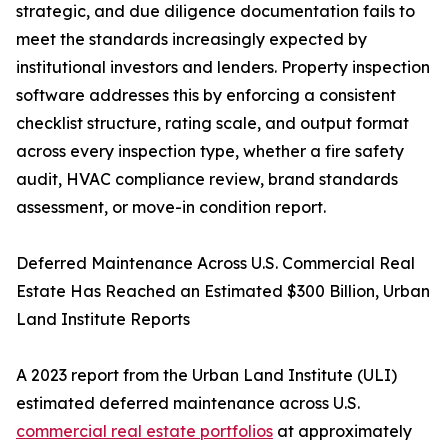
strategic, and due diligence documentation fails to
meet the standards increasingly expected by
institutional investors and lenders. Property inspection
software addresses this by enforcing a consistent
checklist structure, rating scale, and output format
across every inspection type, whether a fire safety
audit, HVAC compliance review, brand standards
assessment, or move-in condition report.
Deferred Maintenance Across U.S. Commercial Real
Estate Has Reached an Estimated $300 Billion, Urban
Land Institute Reports
A 2023 report from the Urban Land Institute (ULI)
estimated deferred maintenance across U.S.
commercial real estate portfolios
at approximately