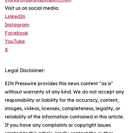
Visit us on social media:
LinkedIn
Instagram
Facebook
YouTube
X
Legal Disclaimer:
EIN Presswire provides this news content "as is"
without warranty of any kind. We do not accept any
responsibility or liability for the accuracy, content,
images, videos, licenses, completeness, legality, or
reliability of the information contained in this article.
If you have any complaints or copyright issues