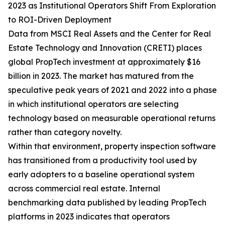
2023 as Institutional Operators Shift From Exploration
to ROI-Driven Deployment
Data from MSCI Real Assets and the Center for Real
Estate Technology and Innovation (CRETI) places
global PropTech investment at approximately $16
billion in 2023. The market has matured from the
speculative peak years of 2021 and 2022 into a phase
in which institutional operators are selecting
technology based on measurable operational returns
rather than category novelty.
Within that environment, property inspection software
has transitioned from a productivity tool used by
early adopters to a baseline operational system
across commercial real estate. Internal
benchmarking data published by leading PropTech
platforms in 2023 indicates that operators