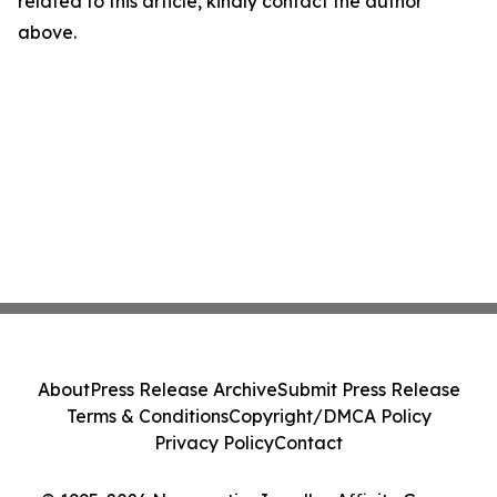
related to this article, kindly contact the author
above.
About
Press Release Archive
Submit Press Release
Terms & Conditions
Copyright/DMCA Policy
Privacy Policy
Contact