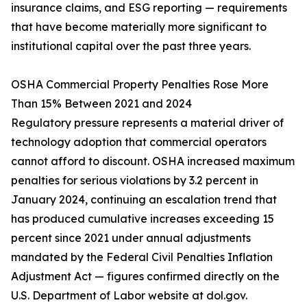
insurance claims, and ESG reporting — requirements
that have become materially more significant to
institutional capital over the past three years.
OSHA Commercial Property Penalties Rose More
Than 15% Between 2021 and 2024
Regulatory pressure represents a material driver of
technology adoption that commercial operators
cannot afford to discount. OSHA increased maximum
penalties for serious violations by 3.2 percent in
January 2024, continuing an escalation trend that
has produced cumulative increases exceeding 15
percent since 2021 under annual adjustments
mandated by the Federal Civil Penalties Inflation
Adjustment Act — figures confirmed directly on the
U.S. Department of Labor website at dol.gov.