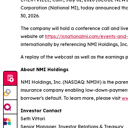
Corporation (National MI), today announced that 
30, 2026.
The company will hold a conference call and live
website at
https://ir.nationalmi.com/events-and
internationally by referencing NMI Holdings, Inc.
A replay of the webcast as well as the earnings 
About NMI Holdings
NMI Holdings, Inc. (NASDAQ: NMIH) is the paren
insurance company enabling low-down-payment bo
borrower's default. To learn more, please visit
ww
Investor Contact
Seth Vittori
Senior Manager, Investor Relations & Treasury