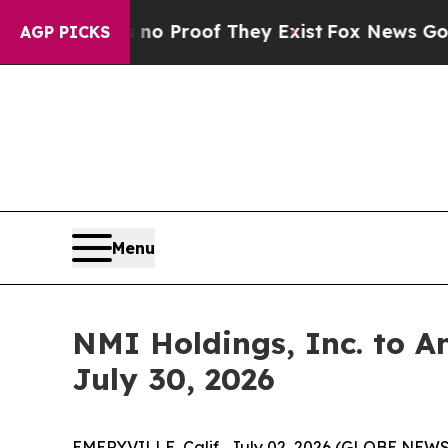
ut Offers no Proof They Exist
Fox News Goes Qui
AGP PICKS
Menu
NMI Holdings, Inc. to A
July 30, 2026
EMERYVILLE, Calif., July 02, 2026 (GLOBE NEW