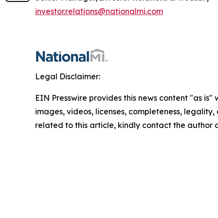
investor.relations@nationalmi.com
Legal Disclaimer:
EIN Presswire provides this news content "as is" 
images, videos, licenses, completeness, legality, o
related to this article, kindly contact the author