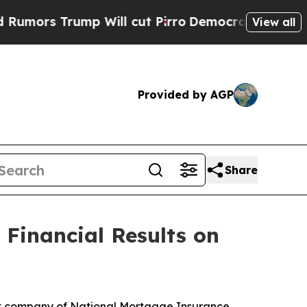
rs Trump Will cut Pirro
Democratic Socialists o
View all
Provided by AGP
Share
Financial Results on
t company of National Mortgage Insurance