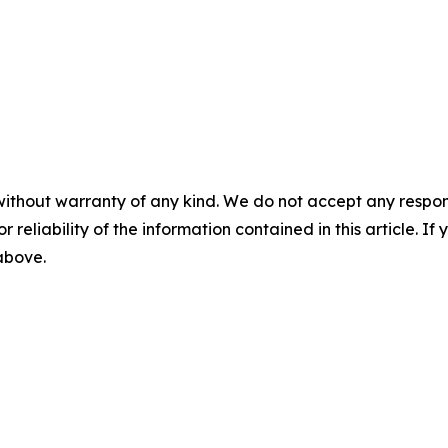
without warranty of any kind. We do not accept any responsib
r reliability of the information contained in this article. I
 above.