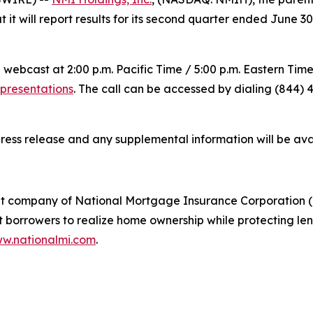
it will report results for its second quarter ended June 3
 webcast at 2:00 p.m. Pacific Time / 5:00 p.m. Eastern Tim
-presentations
. The call can be accessed by dialing (844) 4
press release and any supplemental information will be av
t company of National Mortgage Insurance Corporation (
rrowers to realize home ownership while protecting lende
w.nationalmi.com
.