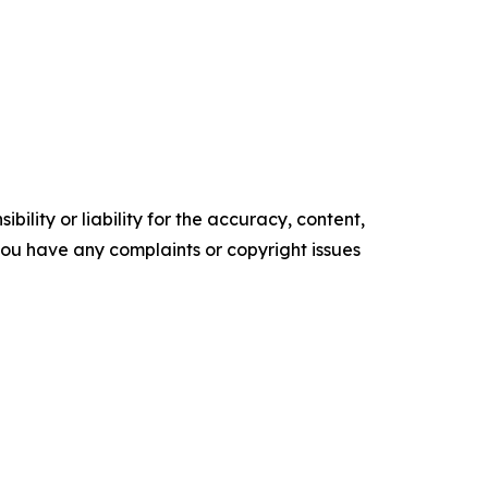
ility or liability for the accuracy, content,
f you have any complaints or copyright issues