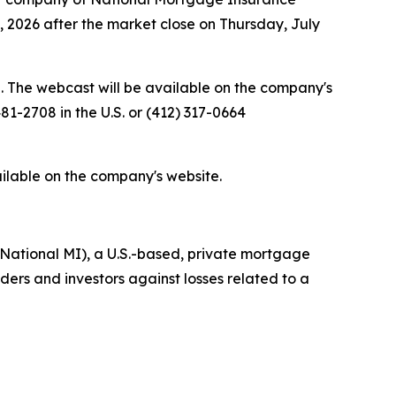
0, 2026 after the market close on Thursday, July
e. The webcast will be available on the company's
81-2708 in the U.S. or (412) 317-0664
ailable on the company's website.
National MI), a U.S.-based, private mortgage
rs and investors against losses related to a