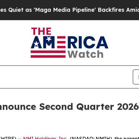
et as 'Maga Media Pipeline' Backfires Amid Rumo
nnounce Second Quarter 2026 
SWIRE) --
NMI Holdings, Inc.
, (NASDAQ: NMIH), the paren