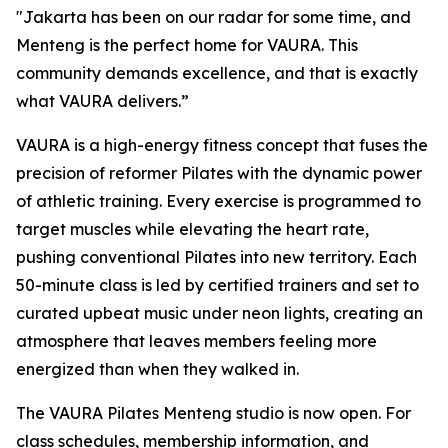
"Jakarta has been on our radar for some time, and
Menteng is the perfect home for VAURA. This
community demands excellence, and that is exactly
what VAURA delivers.”
VAURA is a high-energy fitness concept that fuses the
precision of reformer Pilates with the dynamic power
of athletic training. Every exercise is programmed to
target muscles while elevating the heart rate,
pushing conventional Pilates into new territory. Each
50-minute class is led by certified trainers and set to
curated upbeat music under neon lights, creating an
atmosphere that leaves members feeling more
energized than when they walked in.
The VAURA Pilates Menteng studio is now open. For
class schedules, membership information, and