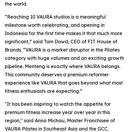
the world.
“Reaching 10 VAURA studios is a meaningful
milestone worth celebrating, and opening in
Indonesia for the first time makes it that much more
significant,” said Tom Dowd, CEO of FIT House of
Brands. “VAURA is a market disruptor in the Pilates
category with huge volumes and an exciting growth
pipeline. Menteng is exactly where VAURA belongs.
This community deserves a premium reformer
experience like VAURA that goes beyond what most
fitness enthusiasts are expecting.”
"It has been inspiring to watch the appetite for
premium fitness increase year over year in this
region," said Anna Michau, Master Franchisee of
VAURA Pilates in Southeast Asia and the GCC.