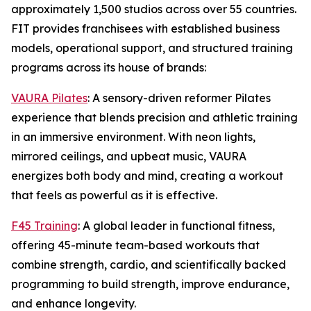
approximately 1,500 studios across over 55 countries.
FIT provides franchisees with established business
models, operational support, and structured training
programs across its house of brands:
VAURA Pilates
: A sensory-driven reformer Pilates
experience that blends precision and athletic training
in an immersive environment. With neon lights,
mirrored ceilings, and upbeat music, VAURA
energizes both body and mind, creating a workout
that feels as powerful as it is effective.
F45 Training
: A global leader in functional fitness,
offering 45-minute team-based workouts that
combine strength, cardio, and scientifically backed
programming to build strength, improve endurance,
and enhance longevity.