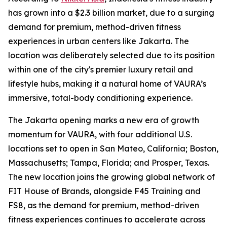
has grown into a $2.3 billion market, due to a surging
demand for premium, method-driven fitness
experiences in urban centers like Jakarta. The
location was deliberately selected due to its position
within one of the city's premier luxury retail and
lifestyle hubs, making it a natural home of VAURA’s
immersive, total-body conditioning experience.
The Jakarta opening marks a new era of growth
momentum for VAURA, with four additional U.S.
locations set to open in San Mateo, California; Boston,
Massachusetts; Tampa, Florida; and Prosper, Texas.
The new location joins the growing global network of
FIT House of Brands, alongside F45 Training and
FS8, as the demand for premium, method-driven
fitness experiences continues to accelerate across