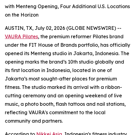
with Menteng Opening, Four Additional U.S. Locations
on the Horizon
AUSTIN, TX, July 02, 2026 (GLOBE NEWSWIRE) --
VAURA Pilates
, the premium reformer Pilates brand
under the FIT House of Brands portfolio, has officially
opened its Menteng studio in Jakarta, Indonesia. The
opening marks the brand’s 10th studio globally and
its first location in Indonesia, located in one of
Jakarta’s most sought-after places for premium
fitness. The studio marked its arrival with a ribbon-
cutting ceremony and an opening weekend of live
music, a photo booth, flash tattoos and nail stations,
reflecting VAURA's commitment to the local
community and partners.
According to
Nikkei Asia
, Indonesia's fitness industry