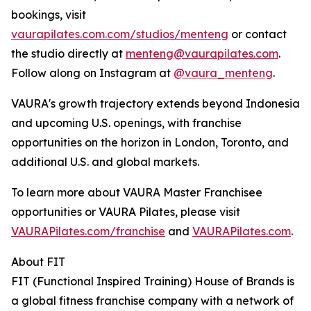
bookings, visit
vaurapilates.com.com/studios/menteng
or contact
the studio directly at
menteng@vaurapilates.com
.
Follow along on Instagram at
@vaura_menteng
.
VAURA's growth trajectory extends beyond Indonesia
and upcoming U.S. openings, with franchise
opportunities on the horizon in London, Toronto, and
additional U.S. and global markets.
To learn more about VAURA Master Franchisee
opportunities or VAURA Pilates, please visit
VAURAPilates.com/franchise
and
VAURAPilates.com
.
About FIT
FIT (Functional Inspired Training) House of Brands is
a global fitness franchise company with a network of