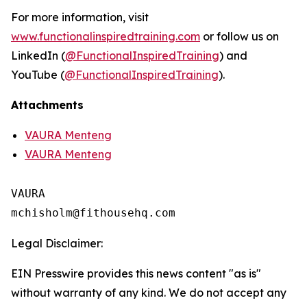
For more information, visit
www.functionalinspiredtraining.com
or follow us on
LinkedIn (
@FunctionalInspiredTraining
) and
YouTube (
@FunctionalInspiredTraining
).
Attachments
VAURA Menteng
VAURA Menteng
VAURA

Legal Disclaimer:
EIN Presswire provides this news content "as is"
without warranty of any kind. We do not accept any