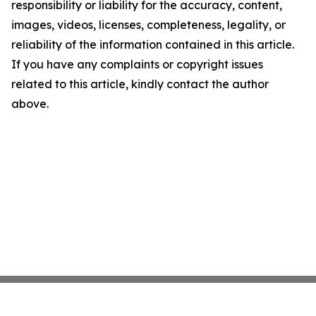
responsibility or liability for the accuracy, content,
images, videos, licenses, completeness, legality, or
reliability of the information contained in this article.
If you have any complaints or copyright issues
related to this article, kindly contact the author
above.