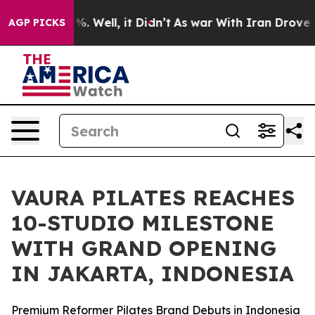
nd 40%. Well, it Didn’t
As war With Iran Drove oil P
AGP PICKS
VAURA PILATES REACHES
10-STUDIO MILESTONE
WITH GRAND OPENING
IN JAKARTA, INDONESIA
Premium Reformer Pilates Brand Debuts in Indonesia