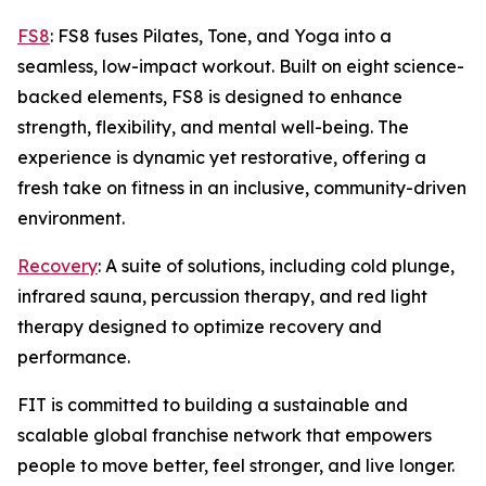
FS8
: FS8 fuses Pilates, Tone, and Yoga into a
seamless, low-impact workout. Built on eight science-
backed elements, FS8 is designed to enhance
strength, flexibility, and mental well-being. The
experience is dynamic yet restorative, offering a
fresh take on fitness in an inclusive, community-driven
environment.
Recovery
: A suite of solutions, including cold plunge,
infrared sauna, percussion therapy, and red light
therapy designed to optimize recovery and
performance.
FIT is committed to building a sustainable and
scalable global franchise network that empowers
people to move better, feel stronger, and live longer.