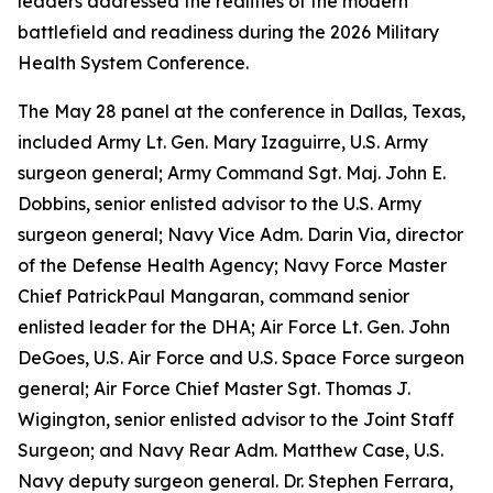
leaders addressed the realities of the modern
battlefield and readiness during the 2026 Military
Health System Conference.
The May 28 panel at the conference in Dallas, Texas,
included Army Lt. Gen. Mary Izaguirre, U.S. Army
surgeon general; Army Command Sgt. Maj. John E.
Dobbins, senior enlisted advisor to the U.S. Army
surgeon general; Navy Vice Adm. Darin Via, director
of the Defense Health Agency; Navy Force Master
Chief PatrickPaul Mangaran, command senior
enlisted leader for the DHA; Air Force Lt. Gen. John
DeGoes, U.S. Air Force and U.S. Space Force surgeon
general; Air Force Chief Master Sgt. Thomas J.
Wigington, senior enlisted advisor to the Joint Staff
Surgeon; and Navy Rear Adm. Matthew Case, U.S.
Navy deputy surgeon general. Dr. Stephen Ferrara,