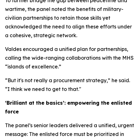
To further bridge the gap between peacetime and
wartime, the panel noted the benefits of military-
civilian partnerships to retain those skills yet
acknowledged the need to align these efforts under
a cohesive, strategic network.
Valdes encouraged a unified plan for partnerships,
calling the wide-ranging collaborations with the MHS
“islands of excellence.”
“But it's not really a procurement strategy,” he said.
“I think we need to get to that."
‘Brilliant at the basics’: empowering the enlisted
force
The panel’s senior leaders delivered a unified, urgent
message: The enlisted force must be prioritized in