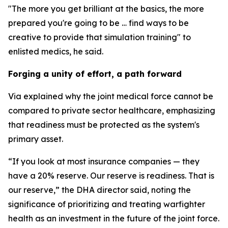
"The more you get brilliant at the basics, the more
prepared you're going to be … find ways to be
creative to provide that simulation training" to
enlisted medics, he said.
Forging a unity of effort, a path forward
Via explained why the joint medical force cannot be
compared to private sector healthcare, emphasizing
that readiness must be protected as the system's
primary asset.
“If you look at most insurance companies — they
have a 20% reserve. Our reserve is readiness. That is
our reserve,” the DHA director said, noting the
significance of prioritizing and treating warfighter
health as an investment in the future of the joint force.