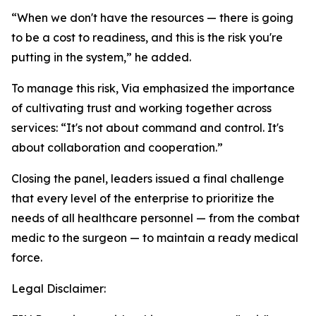
“When we don't have the resources — there is going
to be a cost to readiness, and this is the risk you're
putting in the system,” he added.
To manage this risk, Via emphasized the importance
of cultivating trust and working together across
services: “It's not about command and control. It's
about collaboration and cooperation.”
Closing the panel, leaders issued a final challenge
that every level of the enterprise to prioritize the
needs of all healthcare personnel — from the combat
medic to the surgeon — to maintain a ready medical
force.
Legal Disclaimer: