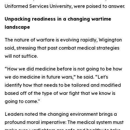
Uniformed Services University, were poised to answer.
Unpacking readiness in a changing wartime
landscape
The nature of warfare is evolving rapidly, Wigington
said, stressing that past combat medical strategies
will not suffice.
“How we did medicine before is not going to be how
we do medicine in future wars,” he said. “Let's
identify how that needs to be tailored and modified
based off of the type of war fight that we know is
going to come."
Leaders noted the changing environment brings a
profound moral imperative: The medical system must