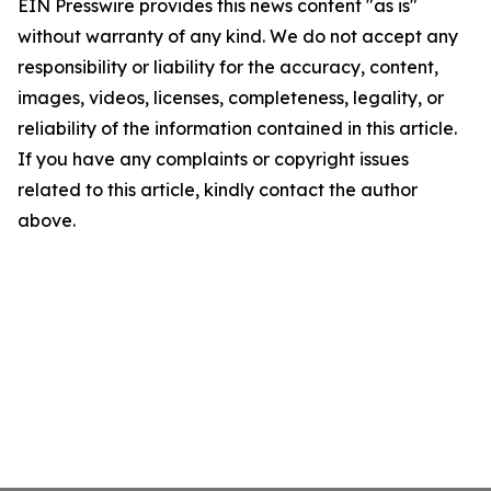
EIN Presswire provides this news content "as is"
without warranty of any kind. We do not accept any
responsibility or liability for the accuracy, content,
images, videos, licenses, completeness, legality, or
reliability of the information contained in this article.
If you have any complaints or copyright issues
related to this article, kindly contact the author
above.