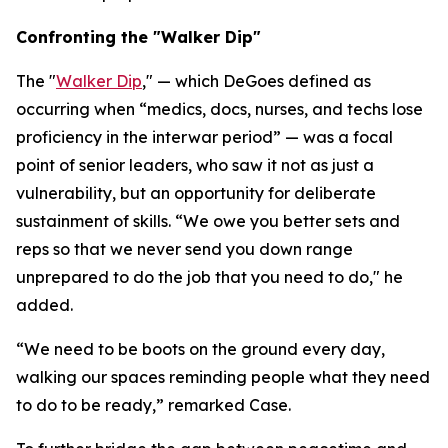
Confronting the "Walker Dip"
The "
Walker Dip
," — which DeGoes defined as
occurring when “medics, docs, nurses, and techs lose
proficiency in the interwar period” — was a focal
point of senior leaders, who saw it not as just a
vulnerability, but an opportunity for deliberate
sustainment of skills. “We owe you better sets and
reps so that we never send you down range
unprepared to do the job that you need to do," he
added.
“We need to be boots on the ground every day,
walking our spaces reminding people what they need
to do to be ready,” remarked Case.