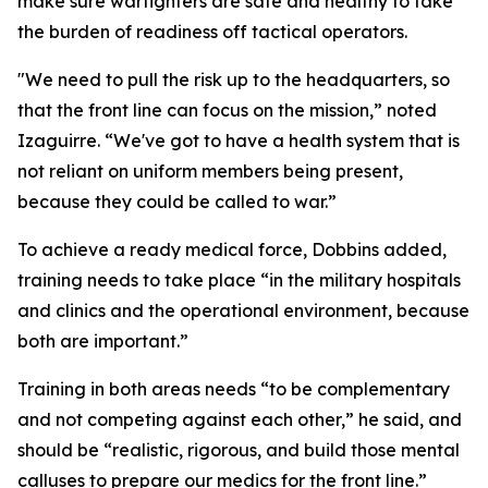
make sure warfighters are safe and healthy to take
the burden of readiness off tactical operators.
"We need to pull the risk up to the headquarters, so
that the front line can focus on the mission,” noted
Izaguirre. “We've got to have a health system that is
not reliant on uniform members being present,
because they could be called to war.”
To achieve a ready medical force, Dobbins added,
training needs to take place “in the military hospitals
and clinics and the operational environment, because
both are important.”
Training in both areas needs “to be complementary
and not competing against each other,” he said, and
should be “realistic, rigorous, and build those mental
calluses to prepare our medics for the front line.”