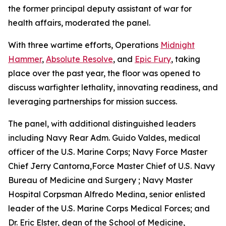
the former principal deputy assistant of war for
health affairs, moderated the panel.
With three wartime efforts, Operations
Midnight
Hammer
,
Absolute Resolve
, and
Epic Fury
, taking
place over the past year, the floor was opened to
discuss warfighter lethality, innovating readiness, and
leveraging partnerships for mission success.
The panel, with additional distinguished leaders
including Navy Rear Adm. Guido Valdes, medical
officer of the U.S. Marine Corps; Navy Force Master
Chief Jerry Cantorna,Force Master Chief of U.S. Navy
Bureau of Medicine and Surgery ; Navy Master
Hospital Corpsman Alfredo Medina, senior enlisted
leader of the U.S. Marine Corps Medical Forces; and
Dr. Eric Elster, dean of the School of Medicine,