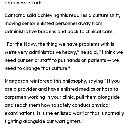
readiness efforts.
Cantorna said achieving this requires a culture shift,
moving senior enlisted personnel away from
administrative burdens and back to clinical care.
"For the Navy, the thing we have problems with is
we're very administrative heavy,” he said, “I think we
need our senior staff to put hands on patients — we
need to change that culture."
Mangaran reinforced this philosophy, saying “If you
are a provider and have enlisted medics or hospital
corpsmen working in your clinic, pull them alongside
and teach them how to safely conduct physical
examinations. It is the enlisted warrior that is normally
fighting alongside our warfighters.”