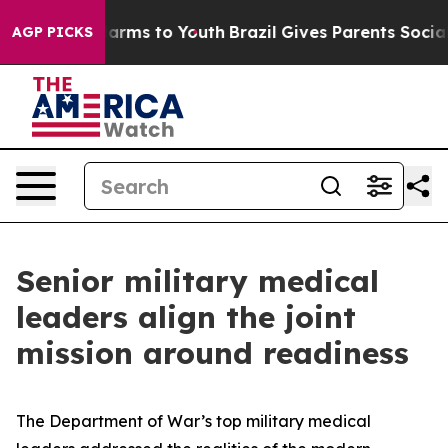
 Abate Harms to Youth
Brazil Gives Parents Social Medi
AGP PICKS
Senior military medical
leaders align the joint
mission around readiness
The Department of War’s top military medical