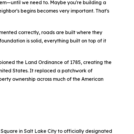
them—until we need to.
Maybe you're building a
neighbor's begins becomes very important.
That's
ented correctly, roads are built where they
undation is solid, everything built on top of it
ioned the Land Ordinance of 1785, creating the
ited States. It replaced a patchwork of
roperty ownership across much of the American
 Square in Salt Lake City to officially designated