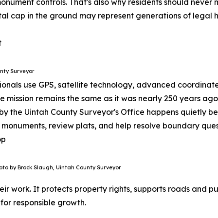
onument controls.
That's also why residents should never 
tal cap in the ground may represent generations of legal h
nty Surveyor
sionals use GPS, satellite technology, advanced coordinat
he mission remains the same as it was nearly 250 years a
y the Uintah County Surveyor's Office happens quietly beh
 monuments, review plats, and help resolve boundary ques
oto by Brock Slaugh, Uintah County Surveyor
ir work. It protects property rights, supports roads and p
 for responsible growth.