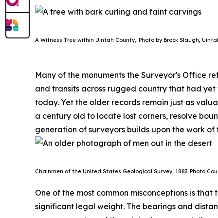
A Witness Tree within Uintah County,. Photo by Brock Slaugh, Uinta
Many of the monuments the Surveyor's Office ref
and transits across rugged country that had yet
today. Yet the older records remain just as valu
a century old to locate lost corners, resolve b
generation of surveyors builds upon the work of t
Chainmen of the United States Geological Survey, 1883. P
hoto Cour
One of the most common misconceptions is that t
significant legal weight. The bearings and distan