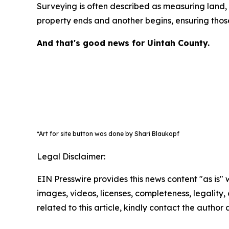
Surveying is often described as measuring land, b
property ends and another begins, ensuring those
And that's good news for Uintah County.
*Art for site button was done by Shari Blaukopf
Legal Disclaimer:
EIN Presswire provides this news content "as is" 
images, videos, licenses, completeness, legality, o
related to this article, kindly contact the author