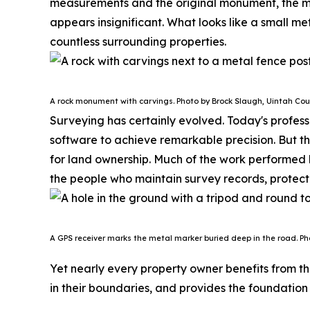
measurements and the original monument, the m
appears insignificant. What looks like a small me
countless surrounding properties.
A rock monument with carvings. Photo by Brock Slaugh, Uintah Cou
Surveying has certainly evolved. Today's profes
software to achieve remarkable precision. But t
for land ownership.
Much of the work performed b
the people who maintain survey records, protect
A GPS receiver marks the metal marker buried deep in the road. Ph
Yet nearly every property owner benefits from the
in their boundaries, and provides the foundation