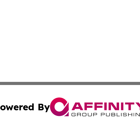
owered By
ubmit Press Release
Terms & Conditions
Copyright/DMCA