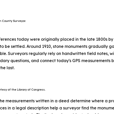
h County Surveyor.
erences today were originally placed in the late 1800s by
 to be settled. Around 1910, stone monuments gradually ga
able. Surveyors regularly rely on handwritten field notes,
oundary questions, and connect today's GPS measurements b
he last.
tesy of the Library of Congress.
he measurements written in a deed determine where a prope
ces in a legal description help a surveyor find the monumen