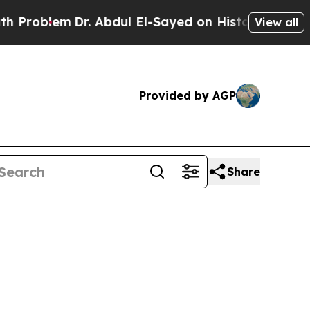
m
Dr. Abdul El-Sayed on Historic Michigan Win: “P
View all
Provided by AGP
Share