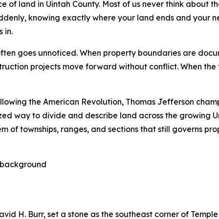
ece of land in Uintah County. Most of us never think about 
Suddenly, knowing exactly where your land ends and your 
 in.
often goes unnoticed. When property boundaries are docum
ruction projects move forward without conflict. When the fo
llowing the American Revolution, Thomas Jefferson champ
d way to divide and describe land across the growing Un
em of townships, ranges, and sections that still governs p
David H. Burr, set a stone as the southeast corner of Temple