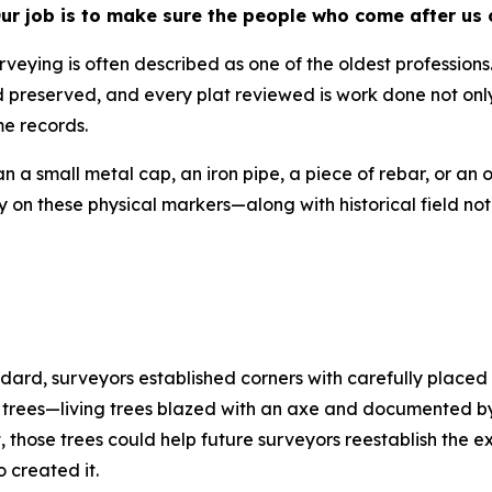
 Our job is to make sure the people who come after us
urveying is often described as one of the oldest profession
 preserved, and every plat reviewed is work done not only
me records.
 small metal cap, an iron pipe, a piece of rebar, or an ol
ely on these physical markers—along with historical field
rd, surveyors established corners with carefully placed 
 trees—living trees blazed with an axe and documented by 
those trees could help future surveyors reestablish the e
 created it.