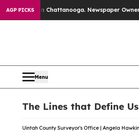
os in Chattanooga. Newspaper Owner Calls the 
AGP PICKS
Menu
The Lines that Define Us
Uintah County Surveyor's Office | Angela Hawkin