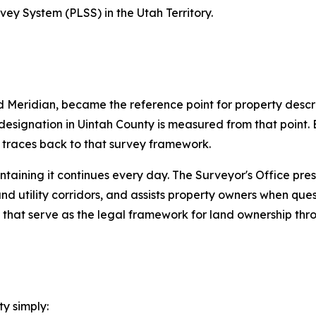
vey System (PLSS) in the Utah Territory.
Meridian, became the reference point for property descri
esignation in Uintah County is measured from that point. E
y traces back to that survey framework.
intaining it continues every day. The Surveyor's Office pre
nd utility corridors, and assists property owners when quest
 that serve as the legal framework for land ownership thr
y simply: