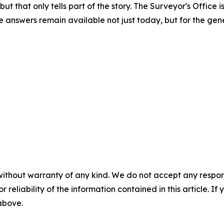
ut that only tells part of the story. The Surveyor's Office
 answers remain available not just today, but for the gene
without warranty of any kind. We do not accept any responsib
r reliability of the information contained in this article. I
 above.