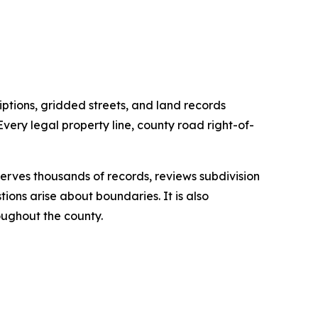
ptions, gridded streets, and land records
very legal property line, county road right-of-
serves thousands of records, reviews subdivision
ions arise about boundaries. It is also
oughout the county.