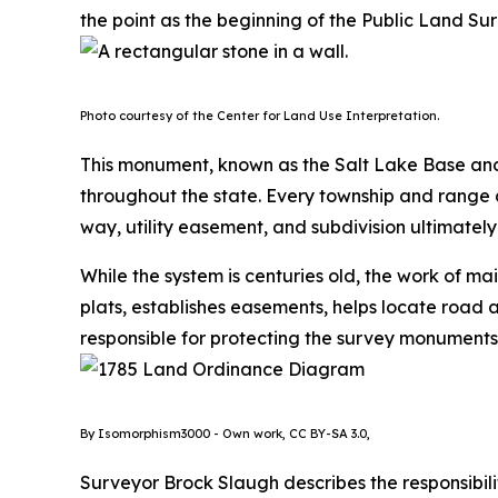
the point as the beginning of the Public Land Sur
Photo courtesy of the Center for Land Use Interpretation.
This monument, known as the Salt Lake Base and 
throughout the state. Every township and range d
way, utility easement, and subdivision ultimatel
While the system is centuries old, the work of ma
plats, establishes easements, helps locate road a
responsible for protecting the survey monuments
By Isomorphism3000 - Own work, CC BY-SA 3.0,
Surveyor Brock Slaugh describes the responsibilit