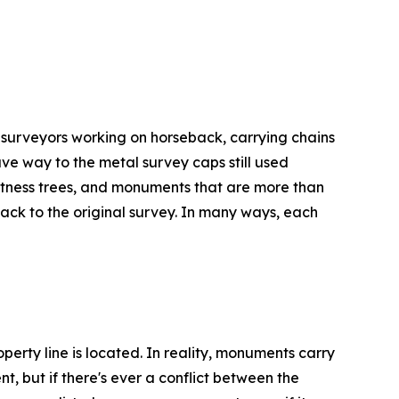
 surveyors working on horseback, carrying chains
ve way to the metal survey caps still used
 witness trees, and monuments that are more than
ack to the original survey. In many ways, each
rty line is located. In reality, monuments carry
t, but if there's ever a conflict between the