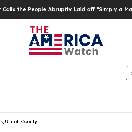
People Abruptly Laid off “Simply a Math Proble
s, Uintah County