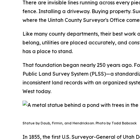
There are invisible lines running across every pi
fence. Installing a driveway. Buying property. 
where the Uintah County Surveyor's Office comes
Like many county departments, their best work 
belong, utilities are placed accurately, and const
has a place to stand.
That foundation began nearly 250 years ago.
Fo
Public Land Survey System (PLSS)—a standardize
inconsistent land records with an organized syst
West today.
Statue by Daub, Firmin, and Hendrickson. Photo by Todd Babcock
In 1855, the first U.S. Surveyor-General of Utah 