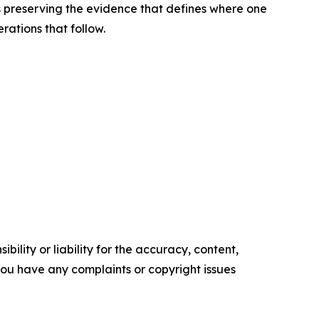
 is preserving the evidence that defines where one
rations that follow.
ility or liability for the accuracy, content,
f you have any complaints or copyright issues