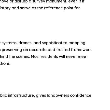
move or disturb a survey monument, even if it
istory and serve as the reference point for
e systems, drones, and sophisticated mapping
go: preserving an accurate and trusted framework
ind the scenes. Most residents will never meet
tions.
ublic infrastructure, gives landowners confidence