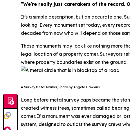
"We're really just caretakers of the record.
It's a simple description, but an accurate one. S
looking. Every monument set today, every record
decades from now who will depend on those sa
Those monuments may look like nothing more than a
legal location of a property corner. Surveyors r
where property boundaries exist on the ground.
A Survey Metal Marker, Photo by Angela Hawkins
Long before metal survey caps became the standa
created witness trees, sometimes called bearing
corner. If a monument was ever damaged or lost, 
system, designed to outlast the survey crews who