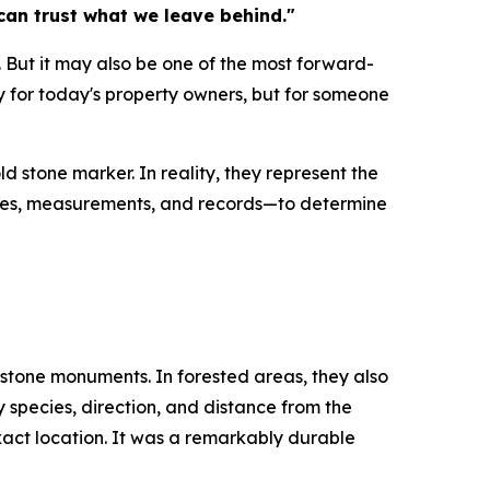
 can trust what we leave behind."
s. But it may also be one of the most forward-
 for today's property owners, but for someone
d stone marker. In reality, they represent the
 notes, measurements, and records—to determine
stone monuments. In forested areas, they also
species, direction, and distance from the
xact location. It was a remarkably durable