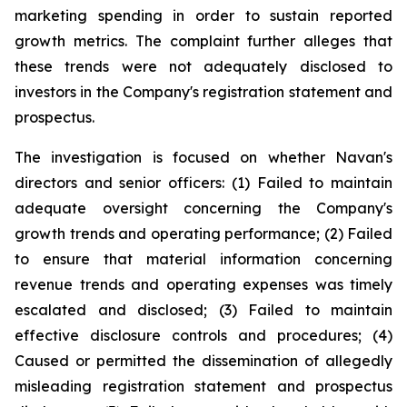
marketing spending in order to sustain reported
growth metrics. The complaint further alleges that
these trends were not adequately disclosed to
investors in the Company's registration statement and
prospectus.
The investigation is focused on whether Navan's
directors and senior officers: (1) Failed to maintain
adequate oversight concerning the Company's
growth trends and operating performance; (2) Failed
to ensure that material information concerning
revenue trends and operating expenses was timely
escalated and disclosed; (3) Failed to maintain
effective disclosure controls and procedures; (4)
Caused or permitted the dissemination of allegedly
misleading registration statement and prospectus