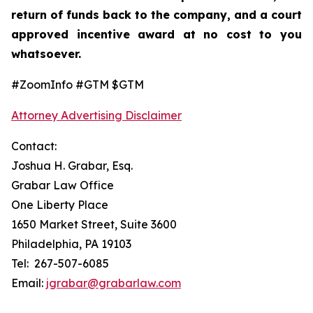
return of funds back to the company, and a court
approved incentive award at no cost to you
whatsoever.
#ZoomInfo #GTM $GTM
Attorney Advertising Disclaimer
Contact:
Joshua H. Grabar, Esq.
Grabar Law Office
One Liberty Place
1650 Market Street, Suite 3600
Philadelphia, PA 19103
Tel: 267-507-6085
Email:
jgrabar@grabarlaw.com