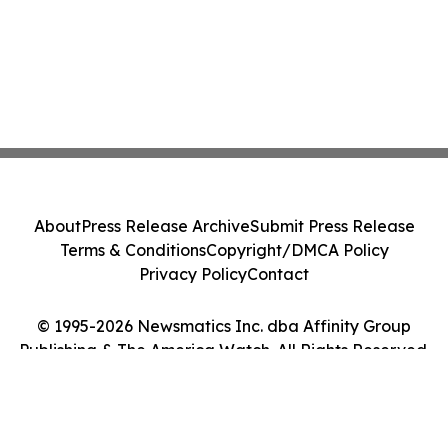
About
Press Release Archive
Submit Press Release
Terms & Conditions
Copyright/DMCA Policy
Privacy Policy
Contact
© 1995-2026 Newsmatics Inc. dba Affinity Group
Publishing & The America Watch. All Rights Reserved.
Cookie Settings / Your Privacy Choices