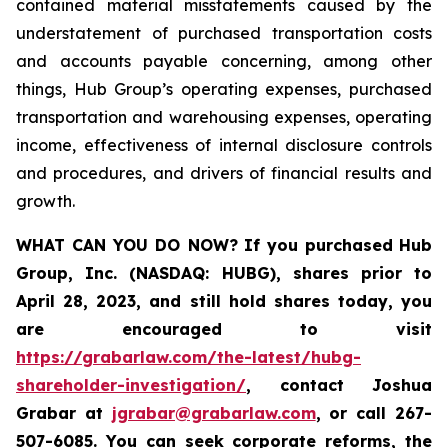
contained material misstatements caused by the
understatement of purchased transportation costs
and accounts payable concerning, among other
things, Hub Group’s operating expenses, purchased
transportation and warehousing expenses, operating
income, effectiveness of internal disclosure controls
and procedures, and drivers of financial results and
growth.
WHAT CAN YOU DO NOW?
If you purchased
Hub
Group, Inc. (NASDAQ: HUBG)
,
shares prior to
April 28, 2023
,
and still hold shares today,
you
are encouraged to visit
https://grabarlaw.com/the-latest/hubg-
shareholder-investigation/
, contact Joshua
Grabar at
jgrabar@grabarlaw.com
,
or call 267-
507-6085. You can seek corporate reforms, the