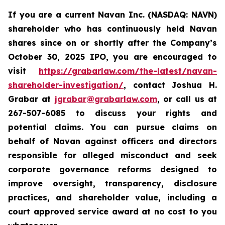
If you are a current Navan Inc. (NASDAQ: NAVN)
shareholder who has continuously held Navan
shares since on or shortly after the Company’s
October 30, 2025 IPO, you are encouraged to
visit
https://grabarlaw.com/the-latest/navan-
shareholder-investigation/
, contact Joshua H.
Grabar at
jgrabar@grabarlaw.com
, or call us at
267-507-6085 to discuss your rights and
potential claims. You can pursue claims on
behalf of Navan against officers and directors
responsible for alleged misconduct and seek
corporate governance reforms designed to
improve oversight, transparency, disclosure
practices, and shareholder value, including a
court approved service award at no cost to you