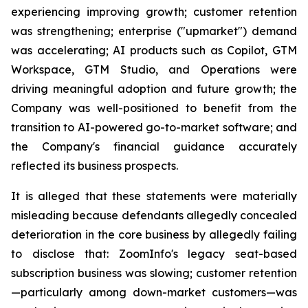
experiencing improving growth; customer retention
was strengthening; enterprise ("upmarket") demand
was accelerating; AI products such as Copilot, GTM
Workspace, GTM Studio, and Operations were
driving meaningful adoption and future growth; the
Company was well-positioned to benefit from the
transition to AI-powered go-to-market software; and
the Company's financial guidance accurately
reflected its business prospects.
It is alleged that these statements were materially
misleading because defendants allegedly concealed
deterioration in the core business by allegedly failing
to disclose that: ZoomInfo's legacy seat-based
subscription business was slowing; customer retention
—particularly among down-market customers—was