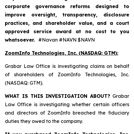
corporate governance reforms designed to
improve oversight, transparency, disclosure
practices, and shareholder value, and a court
approved service award at no cost to you
whatsoever.
#Navan #NAVN $NAVN
ZoomInfo Technologies, Inc. (NASDAQ: GTM):
Grabar Law Office is investigating claims on behalf
of shareholders of ZoomInfo Technologies, Inc.
(NASDAQ: GTM).
WHAT IS THIS INVESTIGATION ABOUT?
Grabar
Law Office is investigating whether certain officers
and directors of ZoomInfo breached the fiduciary
duties they owed to the company.