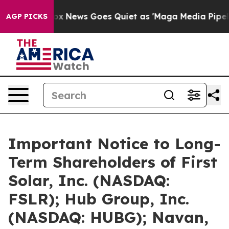
Fox News Goes Quiet as 'Maga Media Pipeline' Backfi
AGP PICKS
Important Notice to Long-
Term Shareholders of First
Solar, Inc. (NASDAQ:
FSLR); Hub Group, Inc.
(NASDAQ: HUBG); Navan,