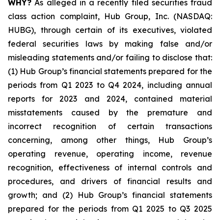
WHY?
As alleged in a recently filed securities fraud
class action complaint, Hub Group, Inc. (NASDAQ:
HUBG), through certain of its executives, violated
federal securities laws by making false and/or
misleading statements and/or failing to disclose that:
(1) Hub Group’s financial statements prepared for the
periods from Q1 2023 to Q4 2024, including annual
reports for 2023 and 2024, contained material
misstatements caused by the premature and
incorrect recognition of certain transactions
concerning, among other things, Hub Group’s
operating revenue, operating income, revenue
recognition, effectiveness of internal controls and
procedures, and drivers of financial results and
growth; and (2) Hub Group’s financial statements
prepared for the periods from Q1 2025 to Q3 2025