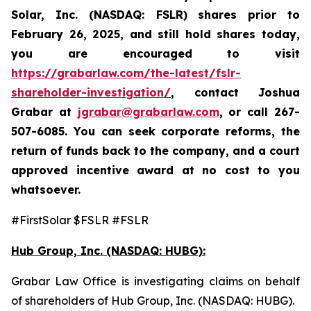
Solar, Inc. (NASDAQ: FSLR)
shares prior to
February 26, 2025
,
and still hold shares today,
you are encouraged to visit
https://grabarlaw.com/the-latest/fslr-
shareholder-investigation/
, contact Joshua
Grabar at
jgrabar@grabarlaw.com
,
or call 267-
507-6085. You can seek corporate reforms, the
return of funds back to the company, and a court
approved incentive award at no cost to you
whatsoever.
#FirstSolar $FSLR #FSLR
Hub Group, Inc. (NASDAQ: HUBG):
Grabar Law Office is investigating claims on behalf
of shareholders of Hub Group, Inc. (NASDAQ: HUBG).