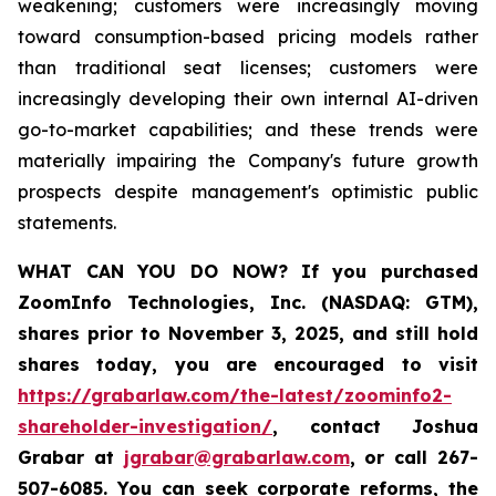
weakening; customers were increasingly moving
toward consumption-based pricing models rather
than traditional seat licenses; customers were
increasingly developing their own internal AI-driven
go-to-market capabilities; and these trends were
materially impairing the Company's future growth
prospects despite management's optimistic public
statements.
WHAT CAN YOU DO NOW?
If you purchased
ZoomInfo Technologies, Inc. (NASDAQ: GTM)
,
shares prior to November 3, 2025
,
and still hold
shares today,
you are encouraged to visit
https://grabarlaw.com/the-latest/zoominfo2-
shareholder-investigation/
, contact Joshua
Grabar at
jgrabar@grabarlaw.com
,
or call 267-
507-6085. You can seek corporate reforms, the