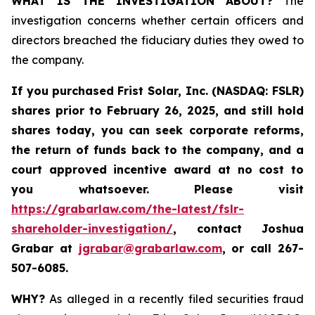
WHAT IS THE INVESTIGATION ABOUT?
The
investigation concerns whether certain officers and
directors breached the fiduciary duties they owed to
the company.
If you purchased
Frist Solar, Inc. (NASDAQ: FSLR)
shares prior to February 26, 2025
,
and still hold
shares today, y
ou can seek corporate reforms,
the return of funds back to the company, and a
court approved incentive award at no cost to
you whatsoever. Please visit
https://grabarlaw.com/the-latest/fslr-
shareholder-investigation/
, contact Joshua
Grabar at
jgrabar@grabarlaw.com
,
or call 267-
507-6085.
WHY?
As alleged in a recently filed securities fraud