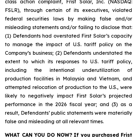
class action complaint, Frist Solar, Inc. (NASDAQ:
FSLR), through certain of its executives, violated
federal securities laws by making false and/or
misleading statements and/or failing to disclose that:
(1) Defendants had overstated First Solar’s capacity
to manage the impact of U.S. tariff policy on the
Company’s business; (2) Defendants understated the
extent to which its responses to U.S. tariff policy,
including the intentional underutilization of
production facilities in Malaysia and Vietnam, and
attempted relocation of production to the U.S., were
likely to negatively impact First Solar’s projected
performance in the 2026 fiscal year; and (3) as a
result, Defendants’ public statements were materially
false and misleading at all relevant times.
WHAT CAN YOU DO NOW?
If you purchased
Frist