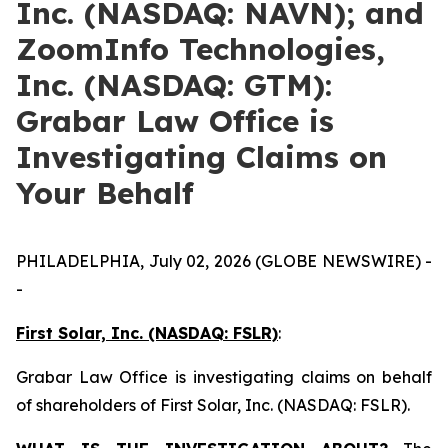
Inc. (NASDAQ: NAVN); and
ZoomInfo Technologies,
Inc. (NASDAQ: GTM):
Grabar Law Office is
Investigating Claims on
Your Behalf
PHILADELPHIA, July 02, 2026 (GLOBE NEWSWIRE) -
-
First Solar, Inc. (NASDAQ: FSLR)
:
Grabar Law Office is investigating claims on behalf
of shareholders of First Solar, Inc. (NASDAQ: FSLR).