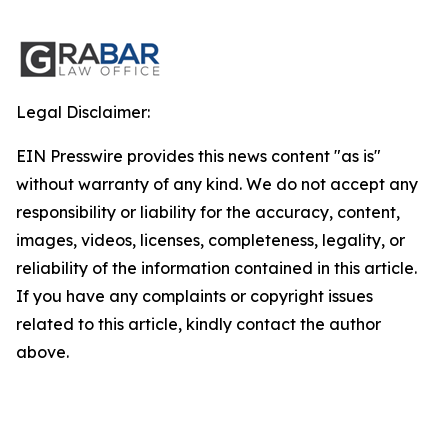
Legal Disclaimer:
EIN Presswire provides this news content "as is"
without warranty of any kind. We do not accept any
responsibility or liability for the accuracy, content,
images, videos, licenses, completeness, legality, or
reliability of the information contained in this article.
If you have any complaints or copyright issues
related to this article, kindly contact the author
above.