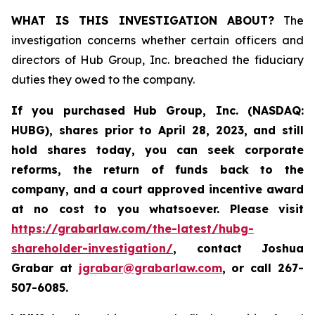
WHAT IS THIS INVESTIGATION ABOUT?
The
investigation concerns whether certain officers and
directors of Hub Group, Inc. breached the fiduciary
duties they owed to the company.
If you purchased
Hub Group, Inc. (NASDAQ:
HUBG)
,
shares prior to April 28, 2023
,
and still
hold shares today,
you can seek corporate
reforms, the return of funds back to the
company, and a court approved incentive award
at no cost to you whatsoever.
Please
visit
https://grabarlaw.com/the-latest/hubg-
shareholder-investigation/
, contact Joshua
Grabar at
jgrabar@grabarlaw.com
,
or call 267-
507-6085.