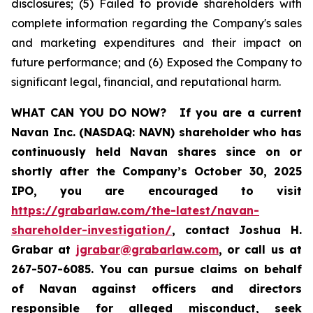
disclosures; (5) Failed to provide shareholders with
complete information regarding the Company's sales
and marketing expenditures and their impact on
future performance; and (6) Exposed the Company to
significant legal, financial, and reputational harm.
WHAT CAN YOU DO NOW?
If you are a current
Navan Inc. (NASDAQ: NAVN) shareholder who has
continuously held Navan shares since on or
shortly after the Company’s October 30, 2025
IPO, you are encouraged to visit
https://grabarlaw.com/the-latest/navan-
shareholder-investigation/
, contact Joshua H.
Grabar at
jgrabar@grabarlaw.com
, or call us at
267-507-6085. You can pursue claims on behalf
of Navan against officers and directors
responsible for alleged misconduct, seek