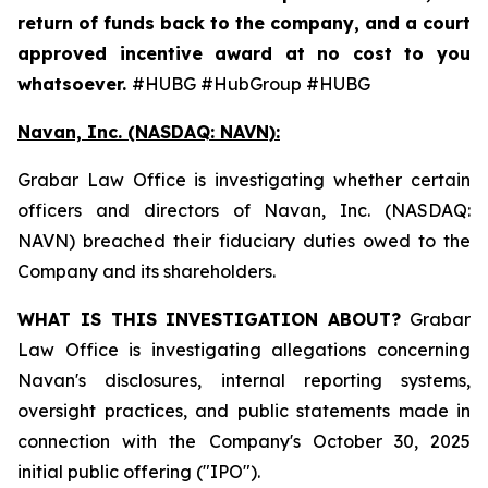
return of funds back to the company, and a court
approved incentive award at no cost to you
whatsoever.
#HUBG #HubGroup #HUBG
Navan, Inc. (NASDAQ: NAVN):
Grabar Law Office is investigating whether certain
officers and directors of Navan, Inc. (NASDAQ:
NAVN) breached their fiduciary duties owed to the
Company and its shareholders.
WHAT IS THIS INVESTIGATION ABOUT?
Grabar
Law Office is investigating allegations concerning
Navan's disclosures, internal reporting systems,
oversight practices, and public statements made in
connection with the Company's October 30, 2025
initial public offering ("IPO").