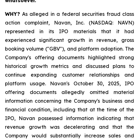
whatsoever.
WHY?
As alleged in a federal securities fraud class
action complaint, Navan, Inc. (NASDAQ: NAVN)
represented in its IPO materials that it had
experienced significant growth in revenue, gross
booking volume ("GBV"), and platform adoption. The
Company's offering documents highlighted strong
historical growth metrics and discussed plans to
continue expanding customer relationships and
platform usage. Navan's October 30, 2025, IPO
offering documents allegedly omitted material
information concerning the Company's business and
financial condition, including that at the time of the
IPO, Navan possessed information indicating that
revenue growth was decelerating and that the
Company would substantially increase sales and