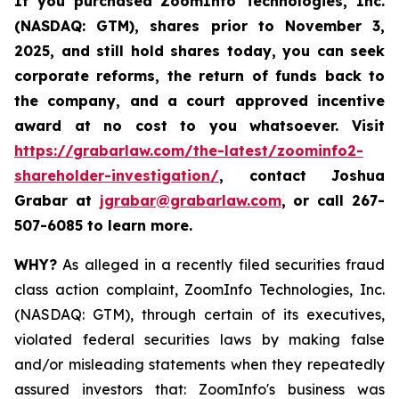
If you purchased
ZoomInfo Technologies, Inc.
(NASDAQ: GTM)
,
shares prior to November 3,
2025
,
and still hold shares today,
you can seek
corporate reforms, the return of funds back to
the company, and a court approved incentive
award at no cost to you whatsoever. Visit
https://grabarlaw.com/the-latest/zoominfo2-
shareholder-investigation/
, contact Joshua
Grabar at
jgrabar@grabarlaw.com
,
or call 267-
507-6085 to learn more.
WHY?
As alleged in a recently filed securities fraud
class action complaint, ZoomInfo Technologies, Inc.
(NASDAQ: GTM), through certain of its executives,
violated federal securities laws by making false
and/or misleading statements when they repeatedly
assured investors that: ZoomInfo's business was