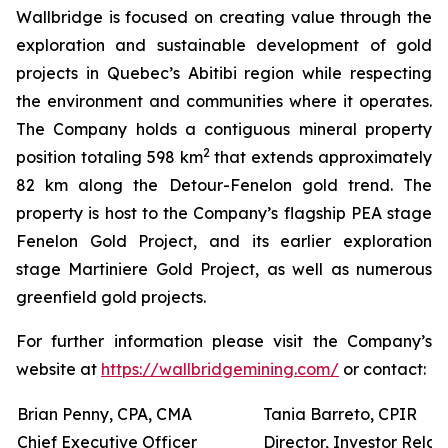
Wallbridge is focused on creating value through the
exploration and sustainable development of gold
projects in Quebec’s Abitibi region while respecting
the environment and communities where it operates.
The Company holds a contiguous mineral property
2
position totaling 598 km
that extends approximately
82 km along the Detour-Fenelon gold trend. The
property is host to the Company’s flagship PEA stage
Fenelon Gold Project, and its earlier exploration
stage Martiniere Gold Project, as well as numerous
greenfield gold projects.
For further information please visit the Company’s
website at
https://wallbridgemining.com/
or contact:
Brian Penny, CPA, CMA
Tania Barreto, CPIR
Chief Executive Officer
Director, Investor Relat