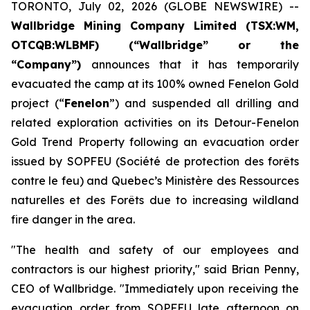
TORONTO, July 02, 2026 (GLOBE NEWSWIRE) --
Wallbridge Mining Company Limited (TSX:WM,
OTCQB:WLBMF) (“Wallbridge” or the
“Company”)
announces that it has temporarily
evacuated the camp at its 100% owned Fenelon Gold
project (“
Fenelon
”) and suspended all drilling and
related exploration activities on its Detour-Fenelon
Gold Trend Property following an evacuation order
issued by SOPFEU (Société de protection des forêts
contre le feu) and Quebec’s Ministère des Ressources
naturelles et des Forêts due to increasing wildland
fire danger in the area.
"The health and safety of our employees and
contractors is our highest priority," said Brian Penny,
CEO of Wallbridge. "Immediately upon receiving the
evacuation order from SOPFEU late afternoon on