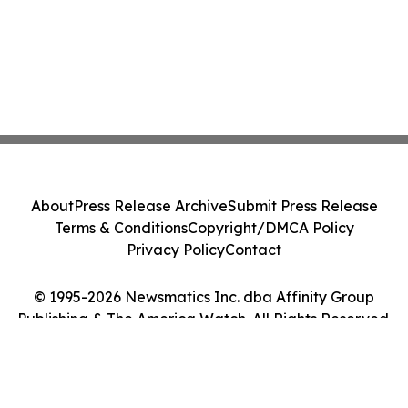
About
Press Release Archive
Submit Press Release
Terms & Conditions
Copyright/DMCA Policy
Privacy Policy
Contact
© 1995-2026 Newsmatics Inc. dba Affinity Group
Publishing & The America Watch. All Rights Reserved.
Cookie Settings / Your Privacy Choices