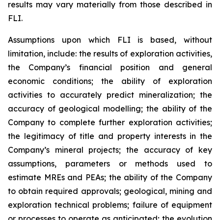
results may vary materially from those described in
FLI.
Assumptions upon which FLI is based, without
limitation, include: the results of exploration activities,
the Company’s financial position and general
economic conditions; the ability of exploration
activities to accurately predict mineralization; the
accuracy of geological modelling; the ability of the
Company to complete further exploration activities;
the legitimacy of title and property interests in the
Company’s mineral projects; the accuracy of key
assumptions, parameters or methods used to
estimate MREs and PEAs; the ability of the Company
to obtain required approvals; geological, mining and
exploration technical problems; failure of equipment
or processes to operate as anticipated; the evolution