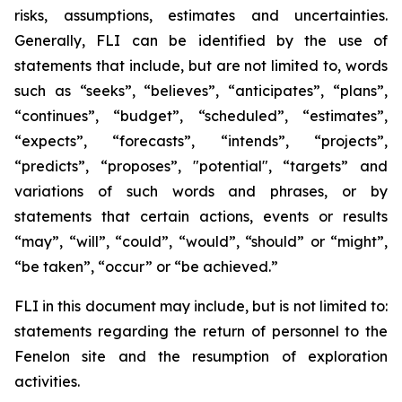
risks, assumptions, estimates and uncertainties.
Generally, FLI can be identified by the use of
statements that include, but are not limited to, words
such as “seeks”, “believes”, “anticipates”, “plans”,
“continues”, “budget”, “scheduled”, “estimates”,
“expects”, “forecasts”, “intends”, “projects”,
“predicts”, “proposes”, "potential", “targets” and
variations of such words and phrases, or by
statements that certain actions, events or results
“may”, “will”, “could”, “would”, “should” or “might”,
“be taken”, “occur” or “be achieved.”
FLI in this document may include, but is not limited to:
statements regarding the return of personnel to the
Fenelon site and the resumption of exploration
activities.