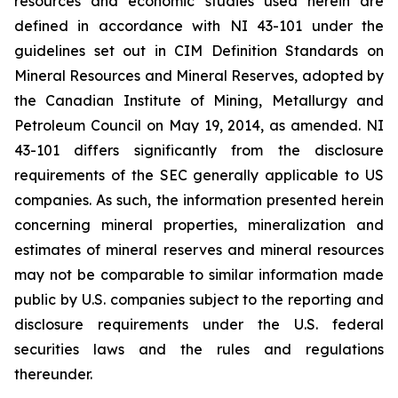
resources and economic studies used herein are
defined in accordance with NI 43-101 under the
guidelines set out in CIM Definition Standards on
Mineral Resources and Mineral Reserves, adopted by
the Canadian Institute of Mining, Metallurgy and
Petroleum Council on May 19, 2014, as amended. NI
43-101 differs significantly from the disclosure
requirements of the SEC generally applicable to US
companies. As such, the information presented herein
concerning mineral properties, mineralization and
estimates of mineral reserves and mineral resources
may not be comparable to similar information made
public by U.S. companies subject to the reporting and
disclosure requirements under the U.S. federal
securities laws and the rules and regulations
thereunder.