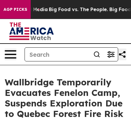
on Social Media
Big Food vs. The People. Big Food’s 23
AGP PICKS
Wallbridge Temporarily
Evacuates Fenelon Camp,
Suspends Exploration Due
to Quebec Forest Fire Risk