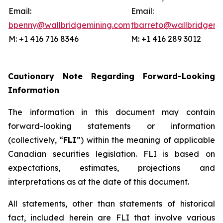
Email:
Email:
bpenny@wallbridgemining.com
tbarreto@wallbridgemi
M: +1 416 716 8346
M: +1 416 289 3012
Cautionary Note Regarding Forward-Looking
Information
The information in this document may contain
forward-looking statements or information
(collectively, “
FLI
”) within the meaning of applicable
Canadian securities legislation. FLI is based on
expectations, estimates, projections and
interpretations as at the date of this document.
All statements, other than statements of historical
fact, included herein are FLI that involve various