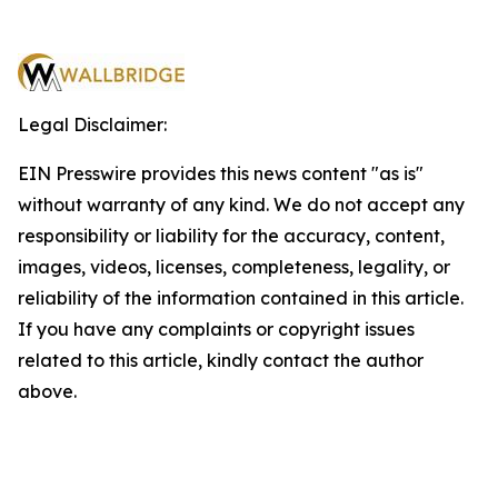
Legal Disclaimer:
EIN Presswire provides this news content "as is"
without warranty of any kind. We do not accept any
responsibility or liability for the accuracy, content,
images, videos, licenses, completeness, legality, or
reliability of the information contained in this article.
If you have any complaints or copyright issues
related to this article, kindly contact the author
above.