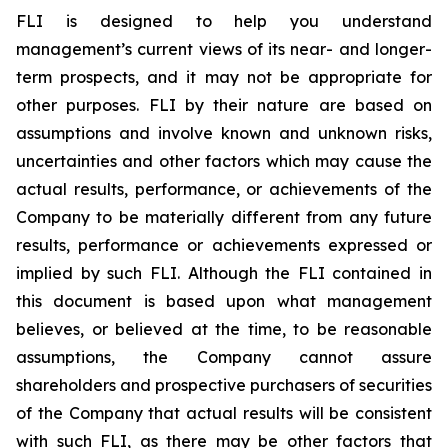
FLI is designed to help you understand
management’s current views of its near- and longer-
term prospects, and it may not be appropriate for
other purposes. FLI by their nature are based on
assumptions and involve known and unknown risks,
uncertainties and other factors which may cause the
actual results, performance, or achievements of the
Company to be materially different from any future
results, performance or achievements expressed or
implied by such FLI. Although the FLI contained in
this document is based upon what management
believes, or believed at the time, to be reasonable
assumptions, the Company cannot assure
shareholders and prospective purchasers of securities
of the Company that actual results will be consistent
with such FLI, as there may be other factors that