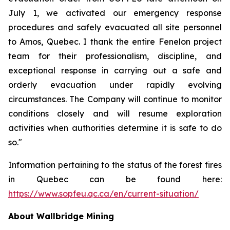
July 1, we activated our emergency response
procedures and safely evacuated all site personnel
to Amos, Quebec. I thank the entire Fenelon project
team for their professionalism, discipline, and
exceptional response in carrying out a safe and
orderly evacuation under rapidly evolving
circumstances. The Company will continue to monitor
conditions closely and will resume exploration
activities when authorities determine it is safe to do
so."
Information pertaining to the status of the forest fires
in Quebec can be found here:
https://www.sopfeu.qc.ca/en/current-situation/
About Wallbridge Mining