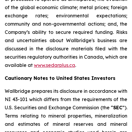
of the global economic climate; metal prices; foreign
exchange rates; environmental expectations;
community and non-governmental actions; and, the
Company’s ability to secure required funding. Risks
and uncertainties about Wallbridge's business are
discussed in the disclosure materials filed with the
securities regulatory authorities in Canada, which are
available at
www.sedarplus.ca
.
Cautionary Notes to United States Investors
Wallbridge prepares its disclosure in accordance with
NI 43-101 which differs from the requirements of the
U.S. Securities and Exchange Commission (the “
SEC
”).
Terms relating to mineral properties, mineralization
and estimates of mineral reserves and mineral