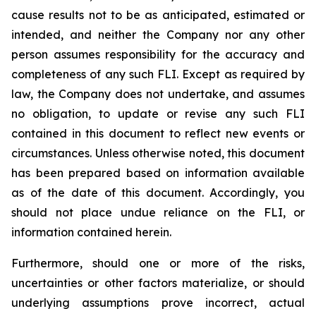
cause results not to be as anticipated, estimated or
intended, and neither the Company nor any other
person assumes responsibility for the accuracy and
completeness of any such FLI. Except as required by
law, the Company does not undertake, and assumes
no obligation, to update or revise any such FLI
contained in this document to reflect new events or
circumstances. Unless otherwise noted, this document
has been prepared based on information available
as of the date of this document. Accordingly, you
should not place undue reliance on the FLI, or
information contained herein.
Furthermore, should one or more of the risks,
uncertainties or other factors materialize, or should
underlying assumptions prove incorrect, actual