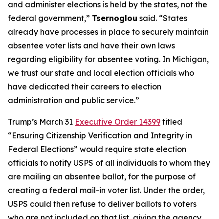
and administer elections is held by the states, not the
federal government,”
Tsernoglou
said. “States
already have processes in place to securely maintain
absentee voter lists and have their own laws
regarding eligibility for absentee voting. In Michigan,
we trust our state and local election officials who
have dedicated their careers to election
administration and public service.”
Trump’s March 31
Executive Order 14399
titled
“Ensuring Citizenship Verification and Integrity in
Federal Elections” would require state election
officials to notify USPS of all individuals to whom they
are mailing an absentee ballot, for the purpose of
creating a federal mail-in voter list. Under the order,
USPS could then refuse to deliver ballots to voters
who are not included on that list, giving the agency