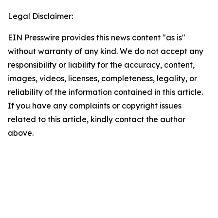
Legal Disclaimer:
EIN Presswire provides this news content "as is"
without warranty of any kind. We do not accept any
responsibility or liability for the accuracy, content,
images, videos, licenses, completeness, legality, or
reliability of the information contained in this article.
If you have any complaints or copyright issues
related to this article, kindly contact the author
above.