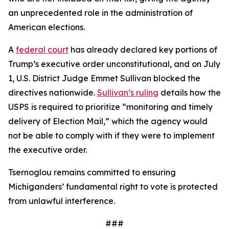
an unprecedented role in the administration of
American elections.
A
federal court
has already declared key portions of
Trump’s executive order unconstitutional, and on July
1, U.S. District Judge Emmet Sullivan blocked the
directives nationwide.
Sullivan’s ruling
details how the
USPS is required to prioritize “monitoring and timely
delivery of Election Mail,” which the agency would
not be able to comply with if they were to implement
the executive order.
Tsernoglou remains committed to ensuring
Michiganders’ fundamental right to vote is protected
from unlawful interference.
###