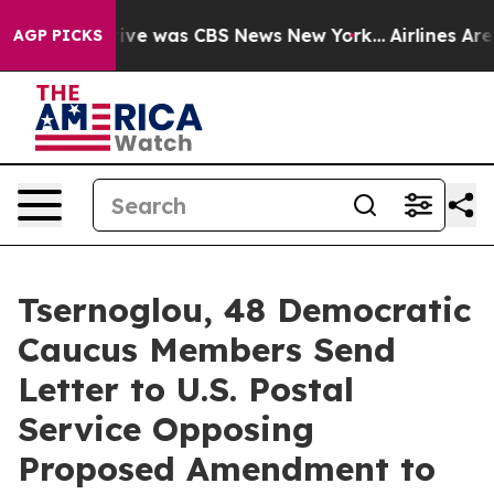
alse Narrative was CBS News New York...
Airlines Are L
AGP PICKS
Tsernoglou, 48 Democratic
Caucus Members Send
Letter to U.S. Postal
Service Opposing
Proposed Amendment to