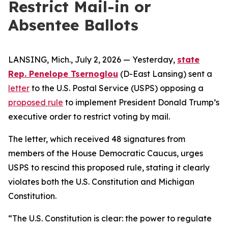
Restrict Mail-in or
Absentee Ballots
LANSING, Mich., July 2, 2026 — Yesterday,
state
Rep. Penelope Tsernoglou
(D-East Lansing) sent a
letter
to the U.S. Postal Service (USPS) opposing a
proposed rule
to implement President Donald Trump’s
executive order to restrict voting by mail.
The letter, which received 48 signatures from
members of the House Democratic Caucus, urges
USPS to rescind this proposed rule, stating it clearly
violates both the U.S. Constitution and Michigan
Constitution.
“The U.S. Constitution is clear: the power to regulate