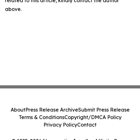
related to this article, kindly contact the author
above.
About
Press Release Archive
Submit Press Release
Terms & Conditions
Copyright/DMCA Policy
Privacy Policy
Contact