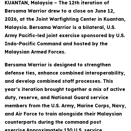
KUANTAN, Malaysia – The 12th iteration of
Bersama Warrior drew to a close on June 12,
2026, at the Joint Warfighting Center in Kuantan,
Malaysia. Bersama Warrior is a bilateral, U.S.
Army Pacific-led joint exercise sponsored by U.S.
Indo-Pacific Command and hosted by the
Malaysian Armed Forces.
Bersama Warrior is designed to strengthen
defense ties, enhance combined interoperability,
and develop combined staff processes. This
year’s iteration brought together a mix of active
duty, reserve, and National Guard service
members from the U.S. Army, Marine Corps, Navy,
and Air Force to train alongside their Malaysian
counterparts during the command post
exercise.Approximately 130 U.S. service