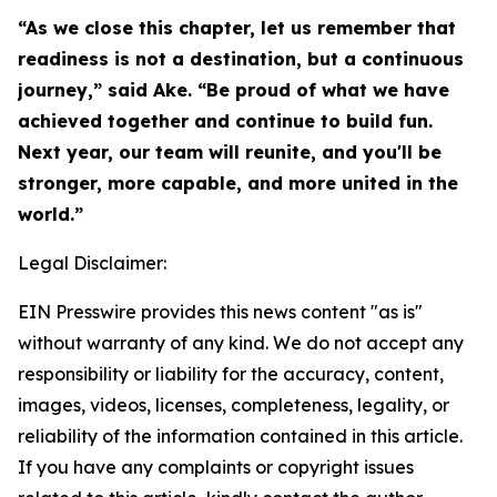
“As we close this chapter, let us remember that
readiness is not a destination, but a continuous
journey,” said Ake. “Be proud of what we have
achieved together and continue to build fun.
Next year, our team will reunite, and you'll be
stronger, more capable, and more united in the
world.”
Legal Disclaimer:
EIN Presswire provides this news content "as is"
without warranty of any kind. We do not accept any
responsibility or liability for the accuracy, content,
images, videos, licenses, completeness, legality, or
reliability of the information contained in this article.
If you have any complaints or copyright issues