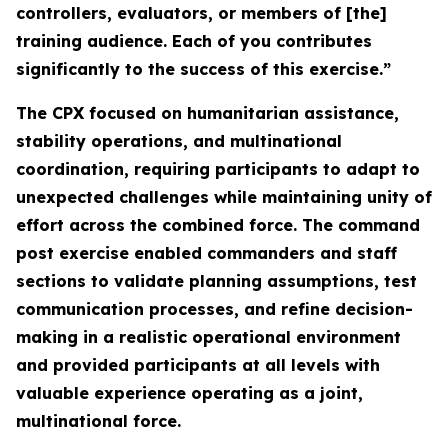
controllers, evaluators, or members of [the]
training audience. Each of you contributes
significantly to the success of this exercise.”
The CPX focused on humanitarian assistance,
stability operations, and multinational
coordination, requiring participants to adapt to
unexpected challenges while maintaining unity of
effort across the combined force. The command
post exercise enabled commanders and staff
sections to validate planning assumptions, test
communication processes, and refine decision-
making in a realistic operational environment
and provided participants at all levels with
valuable experience operating as a joint,
multinational force.