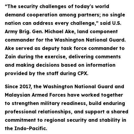
“The security challenges of today's world
demand cooperation among partners; no single
nation can address every challenge,” said U.S.
Army Brig. Gen. Michael Ake, land component
commander for the Washington National Guard.
Ake served as deputy task force commander to
Zain during the exercise, delivering comments
and making decisions based on information
provided by the staff during CPX.
Since 2017, the Washington National Guard and
Malaysian Armed Forces have worked together
to strengthen military readiness, build enduring
professional relationships, and support a shared
commitment to regional security and stability in
the Indo-Pacific.