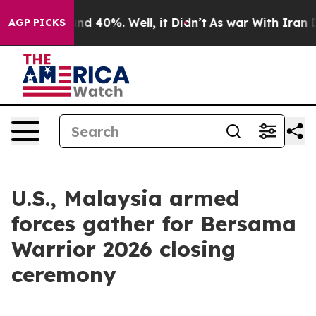
or Around 40%. Well, it Didn’t
As war With Iran Drov
AGP PICKS
U.S., Malaysia armed
forces gather for Bersama
Warrior 2026 closing
ceremony