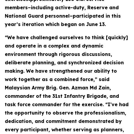
members–including active-duty, Reserve and
National Guard personnel–participated in this
year’s iteration which began on June 13.
“We have challenged ourselves to think [quickly]
and operate in a complex and dynamic
environment through rigorous discussions,
deliberate planning, and synchronized decision
making. We have strengthened our ability to
work together as a combined force,” said
Malaysian Army Brig. Gen. Azman Md Zain,
commander of the 31st Infantry Brigade, and
task force commander for the exercise. “I've had
the opportunity to observe the professionalism,
dedication, and commitment demonstrated by
every participant, whether serving as planners,