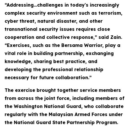
“Addressing…challenges in today's increasingly
complex security environment such as terrorism,
cyber threat, natural disaster, and other
transnational security issues requires close
cooperation and collective response,” said Zain.
“Exercises, such as the Bersama Warrior, play a
vital role in building partnership, exchanging
knowledge, sharing best practice, and
developing the professional relationship
necessary for future collaboration.”
The exercise brought together service members
from across the joint force, including members of
the Washington National Guard, who collaborate
regularly with the Malaysian Armed Forces under
the National Guard State Partnership Program.