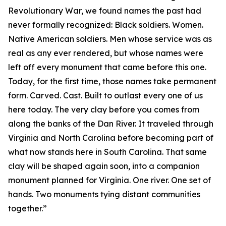
Revolutionary War, we found names the past had
never formally recognized: Black soldiers. Women.
Native American soldiers. Men whose service was as
real as any ever rendered, but whose names were
left off every monument that came before this one.
Today, for the first time, those names take permanent
form. Carved. Cast. Built to outlast every one of us
here today. The very clay before you comes from
along the banks of the Dan River. It traveled through
Virginia and North Carolina before becoming part of
what now stands here in South Carolina. That same
clay will be shaped again soon, into a companion
monument planned for Virginia. One river. One set of
hands. Two monuments tying distant communities
together.”