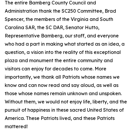
The entire Bamberg County Council and
Administration thank the SC250 Committee, Brad
Spencer, the members of the Virginia and South
Carolina SAR, the SC DAR, Senator Hutto,
Representative Bamberg, our staff, and everyone
who had a part in making what started as an idea, a
question, a vision into the reality of this exceptional
plaza and monument the entire community and
visitors can enjoy for decades to come. More
importantly, we thank all Patriots whose names we
know and can now read and say aloud, as well as
those whose names remain unknown and unspoken.
Without them, we would not enjoy life, liberty, and the
pursuit of happiness in these sacred United States of
America. These Patriots lived, and these Patriots
mattered!