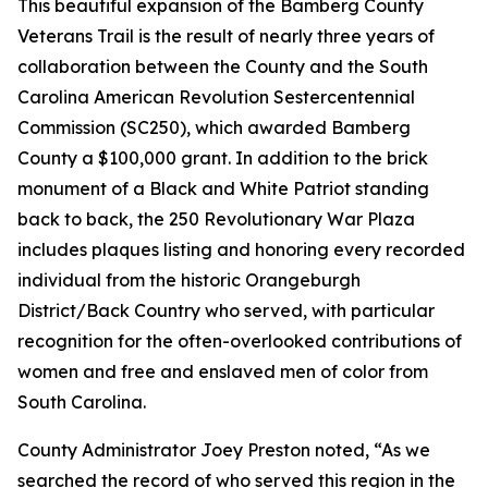
This beautiful expansion of the Bamberg County
Veterans Trail is the result of nearly three years of
collaboration between the County and the South
Carolina American Revolution Sestercentennial
Commission (SC250), which awarded Bamberg
County a $100,000 grant. In addition to the brick
monument of a Black and White Patriot standing
back to back, the 250 Revolutionary War Plaza
includes plaques listing and honoring every recorded
individual from the historic Orangeburgh
District/Back Country who served, with particular
recognition for the often-overlooked contributions of
women and free and enslaved men of color from
South Carolina.
County Administrator Joey Preston noted, “As we
searched the record of who served this region in the