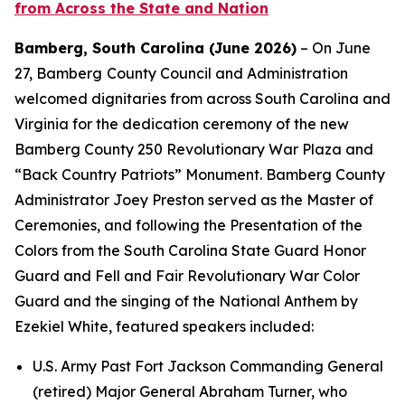
from Across the State and Nation
Bamberg, South Carolina (June 2026)
– On June
27, Bamberg
County Council and Administration
welcomed dignitaries from across South Carolina and
Virginia for the dedication ceremony of the new
Bamberg County 250 Revolutionary War Plaza and
“Back Country Patriots” Monument. Bamberg County
Administrator Joey Preston served as the Master of
Ceremonies, and following the Presentation of the
Colors from the South Carolina State Guard Honor
Guard and Fell and Fair Revolutionary War Color
Guard and the singing of the National Anthem by
Ezekiel White, featured speakers included:
U.S. Army Past Fort Jackson Commanding General
(retired) Major General Abraham Turner, who