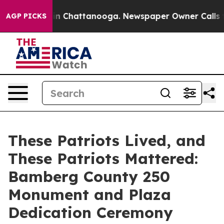
Chaos in Chattanooga. Newspaper Owner Calls the Peo
AGP PICKS
These Patriots Lived, and
These Patriots Mattered:
Bamberg County 250
Monument and Plaza
Dedication Ceremony