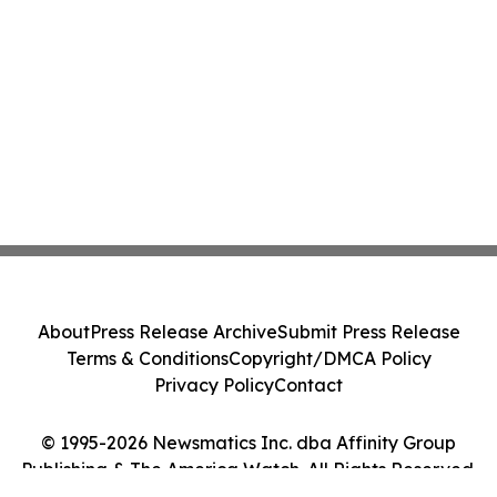
About
Press Release Archive
Submit Press Release
Terms & Conditions
Copyright/DMCA Policy
Privacy Policy
Contact
© 1995-2026 Newsmatics Inc. dba Affinity Group
Publishing & The America Watch. All Rights Reserved.