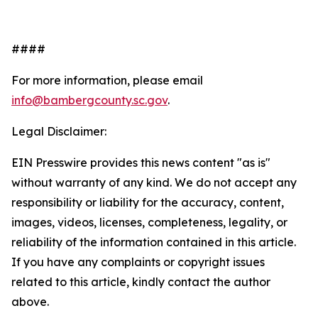
####
For more information, please email
info@bambergcounty.sc.gov
.
Legal Disclaimer:
EIN Presswire provides this news content "as is"
without warranty of any kind. We do not accept any
responsibility or liability for the accuracy, content,
images, videos, licenses, completeness, legality, or
reliability of the information contained in this article.
If you have any complaints or copyright issues
related to this article, kindly contact the author
above.