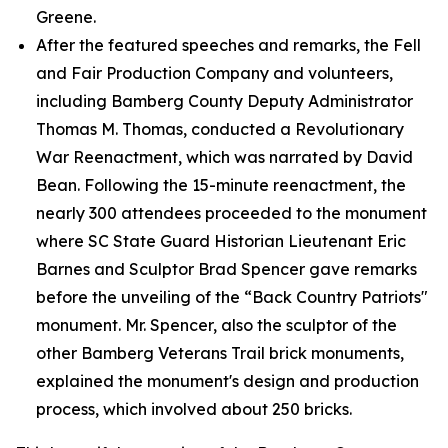
Greene.
After the featured speeches and remarks, the Fell
and Fair Production Company and volunteers,
including Bamberg County Deputy Administrator
Thomas M. Thomas, conducted a Revolutionary
War Reenactment, which was narrated by David
Bean. Following the 15-minute reenactment, the
nearly 300 attendees proceeded to the monument
where SC State Guard Historian Lieutenant Eric
Barnes and Sculptor Brad Spencer gave remarks
before the unveiling of the “Back Country Patriots"
monument. Mr. Spencer, also the sculptor of the
other Bamberg Veterans Trail brick monuments,
explained the monument's design and production
process, which involved about 250 bricks.