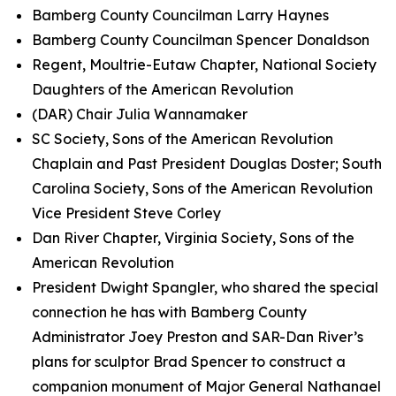
Bamberg County Councilman Larry Haynes
Bamberg County Councilman Spencer Donaldson
Regent, Moultrie-Eutaw Chapter, National Society
Daughters of the American Revolution
(DAR) Chair Julia Wannamaker
SC Society, Sons of the American Revolution
Chaplain and Past President Douglas Doster; South
Carolina Society, Sons of the American Revolution
Vice President Steve Corley
Dan River Chapter, Virginia Society, Sons of the
American Revolution
President Dwight Spangler, who shared the special
connection he has with Bamberg County
Administrator Joey Preston and SAR-Dan River’s
plans for sculptor Brad Spencer to construct a
companion monument of Major General Nathanael