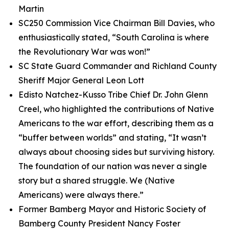
Martin
SC250 Commission Vice Chairman Bill Davies, who
enthusiastically stated, “South Carolina is where
the Revolutionary War was won!”
SC State Guard Commander and Richland County
Sheriff Major General Leon Lott
Edisto Natchez-Kusso Tribe Chief Dr. John Glenn
Creel, who highlighted the contributions of Native
Americans to the war effort, describing them as a
“buffer between worlds” and stating, “It wasn’t
always about choosing sides but surviving history.
The foundation of our nation was never a single
story but a shared struggle. We (Native
Americans) were always there.”
Former Bamberg Mayor and Historic Society of
Bamberg County President Nancy Foster