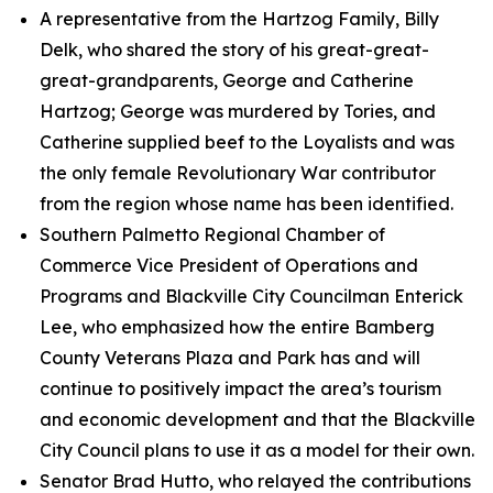
A representative from the Hartzog Family, Billy
Delk, who shared the story of his great-great-
great-grandparents, George and Catherine
Hartzog; George was murdered by Tories, and
Catherine supplied beef to the Loyalists and was
the only female Revolutionary War contributor
from the region whose name has been identified.
Southern Palmetto Regional Chamber of
Commerce Vice President of Operations and
Programs and Blackville City Councilman Enterick
Lee, who emphasized how the entire Bamberg
County Veterans Plaza and Park has and will
continue to positively impact the area’s tourism
and economic development and that the Blackville
City Council plans to use it as a model for their own.
Senator Brad Hutto, who relayed the contributions