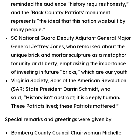
reminded the audience “history requires honesty,”
and the ‘Back Country Patriots’ monument
represents “the ideal that this nation was built by
many people.”
SC National Guard Deputy Adjutant General Major
General Jeffrey Jones, who remarked about the
unique brick and mortar sculpture as a metaphor
for unity and liberty, emphasizing the importance
of investing in future “bricks,” which are our youth
Virginia Society, Sons of the American Revolution
(SAR) State President Darrin Schmidt, who
said, “History isn’t abstract; it is deeply human.
These Patriots lived; these Patriots mattered.”
Special remarks and greetings were given by:
Bamberg County Council Chairwoman Michelle