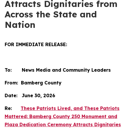
Attracts Dignitaries from
Across the State and
Nation
FOR IMMEDIATE RELEASE:
To: News Media and Community Leaders
From: Bamberg County
Date: June 30, 2026
Re:
These Patriots Lived, and These Patriots
Mattered: Bamberg County 250 Monument and
Plaza Dedication Ceremony Attracts Dignitaries