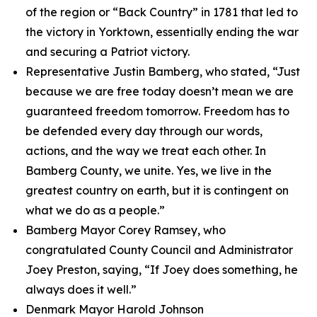
of the region or “Back Country” in 1781 that led to
the victory in Yorktown, essentially ending the war
and securing a Patriot victory.
Representative Justin Bamberg, who stated, “Just
because we are free today doesn’t mean we are
guaranteed freedom tomorrow. Freedom has to
be defended every day through our words,
actions, and the way we treat each other. In
Bamberg County, we unite. Yes, we live in the
greatest country on earth, but it is contingent on
what we do as a people.”
Bamberg Mayor Corey Ramsey, who
congratulated County Council and Administrator
Joey Preston, saying, “If Joey does something, he
always does it well.”
Denmark Mayor Harold Johnson