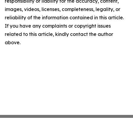
responsibility or liability for the accuracy, content,
images, videos, licenses, completeness, legality, or
reliability of the information contained in this article.
If you have any complaints or copyright issues
related to this article, kindly contact the author
above.