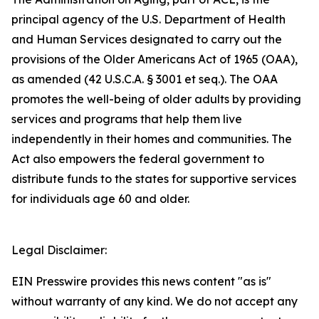
principal agency of the U.S. Department of Health
and Human Services designated to carry out the
provisions of the Older Americans Act of 1965 (OAA),
as amended (42 U.S.C.A. § 3001 et seq.). The OAA
promotes the well-being of older adults by providing
services and programs that help them live
independently in their homes and communities. The
Act also empowers the federal government to
distribute funds to the states for supportive services
for individuals age 60 and older.
Legal Disclaimer:
EIN Presswire provides this news content "as is"
without warranty of any kind. We do not accept any