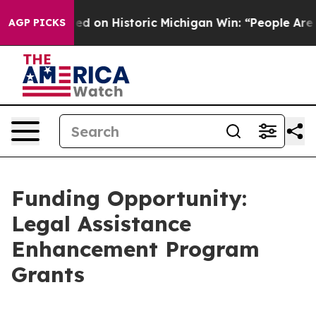
bdul El-Sayed on Historic Michigan Win: “People Are Sic
AGP PICKS
Funding Opportunity:
Legal Assistance
Enhancement Program
Grants