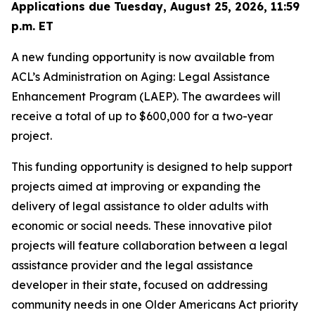
Applications due Tuesday, August 25, 2026, 11:59
p.m. ET
A new funding opportunity is now available from
ACL’s Administration on Aging: Legal Assistance
Enhancement Program (LAEP). The awardees will
receive a total of up to $600,000 for a two-year
project.
This funding opportunity is designed to help support
projects aimed at improving or expanding the
delivery of legal assistance to older adults with
economic or social needs. These innovative pilot
projects will feature collaboration between a legal
assistance provider and the legal assistance
developer in their state, focused on addressing
community needs in one Older Americans Act priority