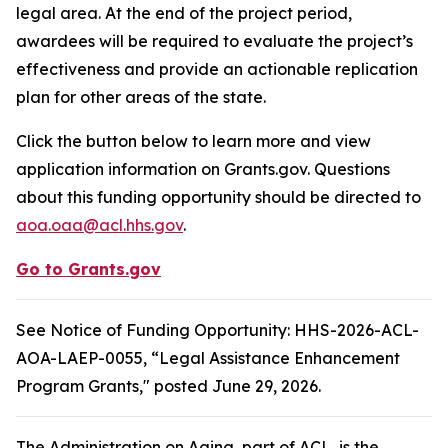
legal area. At the end of the project period,
awardees will be required to evaluate the project’s
effectiveness and provide an actionable replication
plan for other areas of the state.
Click the button below to learn more and view
application information on Grants.gov. Questions
about this funding opportunity should be directed to
aoa.oaa@acl.hhs.gov
.
Go to Grants.gov
See Notice of Funding Opportunity: HHS-2026-ACL-
AOA-LAEP-0055, “Legal Assistance Enhancement
Program Grants," posted June 29, 2026.
The Administration on Aging, part of ACL, is the