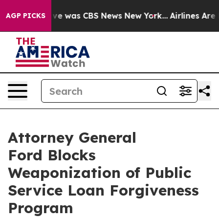
alse Narrative was CBS News New York...
Airlines Are L
AGP PICKS
Attorney General
Ford Blocks
Weaponization of Public
Service Loan Forgiveness
Program