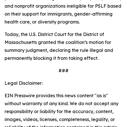
and nonprofit organizations ineligible for PSLF based
on their support for immigrants, gender-affirming
health care, or diversity programs.
Today, the U.S. District Court for the District of
Massachusetts granted the coalition’s motion for
summary judgment, declaring the rule illegal and
permanently blocking it from taking effect.
###
Legal Disclaimer:
EIN Presswire provides this news content "as is"
without warranty of any kind. We do not accept any
responsibility or liability for the accuracy, content,
images, videos, licenses, completeness, legality, or