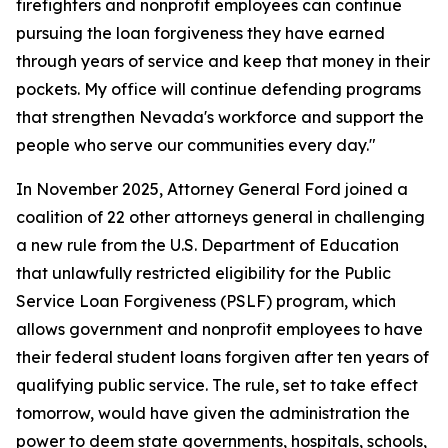
firefighters and nonprofit employees can continue
pursuing the loan forgiveness they have earned
through years of service and keep that money in their
pockets. My office will continue defending programs
that strengthen Nevada's workforce and support the
people who serve our communities every day."
In November 2025, Attorney General Ford joined a
coalition of 22 other attorneys general in challenging
a new rule from the U.S. Department of Education
that unlawfully restricted eligibility for the Public
Service Loan Forgiveness (PSLF) program, which
allows government and nonprofit employees to have
their federal student loans forgiven after ten years of
qualifying public service. The rule, set to take effect
tomorrow, would have given the administration the
power to deem state governments, hospitals, schools,