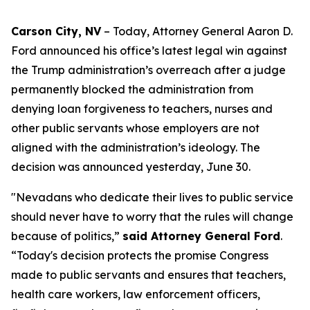
Carson City, NV
– Today, Attorney General Aaron D.
Ford announced his office’s latest legal win against
the Trump administration’s overreach after a judge
permanently blocked the administration from
denying loan forgiveness to teachers, nurses and
other public servants whose employers are not
aligned with the administration’s ideology. The
decision was announced yesterday, June 30.
"Nevadans who dedicate their lives to public service
should never have to worry that the rules will change
because of politics,”
said Attorney General Ford
.
“Today's decision protects the promise Congress
made to public servants and ensures that teachers,
health care workers, law enforcement officers,