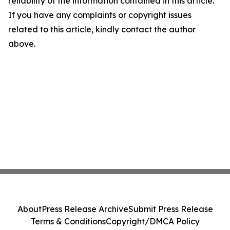
reliability of the information contained in this article.
If you have any complaints or copyright issues
related to this article, kindly contact the author
above.
About
Press Release Archive
Submit Press Release
Terms & Conditions
Copyright/DMCA Policy