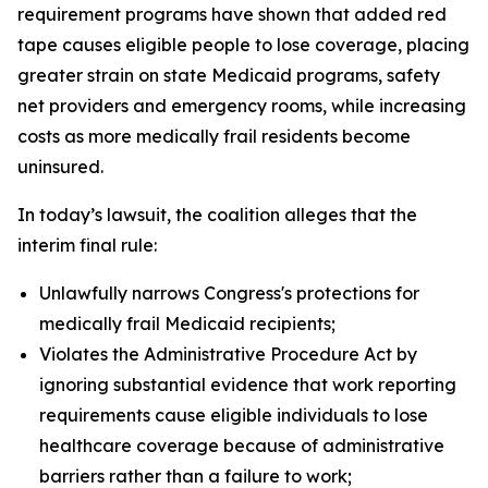
requirement programs have shown that added red
tape causes eligible people to lose coverage, placing
greater strain on state Medicaid programs, safety
net providers and emergency rooms, while increasing
costs as more medically frail residents become
uninsured.
In today’s lawsuit, the coalition alleges that the
interim final rule:
Unlawfully narrows Congress's protections for
medically frail Medicaid recipients;
Violates the Administrative Procedure Act by
ignoring substantial evidence that work reporting
requirements cause eligible individuals to lose
healthcare coverage because of administrative
barriers rather than a failure to work;