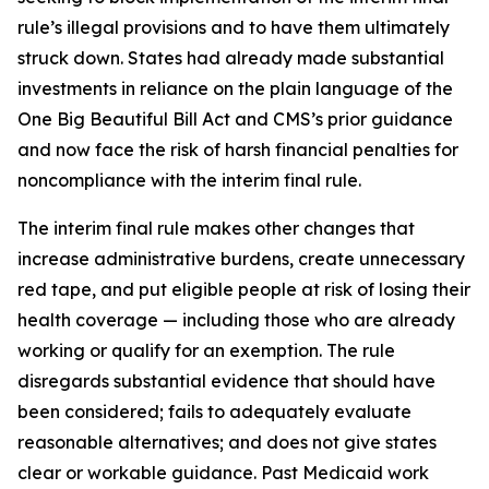
rule’s illegal provisions and to have them ultimately
struck down. States had already made substantial
investments in reliance on the plain language of the
One Big Beautiful Bill Act and CMS’s prior guidance
and now face the risk of harsh financial penalties for
noncompliance with the interim final rule.
The interim final rule makes other changes that
increase administrative burdens, create unnecessary
red tape, and put eligible people at risk of losing their
health coverage — including those who are already
working or qualify for an exemption. The rule
disregards substantial evidence that should have
been considered; fails to adequately evaluate
reasonable alternatives; and does not give states
clear or workable guidance. Past Medicaid work