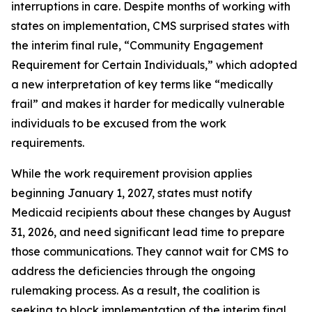
interruptions in care. Despite months of working with
states on implementation, CMS surprised states with
the interim final rule, “Community Engagement
Requirement for Certain Individuals,” which adopted
a new interpretation of key terms like “medically
frail” and makes it harder for medically vulnerable
individuals to be excused from the work
requirements.
While the work requirement provision applies
beginning January 1, 2027, states must notify
Medicaid recipients about these changes by August
31, 2026, and need significant lead time to prepare
those communications. They cannot wait for CMS to
address the deficiencies through the ongoing
rulemaking process. As a result, the coalition is
seeking to block implementation of the interim final