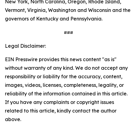
New York, North Carolina, Oregon, Rhode Island,
Vermont, Virginia, Washington and Wisconsin and the
governors of Kentucky and Pennsylvania.
###
Legal Disclaimer:
EIN Presswire provides this news content "as is"
without warranty of any kind. We do not accept any
responsibility or liability for the accuracy, content,
images, videos, licenses, completeness, legality, or
reliability of the information contained in this article.
If you have any complaints or copyright issues
related to this article, kindly contact the author
above.