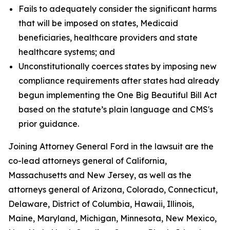
Fails to adequately consider the significant harms
that will be imposed on states, Medicaid
beneficiaries, healthcare providers and state
healthcare systems; and
Unconstitutionally coerces states by imposing new
compliance requirements after states had already
begun implementing the One Big Beautiful Bill Act
based on the statute’s plain language and CMS's
prior guidance.
Joining Attorney General Ford in the lawsuit are the
co-lead attorneys general of California,
Massachusetts and New Jersey, as well as the
attorneys general of Arizona, Colorado, Connecticut,
Delaware, District of Columbia, Hawaii, Illinois,
Maine, Maryland, Michigan, Minnesota, New Mexico,