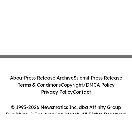
About
Press Release Archive
Submit Press Release
Terms & Conditions
Copyright/DMCA Policy
Privacy Policy
Contact
© 1995-2026 Newsmatics Inc. dba Affinity Group
Publishing & The America Watch. All Rights Reserved.
Cookie Settings / Your Privacy Choices