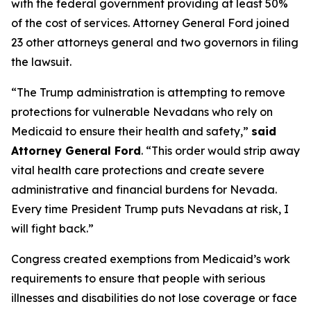
with the federal government providing at least 50%
of the cost of services. Attorney General Ford joined
23 other attorneys general and two governors in filing
the lawsuit.
“The Trump administration is attempting to remove
protections for vulnerable Nevadans who rely on
Medicaid to ensure their health and safety,”
said
Attorney General Ford
. “This order would strip away
vital health care protections and create severe
administrative and financial burdens for Nevada.
Every time President Trump puts Nevadans at risk, I
will fight back.”
Congress created exemptions from Medicaid’s work
requirements to ensure that people with serious
illnesses and disabilities do not lose coverage or face