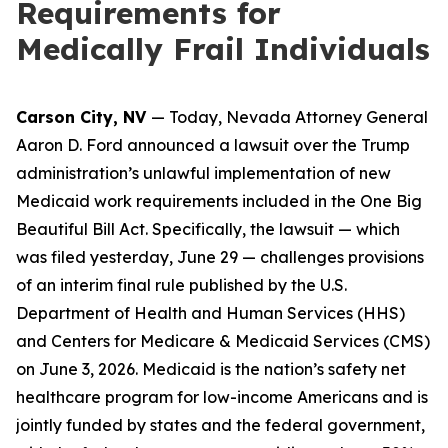
Requirements for
Medically Frail Individuals
Carson City, NV
— Today, Nevada Attorney General
Aaron D. Ford announced a lawsuit over the Trump
administration’s unlawful implementation of new
Medicaid work requirements included in the One Big
Beautiful Bill Act. Specifically, the lawsuit — which
was filed yesterday, June 29 — challenges provisions
of an interim final rule published by the U.S.
Department of Health and Human Services (HHS)
and Centers for Medicare & Medicaid Services (CMS)
on June 3, 2026. Medicaid is the nation’s safety net
healthcare program for low-income Americans and is
jointly funded by states and the federal government,