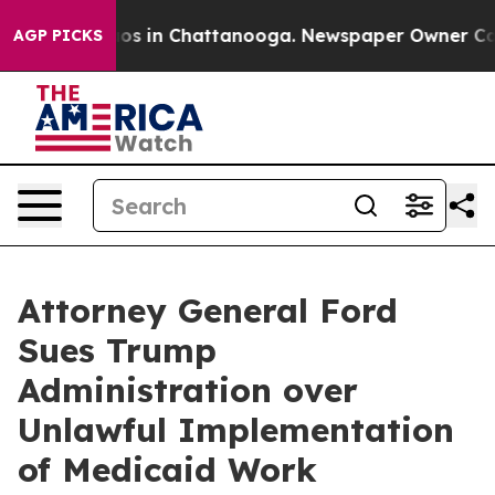
lapse
Chaos in Chattanooga. Newspaper Owner Calls th
AGP PICKS
Attorney General Ford
Sues Trump
Administration over
Unlawful Implementation
of Medicaid Work