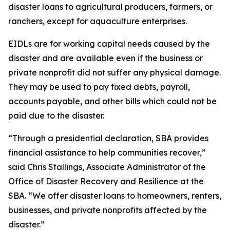
disaster loans to agricultural producers, farmers, or
ranchers, except for aquaculture enterprises.
EIDLs are for working capital needs caused by the
disaster and are available even if the business or
private nonprofit did not suffer any physical damage.
They may be used to pay fixed debts, payroll,
accounts payable, and other bills which could not be
paid due to the disaster.
“Through a presidential declaration, SBA provides
financial assistance to help communities recover,”
said Chris Stallings, Associate Administrator of the
Office of Disaster Recovery and Resilience at the
SBA. “We offer disaster loans to homeowners, renters,
businesses, and private nonprofits affected by the
disaster.”