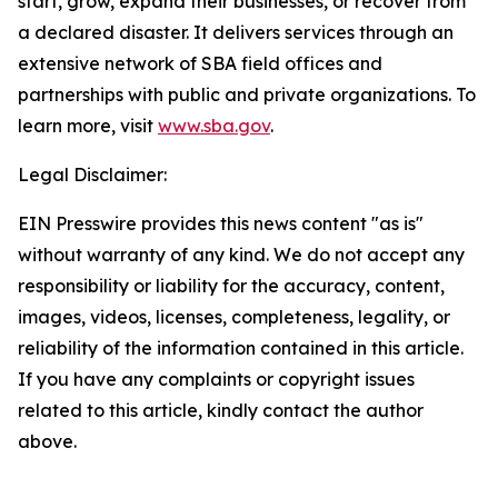
start, grow, expand their businesses, or recover from
a declared disaster. It delivers services through an
extensive network of SBA field offices and
partnerships with public and private organizations. To
learn more, visit
www.sba.gov
.
Legal Disclaimer:
EIN Presswire provides this news content "as is"
without warranty of any kind. We do not accept any
responsibility or liability for the accuracy, content,
images, videos, licenses, completeness, legality, or
reliability of the information contained in this article.
If you have any complaints or copyright issues
related to this article, kindly contact the author
above.