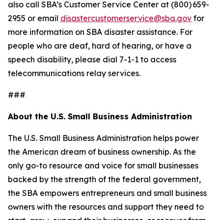
also call SBA’s Customer Service Center at (800) 659-
2955 or email
disastercustomerservice@sba.gov
for
more information on SBA disaster assistance. For
people who are deaf, hard of hearing, or have a
speech disability, please dial 7-1-1 to access
telecommunications relay services.
###
About the U.S. Small Business Administration
The U.S. Small Business Administration helps power
the American dream of business ownership. As the
only go-to resource and voice for small businesses
backed by the strength of the federal government,
the SBA empowers entrepreneurs and small business
owners with the resources and support they need to