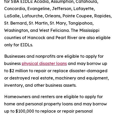
for SBA EIDLs: Acadia, Assumption, Catahoula,
Concordia, Evangeline, Jefferson, Lafayette,
LaSalle, Lafourche, Orleans, Pointe Coupee, Rapides,
St. Bernard, St. Martin, St. Mary, Tangipahoa,
Washington, and West Feliciana. The Mississippi
counties of Hancock and Pearl River are also eligible
only for EIDLs.
Businesses and nonprofits are eligible to apply for
business
physical disaster loans
and may borrow up
to $2 million to repair or replace disaster-damaged
or destroyed real estate, machinery and equipment,
inventory, and other business assets.
Homeowners and renters are eligible to apply for
home and personal property loans and may borrow
up to $100,000 to replace or repair personal