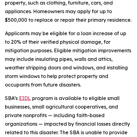
property, such as clothing, furniture, cars, and
appliances. Homeowners may apply for up to
$500,000 to replace or repair their primary residence.
Applicants may be eligible for a loan increase of up
to 20% of their verified physical damage, for
mitigation purposes. Eligible mitigation improvements
may include insulating pipes, walls and attics,
weather stripping doors and windows, and installing
storm windows to help protect property and
occupants from future disasters.
SBA’s
EIDL
program is available to eligible small
businesses, small agricultural cooperatives, and
private nonprofits — including faith-based
organizations — impacted by financial losses directly
related to this disaster. The SBA is unable to provide