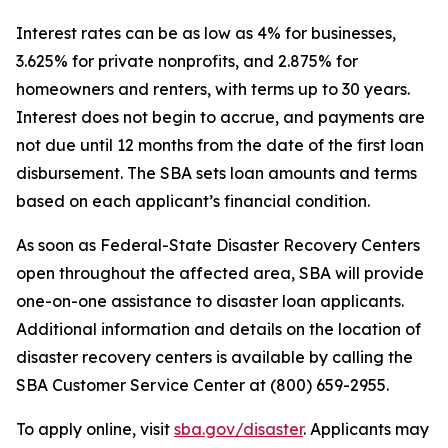
Interest rates can be as low as 4% for businesses,
3.625% for private nonprofits, and 2.875% for
homeowners and renters, with terms up to 30 years.
Interest does not begin to accrue, and payments are
not due until 12 months from the date of the first loan
disbursement. The SBA sets loan amounts and terms
based on each applicant’s financial condition.
As soon as Federal-State Disaster Recovery Centers
open throughout the affected area, SBA will provide
one-on-one assistance to disaster loan applicants.
Additional information and details on the location of
disaster recovery centers is available by calling the
SBA Customer Service Center at (800) 659-2955.
To apply online, visit
sba.gov/disaster
. Applicants may