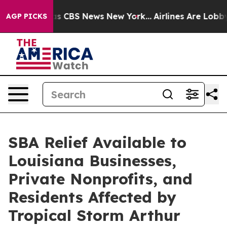
rrative was CBS News New York...
Airlines Are Lobbying
AGP PICKS
SBA Relief Available to
Louisiana Businesses,
Private Nonprofits, and
Residents Affected by
Tropical Storm Arthur