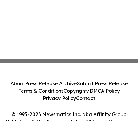
About
Press Release Archive
Submit Press Release
Terms & Conditions
Copyright/DMCA Policy
Privacy Policy
Contact
© 1995-2026 Newsmatics Inc. dba Affinity Group
Publishing & The America Watch. All Rights Reserved.
Cookie Settings / Your Privacy Choices