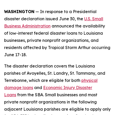
WASHINGTON
— In response to a Presidential
disaster declaration issued June 30, the
U.S. Small
Business Administration
announced the availability
of low-interest federal disaster loans to Louisiana
businesses, private nonprofit organizations, and
residents affected by Tropical Storm Arthur occurring
June 17-18.
The disaster declaration covers the Louisiana
parishes of Avoyelles, St. Landry, St. Tammany, and
Terrebonne, which are eligible for both
physical
damage loans
and
Economic Injury Disaster
Loans
from the SBA. Small businesses and most
private nonprofit organizations in the following
adjacent Louisiana parishes are eligible to apply only