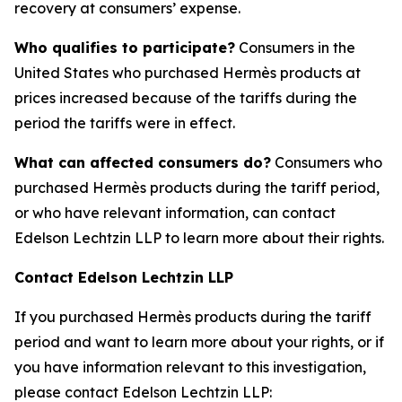
recovery at consumers’ expense.
Who qualifies to participate?
Consumers in the
United States who purchased Hermès products at
prices increased because of the tariffs during the
period the tariffs were in effect.
What can affected consumers do?
Consumers who
purchased Hermès products during the tariff period,
or who have relevant information, can contact
Edelson Lechtzin LLP to learn more about their rights.
Contact Edelson Lechtzin LLP
If you purchased Hermès products during the tariff
period and want to learn more about your rights, or if
you have information relevant to this investigation,
please contact Edelson Lechtzin LLP: