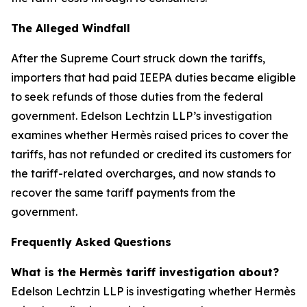
The Alleged Windfall
After the Supreme Court struck down the tariffs,
importers that had paid IEEPA duties became eligible
to seek refunds of those duties from the federal
government. Edelson Lechtzin LLP’s investigation
examines whether Hermès raised prices to cover the
tariffs, has not refunded or credited its customers for
the tariff-related overcharges, and now stands to
recover the same tariff payments from the
government.
Frequently Asked Questions
What is the Hermès tariff investigation about?
Edelson Lechtzin LLP is investigating whether Hermès