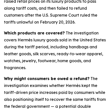
raised retail prices on its luxury products to pass
along tariff costs, and then failed to refund
customers after the U.S. Supreme Court ruled the
tariffs unlawful on February 20, 2026.
Which products are covered?
The investigation
covers Hermès luxury goods sold in the United States
during the tariff period, including handbags and
leather goods, silk scarves, ready-to-wear apparel,
watches, jewelry, footwear, home goods, and
fragrances.
Why might consumers be owed a refund?
The
investigation examines whether Hermès kept the
tariff-driven price increases paid by consumers while
also positioning itself to recover the same tariffs from
the federal government — a potential double