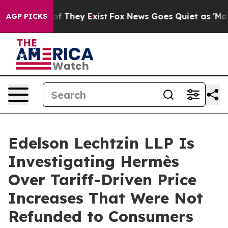
s no Proof They Exist
Fox News Goes Quiet as 'Maga Me
AGP PICKS
Edelson Lechtzin LLP Is
Investigating Hermès
Over Tariff-Driven Price
Increases That Were Not
Refunded to Consumers