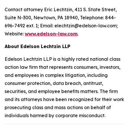
Contact attorney Eric Lechtzin, 411 S. State Street,
Suite N-300, Newtown, PA 18940, Telephone: 844-
696-7492 ext. 1; Email: elechtzin@edelson-law.com;
Website:
www.edelson-law.com
.
About Edelson Lechtzin LLP
Edelson Lechtzin LLP is a highly rated national class
action law firm that represents consumers, investors,
and employees in complex litigation, including
consumer protection, data breach, antitrust,
securities, and employee benefits matters. The firm
and its attorneys have been recognized for their work
prosecuting class and mass actions on behalf of
individuals harmed by corporate misconduct.