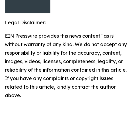
Legal Disclaimer:
EIN Presswire provides this news content "as is"
without warranty of any kind. We do not accept any
responsibility or liability for the accuracy, content,
images, videos, licenses, completeness, legality, or
reliability of the information contained in this article.
If you have any complaints or copyright issues
related to this article, kindly contact the author
above.