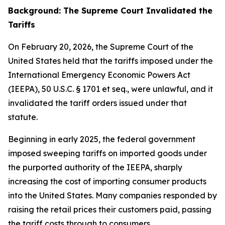
Background: The Supreme Court Invalidated the
Tariffs
On February 20, 2026, the Supreme Court of the
United States held that the tariffs imposed under the
International Emergency Economic Powers Act
(IEEPA), 50 U.S.C. § 1701
et seq
., were unlawful, and it
invalidated the tariff orders issued under that
statute.
Beginning in early 2025, the federal government
imposed sweeping tariffs on imported goods under
the purported authority of the IEEPA, sharply
increasing the cost of importing consumer products
into the United States. Many companies responded by
raising the retail prices their customers paid, passing
the tariff costs through to consumers.