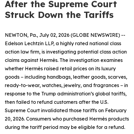
After the Supreme Court
Struck Down the Tariffs
NEWTON, Pa., July 02, 2026 (GLOBE NEWSWIRE) --
Edelson Lechtzin LLP, a highly rated national class
action law firm, is investigating potential class action
claims against Hermès. The investigation examines
whether Hermès raised retail prices on its luxury
goods − including handbags, leather goods, scarves,
ready-to-wear, watches, jewelry, and fragrances − in
response to the Trump administration’s global tariffs,
then failed to refund customers after the U.S.
Supreme Court invalidated those tariffs on February
20, 2026. Consumers who purchased Hermès products
during the tariff period may be eligible for a refund.