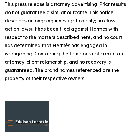
This press release is attorney advertising. Prior results
do not guarantee a similar outcome. This notice
describes an ongoing investigation only; no class
action lawsuit has been filed against Hermès with
respect to the matters described here, and no court
has determined that Hermès has engaged in
wrongdoing. Contacting the firm does not create an
attorney-client relationship, and no recovery is
guaranteed. The brand names referenced are the
property of their respective owners.