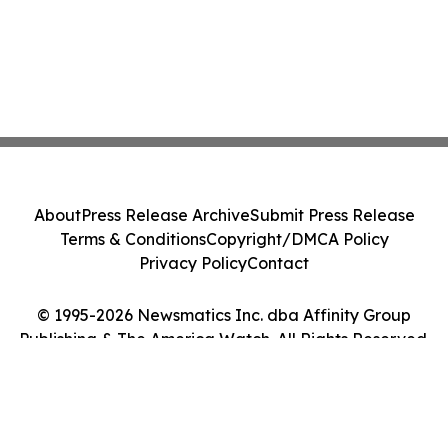
About
Press Release Archive
Submit Press Release
Terms & Conditions
Copyright/DMCA Policy
Privacy Policy
Contact
© 1995-2026 Newsmatics Inc. dba Affinity Group
Publishing & The America Watch. All Rights Reserved.
Cookie Settings / Your Privacy Choices