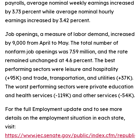
payrolls, average nominal weekly earnings increased
by 3.73 percent while average nominal hourly
earnings increased by 3.42 percent.
Job openings, a measure of labor demand, increased
by 9,000 from April to May. The total number of
nonfarm job openings was 7.59 million, and the rate
remained unchanged at 4.6 percent. The best
performing sectors were leisure and hospitality
(+95K) and trade, transportation, and utilities (+37K).
The worst performing sectors were private education
and health services (-119K) and other services (-54K).
For the full Employment update and to see more
details on the employment situation in each state,
visit:
https://www.jec.senate.gov/public/index.cfm/republi