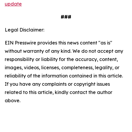
update
###
Legal Disclaimer:
EIN Presswire provides this news content "as is"
without warranty of any kind. We do not accept any
responsibility or liability for the accuracy, content,
images, videos, licenses, completeness, legality, or
reliability of the information contained in this article.
If you have any complaints or copyright issues
related to this article, kindly contact the author
above.