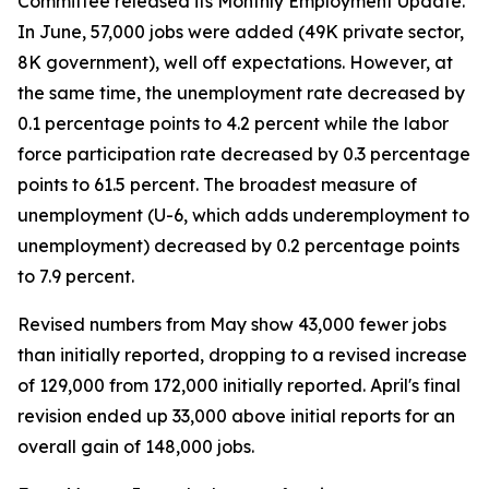
Committee released its Monthly Employment Update.
In June, 57,000 jobs were added (49K private sector,
8K government), well off expectations. However, at
the same time, the unemployment rate decreased by
0.1 percentage points to 4.2 percent while the labor
force participation rate decreased by 0.3 percentage
points to 61.5 percent. The broadest measure of
unemployment (U-6, which adds underemployment to
unemployment) decreased by 0.2 percentage points
to 7.9 percent.
Revised numbers from May show 43,000 fewer jobs
than initially reported, dropping to a revised increase
of 129,000 from 172,000 initially reported. April's final
revision ended up 33,000 above initial reports for an
overall gain of 148,000 jobs.