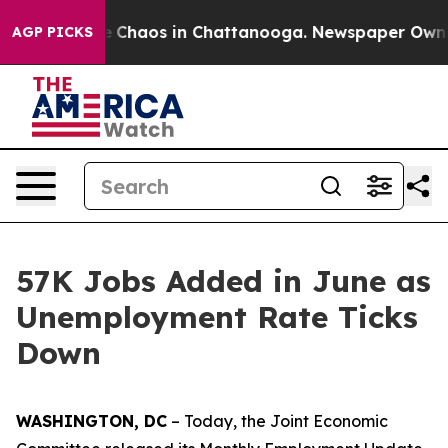
al Collapse
Chaos in Chattanooga. Newspaper Owner Ca
AGP PICKS
57K Jobs Added in June as
Unemployment Rate Ticks
Down
WASHINGTON, DC
– Today, the Joint Economic