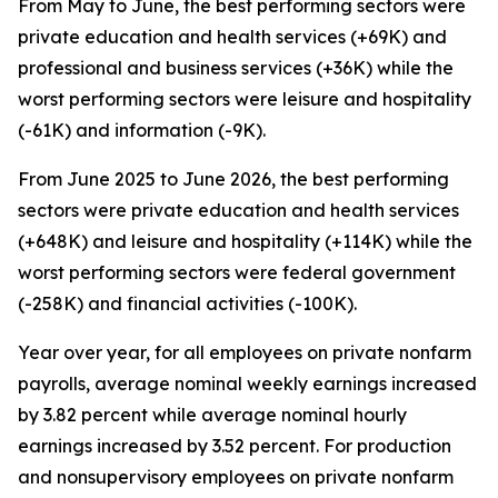
From May to June, the best performing sectors were
private education and health services (+69K) and
professional and business services (+36K) while the
worst performing sectors were leisure and hospitality
(-61K) and information (-9K).
From June 2025 to June 2026, the best performing
sectors were private education and health services
(+648K) and leisure and hospitality (+114K) while the
worst performing sectors were federal government
(-258K) and financial activities (-100K).
Year over year, for all employees on private nonfarm
payrolls, average nominal weekly earnings increased
by 3.82 percent while average nominal hourly
earnings increased by 3.52 percent. For production
and nonsupervisory employees on private nonfarm