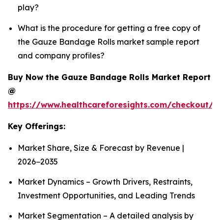
play?
What is the procedure for getting a free copy of
the Gauze Bandage Rolls market sample report
and company profiles?
Buy Now the Gauze Bandage Rolls Market Report
@
https://www.healthcareforesights.com/checkout/
Key Offerings:
Market Share, Size & Forecast by Revenue |
2026−2035
Market Dynamics – Growth Drivers, Restraints,
Investment Opportunities, and Leading Trends
Market Segmentation – A detailed analysis by