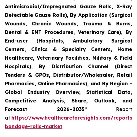
Antimicrobial/Impregnated Gauze Rolls, X-Ray
Detectable Gauze Rolls), By Application (Surgical
Wounds, Chronic Wounds, Trauma & Burns,
Dental & ENT Procedures, Veterinary Care), By
End-user (Hospitals, Ambulatory Surgical
Centers, Clinics & Specialty Centers, Home
Healthcare, Veterinary Facilities, Military & Field
Hospitals), By Distribution Channel (Direct
Tenders & GPOs, Distributor/Wholesaler, Retail
Pharmacies, Online Pharmacies), and By Region -
Global Industry Overview, Statistical Data,
Competitive Analysis, Share, Outlook, and
Forecast 2026–2035”
Report
at
https://www.healthcareforesights.com/reports/
bandage-rolls-market