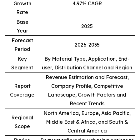
Growth
4.97% CAGR
Rate
Base
2025
Year
Forecast
2026-2035
Period
Key
By Material Type, Application, End-
Segment
user, Distribution Channel and Region
Revenue Estimation and Forecast,
Report
Company Profile, Competitive
Coverage
Landscape, Growth Factors and
Recent Trends
North America, Europe, Asia Pacific,
Regional
Middle East & Africa, and South &
Scope
Central America