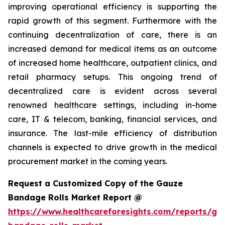
improving operational efficiency is supporting the
rapid growth of this segment. Furthermore with the
continuing decentralization of care, there is an
increased demand for medical items as an outcome
of increased home healthcare, outpatient clinics, and
retail pharmacy setups. This ongoing trend of
decentralized care is evident across several
renowned healthcare settings, including in-home
care, IT & telecom, banking, financial services, and
insurance. The last-mile efficiency of distribution
channels is expected to drive growth in the medical
procurement market in the coming years.
Request a Customized Copy of the Gauze
Bandage Rolls Market Report @
https://www.healthcareforesights.com/reports/ga