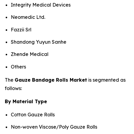
Integrity Medical Devices
Neomedic Ltd.
Fazzii Srl
Shandong Yuyun Sanhe
Zhende Medical
Others
The
Gauze Bandage Rolls Market
is segmented as
follows:
By Material Type
Cotton Gauze Rolls
Non-woven Viscose/Poly Gauze Rolls