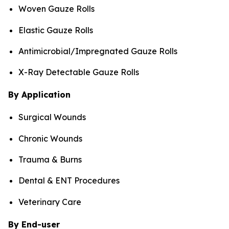
Woven Gauze Rolls
Elastic Gauze Rolls
Antimicrobial/Impregnated Gauze Rolls
X-Ray Detectable Gauze Rolls
By Application
Surgical Wounds
Chronic Wounds
Trauma & Burns
Dental & ENT Procedures
Veterinary Care
By End-user