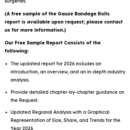
surgeries.
(A free sample of the Gauze Bandage Rolls
report is available upon request; please contact
us for more information.)
Our Free Sample Report Consists of the
following:
The updated report for 2026 includes an
introduction, an overview, and an in-depth industry
analysis.
Provide detailed chapter-by-chapter guidance on
the Request.
Updated Regional Analysis with a Graphical
Representation of Size, Share, and Trends for the
Year 2026