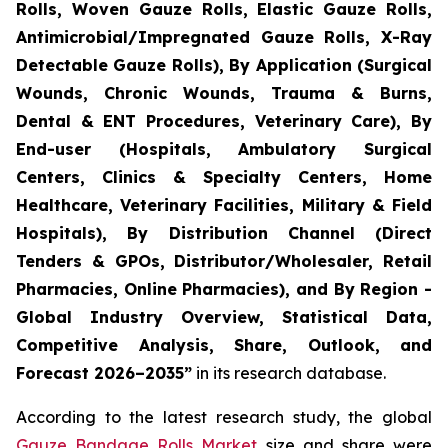
Rolls, Woven Gauze Rolls, Elastic Gauze Rolls,
Antimicrobial/Impregnated Gauze Rolls, X-Ray
Detectable Gauze Rolls), By Application (Surgical
Wounds, Chronic Wounds, Trauma & Burns,
Dental & ENT Procedures, Veterinary Care), By
End-user (Hospitals, Ambulatory Surgical
Centers, Clinics & Specialty Centers, Home
Healthcare, Veterinary Facilities, Military & Field
Hospitals), By Distribution Channel (Direct
Tenders & GPOs, Distributor/Wholesaler, Retail
Pharmacies, Online Pharmacies), and By Region -
Global Industry Overview, Statistical Data,
Competitive Analysis, Share, Outlook, and
Forecast 2026–2035”
in its research database.
According to the latest research study, the global
Gauze Bandage Rolls Market
size and share were