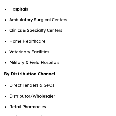
Hospitals
Ambulatory Surgical Centers
Clinics & Specialty Centers
Home Healthcare
Veterinary Facilities
Military & Field Hospitals
By Distribution Channel
Direct Tenders & GPOs
Distributor/Wholesaler
Retail Pharmacies