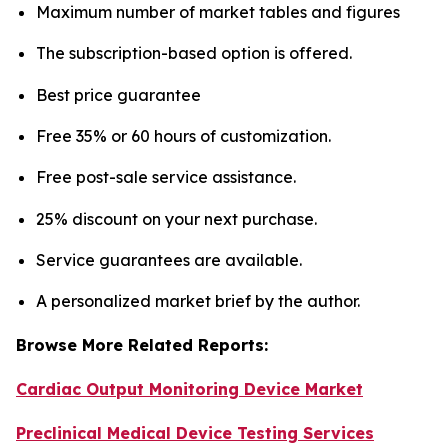
Maximum number of market tables and figures
The subscription-based option is offered.
Best price guarantee
Free 35% or 60 hours of customization.
Free post-sale service assistance.
25% discount on your next purchase.
Service guarantees are available.
A personalized market brief by the author.
Browse More Related Reports:
Cardiac Output Monitoring Device Market
Preclinical Medical Device Testing Services