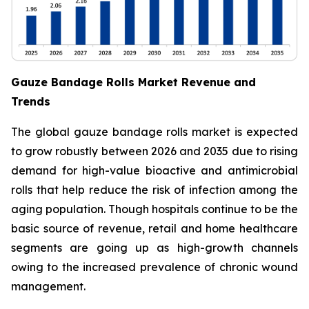
Gauze Bandage Rolls Market Revenue and
Trends
The global gauze bandage rolls market is expected
to grow robustly between 2026 and 2035 due to rising
demand for high-value bioactive and antimicrobial
rolls that help reduce the risk of infection among the
aging population. Though hospitals continue to be the
basic source of revenue, retail and home healthcare
segments are going up as high-growth channels
owing to the increased prevalence of chronic wound
management.