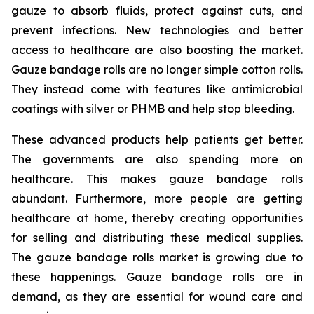
gauze to absorb fluids, protect against cuts, and
prevent infections. New technologies and better
access to healthcare are also boosting the market.
Gauze bandage rolls are no longer simple cotton rolls.
They instead come with features like antimicrobial
coatings with silver or PHMB and help stop bleeding.
These advanced products help patients get better.
The governments are also spending more on
healthcare. This makes gauze bandage rolls
abundant. Furthermore, more people are getting
healthcare at home, thereby creating opportunities
for selling and distributing these medical supplies.
The gauze bandage rolls market is growing due to
these happenings. Gauze bandage rolls are in
demand, as they are essential for wound care and