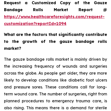
Request a Customized Copy of the Gauze
Bandage Rolls Market Report @
https://www.healthcareforesights.com/request-
customization?reportId=1094
What are the factors that significantly contribute
to the growth of the gauze bandage rolls
market?
The gauze bandage rolls market is mainly driven by
the increasing frequency of wounds and surgeries
across the globe. As people get older, they are more
likely to develop conditions like diabetic foot ulcers
and pressure sores. These conditions call for long-
term wound care. The number of surgeries, right from
planned procedures to emergency trauma care, is
also rising. This means there is a demand for sterile