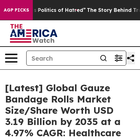
olitics of Hatred”
The Story Behind Trump’s Terrible 
AGP PICKS
[Latest] Global Gauze
Bandage Rolls Market
Size/Share Worth USD
3.19 Billion by 2035 at a
4.97% CAGR: Healthcare