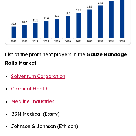
List of the prominent players in the
Gauze Bandage
Rolls Market
:
Solventum Corporation
Cardinal Health
Medline Industries
BSN Medical (Essity)
Johnson & Johnson (Ethicon)