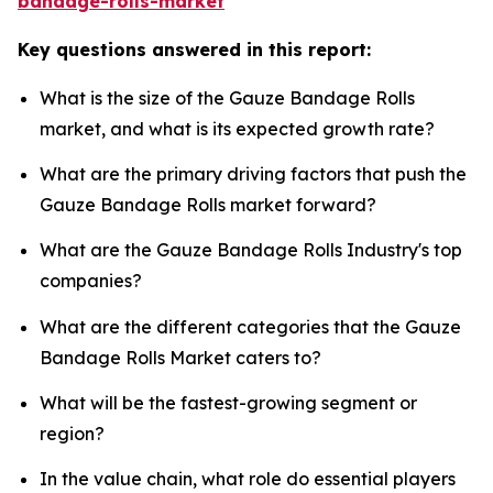
bandage-rolls-market
Key questions answered in this report:
What is the size of the Gauze Bandage Rolls
market, and what is its expected growth rate?
What are the primary driving factors that push the
Gauze Bandage Rolls market forward?
What are the Gauze Bandage Rolls Industry's top
companies?
What are the different categories that the Gauze
Bandage Rolls Market caters to?
What will be the fastest-growing segment or
region?
In the value chain, what role do essential players