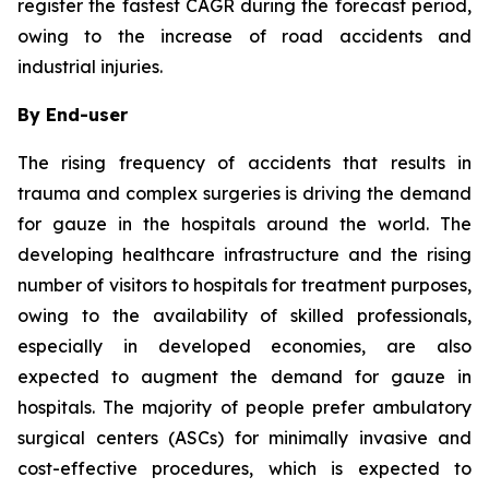
register the fastest CAGR during the forecast period,
owing to the increase of road accidents and
industrial injuries.
By End-user
The rising frequency of accidents that results in
trauma and complex surgeries is driving the demand
for gauze in the hospitals around the world. The
developing healthcare infrastructure and the rising
number of visitors to hospitals for treatment purposes,
owing to the availability of skilled professionals,
especially in developed economies, are also
expected to augment the demand for gauze in
hospitals. The majority of people prefer ambulatory
surgical centers (ASCs) for minimally invasive and
cost-effective procedures, which is expected to