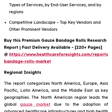
Types of Services, by End-User Services, and by
regions
Competitive Landscape – Top Key Vendors and
Other Prominent Vendors
Buy this Premium Gauze Bandage Rolls Research
Report | Fast Delivery Available - [220+ Pages]
@
https://www.healthcareforesights.com/reports/
bandage-rolls-market
Regional Insights
The report categorizes North America, Europe, Asia
Pacific, Latin America, and the Middle East as key
geographies. The North American region leads the
global
gauze market
due to the adoption of
advanced healthcare infrastructures and high health