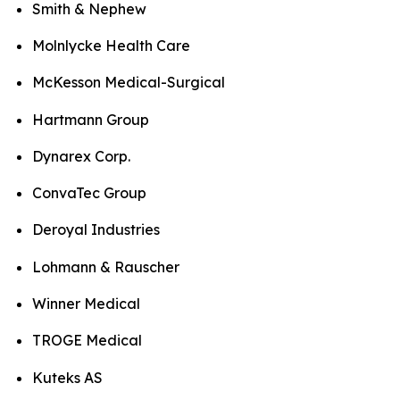
Smith & Nephew
Molnlycke Health Care
McKesson Medical-Surgical
Hartmann Group
Dynarex Corp.
ConvaTec Group
Deroyal Industries
Lohmann & Rauscher
Winner Medical
TROGE Medical
Kuteks AS