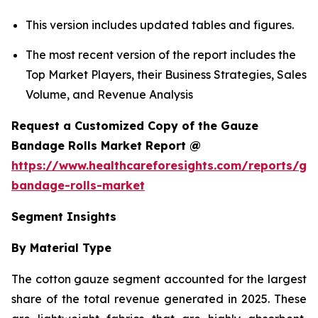
This version includes updated tables and figures.
The most recent version of the report includes the
Top Market Players, their Business Strategies, Sales
Volume, and Revenue Analysis
Request a Customized Copy of the Gauze
Bandage Rolls Market Report @
https://www.healthcareforesights.com/reports/ga
bandage-rolls-market
Segment Insights
By Material Type
The cotton gauze segment accounted for the largest
share of the total revenue generated in 2025. These