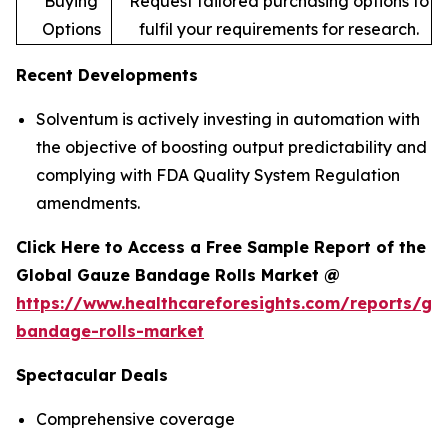
Buying
Request tailored purchasing options to
Options
fulfil your requirements for research.
Recent Developments
Solventum is actively investing in automation with
the objective of boosting output predictability and
complying with FDA Quality System Regulation
amendments.
Click Here to Access a Free Sample Report of the
Global Gauze Bandage Rolls Market @
https://www.healthcareforesights.com/reports/ga
bandage-rolls-market
Spectacular Deals
Comprehensive coverage