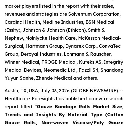
market players listed in the report with their sales,
revenues and strategies are Solventum Corporation,
Cardinal Health, Medline Industries, BSN Medical
(Essity), Johnson & Johnson (Ethicon), Smith &
Nephew, Molnlycke Health Care, McKesson Medical-
Surgical, Hartmann Group, Dynarex Corp., ConvaTec
Group, Deroyal Industries, Lohmann & Rauscher,
Winner Medical, TROGE Medical, Kuteks AS, Integrity
Medical Devices, Neomedic Ltd., Fazzii Srl, Shandong
Yuyun Sanhe, Zhende Medical and others.
Austin, TX, USA, July 03, 2026 (GLOBE NEWSWIRE) --
Healthcare Foresights has published a new research
report titled
“Gauze Bandage Rolls Market Size,
Trends and Insights By Material Type (Cotton
Gauze Rolls, Non-woven Viscose/Poly Gauze