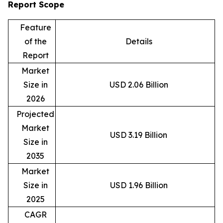
Report Scope
Feature
of the
Details
Report
Market
Size in
USD 2.06 Billion
2026
Projected
Market
USD 3.19 Billion
Size in
2035
Market
Size in
USD 1.96 Billion
2025
CAGR