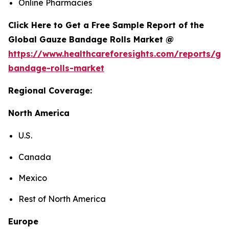
Online Pharmacies
Click Here to Get a Free Sample Report of the
Global Gauze Bandage Rolls Market @
https://www.healthcareforesights.com/reports/ga
bandage-rolls-market
Regional Coverage:
North America
U.S.
Canada
Mexico
Rest of North America
Europe