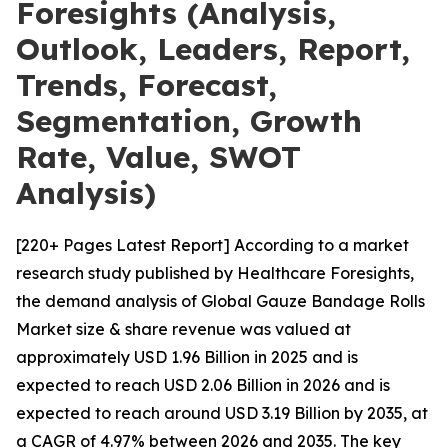
Foresights (Analysis,
Outlook, Leaders, Report,
Trends, Forecast,
Segmentation, Growth
Rate, Value, SWOT
Analysis)
[220+ Pages Latest Report] According to a market
research study published by Healthcare Foresights,
the demand analysis of Global Gauze Bandage Rolls
Market size & share revenue was valued at
approximately USD 1.96 Billion in 2025 and is
expected to reach USD 2.06 Billion in 2026 and is
expected to reach around USD 3.19 Billion by 2035, at
a CAGR of 4.97% between 2026 and 2035. The key