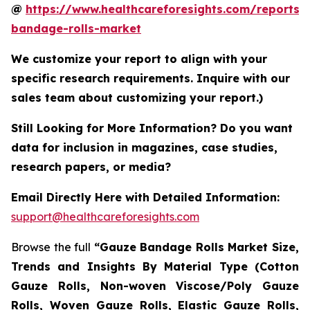
@
https://www.healthcareforesights.com/reports/
bandage-rolls-market
We customize your report to align with your
specific research requirements. Inquire with our
sales team about customizing your report.)
Still Looking for More Information? Do you want
data for inclusion in magazines, case studies,
research papers, or media?
Email Directly Here with Detailed Information:
support@healthcareforesights.com
Browse the full
“Gauze Bandage Rolls Market Size,
Trends and Insights By Material Type (Cotton
Gauze Rolls, Non-woven Viscose/Poly Gauze
Rolls, Woven Gauze Rolls, Elastic Gauze Rolls,