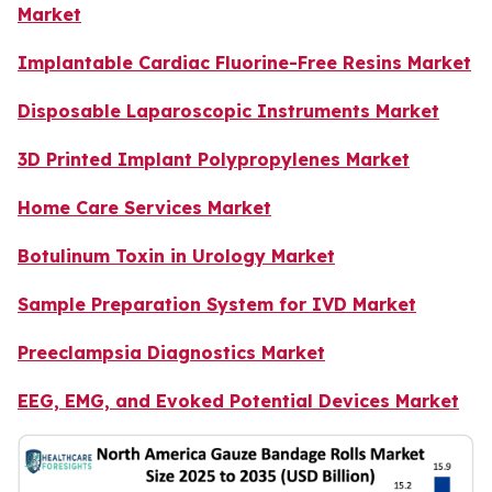
Market
Implantable Cardiac Fluorine-Free Resins Market
Disposable Laparoscopic Instruments Market
3D Printed Implant Polypropylenes Market
Home Care Services Market
Botulinum Toxin in Urology Market
Sample Preparation System for IVD Market
Preeclampsia Diagnostics Market
EEG, EMG, and Evoked Potential Devices Market