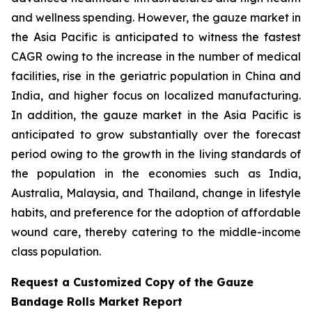
and wellness spending. However, the gauze market in
the Asia Pacific is anticipated to witness the fastest
CAGR owing to the increase in the number of medical
facilities, rise in the geriatric population in China and
India, and higher focus on localized manufacturing.
In addition, the gauze market in the Asia Pacific is
anticipated to grow substantially over the forecast
period owing to the growth in the living standards of
the population in the economies such as India,
Australia, Malaysia, and Thailand, change in lifestyle
habits, and preference for the adoption of affordable
wound care, thereby catering to the middle-income
class population.
Request a Customized Copy of the Gauze
Bandage Rolls Market Report