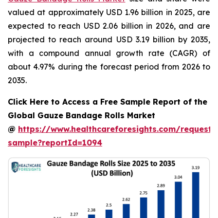
valued at approximately USD 1.96 billion in 2025, are
expected to reach USD 2.06 billion in 2026, and are
projected to reach around USD 3.19 billion by 2035,
with a compound annual growth rate (CAGR) of
about 4.97% during the forecast period from 2026 to
2035.
Click Here to Access a Free Sample Report of the
Global Gauze Bandage Rolls Market
@
https://www.healthcareforesights.com/request-
sample?reportId=1094