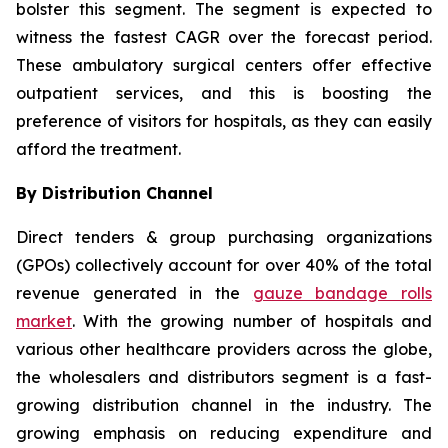
bolster this segment. The segment is expected to
witness the fastest CAGR over the forecast period.
These ambulatory surgical centers offer effective
outpatient services, and this is boosting the
preference of visitors for hospitals, as they can easily
afford the treatment.
By Distribution Channel
Direct tenders & group purchasing organizations
(GPOs) collectively account for over 40% of the total
revenue generated in the
gauze bandage rolls
market
. With the growing number of hospitals and
various other healthcare providers across the globe,
the wholesalers and distributors segment is a fast-
growing distribution channel in the industry. The
growing emphasis on reducing expenditure and