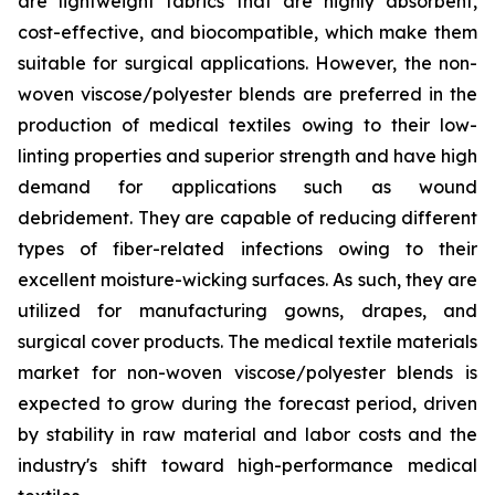
are lightweight fabrics that are highly absorbent,
cost-effective, and biocompatible, which make them
suitable for surgical applications. However, the non-
woven viscose/polyester blends are preferred in the
production of medical textiles owing to their low-
linting properties and superior strength and have high
demand for applications such as wound
debridement. They are capable of reducing different
types of fiber-related infections owing to their
excellent moisture-wicking surfaces. As such, they are
utilized for manufacturing gowns, drapes, and
surgical cover products. The medical textile materials
market for non-woven viscose/polyester blends is
expected to grow during the forecast period, driven
by stability in raw material and labor costs and the
industry's shift toward high-performance medical