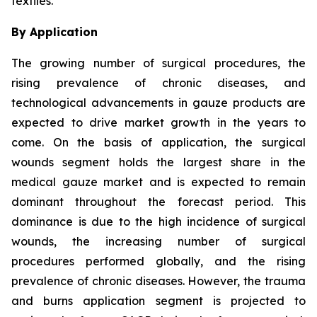
textiles.
By Application
The growing number of surgical procedures, the
rising prevalence of chronic diseases, and
technological advancements in gauze products are
expected to drive market growth in the years to
come. On the basis of application, the surgical
wounds segment holds the largest share in the
medical gauze market and is expected to remain
dominant throughout the forecast period. This
dominance is due to the high incidence of surgical
wounds, the increasing number of surgical
procedures performed globally, and the rising
prevalence of chronic diseases. However, the trauma
and burns application segment is projected to