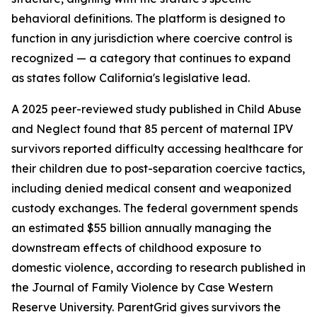
behavioral definitions. The platform is designed to
function in any jurisdiction where coercive control is
recognized — a category that continues to expand
as states follow California's legislative lead.
A 2025 peer-reviewed study published in Child Abuse
and Neglect found that 85 percent of maternal IPV
survivors reported difficulty accessing healthcare for
their children due to post-separation coercive tactics,
including denied medical consent and weaponized
custody exchanges. The federal government spends
an estimated $55 billion annually managing the
downstream effects of childhood exposure to
domestic violence, according to research published in
the Journal of Family Violence by Case Western
Reserve University. ParentGrid gives survivors the