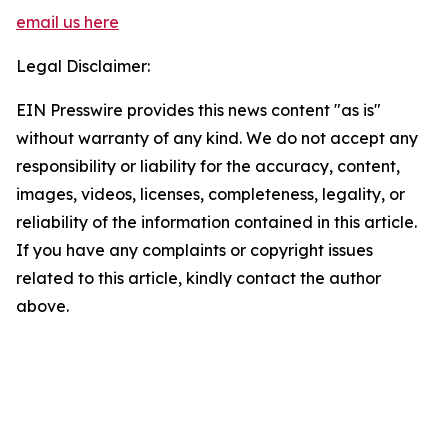
email us here
Legal Disclaimer:
EIN Presswire provides this news content "as is"
without warranty of any kind. We do not accept any
responsibility or liability for the accuracy, content,
images, videos, licenses, completeness, legality, or
reliability of the information contained in this article.
If you have any complaints or copyright issues
related to this article, kindly contact the author
above.