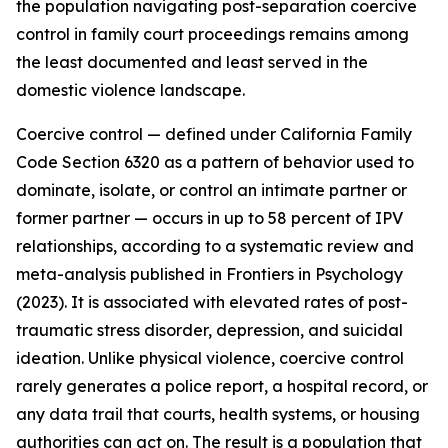
the population navigating post-separation coercive
control in family court proceedings remains among
the least documented and least served in the
domestic violence landscape.
Coercive control — defined under California Family
Code Section 6320 as a pattern of behavior used to
dominate, isolate, or control an intimate partner or
former partner — occurs in up to 58 percent of IPV
relationships, according to a systematic review and
meta-analysis published in Frontiers in Psychology
(2023). It is associated with elevated rates of post-
traumatic stress disorder, depression, and suicidal
ideation. Unlike physical violence, coercive control
rarely generates a police report, a hospital record, or
any data trail that courts, health systems, or housing
authorities can act on. The result is a population that