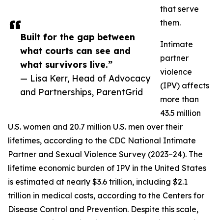
that serve
them.
Built for the gap between
Intimate
what courts can see and
partner
what survivors live.”
violence
— Lisa Kerr, Head of Advocacy
(IPV) affects
and Partnerships, ParentGrid
more than
43.5 million
U.S. women and 20.7 million U.S. men over their
lifetimes, according to the CDC National Intimate
Partner and Sexual Violence Survey (2023–24). The
lifetime economic burden of IPV in the United States
is estimated at nearly $3.6 trillion, including $2.1
trillion in medical costs, according to the Centers for
Disease Control and Prevention. Despite this scale,