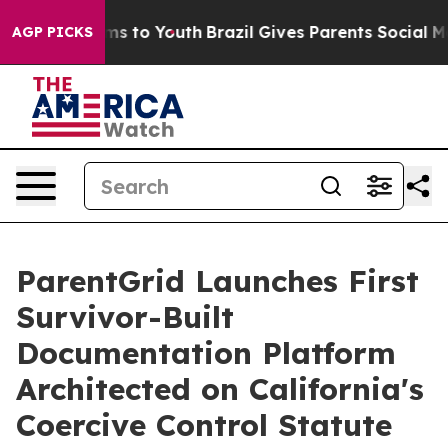
bate Harms to Youth
Brazil Gives Parents Social Media 
AGP PICKS
ParentGrid Launches First
Survivor-Built
Documentation Platform
Architected on California's
Coercive Control Statute