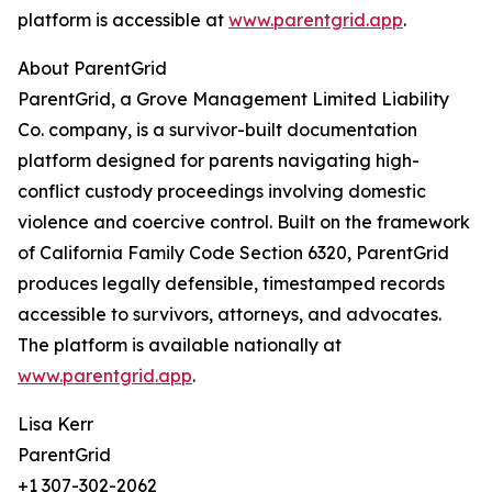
platform is accessible at
www.parentgrid.app
.
About ParentGrid
ParentGrid, a Grove Management Limited Liability
Co. company, is a survivor-built documentation
platform designed for parents navigating high-
conflict custody proceedings involving domestic
violence and coercive control. Built on the framework
of California Family Code Section 6320, ParentGrid
produces legally defensible, timestamped records
accessible to survivors, attorneys, and advocates.
The platform is available nationally at
www.parentgrid.app
.
Lisa Kerr
ParentGrid
+1 307-302-2062