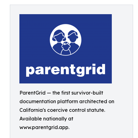
ParentGrid — the first survivor-built
documentation platform architected on
California's coercive control statute.
Available nationally at
www.parentgrid.app.