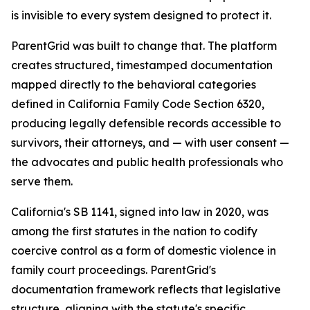
is invisible to every system designed to protect it.
ParentGrid was built to change that. The platform
creates structured, timestamped documentation
mapped directly to the behavioral categories
defined in California Family Code Section 6320,
producing legally defensible records accessible to
survivors, their attorneys, and — with user consent —
the advocates and public health professionals who
serve them.
California's SB 1141, signed into law in 2020, was
among the first statutes in the nation to codify
coercive control as a form of domestic violence in
family court proceedings. ParentGrid's
documentation framework reflects that legislative
structure, aligning with the statute's specific