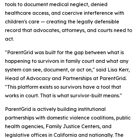
tools to document medical neglect, denied
healthcare access, and coercive interference with
children's care — creating the legally defensible
record that advocates, attorneys, and courts need to
act.
"ParentGrid was built for the gap between what is
happening to survivors in family court and what any
system can see, document, or act on," said Lisa Kerr,
Head of Advocacy and Partnerships at ParentGrid.
"This platform exists so survivors have a tool that
works in court. That is what survivor-built means."
ParentGrid is actively building institutional
partnerships with domestic violence coalitions, public
health agencies, Family Justice Centers, and
legislative offices in California and nationally. The