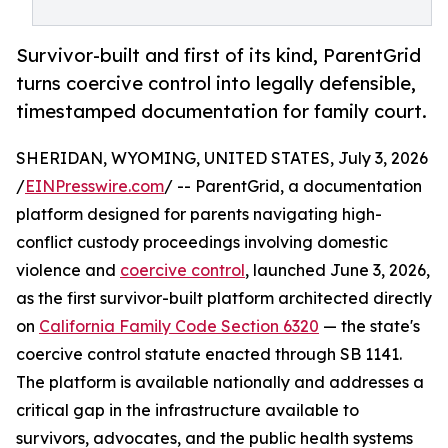
Survivor-built and first of its kind, ParentGrid
turns coercive control into legally defensible,
timestamped documentation for family court.
SHERIDAN, WYOMING, UNITED STATES, July 3, 2026
/
EINPresswire.com
/ -- ParentGrid, a documentation
platform designed for parents navigating high-
conflict custody proceedings involving domestic
violence and
coercive control
, launched June 3, 2026,
as the first survivor-built platform architected directly
on
California Family Code Section 6320
— the state's
coercive control statute enacted through SB 1141.
The platform is available nationally and addresses a
critical gap in the infrastructure available to
survivors, advocates, and the public health systems