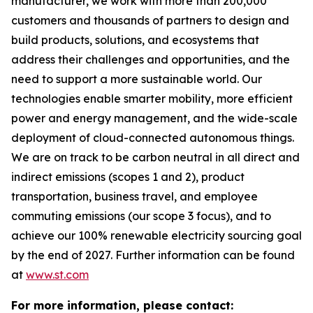
manufacturer, we work with more than 200,000
customers and thousands of partners to design and
build products, solutions, and ecosystems that
address their challenges and opportunities, and the
need to support a more sustainable world. Our
technologies enable smarter mobility, more efficient
power and energy management, and the wide-scale
deployment of cloud-connected autonomous things.
We are on track to be carbon neutral in all direct and
indirect emissions (scopes 1 and 2), product
transportation, business travel, and employee
commuting emissions (our scope 3 focus), and to
achieve our 100% renewable electricity sourcing goal
by the end of 2027. Further information can be found
at
www.st.com
For more information, please contact: