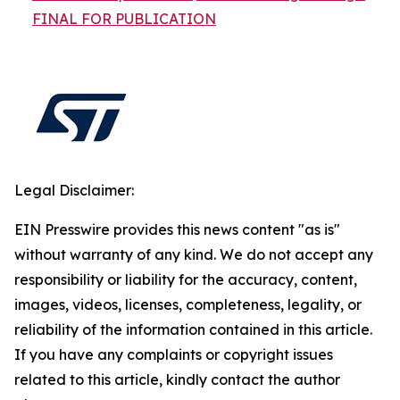
FINAL FOR PUBLICATION
Legal Disclaimer:
EIN Presswire provides this news content "as is"
without warranty of any kind. We do not accept any
responsibility or liability for the accuracy, content,
images, videos, licenses, completeness, legality, or
reliability of the information contained in this article.
If you have any complaints or copyright issues
related to this article, kindly contact the author