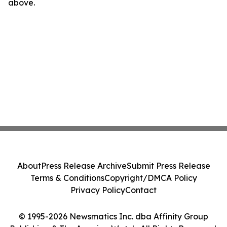
above.
About
Press Release Archive
Submit Press Release
Terms & Conditions
Copyright/DMCA Policy
Privacy Policy
Contact
© 1995-2026 Newsmatics Inc. dba Affinity Group