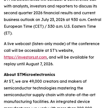
with analysts, investors and reporters to discuss its
second quarter 2026 financial results and current
business outlook on July 23, 2026 at 9:30 a.m. Central
European Time (CET) / 3:30 a.m. U.S. Eastern Time
(ET).
A live webcast (listen-only mode) of the conference
call will be accessible at ST’s website,
https://investors.st.com
, and will be available for
replay until August 7, 2026.
About STMicroelectronics
At ST, we are 49,000 creators and makers of
semiconductor technologies mastering the
semiconductor supply chain with state-of-the-art
manufacturing facilities. An integrated device