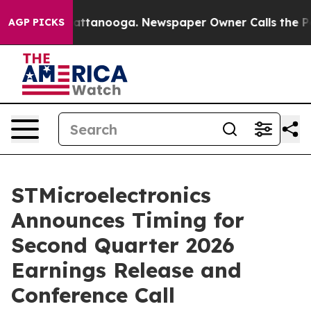
aos in Chattanooga. Newspaper Owner Calls the Peopl
AGP PICKS
STMicroelectronics
Announces Timing for
Second Quarter 2026
Earnings Release and
Conference Call