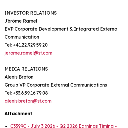
INVESTOR RELATIONS
Jérôme Ramel
EVP Corporate Development & Integrated External
Communication
Tel: +41.22.929.59.20
jerome.ramel@st.com
MEDIA RELATIONS
Alexis Breton
Group VP Corporate External Communications
Tel: +33.6.59.16.79.08
alexis.breton@st.com
Attachment
C3399C - July 3 2026 - Q2 2026 Earnings Timing -