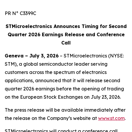
PR N° C3399C
STMicroelectronics Announces Timing for Second
Quarter 2026 Earnings Release and Conference
Call
Geneva – July 3, 2026
– STMicroelectronics (NYSE:
STM), a global semiconductor leader serving
customers across the spectrum of electronics
applications, announced that it will release second
quarter 2026 earnings before the opening of trading
on the European Stock Exchanges on July 23, 2026.
The press release will be available immediately after
the release on the Company’s website at
www.st.com
.
STMicroelectronics will conduct a conference call