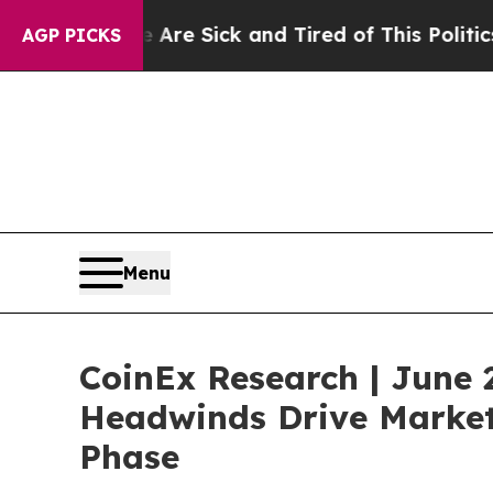
 Are Sick and Tired of This Politics of Hatred”
Th
AGP PICKS
Menu
CoinEx Research | June 
Headwinds Drive Market 
Phase