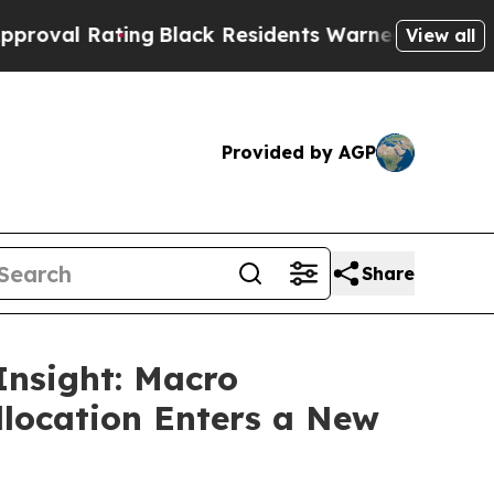
g
Black Residents Warned of Abusive Cops for Yea
View all
Provided by AGP
Share
Insight: Macro
llocation Enters a New