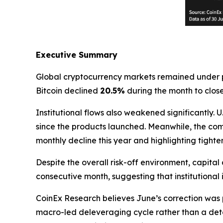
Executive Summary
Global cryptocurrency markets remained under p
Bitcoin declined
20.5%
during the month to clos
Institutional flows also weakened significantly.
since the products launched. Meanwhile, the co
monthly decline this year and highlighting tighter
Despite the overall risk-off environment, capital 
consecutive month, suggesting that institutional
CoinEx Research believes June’s correction was 
macro-led deleveraging cycle rather than a dete