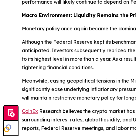
performance will likely continue to depend on Fed
Macro Environment: Liquidity Remains the Pr
Monetary policy once again became the dominant
Although the Federal Reserve kept its benchmar
anticipated. Investors subsequently repriced the 
to its highest level in more than a year. As a res
tightening financial conditions.
Meanwhile, easing geopolitical tensions in the 
significantly ease underlying inflationary pressu
will maintain restrictive monetary policy for lon
CoinEx
Research believes the crypto market has
surrounding interest rates, global liquidity, and 
reports, Federal Reserve meetings, and labor mar