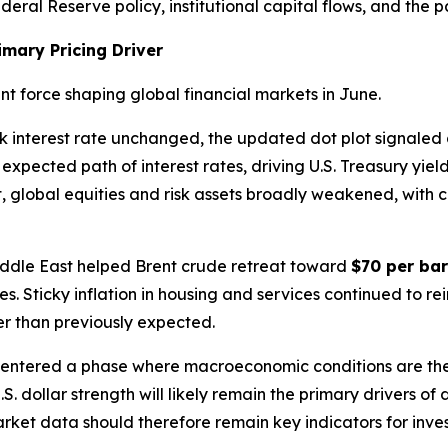
eral Reserve policy, institutional capital flows, and the pa
imary Pricing Driver
 force shaping global financial markets in June.
k interest rate unchanged, the updated dot plot signaled
expected path of interest rates, driving U.S. Treasury yiel
ult, global equities and risk assets broadly weakened, with 
Middle East helped Brent crude retreat toward
$70 per bar
res. Sticky inflation in housing and services continued to 
ger than previously expected.
 entered a phase where macroeconomic conditions are th
U.S. dollar strength will likely remain the primary drivers o
ket data should therefore remain key indicators for inves