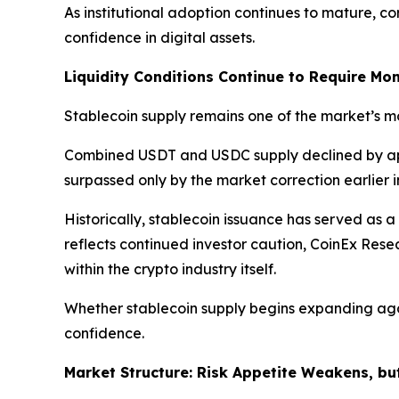
As institutional adoption continues to mature, c
confidence in digital assets.
Liquidity Conditions Continue to Require Mon
Stablecoin supply remains one of the market’s mos
Combined USDT and USDC supply declined by a
surpassed only by the market correction earlier i
Historically, stablecoin issuance has served as a
reflects continued investor caution, CoinEx Res
within the crypto industry itself.
Whether stablecoin supply begins expanding agai
confidence.
Market Structure: Risk Appetite Weakens, bu