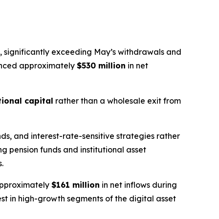
, significantly exceeding May’s withdrawals and
ienced approximately
$530 million
in net
tional capital
rather than a wholesale exit from
s, and interest-rate-sensitive strategies rather
ng pension funds and institutional asset
.
 approximately
$161 million
in net inflows during
st in high-growth segments of the digital asset