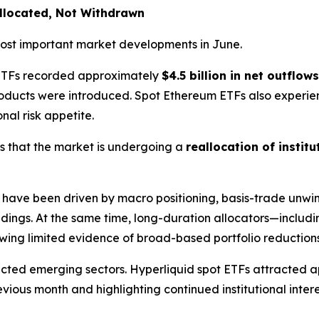
allocated, Not Withdrawn
 most important market developments in June.
n ETFs recorded approximately
$4.5 billion in net outflows
products were introduced. Spot Ethereum ETFs also exper
onal risk appetite.
s that the market is undergoing a
reallocation of institu
have been driven by macro positioning, basis-trade unwind
ldings. At the same time, long-duration allocators—includi
ing limited evidence of broad-based portfolio reductions
lected emerging sectors. Hyperliquid spot ETFs attracted
ous month and highlighting continued institutional intere