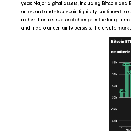
year. Major digital assets, including Bitcoin an
on record and stablecoin liquidity continued to c
rather than a structural change in the long-term i
and macro uncertainty persists, the crypto marke