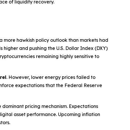
ce of liquidity recovery.
 a more hawkish policy outlook than markets had
ds higher and pushing the U.S. Dollar Index (DXY)
cryptocurrencies remaining highly sensitive to
rel
. However, lower energy prices failed to
reinforce expectations that the Federal Reserve
e dominant pricing mechanism. Expectations
f digital asset performance. Upcoming inflation
tors.