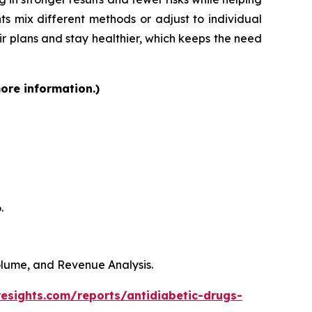
ts mix different methods or adjust to individual
heir plans and stay healthier, which keeps the need
more information.)
.
Volume, and Revenue Analysis.
resights.com/reports/antidiabetic-drugs-