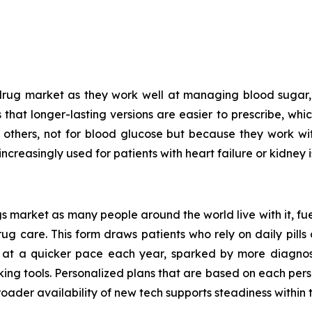
drug market as they work well at managing blood sugar, 
is that longer-lasting versions are easier to prescribe, wh
n others, not for blood glucose but because they work w
increasingly used for patients with heart failure or kidney i
 market as many people around the world live with it, fue
 care. This form draws patients who rely on daily pills o
 at a quicker pace each year, sparked by more diagnoses
king tools. Personalized plans that are based on each pers
oader availability of new tech supports steadiness within t