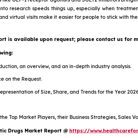
 into research speeds things up, especially when treatmen
 and virtual visits make it easier for people to stick with t
ort is available upon request; please contact us for 
wing:
duction, an overview, and an in-depth industry analysis.
e on the Request.
presentation of Size, Share, and Trends for the Year 2026
 the Top Market Players, their Business Strategies, Sales 
tic Drugs Market Report @
https://www.healthcarefo