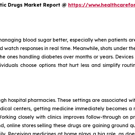
etic Drugs Market Report @
https://www.healthcarefo
managing blood sugar better, especially when patients are c
 watch responses in real time. Meanwhile, shots under the s
for the ones handling diabetes over months or years. Devices
iduals choose options that hurt less and simplify routin
h hospital pharmacies. These settings are associated with
medical centers, getting medicine immediately becomes a 
Working closely with clinics improves follow-through on pr
d, online stores selling these drugs are gaining ground 
y. Receiving medicines at home plays a big role, as does