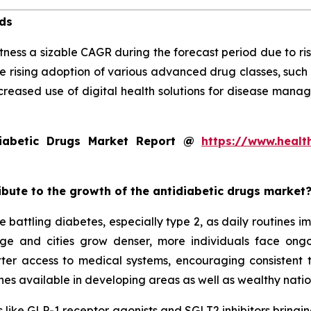
nds
tness a sizable CAGR during the forecast period due to ris
e rising adoption of various advanced drug classes, such
creased use of digital health solutions for disease mana
iabetic Drugs Market Report @
https://www.healt
ribute to the growth of the antidiabetic drugs market
 battling diabetes, especially type 2, as daily routines 
 age and cities grow denser, more individuals face on
tter access to medical systems, encouraging consistent
es available in developing areas as well as wealthy natio
 like GLP-1 receptor agonists and SGLT2 inhibitors bringing