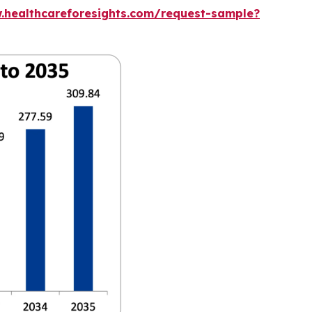
.healthcareforesights.com/request-sample?