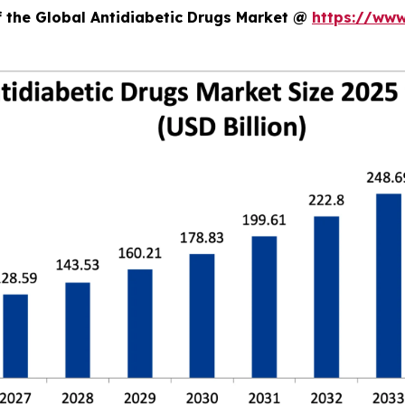
f the Global Antidiabetic Drugs Market @
https://www