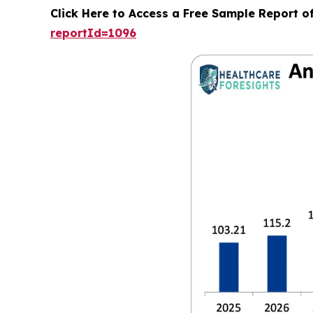
Click Here to Access a Free Sample Report o
reportId=1096