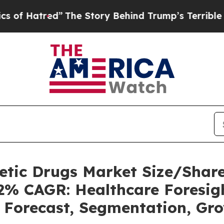
”
The Story Behind Trump’s Terrible Approval Ra
betic Drugs Market Size/Sha
62% CAGR: Healthcare Foresigh
, Forecast, Segmentation, Gr