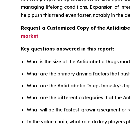
managing lifelong conditions. Expansion of inte
help push this trend even faster, notably in the 
Request a Customized Copy of the Antidiab
market
Key questions answered in this report:
What is the size of the Antidiabetic Drugs mar
What are the primary driving factors that pu
What are the Antidiabetic Drugs Industry's t
What are the different categories that the An
What will be the fastest-growing segment or 
In the value chain, what role do key players p