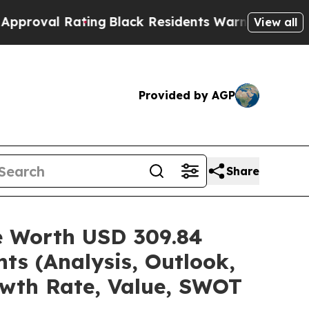
ting
Black Residents Warned of Abusive Cops for 
View all
Provided by AGP
Share
re Worth USD 309.84
ts (Analysis, Outlook,
owth Rate, Value, SWOT