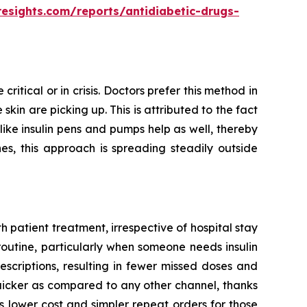
resights.com/reports/antidiabetic-drugs-
ritical or in crisis. Doctors prefer this method in
kin are picking up. This is attributed to the fact
 like insulin pens and pumps help as well, thereby
es, this approach is spreading steadily outside
 patient treatment, irrespective of hospital stay
routine, particularly when someone needs insulin
escriptions, resulting in fewer missed doses and
quicker as compared to any other channel, thanks
 lower cost and simpler repeat orders for those