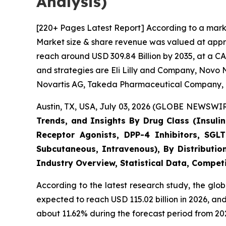
Analysis)
[220+ Pages Latest Report] According to a marke
Market size & share revenue was valued at approx
reach around USD 309.84 Billion by 2035, at a CA
and strategies are Eli Lilly and Company, Novo N
Novartis AG, Takeda Pharmaceutical Company, 
Austin, TX, USA, July 03, 2026 (GLOBE NEWSWIRE
Trends, and Insights By Drug Class (Insulin
Receptor Agonists, DPP-4 Inhibitors, SGLT
Subcutaneous, Intravenous), By Distributio
Industry Overview, Statistical Data, Competi
According to the latest research study, the glo
expected to reach USD 115.02 billion in 2026, a
about 11.62% during the forecast period from 202