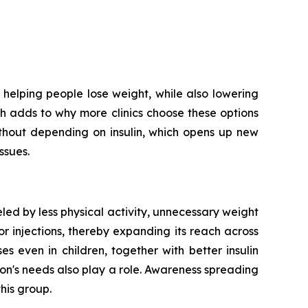
helping people lose weight, while also lowering
ich adds to why more clinics choose these options
ithout depending on insulin, which opens up new
ssues.
led by less physical activity, unnecessary weight
r injections, thereby expanding its reach across
 even in children, together with better insulin
on's needs also play a role. Awareness spreading
his group.