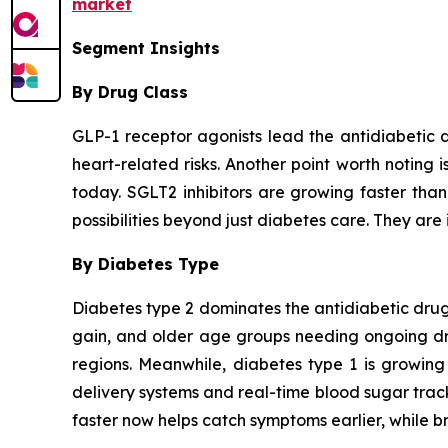
market
Segment Insights
By Drug Class
GLP-1 receptor agonists lead the antidiabetic 
heart-related risks. Another point worth noting 
today. SGLT2 inhibitors are growing faster tha
possibilities beyond just diabetes care. They are 
By Diabetes Type
Diabetes type 2 dominates the antidiabetic drugs
gain, and older age groups needing ongoing drug
regions. Meanwhile, diabetes type 1 is growing
delivery systems and real-time blood sugar trac
faster now helps catch symptoms earlier, while br