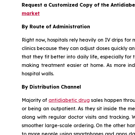
Request a Customized Copy of the Antidiab
market
By Route of Administration
Right now, hospitals rely heavily on IV drips for 
clinics because they can adjust doses quickly and
that they fit better into daily life, especially 
making treatment easier at home. As more indiv
hospital walls.
By Distribution Channel
Majority of
antidiabetic drug
sales happen throug
or being an outpatient. As they sit inside the 
along with regular doctor visits and tracking. 
smoother large-scale ordering. On the other han
to more people using smartphones and apps dail