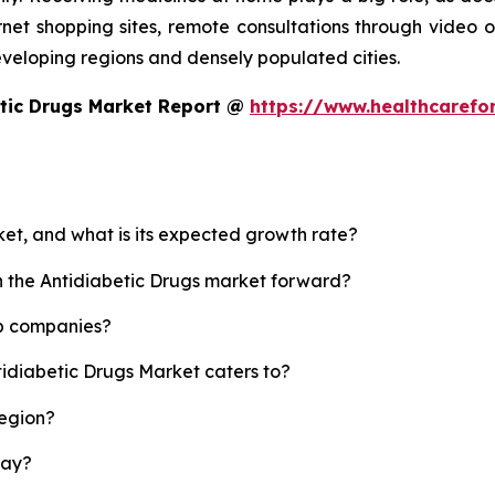
rnet shopping sites, remote consultations through video or
developing regions and densely populated cities.
etic Drugs Market Report @
https://www.healthcarefo
ket, and what is its expected growth rate?
sh the Antidiabetic Drugs market forward?
op companies?
tidiabetic Drugs Market caters to?
region?
lay?