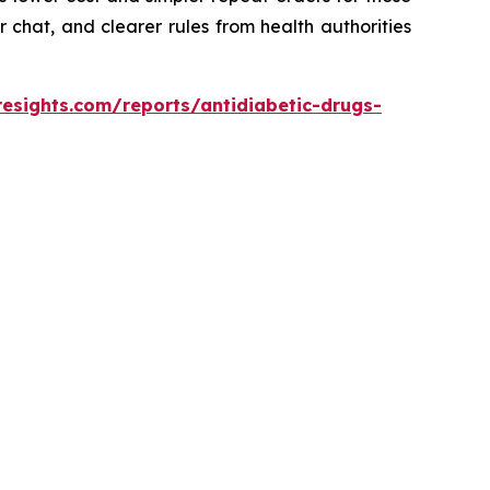
 chat, and clearer rules from health authorities
resights.com/reports/antidiabetic-drugs-