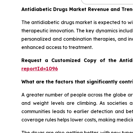
Antidiabetic Drugs Market Revenue and Tre
The antidiabetic drugs market is expected to wi
therapeutic innovation. The key dynamics includ
personalized and combination therapies, and in
enhanced access to treatment.
Request a Customized Copy of the Antid
reportId=1096
What are the factors that significantly cont
A greater number of people across the globe are
and weight levels are climbing. As societies
communities leads to earlier detection and be
coverage rules helps lower costs, making medicin
The drugs are also getting better, with new types