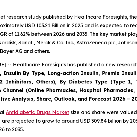
t research study published by Healthcare Foresights, the
imately USD 103.21 Billion in 2025 and is expected to rea
GR of 11.62% between 2026 and 2035. The key market players
ordisk, Sanofi, Merck & Co. Inc., AstraZeneca plc, Johnso
Bayer AG and others.
) -- Healthcare Foresights has published a new research 
, Insulin By Type, Long-action Insulin, Premix Insuli
2 Inhibitors, Others), By Diabetes Type (Type 1, 
n Channel (Online Pharmacies, Hospital Pharmacies,
tive Analysis, Share, Outlook, and Forecast 2026 – 2
bal
Antidiabetic Drugs Market
size and share were valued 
nd are projected to grow to around USD 309.84 billion by 
6 to 2035.