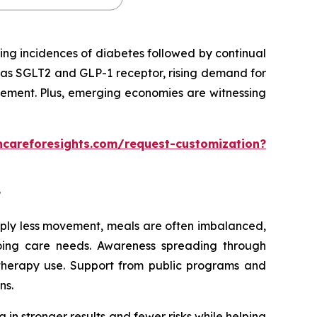
ing incidences of diabetes followed by continual
 as SGLT2 and GLP-1 receptor, rising demand for
gement. Plus, emerging economies are witnessing
hcareforesights.com/request-customization?
?
imply less movement, meals are often imbalanced,
going care needs. Awareness spreading through
 therapy use. Support from public programs and
ns.
 in stronger results and fewer risks while helping