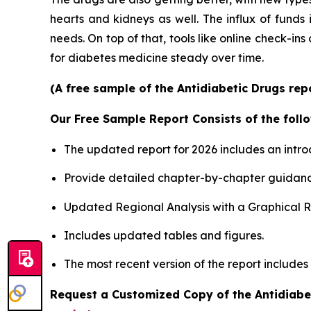
hearts and kidneys as well. The influx of funds
needs. On top of that, tools like online check-ins
for diabetes medicine steady over time.
(A free sample of the Antidiabetic Drugs rep
Our Free Sample Report Consists of the follo
The updated report for 2026 includes an intro
Provide detailed chapter-by-chapter guidanc
Updated Regional Analysis with a Graphical Re
Includes updated tables and figures.
The most recent version of the report includes
Request a Customized Copy of the Antidiabe