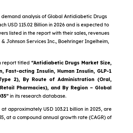
 demand analysis of Global Antidiabetic Drugs
ch USD 115.02 Billion in 2026 and is expected to
 listed in the report with their sales, revenues
n & Johnson Services Inc., Boehringer Ingelheim,
report titled
“Antidiabetic Drugs Market Size,
n, Fast-acting Insulin, Human Insulin, GLP-1
Type 2), By Route of Administration (Oral,
 Retail Pharmacies), and By Region – Global
035”
in its research database.
at approximately USD 103.21 billion in 2025, are
2035, at a compound annual growth rate (CAGR) of