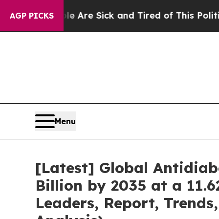
ple Are Sick and Tired of This Politics of Hatred
AGP PICKS
Menu
[Latest] Global Antidia
Billion by 2035 at a 11.
Leaders, Report, Trends