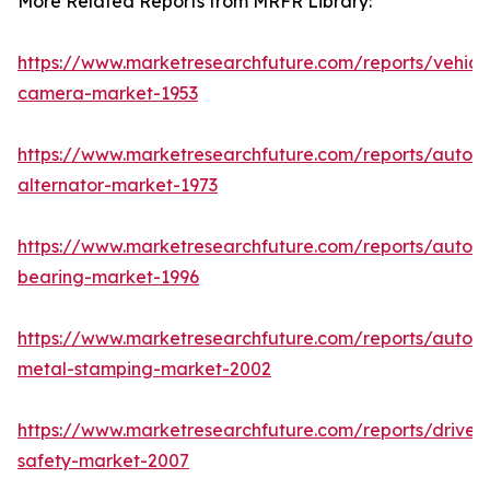
More Related Reports from MRFR Library:
https://www.marketresearchfuture.com/reports/vehicl
camera-market-1953
https://www.marketresearchfuture.com/reports/autom
alternator-market-1973
https://www.marketresearchfuture.com/reports/autom
bearing-market-1996
https://www.marketresearchfuture.com/reports/autom
metal-stamping-market-2002
https://www.marketresearchfuture.com/reports/driver-
safety-market-2007