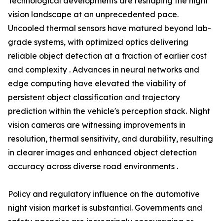
Technological developments are reshaping the night
vision landscape at an unprecedented pace.
Uncooled thermal sensors have matured beyond lab-
grade systems, with optimized optics delivering
reliable object detection at a fraction of earlier cost
and complexity . Advances in neural networks and
edge computing have elevated the viability of
persistent object classification and trajectory
prediction within the vehicle's perception stack. Night
vision cameras are witnessing improvements in
resolution, thermal sensitivity, and durability, resulting
in clearer images and enhanced object detection
accuracy across diverse road environments .
Policy and regulatory influence on the automotive
night vision market is substantial. Governments and