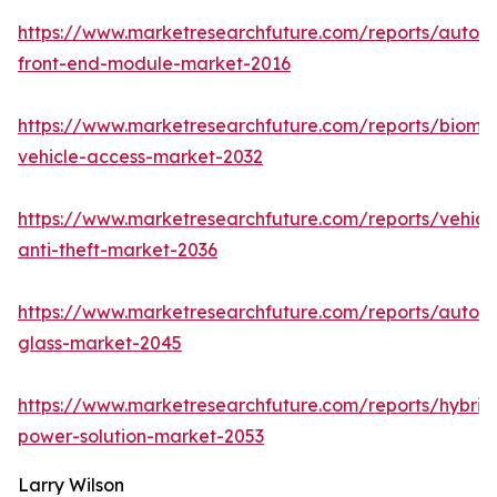
https://www.marketresearchfuture.com/reports/autom
front-end-module-market-2016
https://www.marketresearchfuture.com/reports/biomet
vehicle-access-market-2032
https://www.marketresearchfuture.com/reports/vehicl
anti-theft-market-2036
https://www.marketresearchfuture.com/reports/autom
glass-market-2045
https://www.marketresearchfuture.com/reports/hybrid
power-solution-market-2053
Larry Wilson