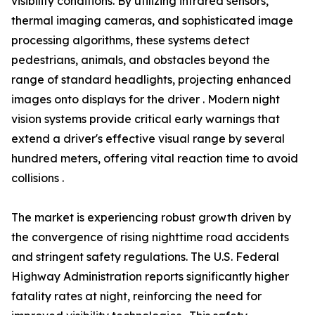
visibility conditions. By utilizing infrared sensors,
thermal imaging cameras, and sophisticated image
processing algorithms, these systems detect
pedestrians, animals, and obstacles beyond the
range of standard headlights, projecting enhanced
images onto displays for the driver . Modern night
vision systems provide critical early warnings that
extend a driver's effective visual range by several
hundred meters, offering vital reaction time to avoid
collisions .
The market is experiencing robust growth driven by
the convergence of rising nighttime road accidents
and stringent safety regulations. The U.S. Federal
Highway Administration reports significantly higher
fatality rates at night, reinforcing the need for