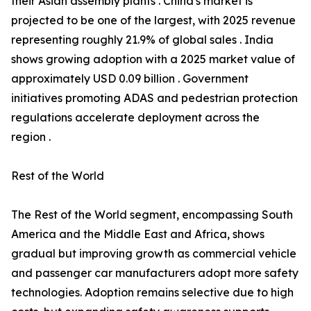
their Asian assembly plants . China's market is
projected to be one of the largest, with 2025 revenue
representing roughly 21.9% of global sales . India
shows growing adoption with a 2025 market value of
approximately USD 0.09 billion . Government
initiatives promoting ADAS and pedestrian protection
regulations accelerate deployment across the
region .
Rest of the World
The Rest of the World segment, encompassing South
America and the Middle East and Africa, shows
gradual but improving growth as commercial vehicle
and passenger car manufacturers adopt more safety
technologies. Adoption remains selective due to high