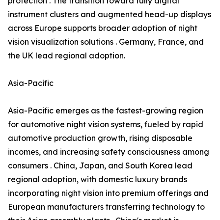
protection . The transition toward fully digital
instrument clusters and augmented head-up displays
across Europe supports broader adoption of night
vision visualization solutions . Germany, France, and
the UK lead regional adoption.
Asia-Pacific
Asia-Pacific emerges as the fastest-growing region
for automotive night vision systems, fueled by rapid
automotive production growth, rising disposable
incomes, and increasing safety consciousness among
consumers . China, Japan, and South Korea lead
regional adoption, with domestic luxury brands
incorporating night vision into premium offerings and
European manufacturers transferring technology to