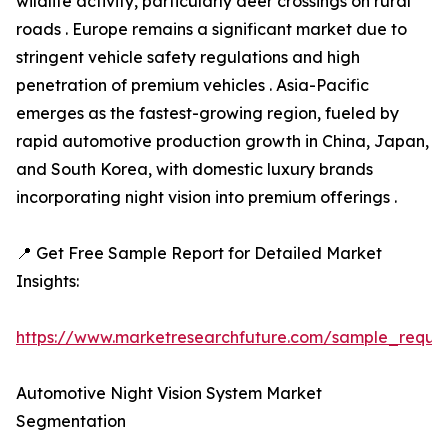
wildlife activity, particularly deer crossings on rural
roads . Europe remains a significant market due to
stringent vehicle safety regulations and high
penetration of premium vehicles . Asia-Pacific
emerges as the fastest-growing region, fueled by
rapid automotive production growth in China, Japan,
and South Korea, with domestic luxury brands
incorporating night vision into premium offerings .
📍 Get Free Sample Report for Detailed Market
Insights:
https://www.marketresearchfuture.com/sample_reque
Automotive Night Vision System Market
Segmentation