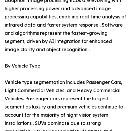
adoption. Image processing ECUs are evolving with
higher processing power and advanced image
processing capabilities, enabling real-time analysis of
infrared data and faster system response . Software
and algorithms represent the fastest-growing
segment, driven by AI integration for enhanced
image clarity and object recognition .
By Vehicle Type
Vehicle type segmentation includes Passenger Cars,
Light Commercial Vehicles, and Heavy Commercial
Vehicles. Passenger cars represent the largest
segment as luxury and premium vehicles continue to
account for the majority of night vision system
installations . SUVs dominate due to strong