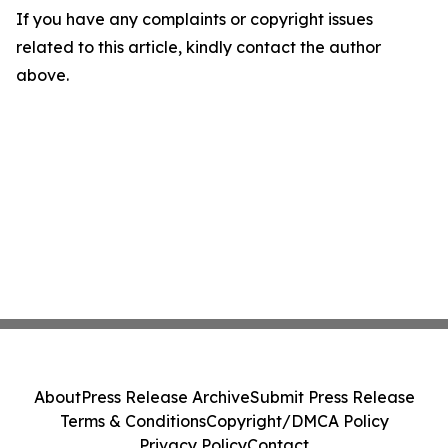
If you have any complaints or copyright issues
related to this article, kindly contact the author
above.
About
Press Release Archive
Submit Press Release
Terms & Conditions
Copyright/DMCA Policy
Privacy Policy
Contact