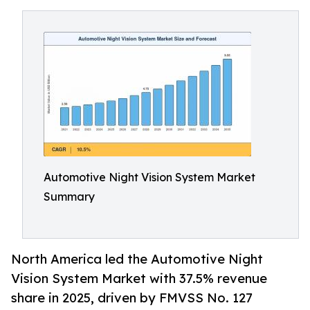
Automotive Night Vision System Market
Summary
North America led the Automotive Night
Vision System Market with 37.5% revenue
share in 2025, driven by FMVSS No. 127