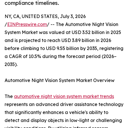
compliance timelines.
NY, CA, UNITED STATES, July 3, 2026
/
EINPresswire.com
/ -- The Automotive Night Vision
System Market was valued at USD 3.52 billion in 2025
and is projected to reach USD 3.89 billion in 2026
before climbing to USD 9.55 billion by 2035, registering
a CAGR of 10.5% during the forecast period (2026–
2035).
Automotive Night Vision System Market Overview
The
automotive night vision system market trends
represents an advanced driver assistance technology
that significantly enhances a vehicle's ability to
detect and display objects in low-light or challenging