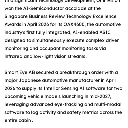
In a significant technology development, Omnivision
won the AI-Semiconductor accolade at the
Singapore Business Review Technology Excellence
Awards in April 2026 for its OAX4600, the automotive
industry's first fully integrated, AI-enabled ASIC
designed to simultaneously execute complex driver
monitoring and occupant monitoring tasks via
infrared and low-light vision streams .
Smart Eye AB secured a breakthrough order with a
major Japanese automotive manufacturer in April
2026 to supply its Interior Sensing AI software for two
upcoming vehicle models launching in mid-2027,
leveraging advanced eye-tracking and multi-modal
software to log activity and safety metrics across the
entire cabin .