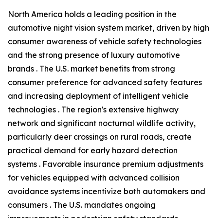
North America holds a leading position in the
automotive night vision system market, driven by high
consumer awareness of vehicle safety technologies
and the strong presence of luxury automotive
brands . The U.S. market benefits from strong
consumer preference for advanced safety features
and increasing deployment of intelligent vehicle
technologies . The region's extensive highway
network and significant nocturnal wildlife activity,
particularly deer crossings on rural roads, create
practical demand for early hazard detection
systems . Favorable insurance premium adjustments
for vehicles equipped with advanced collision
avoidance systems incentivize both automakers and
consumers . The U.S. mandates ongoing