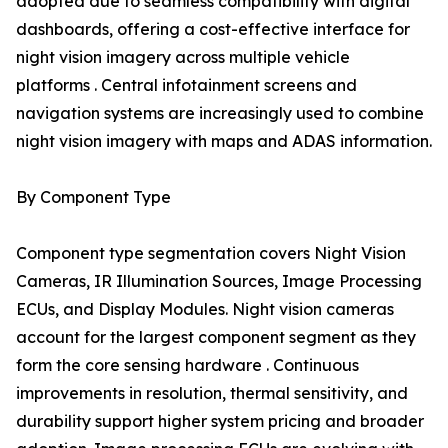
adopted due to seamless compatibility with digital
dashboards, offering a cost-effective interface for
night vision imagery across multiple vehicle
platforms . Central infotainment screens and
navigation systems are increasingly used to combine
night vision imagery with maps and ADAS information.
By Component Type
Component type segmentation covers Night Vision
Cameras, IR Illumination Sources, Image Processing
ECUs, and Display Modules. Night vision cameras
account for the largest component segment as they
form the core sensing hardware . Continuous
improvements in resolution, thermal sensitivity, and
durability support higher system pricing and broader