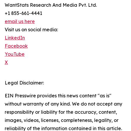
WantStats Research And Media Pvt. Ltd.
+1 855-661-4441
email us here
Visit us on social media:
LinkedIn
Facebook
YouTube
X
Legal Disclaimer:
EIN Presswire provides this news content "as is"
without warranty of any kind. We do not accept any
responsibility or liability for the accuracy, content,
images, videos, licenses, completeness, legality, or
reliability of the information contained in this article.