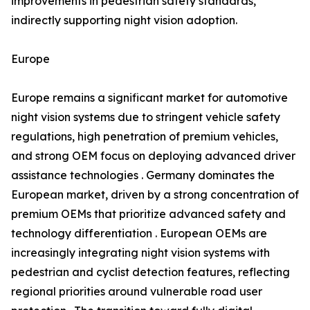
improvements in pedestrian safety standards,
indirectly supporting night vision adoption.
Europe
Europe remains a significant market for automotive
night vision systems due to stringent vehicle safety
regulations, high penetration of premium vehicles,
and strong OEM focus on deploying advanced driver
assistance technologies . Germany dominates the
European market, driven by a strong concentration of
premium OEMs that prioritize advanced safety and
technology differentiation . European OEMs are
increasingly integrating night vision systems with
pedestrian and cyclist detection features, reflecting
regional priorities around vulnerable road user