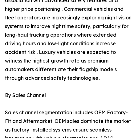
association with advanced safety features and
higher price positioning . Commercial vehicles and
fleet operators are increasingly exploring night vision
systems to improve nighttime safety, particularly for
long-haul trucking operations where extended
driving hours and low-light conditions increase
accident risk . Luxury vehicles are expected to
witness the highest growth rate as premium
automakers differentiate their flagship models
through advanced safety technologies .
By Sales Channel
Sales channel segmentation includes OEM Factory-
Fit and Aftermarket. OEM sales dominate the market
as factory-installed systems ensure seamless