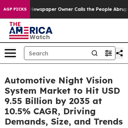
Newspaper Owner Calls the People Abruptly Laid off 
AGP PICKS
Automotive Night Vision
System Market to Hit USD
9.55 Billion by 2035 at
10.5% CAGR, Driving
Demands, Size, and Trends