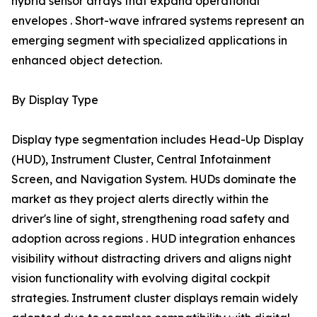
hybrid sensor arrays that expand operational
envelopes . Short-wave infrared systems represent an
emerging segment with specialized applications in
enhanced object detection.
By Display Type
Display type segmentation includes Head-Up Display
(HUD), Instrument Cluster, Central Infotainment
Screen, and Navigation System. HUDs dominate the
market as they project alerts directly within the
driver's line of sight, strengthening road safety and
adoption across regions . HUD integration enhances
visibility without distracting drivers and aligns night
vision functionality with evolving digital cockpit
strategies. Instrument cluster displays remain widely