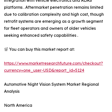
integration with vehicle electronics and ADAS
platforms . Aftermarket penetration remains limited
due to calibration complexity and high cost, though
retrofit systems are emerging as a growth segment
for fleet operators and owners of older vehicles
seeking enhanced safety capabilities .
🛒 You can buy this market report at:
https://www.marketresearchfuture.com/checkout?
currency=one_user-USD&report_id=5124
Automotive Night Vision System Market Regional
Analysis
North America