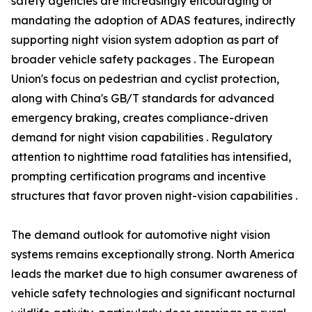
safety agencies are increasingly encouraging or
mandating the adoption of ADAS features, indirectly
supporting night vision system adoption as part of
broader vehicle safety packages . The European
Union's focus on pedestrian and cyclist protection,
along with China's GB/T standards for advanced
emergency braking, creates compliance-driven
demand for night vision capabilities . Regulatory
attention to nighttime road fatalities has intensified,
prompting certification programs and incentive
structures that favor proven night-vision capabilities .
The demand outlook for automotive night vision
systems remains exceptionally strong. North America
leads the market due to high consumer awareness of
vehicle safety technologies and significant nocturnal