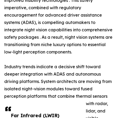
improved visibility technologies . This safety
imperative, combined with regulatory
encouragement for advanced driver assistance
systems (ADAS), is compelling automakers to
integrate night vision capabilities into comprehensive
safety packages . As a result, night vision systems are
transitioning from niche luxury options to essential
low-light perception components.
Industry trends indicate a decisive shift toward
deeper integration with ADAS and autonomous
driving platforms. System architects are moving from
isolated night-vision modules toward fused
perception platforms that combine thermal sensors
with radar,
lidar, and
Far Infrared (LWIR)