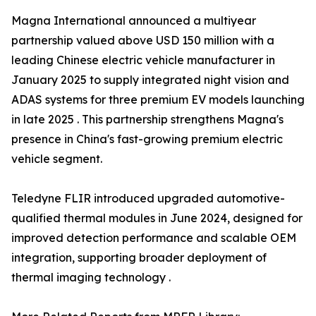
Magna International announced a multiyear
partnership valued above USD 150 million with a
leading Chinese electric vehicle manufacturer in
January 2025 to supply integrated night vision and
ADAS systems for three premium EV models launching
in late 2025 . This partnership strengthens Magna's
presence in China's fast-growing premium electric
vehicle segment.
Teledyne FLIR introduced upgraded automotive-
qualified thermal modules in June 2024, designed for
improved detection performance and scalable OEM
integration, supporting broader deployment of
thermal imaging technology .