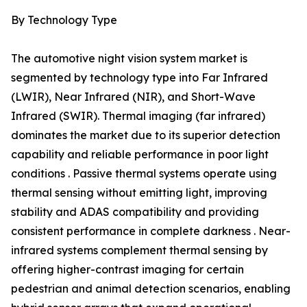
By Technology Type
The automotive night vision system market is
segmented by technology type into Far Infrared
(LWIR), Near Infrared (NIR), and Short-Wave
Infrared (SWIR). Thermal imaging (far infrared)
dominates the market due to its superior detection
capability and reliable performance in poor light
conditions . Passive thermal systems operate using
thermal sensing without emitting light, improving
stability and ADAS compatibility and providing
consistent performance in complete darkness . Near-
infrared systems complement thermal sensing by
offering higher-contrast imaging for certain
pedestrian and animal detection scenarios, enabling