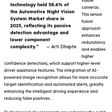
visible
technology held 58.4% of
cameras .
the Automotive Night Vision
This sensor
System Market share in
fusion
2025, reflecting its passive
approach
detection advantage and
enhances
lower component
redundancy
complexity.”
— Arti Dhapte
and enables
higher
confidence detections, which support higher-level
driver assistance features. The integration of AI-
powered image recognition allows for more accurate
target identification and automated alerts, greatly
enhancing the intelligent driving experience and
reducing false positives .