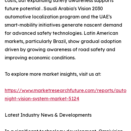
costs, but expanding safety awareness supports
future potential . Saudi Arabia's Vision 2030
automotive localization program and the UAE's
smart-mobility initiatives generate nascent demand
for advanced safety technologies. Latin American
markets, particularly Brazil, show gradual adoption
driven by growing awareness of road safety and
improving economic conditions.
To explore more market insights, visit us at:
https://www.marketresearchfuture.com/reports/autom
night-vision-system-market-5124
Latest Industry News & Developments