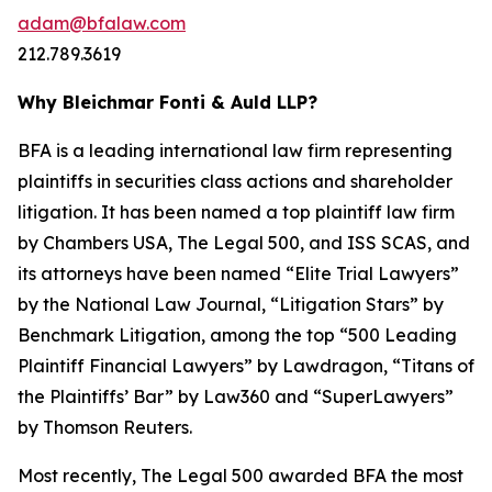
adam@bfalaw.com
212.789.3619
Why Bleichmar Fonti & Auld LLP?
BFA is a leading international law firm representing
plaintiffs in securities class actions and shareholder
litigation. It has been named a top plaintiff law firm
by
Chambers USA
,
The Legal 500
, and
ISS SCAS
, and
its attorneys have been named “Elite Trial Lawyers”
by the
National Law Journal
, “Litigation Stars” by
Benchmark Litigation
, among the top “500 Leading
Plaintiff Financial Lawyers” by
Lawdragon
, “Titans of
the Plaintiffs’ Bar” by
Law360
and “SuperLawyers”
by Thomson Reuters.
Most recently,
The Legal 500
awarded BFA the most