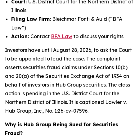
Court:
U.S. District Court for the Northern District of
Illinois
Filing Law Firm:
Bleichmar Fonti & Auld (“BFA
Law”)
Action:
Contact
BFA Law
to discuss your rights
Investors have until August 28, 2026, to ask the Court
to be appointed to lead the case. The complaint
asserts securities fraud claims under Sections 10(b)
and 20(a) of the Securities Exchange Act of 1934 on
behalf of investors in Hub Group securities. The class
action is pending in the U.S. District Court for the
Northern District of Illinois. It is captioned
Lawler v.
Hub Group, Inc.
, No. 1:26-cv-07596.
Why is Hub Group Being Sued for Securities
Fraud?