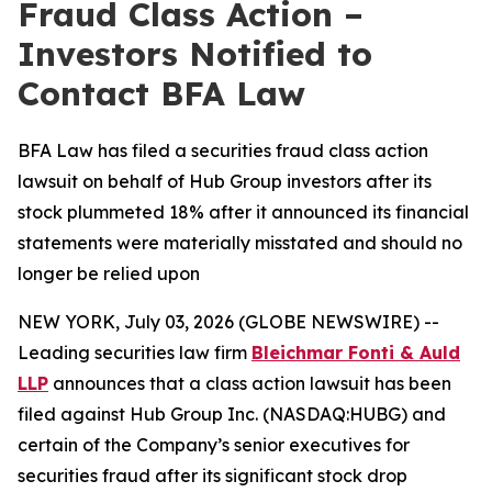
Fraud Class Action –
Investors Notified to
Contact BFA Law
BFA Law has filed a securities fraud class action
lawsuit on behalf of Hub Group investors after its
stock plummeted 18% after it announced its financial
statements were materially misstated and should no
longer be relied upon
NEW YORK, July 03, 2026 (GLOBE NEWSWIRE) --
Leading securities law firm
Bleichmar Fonti & Auld
LLP
announces that a class action lawsuit has been
filed against Hub Group Inc. (NASDAQ:HUBG) and
certain of the Company’s senior executives for
securities fraud after its significant stock drop