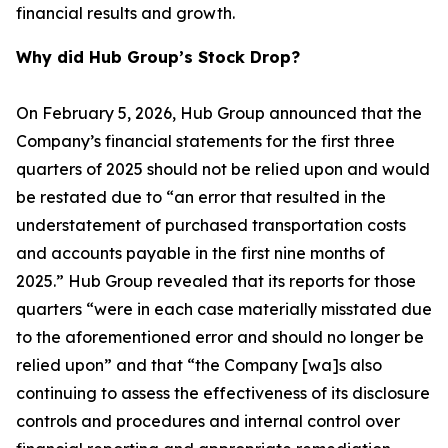
financial results and growth.
Why did Hub Group’s Stock Drop?
On February 5, 2026, Hub Group announced that the
Company’s financial statements for the first three
quarters of 2025 should not be relied upon and would
be restated due to “an error that resulted in the
understatement of purchased transportation costs
and accounts payable in the first nine months of
2025.” Hub Group revealed that its reports for those
quarters “were in each case materially misstated due
to the aforementioned error and should no longer be
relied upon” and that “the Company [wa]s also
continuing to assess the effectiveness of its disclosure
controls and procedures and internal control over