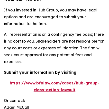
If you invested in Hub Group, you may have legal
options and are encouraged to submit your
information to the firm.
All representation is on a contingency fee basis; there
is no cost to you. Shareholders are not responsible for
any court costs or expenses of litigation. The firm will
seek court approval for any potential fees and
expenses.
Submit your information by visiting:
https://www.bfalaw.com/cases/hub-group-
class-action-lawsuit
Or contact:
Adam McCall