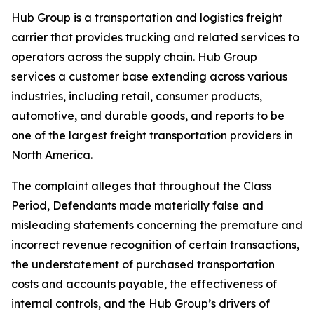
Hub Group is a transportation and logistics freight
carrier that provides trucking and related services to
operators across the supply chain. Hub Group
services a customer base extending across various
industries, including retail, consumer products,
automotive, and durable goods, and reports to be
one of the largest freight transportation providers in
North America.
The complaint alleges that throughout the Class
Period, Defendants made materially false and
misleading statements concerning the premature and
incorrect revenue recognition of certain transactions,
the understatement of purchased transportation
costs and accounts payable, the effectiveness of
internal controls, and the Hub Group’s drivers of