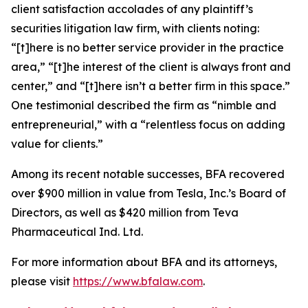
client satisfaction accolades of any plaintiff’s
securities litigation law firm, with clients noting:
“[t]here is no better service provider in the practice
area,” “[t]he interest of the client is always front and
center,” and “[t]here isn’t a better firm in this space.”
One testimonial described the firm as “nimble and
entrepreneurial,” with a “relentless focus on adding
value for clients.”
Among its recent notable successes, BFA recovered
over $900 million in value from Tesla, Inc.’s Board of
Directors, as well as $420 million from Teva
Pharmaceutical Ind. Ltd.
For more information about BFA and its attorneys,
please visit
https://www.bfalaw.com
.