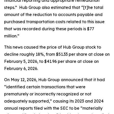
financial reporting and appropriate remediation
steps.” Hub Group also estimated that “[t]he total
amount of the reduction to accounts payable and
purchased transportation costs related to this issue
that was recorded during these periods is $77
million.”
This news caused the price of Hub Group stock to
decline roughly 18%, from $51.33 per share at close on
February 5, 2026, to $41.96 per share at close on
February 6, 2026.
On May 12, 2026, Hub Group announced that it had
“identified certain transactions that were
prematurely or incorrectly recognized or not
adequately supported,” causing its 2023 and 2024
annual reports filed with the SEC to be “materially