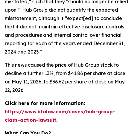
misstated,” such that they “should no longer be relied
upon.” Hub Group did not quantify the expected
misstatement, although it “expect[ed] to conclude
that it did not maintain effective disclosure controls
and procedures and internal control over financial
reporting for each of the years ended December 31,
2024 and 2023.”
This news caused the price of Hub Group stock to
decline a further 13%, from $41.86 per share at close
on May 11, 2026, to $36.62 per share at close on May
12, 2026.
Click here for more information:
https://www.bfalaw.com/cases/hub-group-
class-action-lawsuit
.
What Can You Do?