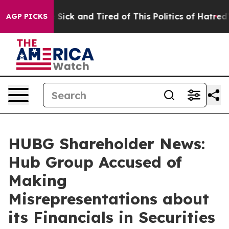
le Are Sick and Tired of This Politics of Hatred”
The S
AGP PICKS
HUBG Shareholder News:
Hub Group Accused of
Making
Misrepresentations about
its Financials in Securities