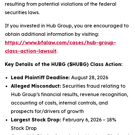
resulting from potential violations of the federal
securities laws.
If you invested in Hub Group, you are encouraged to
obtain additional information by visiting:
https://www.bfalaw.com/cases/hub-group-
class-action-lawsuit
.
Key Details of the HUBG ($HUBG) Class Action:
Lead Plaintiff Deadline:
August 28, 2026
Alleged Misconduct:
Securities fraud relating to
Hub Group’s financial results, revenue recognition,
accounting of costs, internal controls, and
prospects for/drivers of growth
Largest Stock Drop:
February 6, 2026 – 18%
Stock Drop