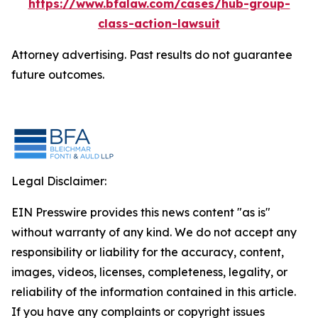
https://www.bfalaw.com/cases/hub-group-
class-action-lawsuit
Attorney advertising. Past results do not guarantee
future outcomes.
Legal Disclaimer:
EIN Presswire provides this news content "as is"
without warranty of any kind. We do not accept any
responsibility or liability for the accuracy, content,
images, videos, licenses, completeness, legality, or
reliability of the information contained in this article.
If you have any complaints or copyright issues