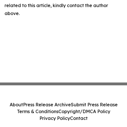
related to this article, kindly contact the author
above.
About
Press Release Archive
Submit Press Release
Terms & Conditions
Copyright/DMCA Policy
Privacy Policy
Contact