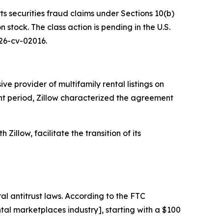
ts securities fraud claims under Sections 10(b)
stock. The class action is pending in the U.S.
 26-cv-02016.
e provider of multifamily rental listings on
ant period, Zillow characterized the agreement
Zillow, facilitate the transition of its
al antitrust laws. According to the FTC
al marketplaces industry], starting with a $100