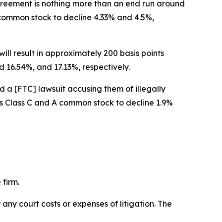
 agreement is nothing more than an end run around
A common stock to decline 4.33% and 4.5%,
ill result in approximately 200 basis points
 16.54%, and 17.13%, respectively.
d a [FTC] lawsuit accusing them of illegally
w’s Class C and A common stock to decline 1.9%
 firm.
 any court costs or expenses of litigation. The