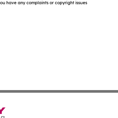
f you have any complaints or copyright issues