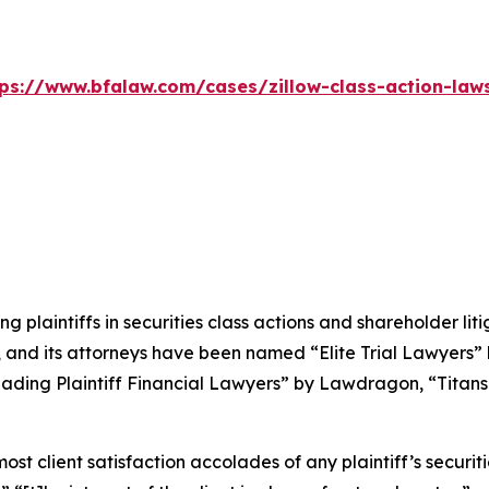
tps://www.bfalaw.com/cases/zillow-class-action-laws
ng plaintiffs in securities class actions and shareholder lit
, and its attorneys have been named “Elite Trial Lawyers”
ading Plaintiff Financial Lawyers” by
Lawdragon
, “Titans
 client satisfaction accolades of any plaintiff’s securities