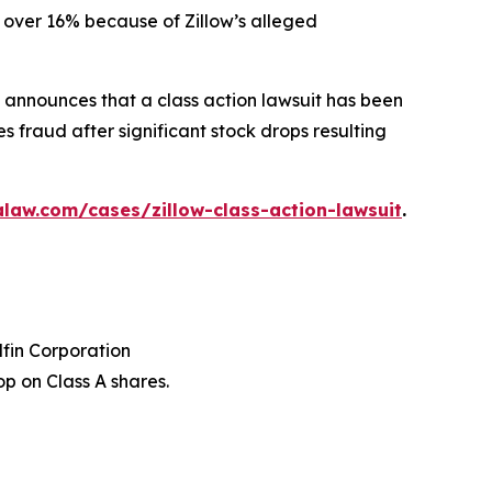
ed over 16% because of Zillow’s alleged
announces that a class action lawsuit has been
s fraud after significant stock drops resulting
law.com/cases/zillow-class-action-lawsuit
.
dfin Corporation
p on Class A shares.