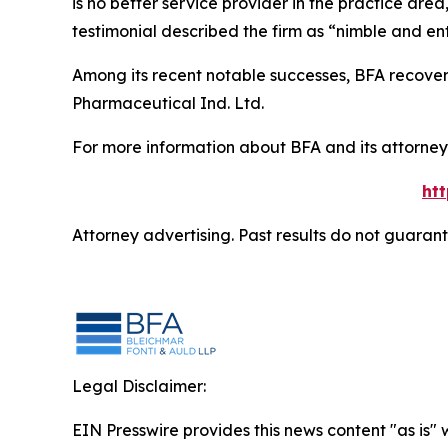
is no better service provider in the practice area,
testimonial described the firm as “nimble and ent
Among its recent notable successes, BFA recovered
Pharmaceutical Ind. Ltd.
For more information about BFA and its attorneys
ht
Attorney advertising. Past results do not guaran
Legal Disclaimer:
EIN Presswire provides this news content "as is" 