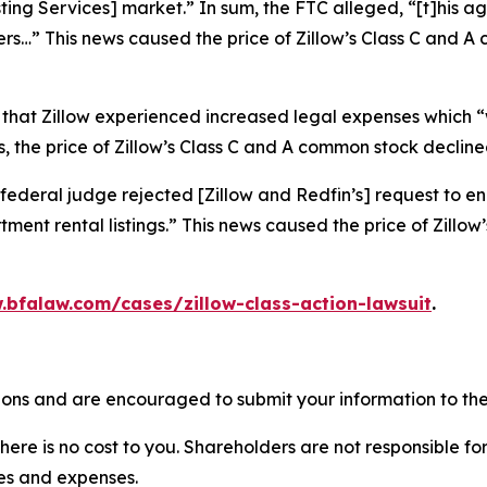
isting Services] market.” In sum, the FTC alleged, “[t]his
ers…” This news caused the price of Zillow’s Class C and 
 that Zillow experienced increased legal expenses which “w
 the price of Zillow’s Class C and A common stock declined
federal judge rejected [Zillow and Redfin’s] request to en
ment rental listings.” This news caused the price of Zillo
.bfalaw.com/cases/zillow-class-action-lawsuit
.
tions and are encouraged to submit your information to the
there is no cost to you. Shareholders are not responsible for
ees and expenses.