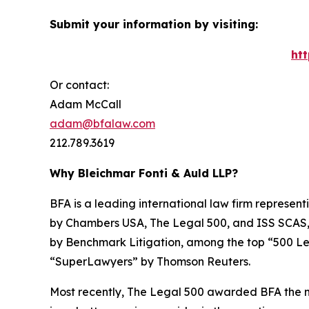
Submit your information by visiting:
ht
Or contact:
Adam McCall
adam@bfalaw.com
212.789.3619
Why Bleichmar Fonti & Auld LLP?
BFA is a leading international law firm representi
by
Chambers USA
,
The Legal 500
, and
ISS SCAS
by
Benchmark Litigation
, among the top “500 Le
“SuperLawyers” by Thomson Reuters.
Most recently,
The Legal 500
awarded BFA the most