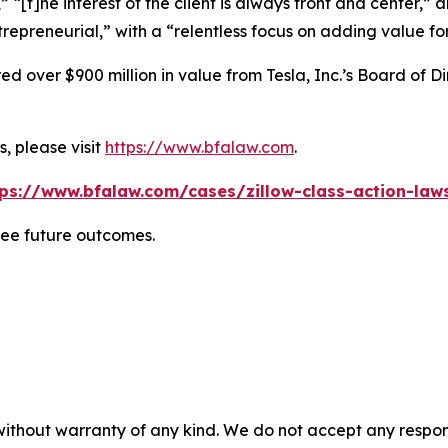
” “[t]he interest of the client is always front and center,” a
repreneurial,” with a “relentless focus on adding value for
 over $900 million in value from Tesla, Inc.’s Board of Di
, please visit
https://www.bfalaw.com
.
tps://www.bfalaw.com/cases/zillow-class-action-laws
tee future outcomes.
without warranty of any kind. We do not accept any responsib