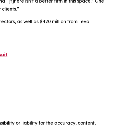
nd “[t]here isn’t a better firm in this space.” One
 clients.”
rectors, as well as $420 million from Teva
uit
ility or liability for the accuracy, content,