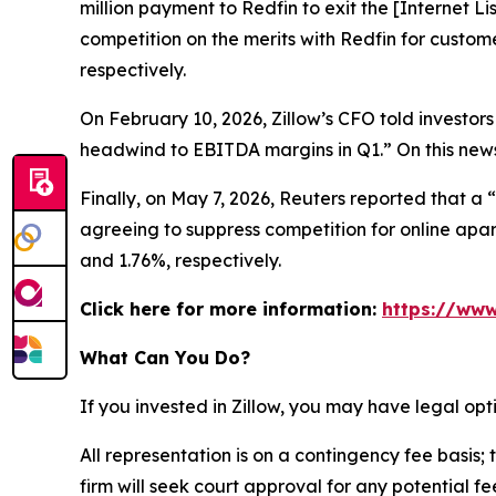
million payment to Redfin to exit the [Internet L
competition on the merits with Redfin for custom
respectively.
On February 10, 2026, Zillow’s CFO told investors
headwind to EBITDA margins in Q1.” On this news,
Finally, on May 7, 2026,
Reuters
reported that a “
agreeing to suppress competition for online apart
and 1.76%, respectively.
Click here for more information:
https://www
What Can You Do?
If you invested in Zillow, you may have legal op
All representation is on a contingency fee basis; 
firm will seek court approval for any potential f