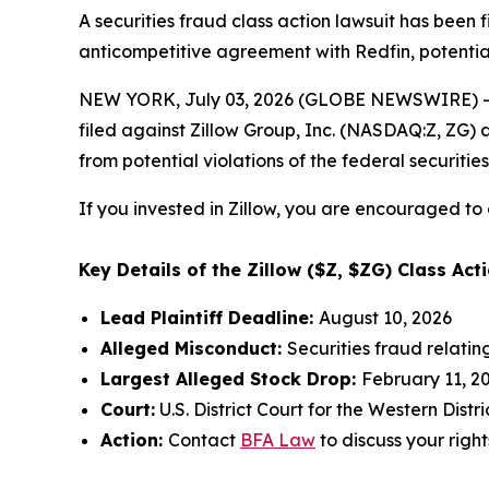
A securities fraud class action lawsuit has been 
anticompetitive agreement with Redfin, potential
NEW YORK, July 03, 2026 (GLOBE NEWSWIRE) -- 
filed against Zillow Group, Inc. (NASDAQ:Z, ZG) a
from potential violations of the federal securities
If you invested in Zillow, you are encouraged to 
Key Details of the Zillow ($Z, $ZG) Class Acti
Lead Plaintiff Deadline:
August 10, 2026
Alleged Misconduct:
Securities fraud relati
Largest Alleged Stock Drop:
February 11, 20
Court:
U.S. District Court for the Western Dist
Action:
Contact
BFA Law
to discuss your right