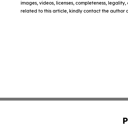
images, videos, licenses, completeness, legality, o
related to this article, kindly contact the author
P