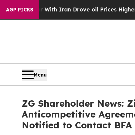
s war With Iran Drove oil Prices Higher, Trump 
AGP PICKS
Menu
ZG Shareholder News: Zi
Anticompetitive Agreeme
Notified to Contact BFA