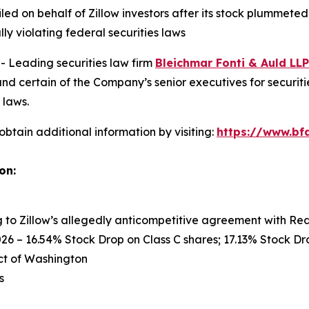
filed on behalf of Zillow investors after its stock plummet
ly violating federal securities laws
Leading securities law firm
Bleichmar Fonti & Auld LLP
nd certain of the Company’s senior executives for securitie
 laws.
obtain additional information by visiting:
https://www.bfa
on:
ng to Zillow’s allegedly anticompetitive agreement with Re
26 – 16.54% Stock Drop on Class C shares; 17.13% Stock Dro
rict of Washington
s