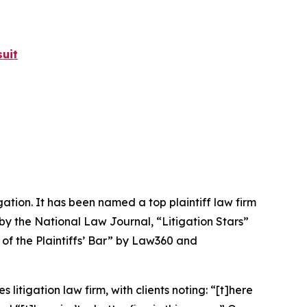
uit
igation. It has been named a top plaintiff law firm
 by the
National Law Journal
, “Litigation Stars”
 of the Plaintiffs’ Bar” by
Law360
and
 litigation law firm, with clients noting: “[t]here