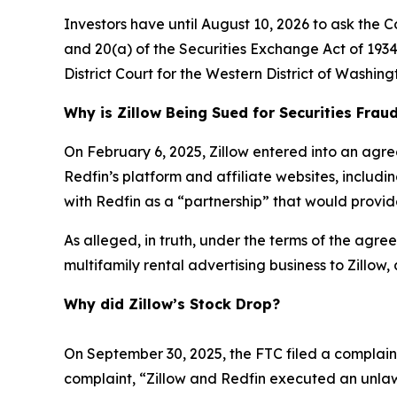
Investors have until August 10, 2026 to ask the C
and 20(a) of the Securities Exchange Act of 1934 
District Court for the Western District of Washing
Why is Zillow Being Sued for Securities Frau
On February 6, 2025, Zillow entered into an agre
Redfin’s platform and affiliate websites, includ
with Redfin as a “partnership” that would provide
As alleged, in truth, under the terms of the agreem
multifamily rental advertising business to Zillow,
Why did Zillow’s Stock Drop?
On September 30, 2025, the FTC filed a complaint 
complaint, “Zillow and Redfin executed an unlaw