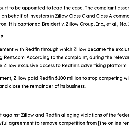
ourt to be appointed to lead the case. The complaint asser
on behalf of investors in Zillow Class C and Class A common 
ton. It is captioned
Breidert v. Zillow Group, Inc., et al.
, No.
d?
ement with Redfin through which Zillow became the exclusiv
ing Rent.com. According to the complaint, during the relev
 Zillow exclusive access to Redfin’s advertising platform.
ent, Zillow paid Redfin $100 million to stop competing with 
 and close the remainder of its business.
against Zillow and Redfin alleging violations of the feder
ful agreement to remove competition from [the online rent