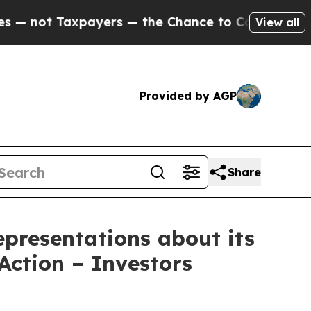
axpayers — the Chance to Cash in on Publicly Ow
View all
Provided by AGP
Share
presentations about its
Action – Investors