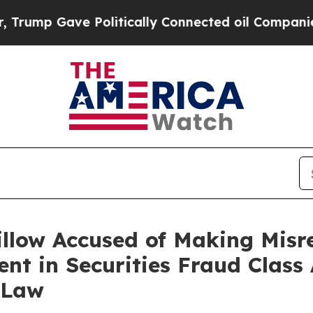
Gave Politically Connected oil Companies — not T
llow Accused of Making Misre
nt in Securities Fraud Class 
 Law