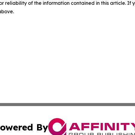
r reliability of the information contained in this article. I
 above.
owered By