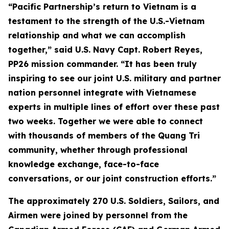
“Pacific Partnership’s return to Vietnam is a
testament to the strength of the U.S.-Vietnam
relationship and what we can accomplish
together,” said U.S. Navy Capt. Robert Reyes,
PP26 mission commander. “It has been truly
inspiring to see our joint U.S. military and partner
nation personnel integrate with Vietnamese
experts in multiple lines of effort over these past
two weeks. Together we were able to connect
with thousands of members of the Quang Tri
community, whether through professional
knowledge exchange, face-to-face
conversations, or our joint construction efforts.”
The approximately 270 U.S. Soldiers, Sailors, and
Airmen were joined by personnel from the