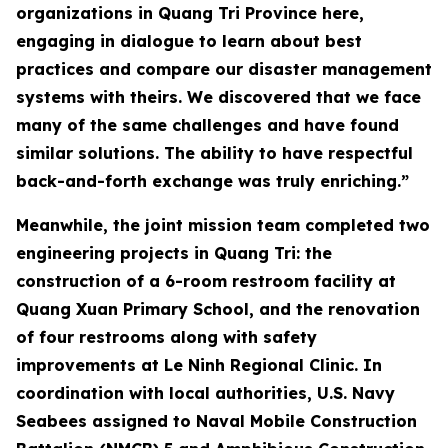
organizations in Quang Tri Province here,
engaging in dialogue to learn about best
practices and compare our disaster management
systems with theirs. We discovered that we face
many of the same challenges and have found
similar solutions. The ability to have respectful
back-and-forth exchange was truly enriching.”
Meanwhile, the joint mission team completed two
engineering projects in Quang Tri: the
construction of a 6-room restroom facility at
Quang Xuan Primary School, and the renovation
of four restrooms along with safety
improvements at Le Ninh Regional Clinic. In
coordination with local authorities, U.S. Navy
Seabees assigned to Naval Mobile Construction