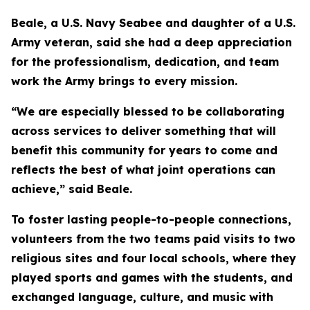
Beale, a U.S. Navy Seabee and daughter of a U.S.
Army veteran, said she had a deep appreciation
for the professionalism, dedication, and team
work the Army brings to every mission.
“We are especially blessed to be collaborating
across services to deliver something that will
benefit this community for years to come and
reflects the best of what joint operations can
achieve,” said Beale.
To foster lasting people-to-people connections,
volunteers from the two teams paid visits to two
religious sites and four local schools, where they
played sports and games with the students, and
exchanged language, culture, and music with