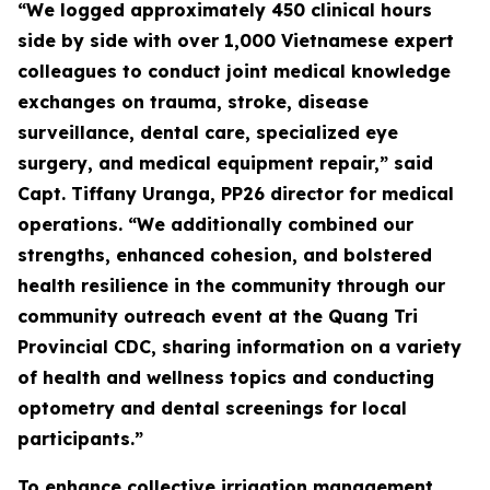
“We logged approximately 450 clinical hours
side by side with over 1,000 Vietnamese expert
colleagues to conduct joint medical knowledge
exchanges on trauma, stroke, disease
surveillance, dental care, specialized eye
surgery, and medical equipment repair,” said
Capt. Tiffany Uranga, PP26 director for medical
operations. “We additionally combined our
strengths, enhanced cohesion, and bolstered
health resilience in the community through our
community outreach event at the Quang Tri
Provincial CDC, sharing information on a variety
of health and wellness topics and conducting
optometry and dental screenings for local
participants.”
To enhance collective irrigation management,