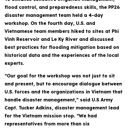
flood control, and preparedness skills, the PP26
disaster management team held a 4-day
workshop. On the fourth day, U.S. and
Vietnamese team members hiked to sites at Phi
Vinh Reservoir and Le Ky River and discussed
best practices for flooding mitigation based on
historical data and the experiences of the local
experts.
“Our goal for the workshop was not just to sit
and present, but to encourage dialogue between
U.S. forces and the organizations in Vietnam that
handle disaster management,” said U.S Army
Capt. Tucker Adkins, disaster management lead
for the Vietnam mission stop. “We had
representatives from more than six