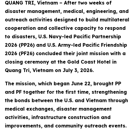
QUANG TRI, Vietnam – After two weeks of
disaster management, medical, engineering, and
outreach activities designed to build multilateral
cooperation and collective capacity to respond
to disasters, U.S. Navy-led Pacific Partnership
2026 (PP26) and U.S. Army-led Pacific Friendship
2026 (PF26) concluded their joint mission with a
closing ceremony at the Gold Coast Hotel in
Quang Tri, Vietnam on July 3, 2026.
The mission, which began June 22, brought PP
and PF together for the first time, strengthening
the bonds between the U.S. and Vietnam through
medical exchanges, disaster management
activities, infrastructure construction and
improvements, and community outreach events.