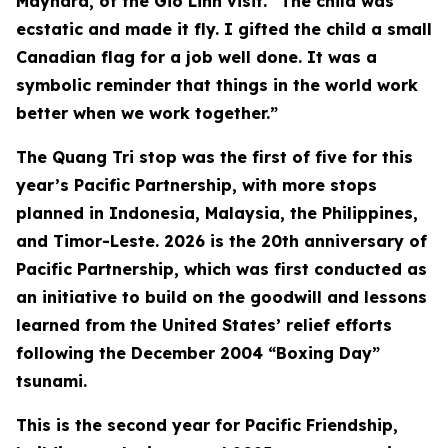
Maynard, of the Gio Linh visit. “The child was
ecstatic and made it fly. I gifted the child a small
Canadian flag for a job well done. It was a
symbolic reminder that things in the world work
better when we work together.”
The Quang Tri stop was the first of five for this
year’s Pacific Partnership, with more stops
planned in Indonesia, Malaysia, the Philippines,
and Timor-Leste. 2026 is the 20th anniversary of
Pacific Partnership, which was first conducted as
an initiative to build on the goodwill and lessons
learned from the United States’ relief efforts
following the December 2004 “Boxing Day”
tsunami.
This is the second year for Pacific Friendship,