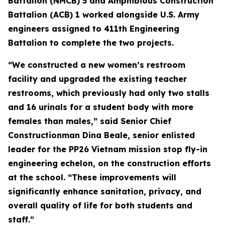
Battalion (NMCB) 5 and Amphibious Construction
Battalion (ACB) 1 worked alongside U.S. Army
engineers assigned to 411th Engineering
Battalion to complete the two projects.
“We constructed a new women’s restroom
facility and upgraded the existing teacher
restrooms, which previously had only two stalls
and 16 urinals for a student body with more
females than males,” said Senior Chief
Constructionman Dina Beale, senior enlisted
leader for the PP26 Vietnam mission stop fly-in
engineering echelon, on the construction efforts
at the school. “These improvements will
significantly enhance sanitation, privacy, and
overall quality of life for both students and
staff.”