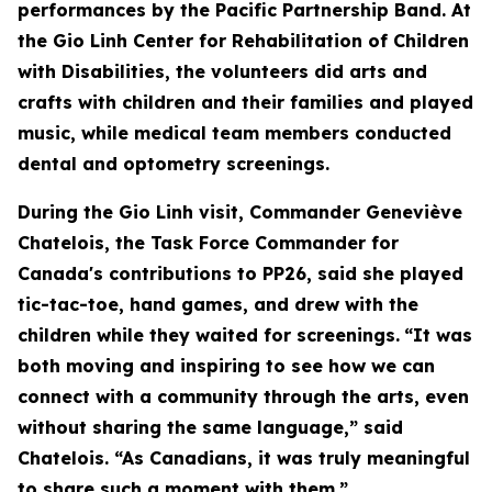
performances by the Pacific Partnership Band. At
the Gio Linh Center for Rehabilitation of Children
with Disabilities, the volunteers did arts and
crafts with children and their families and played
music, while medical team members conducted
dental and optometry screenings.
During the Gio Linh visit, Commander Geneviève
Chatelois, the Task Force Commander for
Canada's contributions to PP26, said she played
tic-tac-toe, hand games, and drew with the
children while they waited for screenings.
“It was
both moving and inspiring to see how we can
connect with a community through the arts, even
without sharing the same language,” said
Chatelois. “As Canadians, it was truly meaningful
to share such a moment with them.”