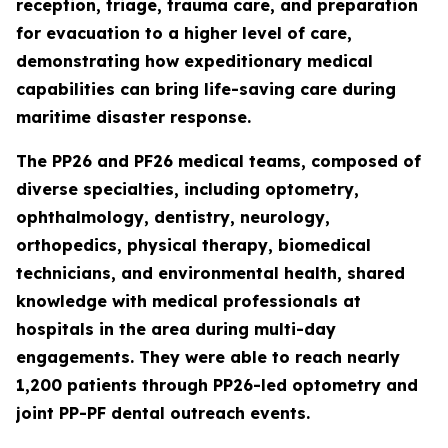
reception, triage, trauma care, and preparation
for evacuation to a higher level of care,
demonstrating how expeditionary medical
capabilities can bring life-saving care during
maritime disaster response.
The PP26 and PF26 medical teams, composed of
diverse specialties, including optometry,
ophthalmology, dentistry, neurology,
orthopedics, physical therapy, biomedical
technicians, and environmental health, shared
knowledge with medical professionals at
hospitals in the area during multi-day
engagements. They were able to reach nearly
1,200 patients through PP26-led optometry and
joint PP-PF dental outreach events.