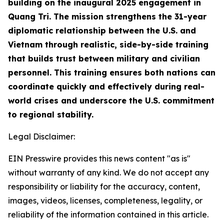
building on the inaugural 2025 engagement in
Quang Tri. The mission strengthens the 31-year
diplomatic relationship between the U.S. and
Vietnam through realistic, side-by-side training
that builds trust between military and civilian
personnel. This training ensures both nations can
coordinate quickly and effectively during real-
world crises and underscore the U.S. commitment
to regional stability.
Legal Disclaimer:
EIN Presswire provides this news content "as is"
without warranty of any kind. We do not accept any
responsibility or liability for the accuracy, content,
images, videos, licenses, completeness, legality, or
reliability of the information contained in this article.