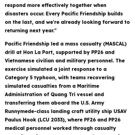
respond more effectively together when
disasters occur. Every Pacific Friendship builds
on the last, and we're already looking forward to
returning next year."
Pacific Friendship led a mass casualty (MASCAL)
drill at Hon La Port, supported by PP26 and
Vietnamese civilian and military personnel. The
exercise simulated a joint response to a
Category 5 typhoon, with teams recovering
simulated casualties from a Maritime
Administration of Quang Tri vessel and
transferring them aboard the U.S. Army
Runnymede-class landing craft utility ship USAV
Paulus Hook (LCU 2033), where PF26 and PP26
medical personnel worked through casualty