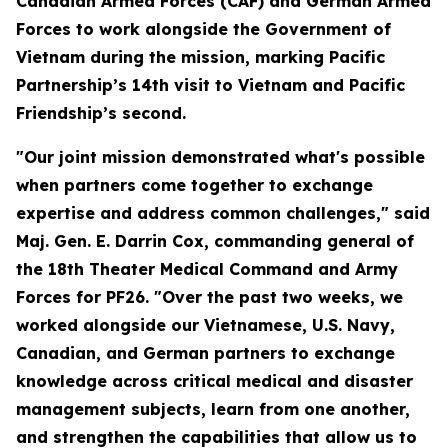
Canadian Armed Forces (CAF) and German Armed
Forces to work alongside the Government of
Vietnam during the mission, marking Pacific
Partnership’s 14th visit to Vietnam and Pacific
Friendship’s second.
"Our joint mission demonstrated what's possible
when partners come together to exchange
expertise and address common challenges," said
Maj. Gen. E. Darrin Cox, commanding general of
the 18th Theater Medical Command and Army
Forces for PF26. "Over the past two weeks, we
worked alongside our Vietnamese, U.S. Navy,
Canadian, and German partners to exchange
knowledge across critical medical and disaster
management subjects, learn from one another,
and strengthen the capabilities that allow us to