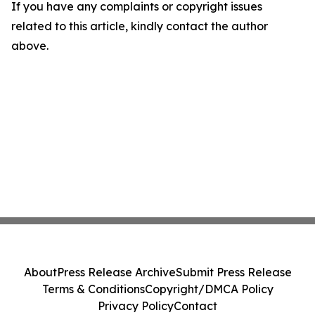
If you have any complaints or copyright issues
related to this article, kindly contact the author
above.
About
Press Release Archive
Submit Press Release
Terms & Conditions
Copyright/DMCA Policy
Privacy Policy
Contact