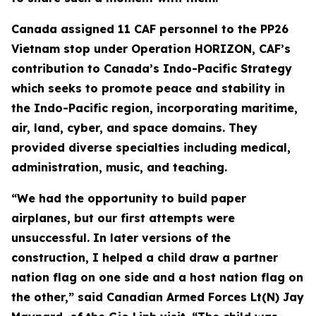
Canada assigned 11 CAF personnel to the PP26
Vietnam stop under Operation HORIZON, CAF’s
contribution to Canada’s Indo-Pacific Strategy
which seeks to promote peace and stability in
the Indo-Pacific region, incorporating maritime,
air, land, cyber, and space domains. They
provided diverse specialties including medical,
administration, music, and teaching.
“We had the opportunity to build paper
airplanes, but our first attempts were
unsuccessful. In later versions of the
construction, I helped a child draw a partner
nation flag on one side and a host nation flag on
the other,” said Canadian Armed Forces Lt(N) Jay