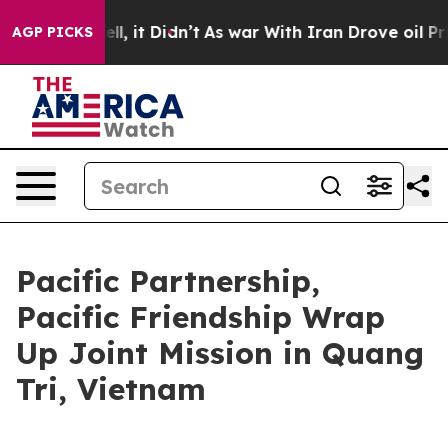
Well, it Didn’t
As war With Iran Drove oil Prices Hig
AGP PICKS
Pacific Partnership,
Pacific Friendship Wrap
Up Joint Mission in Quang
Tri, Vietnam