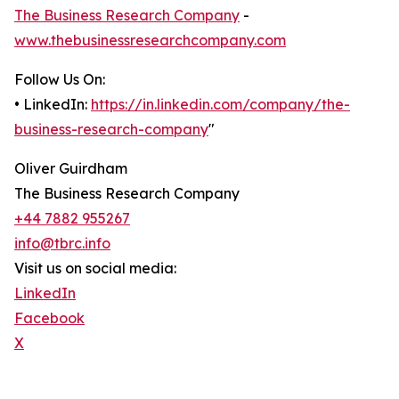
The Business Research Company
-
www.thebusinessresearchcompany.com
Follow Us On:
• LinkedIn:
https://in.linkedin.com/company/the-
business-research-company
"
Oliver Guirdham
The Business Research Company
+44 7882 955267
info@tbrc.info
Visit us on social media:
LinkedIn
Facebook
X