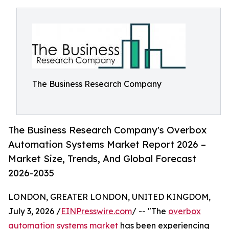
The Business Research Company
The Business Research Company's Overbox
Automation Systems Market Report 2026 –
Market Size, Trends, And Global Forecast
2026-2035
LONDON, GREATER LONDON, UNITED KINGDOM,
July 3, 2026 /
EINPresswire.com
/ -- "The
overbox
automation systems market
has been experiencing