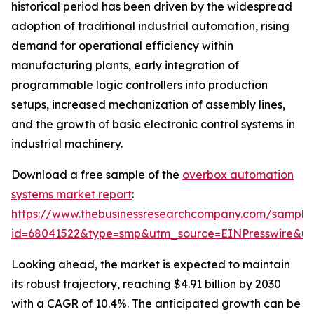
historical period has been driven by the widespread
adoption of traditional industrial automation, rising
demand for operational efficiency within
manufacturing plants, early integration of
programmable logic controllers into production
setups, increased mechanization of assembly lines,
and the growth of basic electronic control systems in
industrial machinery.
Download a free sample of the
overbox automation
systems market report
:
https://www.thebusinessresearchcompany.com/sample
id=68041522&type=smp&utm_source=EINPresswire&
Looking ahead, the market is expected to maintain
its robust trajectory, reaching $4.91 billion by 2030
with a CAGR of 10.4%. The anticipated growth can be