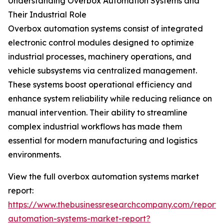
Understanding Overbox Automation Systems and
Their Industrial Role
Overbox automation systems consist of integrated
electronic control modules designed to optimize
industrial processes, machinery operations, and
vehicle subsystems via centralized management.
These systems boost operational efficiency and
enhance system reliability while reducing reliance on
manual intervention. Their ability to streamline
complex industrial workflows has made them
essential for modern manufacturing and logistics
environments.
View the full overbox automation systems market
report:
https://www.thebusinessresearchcompany.com/report/
automation-systems-market-report?