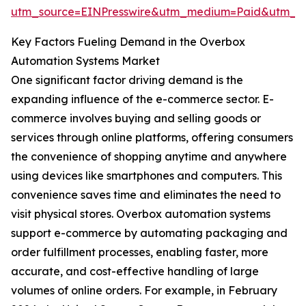
utm_source=EINPresswire&utm_medium=Paid&utm_
Key Factors Fueling Demand in the Overbox
Automation Systems Market
One significant factor driving demand is the
expanding influence of the e-commerce sector. E-
commerce involves buying and selling goods or
services through online platforms, offering consumers
the convenience of shopping anytime and anywhere
using devices like smartphones and computers. This
convenience saves time and eliminates the need to
visit physical stores. Overbox automation systems
support e-commerce by automating packaging and
order fulfillment processes, enabling faster, more
accurate, and cost-effective handling of large
volumes of online orders. For example, in February