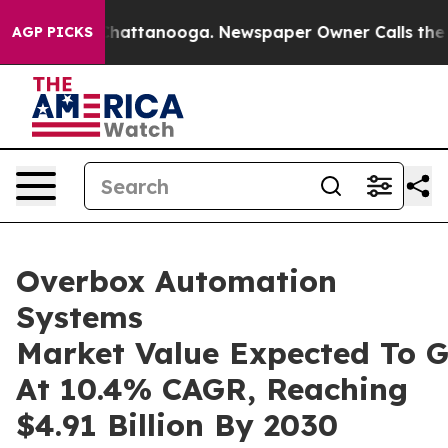
s in Chattanooga. Newspaper Owner Calls the People 
AGP PICKS
Overbox Automation
Systems
Market Value Expected To 
At 10.4% CAGR, Reaching
$4.91 Billion By 2030