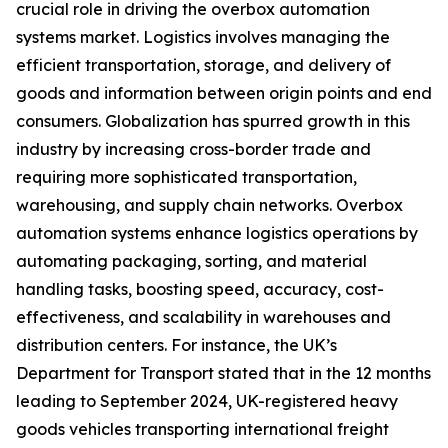
crucial role in driving the overbox automation
systems market. Logistics involves managing the
efficient transportation, storage, and delivery of
goods and information between origin points and end
consumers. Globalization has spurred growth in this
industry by increasing cross-border trade and
requiring more sophisticated transportation,
warehousing, and supply chain networks. Overbox
automation systems enhance logistics operations by
automating packaging, sorting, and material
handling tasks, boosting speed, accuracy, cost-
effectiveness, and scalability in warehouses and
distribution centers. For instance, the UK’s
Department for Transport stated that in the 12 months
leading to September 2024, UK-registered heavy
goods vehicles transporting international freight