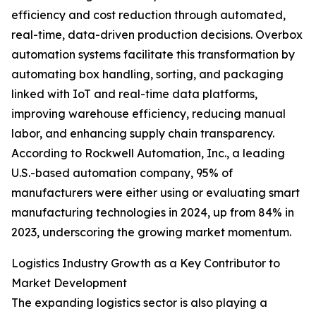
efficiency and cost reduction through automated,
real-time, data-driven production decisions. Overbox
automation systems facilitate this transformation by
automating box handling, sorting, and packaging
linked with IoT and real-time data platforms,
improving warehouse efficiency, reducing manual
labor, and enhancing supply chain transparency.
According to Rockwell Automation, Inc., a leading
U.S.-based automation company, 95% of
manufacturers were either using or evaluating smart
manufacturing technologies in 2024, up from 84% in
2023, underscoring the growing market momentum.
Logistics Industry Growth as a Key Contributor to
Market Development
The expanding logistics sector is also playing a