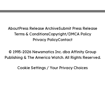
About
Press Release Archive
Submit Press Release
Terms & Conditions
Copyright/DMCA Policy
Privacy Policy
Contact
© 1995-2026 Newsmatics Inc. dba Affinity Group
Publishing & The America Watch. All Rights Reserved.
Cookie Settings / Your Privacy Choices