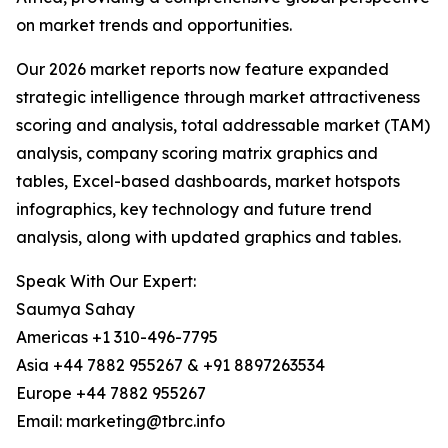
on market trends and opportunities.
Our 2026 market reports now feature expanded
strategic intelligence through market attractiveness
scoring and analysis, total addressable market (TAM)
analysis, company scoring matrix graphics and
tables, Excel-based dashboards, market hotspots
infographics, key technology and future trend
analysis, along with updated graphics and tables.
Speak With Our Expert:
Saumya Sahay
Americas +1 310-496-7795
Asia +44 7882 955267 & +91 8897263534
Europe +44 7882 955267
Email: marketing@tbrc.info