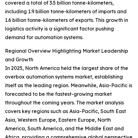
covered a total of 3.5 billion tonne-kilometers,
including 1.9 billion tonne-kilometers of imports and
1.6 billion tonne-kilometers of exports. This growth in
logistics activity is a significant factor pushing
demand for automation systems.
Regional Overview Highlighting Market Leadership
and Growth
In 2025, North America held the largest share of the
overbox automation systems market, establishing
itself as the leading region. Meanwhile, Asia-Pacific is
forecasted to be the fastest-growing market
throughout the coming years. The market analysis
covers key regions such as Asia-Pacific, South East
Asia, Western Europe, Eastern Europe, North
America, South America, and the Middle East and
Africa, providing a comprehensive global perspective