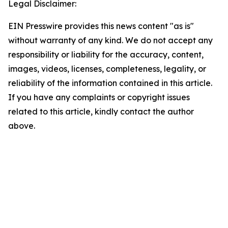
Legal Disclaimer:
EIN Presswire provides this news content "as is"
without warranty of any kind. We do not accept any
responsibility or liability for the accuracy, content,
images, videos, licenses, completeness, legality, or
reliability of the information contained in this article.
If you have any complaints or copyright issues
related to this article, kindly contact the author
above.