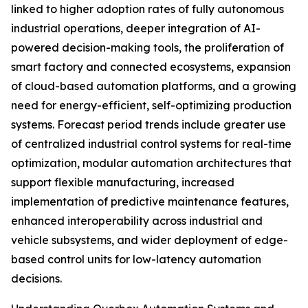
linked to higher adoption rates of fully autonomous
industrial operations, deeper integration of AI-
powered decision-making tools, the proliferation of
smart factory and connected ecosystems, expansion
of cloud-based automation platforms, and a growing
need for energy-efficient, self-optimizing production
systems. Forecast period trends include greater use
of centralized industrial control systems for real-time
optimization, modular automation architectures that
support flexible manufacturing, increased
implementation of predictive maintenance features,
enhanced interoperability across industrial and
vehicle subsystems, and wider deployment of edge-
based control units for low-latency automation
decisions.