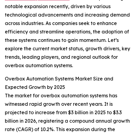
notable expansion recently, driven by various
technological advancements and increasing demand
across industries. As companies seek to enhance
efficiency and streamline operations, the adoption of
these systems continues to gain momentum. Let’s
explore the current market status, growth drivers, key
trends, leading players, and regional outlook for
overbox automation systems.
Overbox Automation Systems Market Size and
Expected Growth by 2025
The market for overbox automation systems has
witnessed rapid growth over recent years. It is
projected to increase from $3 billion in 2025 to $3.3
billion in 2026, registering a compound annual growth
rate (CAGR) of 10.2%. This expansion during the