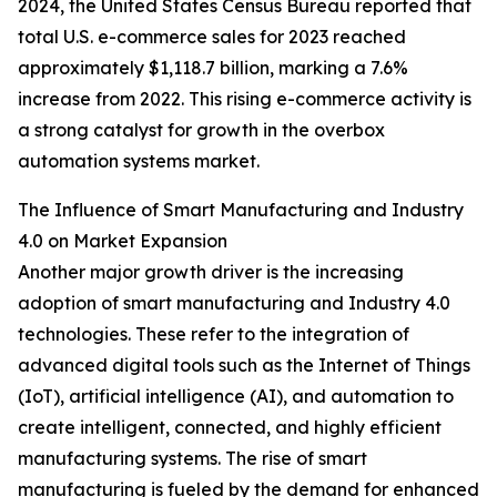
2024, the United States Census Bureau reported that
total U.S. e-commerce sales for 2023 reached
approximately $1,118.7 billion, marking a 7.6%
increase from 2022. This rising e-commerce activity is
a strong catalyst for growth in the overbox
automation systems market.
The Influence of Smart Manufacturing and Industry
4.0 on Market Expansion
Another major growth driver is the increasing
adoption of smart manufacturing and Industry 4.0
technologies. These refer to the integration of
advanced digital tools such as the Internet of Things
(IoT), artificial intelligence (AI), and automation to
create intelligent, connected, and highly efficient
manufacturing systems. The rise of smart
manufacturing is fueled by the demand for enhanced