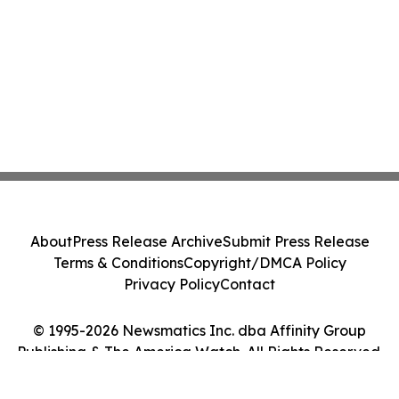
About
Press Release Archive
Submit Press Release
Terms & Conditions
Copyright/DMCA Policy
Privacy Policy
Contact
© 1995-2026 Newsmatics Inc. dba Affinity Group
Publishing & The America Watch. All Rights Reserved.
Cookie Settings / Your Privacy Choices