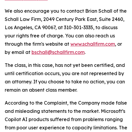
We also encourage you to contact Brian Schall of the
Schall Law Firm, 2049 Century Park East, Suite 2460,
Los Angeles, CA 90067, at 310-301-3335, to discuss
your rights free of charge. You can also reach us
through the firm's website at
www.schallfirm.com
, or
by email at
bschall@schallfirm.com
.
The class, in this case, has not yet been certified, and
until certification occurs, you are not represented by
an attorney. If you choose to take no action, you can
remain an absent class member.
According to the Complaint, the Company made false
and misleading statements to the market. Microsoft’s
Copilot AI products suffered from problems ranging
from poor user experience to capacity limitations. The