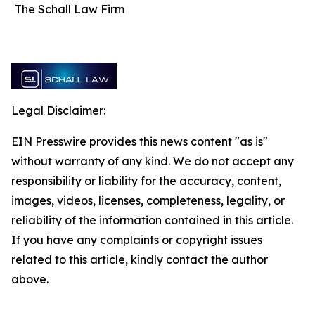
The Schall Law Firm
Legal Disclaimer:
EIN Presswire provides this news content "as is"
without warranty of any kind. We do not accept any
responsibility or liability for the accuracy, content,
images, videos, licenses, completeness, legality, or
reliability of the information contained in this article.
If you have any complaints or copyright issues
related to this article, kindly contact the author
above.