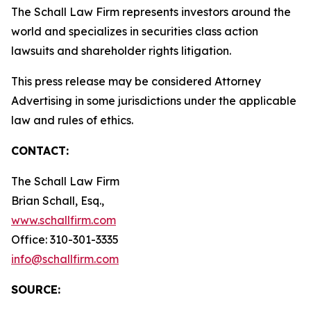
The Schall Law Firm represents investors around the
world and specializes in securities class action
lawsuits and shareholder rights litigation.
This press release may be considered Attorney
Advertising in some jurisdictions under the applicable
law and rules of ethics.
CONTACT:
The Schall Law Firm
Brian Schall, Esq.,
www.schallfirm.com
Office: 310-301-3335
info@schallfirm.com
SOURCE: