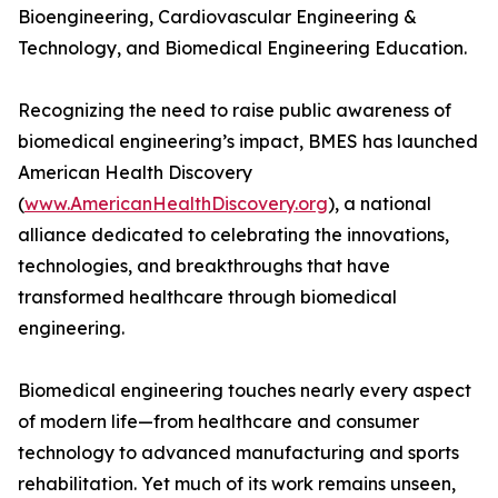
Bioengineering, Cardiovascular Engineering &
Technology, and Biomedical Engineering Education.
Recognizing the need to raise public awareness of
biomedical engineering’s impact, BMES has launched
American Health Discovery
(
www.AmericanHealthDiscovery.org
), a national
alliance dedicated to celebrating the innovations,
technologies, and breakthroughs that have
transformed healthcare through biomedical
engineering.
Biomedical engineering touches nearly every aspect
of modern life—from healthcare and consumer
technology to advanced manufacturing and sports
rehabilitation. Yet much of its work remains unseen,