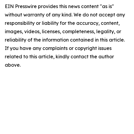
EIN Presswire provides this news content "as is"
without warranty of any kind. We do not accept any
responsibility or liability for the accuracy, content,
images, videos, licenses, completeness, legality, or
reliability of the information contained in this article.
If you have any complaints or copyright issues
related to this article, kindly contact the author
above.