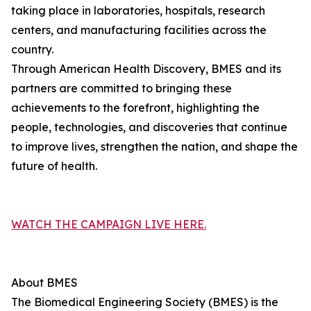
taking place in laboratories, hospitals, research
centers, and manufacturing facilities across the
country.
Through American Health Discovery, BMES and its
partners are committed to bringing these
achievements to the forefront, highlighting the
people, technologies, and discoveries that continue
to improve lives, strengthen the nation, and shape the
future of health.
WATCH THE CAMPAIGN LIVE HERE.
About BMES
The Biomedical Engineering Society (BMES) is the