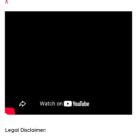
X
Legal Disclaimer: