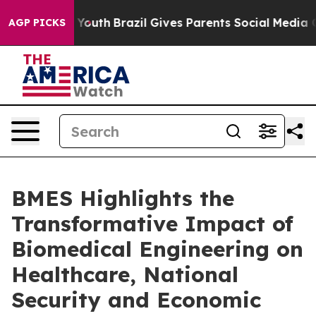
arms to Youth
Brazil Gives Parents Social Media Contro
AGP PICKS
BMES Highlights the
Transformative Impact of
Biomedical Engineering on
Healthcare, National
Security and Economic