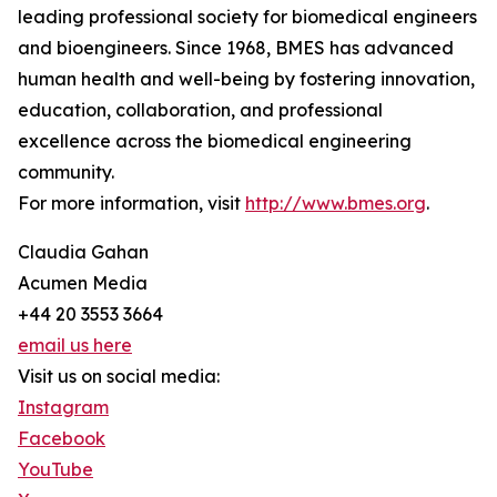
leading professional society for biomedical engineers
and bioengineers. Since 1968, BMES has advanced
human health and well-being by fostering innovation,
education, collaboration, and professional
excellence across the biomedical engineering
community.
For more information, visit
http://www.bmes.org
.
Claudia Gahan
Acumen Media
+44 20 3553 3664
email us here
Visit us on social media:
Instagram
Facebook
YouTube