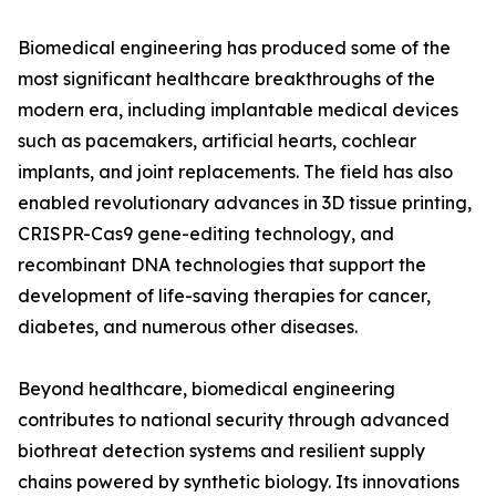
Biomedical engineering has produced some of the
most significant healthcare breakthroughs of the
modern era, including implantable medical devices
such as pacemakers, artificial hearts, cochlear
implants, and joint replacements. The field has also
enabled revolutionary advances in 3D tissue printing,
CRISPR-Cas9 gene-editing technology, and
recombinant DNA technologies that support the
development of life-saving therapies for cancer,
diabetes, and numerous other diseases.
Beyond healthcare, biomedical engineering
contributes to national security through advanced
biothreat detection systems and resilient supply
chains powered by synthetic biology. Its innovations