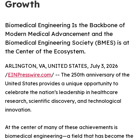
Growth
Biomedical Engineering Is the Backbone of
Modern Medical Advancement and the
Biomedical Engineering Society (BMES) is at
the Center of the Ecosystem.
ARLINGTON, VA, UNITED STATES, July 3, 2026
/
EINPresswire.com
/ -- The 250th anniversary of the
United States provides a unique opportunity to
celebrate the nation’s leadership in healthcare
research, scientific discovery, and technological
innovation.
At the center of many of these achievements is
biomedical engineering—a field that has become the