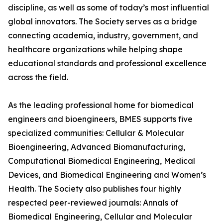
discipline, as well as some of today’s most influential
global innovators. The Society serves as a bridge
connecting academia, industry, government, and
healthcare organizations while helping shape
educational standards and professional excellence
across the field.
As the leading professional home for biomedical
engineers and bioengineers, BMES supports five
specialized communities: Cellular & Molecular
Bioengineering, Advanced Biomanufacturing,
Computational Biomedical Engineering, Medical
Devices, and Biomedical Engineering and Women’s
Health. The Society also publishes four highly
respected peer-reviewed journals: Annals of
Biomedical Engineering, Cellular and Molecular