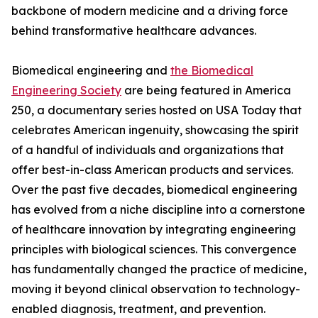
backbone of modern medicine and a driving force
behind transformative healthcare advances.
Biomedical engineering and
the Biomedical
Engineering Society
are being featured in America
250, a documentary series hosted on USA Today that
celebrates American ingenuity, showcasing the spirit
of a handful of individuals and organizations that
offer best-in-class American products and services.
Over the past five decades, biomedical engineering
has evolved from a niche discipline into a cornerstone
of healthcare innovation by integrating engineering
principles with biological sciences. This convergence
has fundamentally changed the practice of medicine,
moving it beyond clinical observation to technology-
enabled diagnosis, treatment, and prevention.