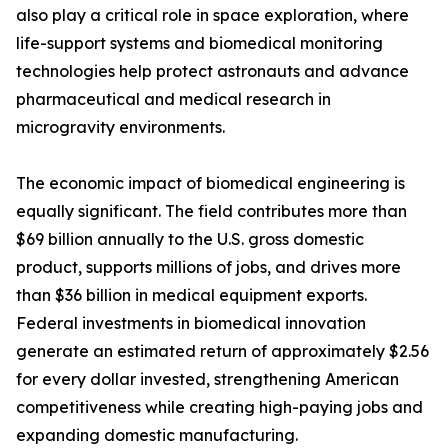
also play a critical role in space exploration, where
life-support systems and biomedical monitoring
technologies help protect astronauts and advance
pharmaceutical and medical research in
microgravity environments.
The economic impact of biomedical engineering is
equally significant. The field contributes more than
$69 billion annually to the U.S. gross domestic
product, supports millions of jobs, and drives more
than $36 billion in medical equipment exports.
Federal investments in biomedical innovation
generate an estimated return of approximately $2.56
for every dollar invested, strengthening American
competitiveness while creating high-paying jobs and
expanding domestic manufacturing.