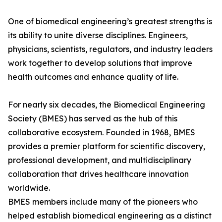
One of biomedical engineering’s greatest strengths is
its ability to unite diverse disciplines. Engineers,
physicians, scientists, regulators, and industry leaders
work together to develop solutions that improve
health outcomes and enhance quality of life.
For nearly six decades, the Biomedical Engineering
Society (BMES) has served as the hub of this
collaborative ecosystem. Founded in 1968, BMES
provides a premier platform for scientific discovery,
professional development, and multidisciplinary
collaboration that drives healthcare innovation
worldwide.
BMES members include many of the pioneers who
helped establish biomedical engineering as a distinct