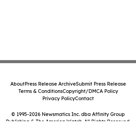
About
Press Release Archive
Submit Press Release
Terms & Conditions
Copyright/DMCA Policy
Privacy Policy
Contact
© 1995-2026 Newsmatics Inc. dba Affinity Group
Publishing & The America Watch. All Rights Reserved.
Cookie Settings / Your Privacy Choices