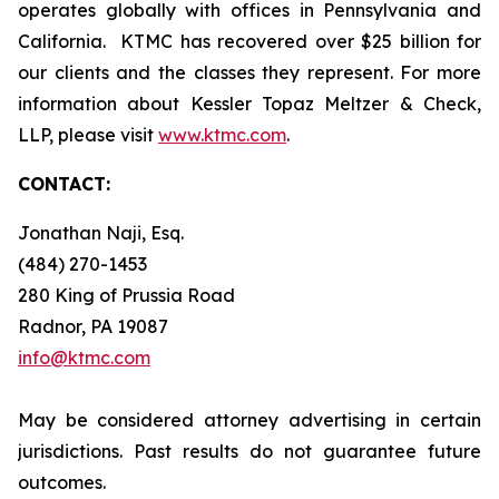
operates globally with offices in Pennsylvania and
California. KTMC has recovered over $25 billion for
our clients and the classes they represent. For more
information about Kessler Topaz Meltzer & Check,
LLP, please visit
www.ktmc.com
.
CONTACT:
Jonathan Naji, Esq.
(484) 270-1453
280 King of Prussia Road
Radnor, PA 19087
info@ktmc.com
May be considered attorney advertising in certain
jurisdictions. Past results do not guarantee future
outcomes.