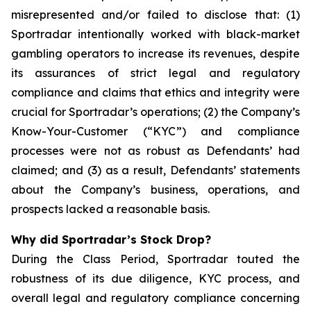
misrepresented and/or failed to disclose that: (1)
Sportradar intentionally worked with black-market
gambling operators to increase its revenues, despite
its assurances of strict legal and regulatory
compliance and claims that ethics and integrity were
crucial for Sportradar’s operations; (2) the Company’s
Know-Your-Customer (“KYC”) and compliance
processes were not as robust as Defendants’ had
claimed; and (3) as a result, Defendants’ statements
about the Company’s business, operations, and
prospects lacked a reasonable basis.
Why did Sportradar’s Stock Drop?
During the Class Period, Sportradar touted the
robustness of its due diligence, KYC process, and
overall legal and regulatory compliance concerning