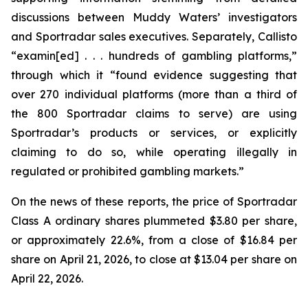
discussions between Muddy Waters’ investigators
and Sportradar sales executives. Separately, Callisto
“examin[ed] . . . hundreds of gambling platforms,”
through which it “found evidence suggesting that
over 270 individual platforms (more than a third of
the 800 Sportradar claims to serve) are using
Sportradar’s products or services, or explicitly
claiming to do so, while operating illegally in
regulated or prohibited gambling markets.”
On the news of these reports, the price of Sportradar
Class A ordinary shares plummeted $3.80 per share,
or approximately 22.6%, from a close of $16.84 per
share on April 21, 2026, to close at $13.04 per share on
April 22, 2026.