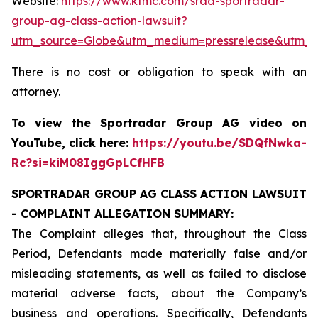
Website:
https://www.ktmc.com/srad-sportradar-
group-ag-class-action-lawsuit?
utm_source=Globe&utm_medium=pressrelease&utm_
There is no cost or obligation to speak with an
attorney.
To view the Sportradar Group AG video on
YouTube, click here:
https://youtu.be/SDQfNwka-
Rc?si=kiM08IggGpLCfHFB
SPORTRADAR GROUP AG
CLASS ACTION LAWSUIT
- COMPLAINT ALLEGATION SUMMARY:
The Complaint alleges that, throughout the Class
Period, Defendants made materially false and/or
misleading statements, as well as failed to disclose
material adverse facts, about the Company’s
business and operations. Specifically, Defendants