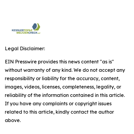
Legal Disclaimer:
EIN Presswire provides this news content "as is"
without warranty of any kind. We do not accept any
responsibility or liability for the accuracy, content,
images, videos, licenses, completeness, legality, or
reliability of the information contained in this article.
If you have any complaints or copyright issues
related to this article, kindly contact the author
above.