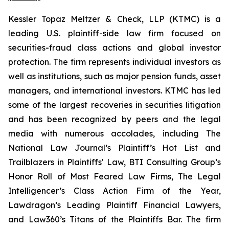
Kessler Topaz Meltzer & Check, LLP (KTMC) is a
leading U.S. plaintiff-side law firm focused on
securities-fraud class actions and global investor
protection. The firm represents individual investors as
well as institutions, such as major pension funds, asset
managers, and international investors. KTMC has led
some of the largest recoveries in securities litigation
and has been recognized by peers and the legal
media with numerous accolades, including The
National Law Journal’s Plaintiff’s Hot List and
Trailblazers in Plaintiffs' Law, BTI Consulting Group’s
Honor Roll of Most Feared Law Firms, The Legal
Intelligencer’s Class Action Firm of the Year,
Lawdragon’s Leading Plaintiff Financial Lawyers,
and Law360’s Titans of the Plaintiffs Bar. The firm