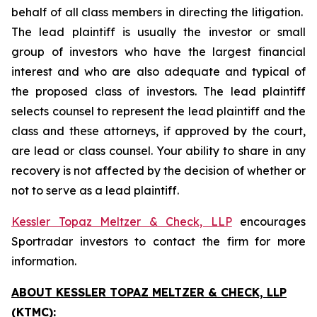
behalf of all class members in directing the litigation.
The lead plaintiff is usually the investor or small
group of investors who have the largest financial
interest and who are also adequate and typical of
the proposed class of investors. The lead plaintiff
selects counsel to represent the lead plaintiff and the
class and these attorneys, if approved by the court,
are lead or class counsel. Your ability to share in any
recovery is not affected by the decision of whether or
not to serve as a lead plaintiff.
Kessler Topaz Meltzer & Check, LLP
encourages
Sportradar investors to contact the firm for more
information.
ABOUT KESSLER TOPAZ MELTZER & CHECK, LLP
(KTMC):