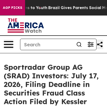
te Harms to Youth
Brazil Gives Parents Social Media Co
AGP PICKS
Sportradar Group AG
(SRAD) Investors: July 17,
2026, Filing Deadline in
Securities Fraud Class
Action Filed by Kessler