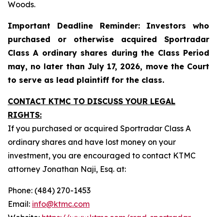
Woods.
Important Deadline Reminder: Investors who
purchased or otherwise acquired Sportradar
Class A ordinary shares during the Class Period
may, no later than July 17, 2026, move the Court
to serve as lead plaintiff for the class.
CONTACT KTMC TO DISCUSS YOUR LEGAL
RIGHTS:
If you purchased or acquired Sportradar Class A
ordinary shares and have lost money on your
investment, you are encouraged to contact KTMC
attorney Jonathan Naji, Esq. at:
Phone: (484) 270-1453
Email:
info@ktmc.com