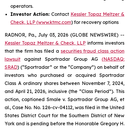
operators.
Investor Action:
Contact
Kessler Topaz Meltzer &
Check, LLP (www.ktmc.com
) for recovery options
RADNOR, Pa., July 03, 2026 (GLOBE NEWSWIRE) --
Kessler Topaz Meltzer & Check, LLP
informs investors
that the firm has filed a
securities fraud class action
lawsuit
against Sportradar Group AG
(NASDAQ:
SRAD
) (“Sportradar” or the “Company”) on behalf of
investors who purchased or acquired Sportradar
Class A ordinary shares between November 7, 2024,
and April 21, 2026, inclusive (the “Class Period”). This
action, captioned
Smale v. Sportradar Group AG, et
al.
, Case No. No. 1:26-cv-04112, was filed in the United
States District Court for the Southern District of New
York and is pending before the Honorable Gregory H.