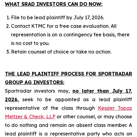
WHAT SRAD INVESTORS CAN DO NOW:
File to be lead plaintiff by July 17, 2026.
Contact KTMC for a free case evaluation. All
representation is on a contingency fee basis, there
is no cost to you.
Retain counsel of choice or take no action.
THE LEAD PLAINTIFF PROCESS FOR SPORTRADAR
GROUP AG INVESTORS:
Sportradar investors may,
no later than July 17,
2026,
seek to be appointed as a lead plaintiff
representative of the class through
Kessler Topaz
Meltzer & Check, LLP
or other counsel, or may choose
to do nothing and remain an absent class member. A
lead plaintiff is a representative party who acts on