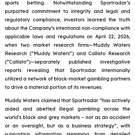
sports betting. Notwithstanding Sportradar’s
purported commitment to integrity and legal and
regulatory compliance, investors learned the truth
about the Company’s intentional non-compliance with
applicable laws and regulations on April 22, 2026,
when two market research firms—Muddy Waters
Research (“Muddy Waters”) and Callisto Research
(“Callisto”)—separately published investigative
reports revealing that Sportradar intentionally
utilized a network of black-market gambling partners
to drive a material portion of its revenues.
Muddy Waters claimed that Sportradar “has actively
aided and abetted illegal gambling across the
world’s black and grey markets – not as an accident
or an oversight, but as a business strategy”, with
supporting information stemming from detailed