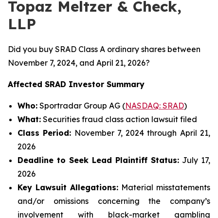
Topaz Meltzer & Check,
LLP
Did you buy SRAD Class A ordinary shares between
November 7, 2024, and April 21, 2026?
Affected SRAD Investor Summary
Who:
Sportradar Group AG (
NASDAQ: SRAD
)
What:
Securities fraud class action lawsuit filed
Class Period:
November 7, 2024 through April 21,
2026
Deadline to Seek Lead Plaintiff Status:
July 17,
2026
Key Lawsuit Allegations:
Material misstatements
and/or omissions concerning the company’s
involvement with black-market gambling