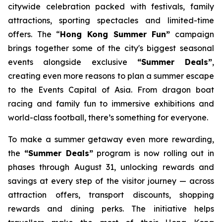
citywide celebration packed with festivals, family
attractions, sporting spectacles and limited-time
offers. The “
Hong Kong Summer Fun”
campaign
brings together some of the city's biggest seasonal
events alongside exclusive
“Summer Deals”
,
creating even more reasons to plan a summer escape
to the Events Capital of Asia. From dragon boat
racing and family fun to immersive exhibitions and
world-class football, there’s something for everyone.
To make a summer getaway even more rewarding,
the
“Summer Deals”
program is now rolling out in
phases through August 31, unlocking rewards and
savings at every step of the visitor journey — across
attraction offers, transport discounts, shopping
rewards and dining perks. The initiative helps