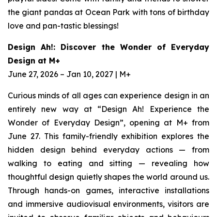
the giant pandas at Ocean Park with tons of birthday
love and pan-tastic blessings!
Design Ah!: Discover the Wonder of Everyday
Design at M+
June 27, 2026 – Jan 10, 2027 | M+
Curious minds of all ages can experience design in an
entirely new way at “Design Ah! Experience the
Wonder of Everyday Design”, opening at M+ from
June 27. This family-friendly exhibition explores the
hidden design behind everyday actions — from
walking to eating and sitting — revealing how
thoughtful design quietly shapes the world around us.
Through hands-on games, interactive installations
and immersive audiovisual environments, visitors are