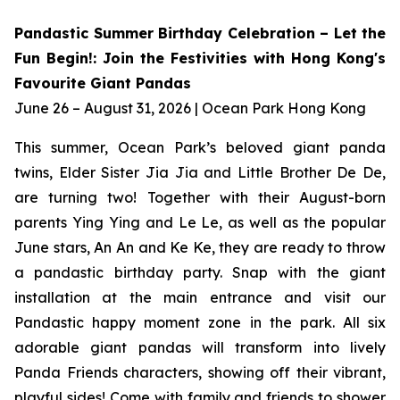
Pandastic Summer Birthday Celebration – Let the
Fun Begin!: Join the Festivities with Hong Kong's
Favourite Giant Pandas
June 26 – August 31, 2026 | Ocean Park Hong Kong
This summer, Ocean Park’s beloved giant panda
twins, Elder Sister Jia Jia and Little Brother De De,
are turning two! Together with their August-born
parents Ying Ying and Le Le, as well as the popular
June stars, An An and Ke Ke, they are ready to throw
a pandastic birthday party. Snap with the giant
installation at the main entrance and visit our
Pandastic happy moment zone in the park. All six
adorable giant pandas will transform into lively
Panda Friends characters, showing off their vibrant,
playful sides! Come with family and friends to shower