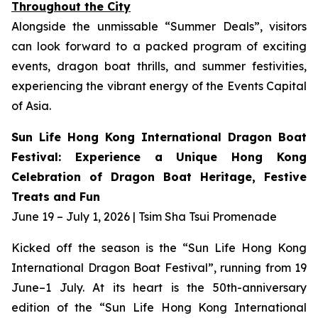
Throughout the City
Alongside the unmissable “Summer Deals”, visitors
can look forward to a packed program of exciting
events, dragon boat thrills, and summer festivities,
experiencing the vibrant energy of the Events Capital
of Asia.
Sun Life Hong Kong International Dragon Boat
Festival: Experience a Unique Hong Kong
Celebration of Dragon Boat Heritage, Festive
Treats and Fun
June 19 – July 1, 2026 | Tsim Sha Tsui Promenade
Kicked off the season is the “Sun Life Hong Kong
International Dragon Boat Festival”, running from 19
June–1 July. At its heart is the 50th-anniversary
edition of the “Sun Life Hong Kong International