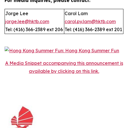
For media inquiries, please contact:
Jorge Lee
Carol Lam
jorge.lee@hktb.com
carol.py.lam@hktb.com
Tel: (416) 366-2389 ext 206
Tel: (416) 366-2389 ext 201
A Media Snippet accompanying this announcement is
available by clicking on this link.