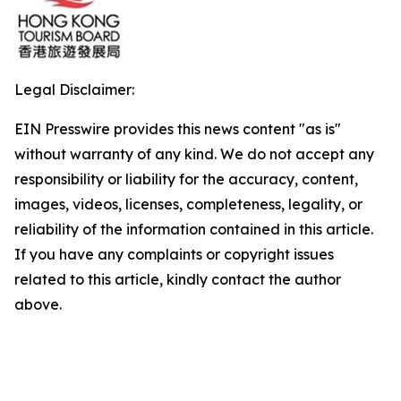
Legal Disclaimer:
EIN Presswire provides this news content "as is"
without warranty of any kind. We do not accept any
responsibility or liability for the accuracy, content,
images, videos, licenses, completeness, legality, or
reliability of the information contained in this article.
If you have any complaints or copyright issues
related to this article, kindly contact the author
above.