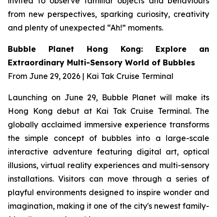
invited to observe familiar objects and behaviours
from new perspectives, sparking curiosity, creativity
and plenty of unexpected “Ah!” moments.
Bubble Planet Hong Kong: Explore an
Extraordinary Multi-Sensory World of Bubbles
From June 29, 2026 | Kai Tak Cruise Terminal
Launching on June 29, Bubble Planet will make its
Hong Kong debut at Kai Tak Cruise Terminal. The
globally acclaimed immersive experience transforms
the simple concept of bubbles into a large-scale
interactive adventure featuring digital art, optical
illusions, virtual reality experiences and multi-sensory
installations. Visitors can move through a series of
playful environments designed to inspire wonder and
imagination, making it one of the city's newest family-