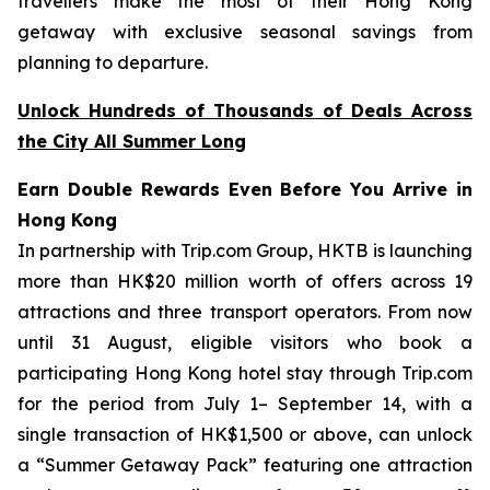
travellers make the most of their Hong Kong
getaway with exclusive seasonal savings from
planning to departure.
Unlock Hundreds of Thousands of Deals Across
the City All Summer Long
Earn Double Rewards Even Before You Arrive in
Hong Kong
In partnership with Trip.com Group, HKTB is launching
more than HK$20 million worth of offers across 19
attractions and three transport operators. From now
until 31 August, eligible visitors who book a
participating Hong Kong hotel stay through Trip.com
for the period from July 1– September 14, with a
single transaction of HK$1,500 or above, can unlock
a “Summer Getaway Pack” featuring one attraction