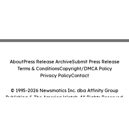
About
Press Release Archive
Submit Press Release
Terms & Conditions
Copyright/DMCA Policy
Privacy Policy
Contact
© 1995-2026 Newsmatics Inc. dba Affinity Group
Publishing & The America Watch. All Rights Reserved.
Cookie Settings / Your Privacy Choices