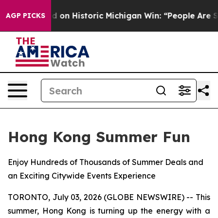
 El-Sayed on Historic Michigan Win: “People Are Sick an
AGP PICKS
Hong Kong Summer Fun
Enjoy Hundreds of Thousands of Summer Deals and
an Exciting Citywide Events Experience
TORONTO, July 03, 2026 (GLOBE NEWSWIRE) -- This
summer, Hong Kong is turning up the energy with a