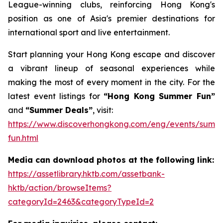
League-winning clubs, reinforcing Hong Kong's
position as one of Asia's premier destinations for
international sport and live entertainment.
Start planning your Hong Kong escape and discover
a vibrant lineup of seasonal experiences while
making the most of every moment in the city. For the
latest event listings for
“Hong Kong Summer Fun”
and
“Summer Deals”
, visit:
https://www.discoverhongkong.com/eng/events/summ
fun.html
Media can download photos at the following link:
https://assetlibrary.hktb.com/assetbank-
hktb/action/browseItems?
categoryId=2463&categoryTypeId=2