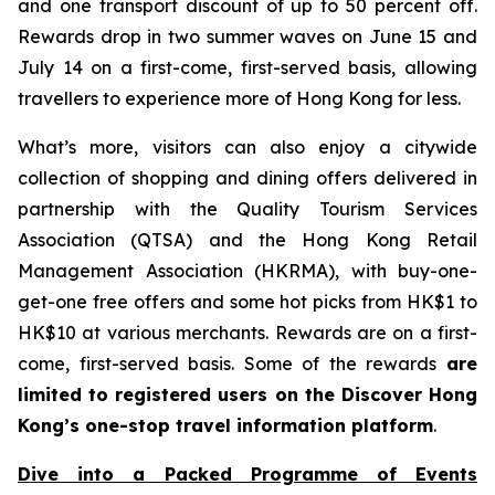
and one transport discount of up to 50 percent off.
Rewards drop in two summer waves on June 15 and
July 14 on a first-come, first-served basis, allowing
travellers to experience more of Hong Kong for less.
What’s more, visitors can also enjoy a citywide
collection of shopping and dining offers delivered in
partnership with the Quality Tourism Services
Association (QTSA) and the Hong Kong Retail
Management Association (HKRMA), with buy-one-
get-one free offers and some hot picks from HK$1 to
HK$10 at various merchants. Rewards are on a first-
come, first-served basis. Some of the rewards
are
limited to registered users on the Discover Hong
Kong’s one-stop travel information platform
.
Dive into a Packed Programme of Events