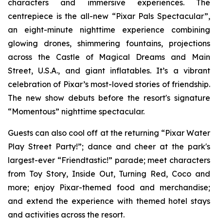
characters and immersive experiences. The
centrepiece is the all-new “Pixar Pals Spectacular”,
an eight-minute nighttime experience combining
glowing drones, shimmering fountains, projections
across the Castle of Magical Dreams and Main
Street, U.S.A., and giant inflatables. It’s a vibrant
celebration of Pixar’s most-loved stories of friendship.
The new show debuts before the resort's signature
“Momentous” nighttime spectacular.
Guests can also cool off at the returning “Pixar Water
Play Street Party!”; dance and cheer at the park's
largest-ever “Friendtastic!” parade; meet characters
from Toy Story, Inside Out, Turning Red, Coco and
more; enjoy Pixar-themed food and merchandise;
and extend the experience with themed hotel stays
and activities across the resort.