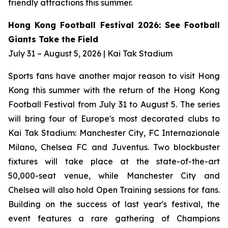
friendly attractions this summer.
Hong Kong Football Festival 2026: See Football
Giants Take the Field
July 31 – August 5, 2026 | Kai Tak Stadium
Sports fans have another major reason to visit Hong
Kong this summer with the return of the Hong Kong
Football Festival from July 31 to August 5. The series
will bring four of Europe's most decorated clubs to
Kai Tak Stadium: Manchester City, FC Internazionale
Milano, Chelsea FC and Juventus. Two blockbuster
fixtures will take place at the state-of-the-art
50,000-seat venue, while Manchester City and
Chelsea will also hold Open Training sessions for fans.
Building on the success of last year's festival, the
event features a rare gathering of Champions