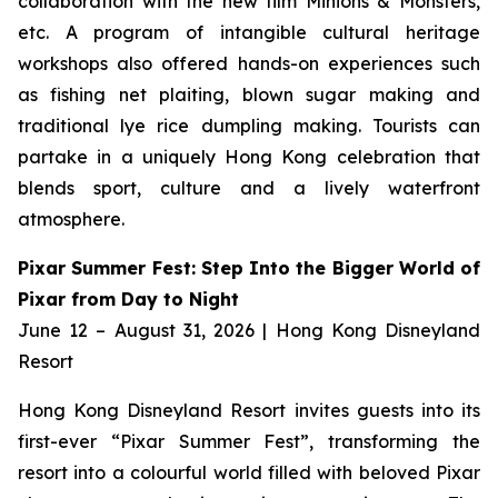
collaboration with the new film
Minions & Monsters,
etc. A program of intangible cultural heritage
workshops also offered hands-on experiences such
as fishing net plaiting, blown sugar making and
traditional lye rice dumpling making. Tourists can
partake in a uniquely Hong Kong celebration that
blends sport, culture and a lively waterfront
atmosphere.
Pixar Summer Fest: Step Into the Bigger World of
Pixar from Day to Night
June 12 – August 31, 2026 | Hong Kong Disneyland
Resort
Hong Kong Disneyland Resort invites guests into its
first-ever “Pixar Summer Fest”, transforming the
resort into a colourful world filled with beloved Pixar