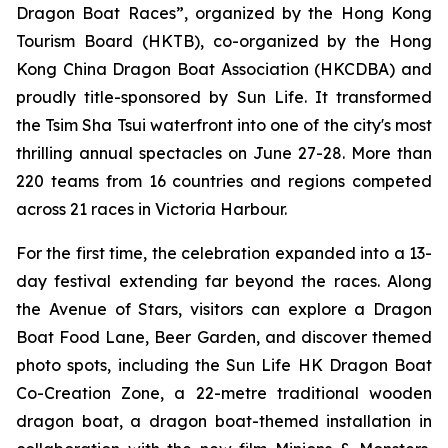
Dragon Boat Races”, organized by the Hong Kong
Tourism Board (HKTB), co-organized by the Hong
Kong China Dragon Boat Association (HKCDBA) and
proudly title-sponsored by Sun Life. It transformed
the Tsim Sha Tsui waterfront into one of the city's most
thrilling annual spectacles on June 27-28. More than
220 teams from 16 countries and regions competed
across 21 races in Victoria Harbour.
For the first time, the celebration expanded into a 13-
day festival extending far beyond the races. Along
the Avenue of Stars, visitors can explore a Dragon
Boat Food Lane, Beer Garden, and discover themed
photo spots, including the Sun Life HK Dragon Boat
Co-Creation Zone, a 22-metre traditional wooden
dragon boat, a dragon boat-themed installation in