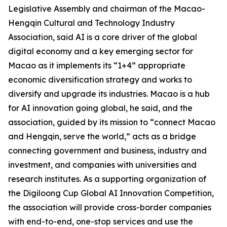
Legislative Assembly and chairman of the Macao-
Hengqin Cultural and Technology Industry
Association, said AI is a core driver of the global
digital economy and a key emerging sector for
Macao as it implements its “1+4” appropriate
economic diversification strategy and works to
diversify and upgrade its industries. Macao is a hub
for AI innovation going global, he said, and the
association, guided by its mission to “connect Macao
and Hengqin, serve the world,” acts as a bridge
connecting government and business, industry and
investment, and companies with universities and
research institutes. As a supporting organization of
the Digiloong Cup Global AI Innovation Competition,
the association will provide cross-border companies
with end-to-end, one-stop services and use the