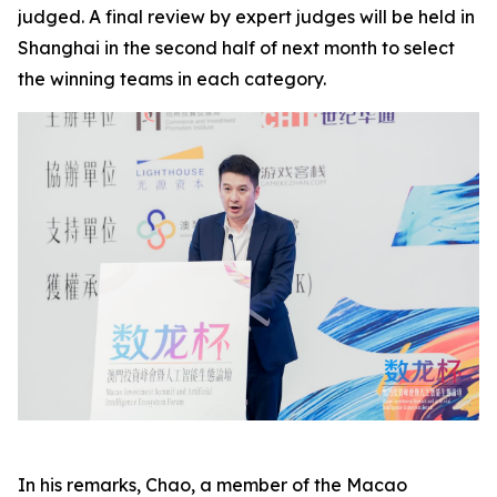
judged. A final review by expert judges will be held in
Shanghai in the second half of next month to select
the winning teams in each category.
In his remarks, Chao, a member of the Macao