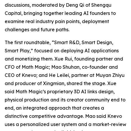
discussions, moderated by Deng Qi of Shengqu
Capital, bringing together leading AI founders to
examine real industry pain points, deployment
challenges and future paths.
The first roundtable, “Smart R&D, Smart Design,
Smart Play,” focused on deploying AI applications
and monetizing them. Xue Rui, founding partner and
CFO of Math Magic; Mao Shuhan, co-founder and
CEO of Knevo; and He Leilei, partner at Muyan Zhiyu
and producer of Xingmian, shared the stage. Xue
said Math Magic’s proprietary 3D AI links design,
physical production and its creator community end to
end, an integrated approach that creates a
distinctive competitive advantage. Mao said Knevo
uses a personalized user system and a market-review