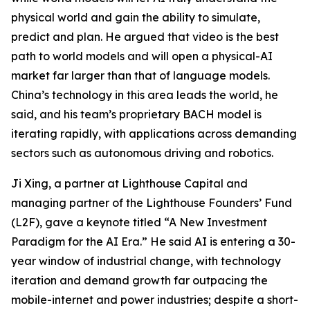
physical world and gain the ability to simulate,
predict and plan. He argued that video is the best
path to world models and will open a physical-AI
market far larger than that of language models.
China’s technology in this area leads the world, he
said, and his team’s proprietary BACH model is
iterating rapidly, with applications across demanding
sectors such as autonomous driving and robotics.
Ji Xing, a partner at Lighthouse Capital and
managing partner of the Lighthouse Founders’ Fund
(L2F), gave a keynote titled “A New Investment
Paradigm for the AI Era.” He said AI is entering a 30-
year window of industrial change, with technology
iteration and demand growth far outpacing the
mobile-internet and power industries; despite a short-