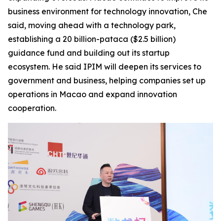
business environment for technology innovation, Che
said, moving ahead with a technology park,
establishing a 20 billion-pataca ($2.5 billion)
guidance fund and building out its startup
ecosystem. He said IPIM will deepen its services to
government and business, helping companies set up
operations in Macao and expand innovation
cooperation.