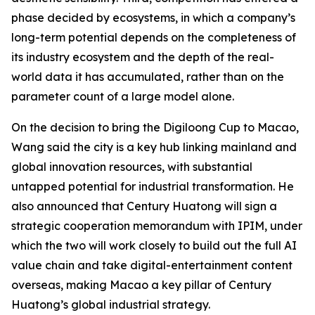
phase decided by ecosystems, in which a company’s
long-term potential depends on the completeness of
its industry ecosystem and the depth of the real-
world data it has accumulated, rather than on the
parameter count of a large model alone.
On the decision to bring the Digiloong Cup to Macao,
Wang said the city is a key hub linking mainland and
global innovation resources, with substantial
untapped potential for industrial transformation. He
also announced that Century Huatong will sign a
strategic cooperation memorandum with IPIM, under
which the two will work closely to build out the full AI
value chain and take digital-entertainment content
overseas, making Macao a key pillar of Century
Huatong’s global industrial strategy.