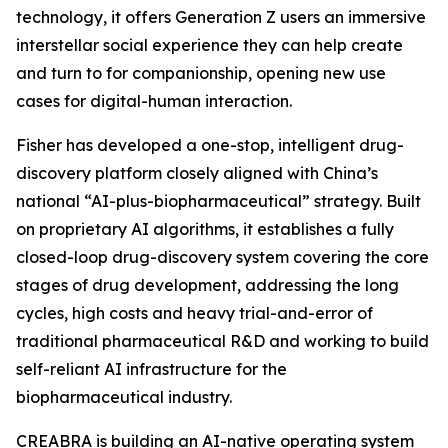
technology, it offers Generation Z users an immersive
interstellar social experience they can help create
and turn to for companionship, opening new use
cases for digital-human interaction.
Fisher has developed a one-stop, intelligent drug-
discovery platform closely aligned with China’s
national “AI-plus-biopharmaceutical” strategy. Built
on proprietary AI algorithms, it establishes a fully
closed-loop drug-discovery system covering the core
stages of drug development, addressing the long
cycles, high costs and heavy trial-and-error of
traditional pharmaceutical R&D and working to build
self-reliant AI infrastructure for the
biopharmaceutical industry.
CREABRA is building an AI-native operating system