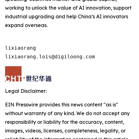
working to unlock the value of AI innovation, support
industrial upgrading and help China’s AI innovators
expand overseas.
lixiaorang

lixiaorang.lois@digiloong.com
Legal Disclaimer:
EIN Presswire provides this news content "as is"
without warranty of any kind. We do not accept any
responsibility or liability for the accuracy, content,
images, videos, licenses, completeness, legality, or