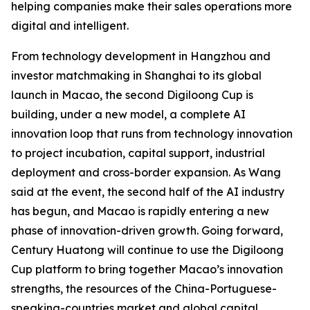
helping companies make their sales operations more
digital and intelligent.
From technology development in Hangzhou and
investor matchmaking in Shanghai to its global
launch in Macao, the second Digiloong Cup is
building, under a new model, a complete AI
innovation loop that runs from technology innovation
to project incubation, capital support, industrial
deployment and cross-border expansion. As Wang
said at the event, the second half of the AI industry
has begun, and Macao is rapidly entering a new
phase of innovation-driven growth. Going forward,
Century Huatong will continue to use the Digiloong
Cup platform to bring together Macao’s innovation
strengths, the resources of the China-Portuguese-
speaking-countries market and global capital,