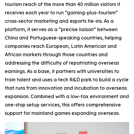
tourism reach of the more than 40 million visitors it
receives each year to run “gaming-plus-tourism”
cross-sector marketing and esports tie-ins. As a
platform, it serves as a “precise liaison” between
China and Portuguese-speaking countries, helping
companies reach European, Latin American and
African markets through those countries and
addressing the difficulty of repatriating overseas
earnings. As a base, it partners with universities to
train talent and uses a tech R&D park to build a cycle
that runs from innovation and incubation to overseas
expansion. Combined with a low-tax environment and
one-stop setup services, this offers comprehensive
support for mainland games expanding overseas.