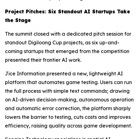
Project Pitches: Six Standout AI Startups Take
the Stage
The summit closed with a dedicated pitch session for
standout Digiloong Cup projects, as six up-and-
coming startups that emerged from the competition
presented their frontier AI work.
Jice Information presented a new, lightweight AI
platform that automates game testing. Users can run
the full process with simple text commands; drawing
on AI-driven decision-making, autonomous operation
and automatic error correction, the platform sharply
lowers the barrier to testing, cuts costs and improves
efficiency, raising quality across game development.