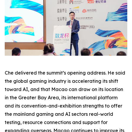
Che delivered the summit’s opening address. He said
the global gaming industry is accelerating its shift
toward AI, and that Macao can draw on its location
in the Greater Bay Area, its international platform
and its convention-and-exhibition strengths to offer
the mainland gaming and AI sectors real-world
testing, resource connections and support for
expanding overseas. Macao continues to improve its