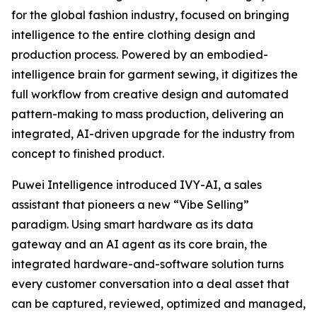
for the global fashion industry, focused on bringing
intelligence to the entire clothing design and
production process. Powered by an embodied-
intelligence brain for garment sewing, it digitizes the
full workflow from creative design and automated
pattern-making to mass production, delivering an
integrated, AI-driven upgrade for the industry from
concept to finished product.
Puwei Intelligence introduced IVY-AI, a sales
assistant that pioneers a new “Vibe Selling”
paradigm. Using smart hardware as its data
gateway and an AI agent as its core brain, the
integrated hardware-and-software solution turns
every customer conversation into a deal asset that
can be captured, reviewed, optimized and managed,