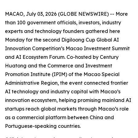
MACAO, July 03, 2026 (GLOBE NEWSWIRE) -- More
than 100 government officials, investors, industry
experts and technology founders gathered here
Monday for the second Digiloong Cup Global AI
Innovation Competition’s Macao Investment Summit
and AI Ecosystem Forum. Co-hosted by Century
Huatong and the Commerce and Investment
Promotion Institute (IPIM) of the Macao Special
Administrative Region, the event connected frontier
AI technology and industry capital with Macao’s
innovation ecosystem, helping promising mainland AI
startups reach global markets through Macao’s role
as a commercial platform between China and
Portuguese-speaking countries.