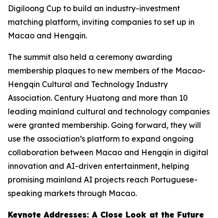
Digiloong Cup to build an industry-investment
matching platform, inviting companies to set up in
Macao and Hengqin.
The summit also held a ceremony awarding
membership plaques to new members of the Macao-
Hengqin Cultural and Technology Industry
Association. Century Huatong and more than 10
leading mainland cultural and technology companies
were granted membership. Going forward, they will
use the association’s platform to expand ongoing
collaboration between Macao and Hengqin in digital
innovation and AI-driven entertainment, helping
promising mainland AI projects reach Portuguese-
speaking markets through Macao.
Keynote Addresses: A Close Look at the Future