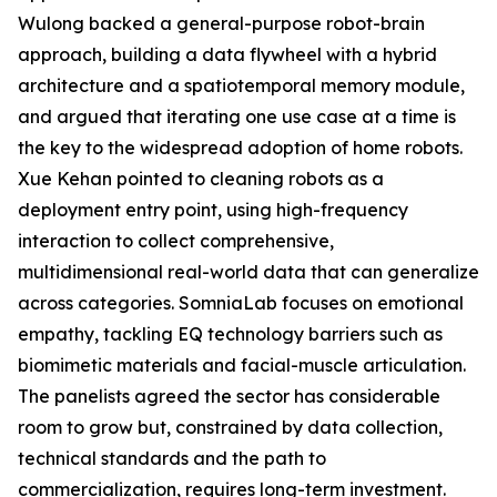
Wulong backed a general-purpose robot-brain
approach, building a data flywheel with a hybrid
architecture and a spatiotemporal memory module,
and argued that iterating one use case at a time is
the key to the widespread adoption of home robots.
Xue Kehan pointed to cleaning robots as a
deployment entry point, using high-frequency
interaction to collect comprehensive,
multidimensional real-world data that can generalize
across categories. SomniaLab focuses on emotional
empathy, tackling EQ technology barriers such as
biomimetic materials and facial-muscle articulation.
The panelists agreed the sector has considerable
room to grow but, constrained by data collection,
technical standards and the path to
commercialization, requires long-term investment.