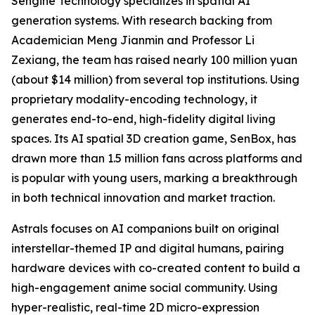
Sengine Technology specializes in spatial AI
generation systems. With research backing from
Academician Meng Jianmin and Professor Li
Zexiang, the team has raised nearly 100 million yuan
(about $14 million) from several top institutions. Using
proprietary modality-encoding technology, it
generates end-to-end, high-fidelity digital living
spaces. Its AI spatial 3D creation game, SenBox, has
drawn more than 1.5 million fans across platforms and
is popular with young users, marking a breakthrough
in both technical innovation and market traction.
Astrals focuses on AI companions built on original
interstellar-themed IP and digital humans, pairing
hardware devices with co-created content to build a
high-engagement anime social community. Using
hyper-realistic, real-time 2D micro-expression