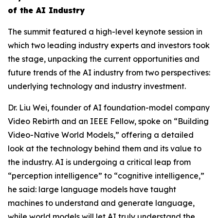
of the AI Industry
The summit featured a high-level keynote session in
which two leading industry experts and investors took
the stage, unpacking the current opportunities and
future trends of the AI industry from two perspectives:
underlying technology and industry investment.
Dr. Liu Wei, founder of AI foundation-model company
Video Rebirth and an IEEE Fellow, spoke on “Building
Video-Native World Models,” offering a detailed
look at the technology behind them and its value to
the industry. AI is undergoing a critical leap from
“perception intelligence” to “cognitive intelligence,”
he said: large language models have taught
machines to understand and generate language,
while world models will let AI truly understand the