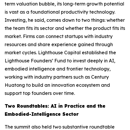
term valuation bubble, its long-term growth potential
is vast as a foundational productivity technology.
Investing, he said, comes down to two things: whether
the team fits its sector and whether the product fits its
market. Firms can connect startups with industry
resources and share experience gained through
market cycles. Lighthouse Capital established the
Lighthouse Founders’ Fund to invest deeply in AI,
embodied intelligence and frontier technology,
working with industry partners such as Century
Huatong to build an innovation ecosystem and
support top founders over time.
Two Roundtables: AI in Practice and the
Embodied-Intelligence Sector
The summit also held two substantive roundtable