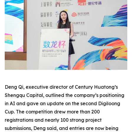
Deng Qi, executive director of Century Huatong’s
Shengqu Capital, outlined the company’s positioning
in AI and gave an update on the second Digiloong
Cup. The competition drew more than 200
registrations and nearly 100 strong project
submissions, Deng said, and entries are now being