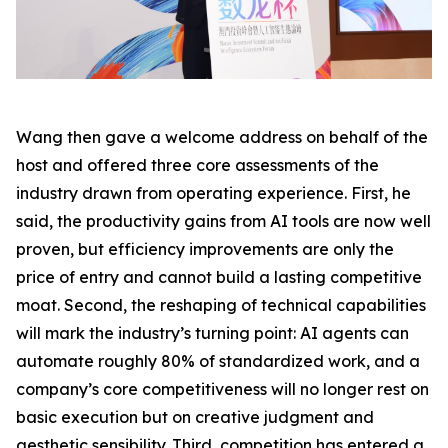
Wang then gave a welcome address on behalf of the
host and offered three core assessments of the
industry drawn from operating experience. First, he
said, the productivity gains from AI tools are now well
proven, but efficiency improvements are only the
price of entry and cannot build a lasting competitive
moat. Second, the reshaping of technical capabilities
will mark the industry’s turning point: AI agents can
automate roughly 80% of standardized work, and a
company’s core competitiveness will no longer rest on
basic execution but on creative judgment and
aesthetic sensibility. Third, competition has entered a