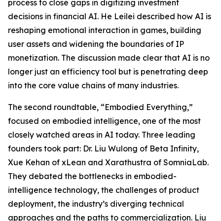
process to close gaps in digitizing investment
decisions in financial AI. He Leilei described how AI is
reshaping emotional interaction in games, building
user assets and widening the boundaries of IP
monetization. The discussion made clear that AI is no
longer just an efficiency tool but is penetrating deep
into the core value chains of many industries.
The second roundtable, “Embodied Everything,”
focused on embodied intelligence, one of the most
closely watched areas in AI today. Three leading
founders took part: Dr. Liu Wulong of Beta Infinity,
Xue Kehan of xLean and Xarathustra of SomniaLab.
They debated the bottlenecks in embodied-
intelligence technology, the challenges of product
deployment, the industry’s diverging technical
approaches and the paths to commercialization. Liu