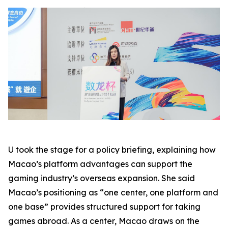
U took the stage for a policy briefing, explaining how
Macao’s platform advantages can support the
gaming industry’s overseas expansion. She said
Macao’s positioning as “one center, one platform and
one base” provides structured support for taking
games abroad. As a center, Macao draws on the