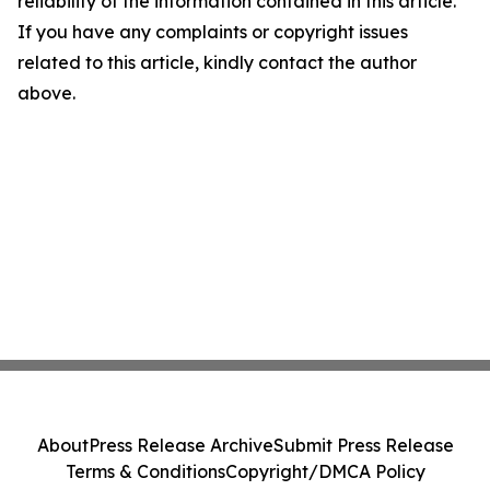
reliability of the information contained in this article.
If you have any complaints or copyright issues
related to this article, kindly contact the author
above.
About
Press Release Archive
Submit Press Release
Terms & Conditions
Copyright/DMCA Policy