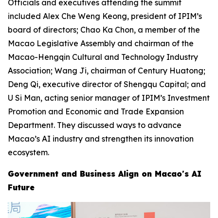
Officials and executives attending the summit
included Alex Che Weng Keong, president of IPIM’s
board of directors; Chao Ka Chon, a member of the
Macao Legislative Assembly and chairman of the
Macao-Hengqin Cultural and Technology Industry
Association; Wang Ji, chairman of Century Huatong;
Deng Qi, executive director of Shengqu Capital; and
U Si Man, acting senior manager of IPIM’s Investment
Promotion and Economic and Trade Expansion
Department. They discussed ways to advance
Macao’s AI industry and strengthen its innovation
ecosystem.
Government and Business Align on Macao's AI
Future