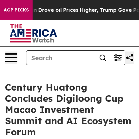
Drove oil Prices Higher, Trump Gave Politically Conne
AGP PICKS
Century Huatong
Concludes Digiloong Cup
Macao Investment
Summit and AI Ecosystem
Forum