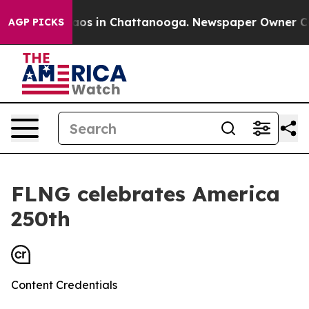
llapse
Chaos in Chattanooga. Newspaper Owner Calls 
AGP PICKS
FLNG celebrates America
250th
Content Credentials