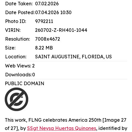
Date Taken:
07.02.2026
Date Posted:
07.04.2026 10:30
Photo ID:
9792211
VIRIN:
260702-Z-RH401-1044
Resolution:
7008x4672
Size:
8.22 MB
Location:
SAINT AUGUSTINE, FLORIDA, US
Web Views:
2
Downloads:
0
PUBLIC DOMAIN
This work,
FLNG celebrates America 250th [Image 27
of 27]
, by
SSgt Neysa Huertas Quinones
, identified by