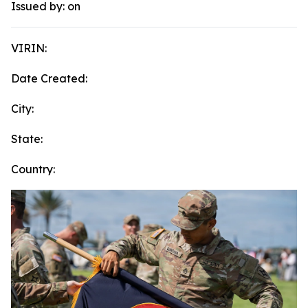
Issued by:
on
VIRIN:
Date Created:
City:
State:
Country: