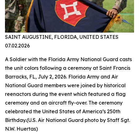
SAINT AUGUSTINE, FLORIDA, UNITED STATES
07.02.2026
A Soldier with the Florida Army National Guard casts
the unit colors following a ceremony at Saint Francis
Barracks, FL, July 2, 2026. Florida Army and Air
National Guard members were joined by historical
reenactors during the event which featured a flag
ceremony and an aircraft fly-over. The ceremony
celebrated the United States of America’s 250th
Birthday.(U.S. Air National Guard photo by Staff Sgt.
N.W. Huertas)