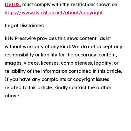
DVIDS
, must comply with the restrictions shown on
https://www.dvidshub.net/about/copyright
.
Legal Disclaimer:
EIN Presswire provides this news content "as is"
without warranty of any kind. We do not accept any
responsibility or liability for the accuracy, content,
images, videos, licenses, completeness, legality, or
reliability of the information contained in this article.
If you have any complaints or copyright issues
related to this article, kindly contact the author
above.