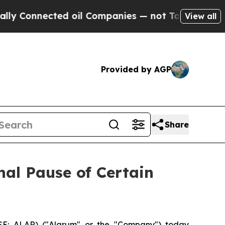
Connected oil Companies — not Taxpayers — the C
View all
Provided by AGP
Share
al Pause of Certain
SE: ALAR) ("Alarum" or the "Company") today