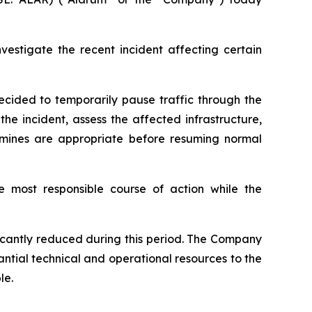
estigate the recent incident affecting certain
ecided to temporarily pause traffic through the
he incident, assess the affected infrastructure,
mines are appropriate before resuming normal
e most responsible course of action while the
ificantly reduced during this period. The Company
antial technical and operational resources to the
le.