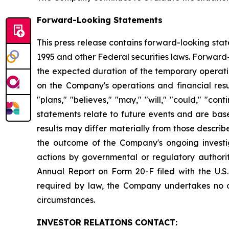
Forward-Looking Statements
This press release contains forward-looking stat
1995 and other Federal securities laws. Forward
the expected duration of the temporary operatio
on the Company's operations and financial resul
"plans," "believes," "may," "will," "could," "co
statements relate to future events and are base
results may differ materially from those describ
the outcome of the Company's ongoing investig
actions by governmental or regulatory authorit
Annual Report on Form 20-F filed with the U.S
required by law, the Company undertakes no ob
circumstances.
INVESTOR RELATIONS CONTACT: