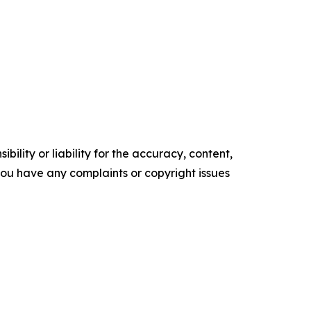
ility or liability for the accuracy, content,
f you have any complaints or copyright issues