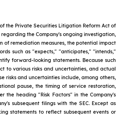
f the Private Securities Litigation Reform Act of
s regarding the Company's ongoing investigation,
on of remediation measures, the potential impact
rds such as "expects," "anticipates," "intends,"
identify forward-looking statements. Because such
t to various risks and uncertainties, and actual
se risks and uncertainties include, among others,
onal pause, the timing of service restoration,
der the heading "Risk Factors" in the Company's
y's subsequent filings with the SEC. Except as
ing statements to reflect subsequent events or