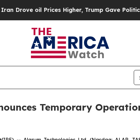
rove oil Prices Higher, Trump Gave Politically 
nounces Temporary Operation
SWIRE) -- Alarum Technologies Ltd. (Nasdaq: ALAR, TA