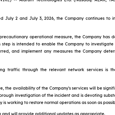
July 2 and July 3, 2026, the Company continues to inv
a precautionary operational measure, the Company has d
s step is intended to enable the Company to investigate t
curred, and implement any measures the Company deter
g traffic through the relevant network services is th
e, the availability of the Company's services will be sign
orough investigation of the incident and is devoting subst
is working to restore normal operations as soon as possib
 and will provide additional updates as appropriate.