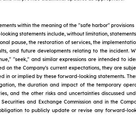
ements within the meaning of the "safe harbor" provisions o
-looking statements include, without limitation, statement
nal pause, the restoration of services, the implementati
ts, and future developments relating to the incident. Wo
ntinue," "seek," and similar expressions are intended to 
d on the Company's current expectations, they are subjec
ed in or implied by these forward-looking statements. The
ation, the duration and impact of the temporary operati
ies, and the other risks and uncertainties discussed un
. Securities and Exchange Commission and in the Compan
ligation to publicly update or revise any forward-look