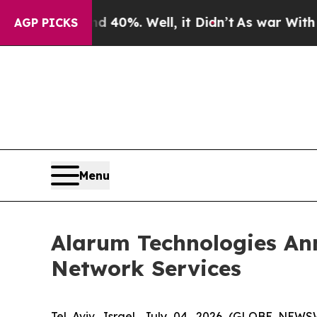
 Around 40%. Well, it Didn’t
As war With Iran D
AGP PICKS
Menu
Alarum Technologies An
Network Services
Tel Aviv, Israel, July 04, 2026 (GLOBE NEW