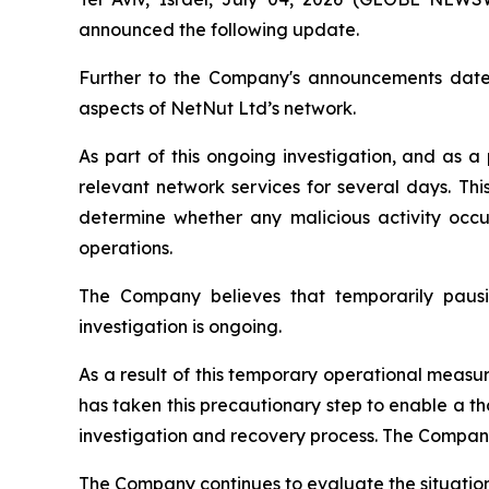
announced the following update.
Further to the Company's announcements dated 
aspects of NetNut Ltd’s network.
As part of this ongoing investigation, and as 
relevant network services for several days. Thi
determine whether any malicious activity oc
operations.
The Company believes that temporarily pausin
investigation is ongoing.
As a result of this temporary operational measur
has taken this precautionary step to enable a th
investigation and recovery process. The Company 
The Company continues to evaluate the situation