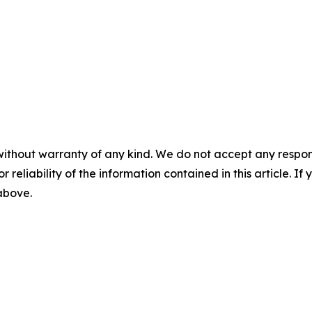
without warranty of any kind. We do not accept any responsib
r reliability of the information contained in this article. I
 above.