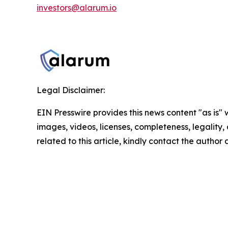
investors@alarum.io
Legal Disclaimer:
EIN Presswire provides this news content "as is" 
images, videos, licenses, completeness, legality, o
related to this article, kindly contact the author