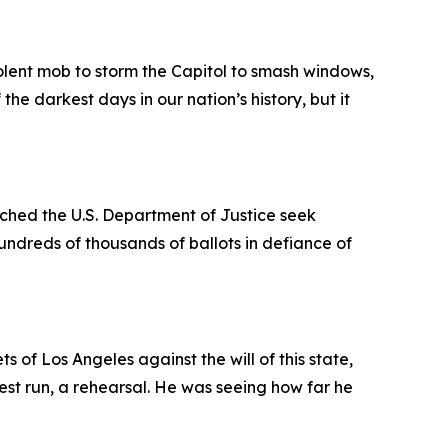
olent mob to storm the Capitol to smash windows,
he darkest days in our nation’s history, but it
tched the U.S. Department of Justice seek
hundreds of thousands of ballots in defiance of
 of Los Angeles against the will of this state,
est run, a rehearsal. He was seeing how far he