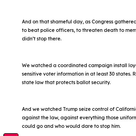
And on that shameful day, as Congress gathered t
to beat police officers, to threaten death to mem
didn’t stop there.
We watched a coordinated campaign install loyali
sensitive voter information in at least 30 states
state law that protects ballot security.
And we watched Trump seize control of California’
against the law, against everything those unifor
could go and who would dare to stop him.