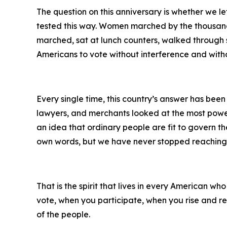
The question on this anniversary is whether we le
tested this way. Women marched by the thousands
marched, sat at lunch counters, walked through s
Americans to vote without interference and witho
Every single time, this country’s answer has bee
lawyers, and merchants looked at the most power
an idea that ordinary people are fit to govern t
own words, but we have never stopped reaching f
That is the spirit that lives in every American w
vote, when you participate, when you rise and re
of the people.