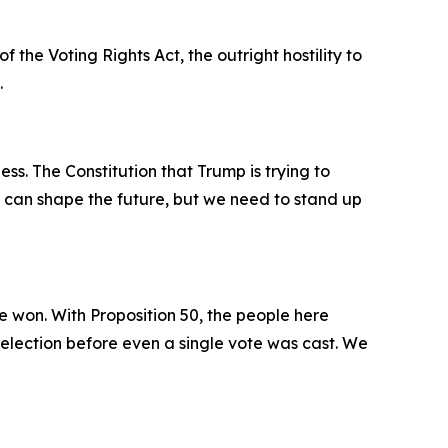
the Voting Rights Act, the outright hostility to
.
ss. The Constitution that Trump is trying to
e can shape the future, but we need to stand up
 won. With Proposition 50, the people here
 election before even a single vote was cast. We