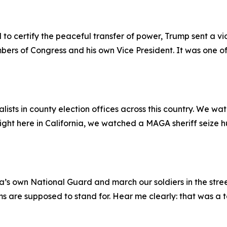
o certify the peaceful transfer of power, Trump sent a vi
bers of Congress and his own Vice President. It was one of t
sts in county election offices across this country. We wa
. Right here in California, we watched a MAGA sheriff seize 
s own National Guard and march our soldiers in the streets
ms are supposed to stand for. Hear me clearly: that was a t