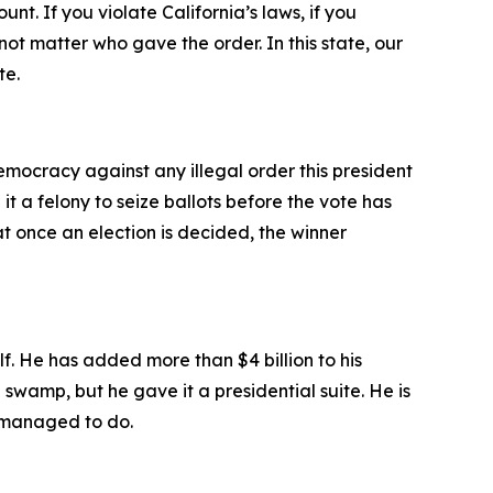
t. If you violate California’s laws, if you
 not matter who gave the order. In this state, our
te.
emocracy against any illegal order this president
it a felony to seize ballots before the vote has
at once an election is decided, the winner
lf. He has added more than $4 billion to his
 swamp, but he gave it a presidential suite. He is
r managed to do.