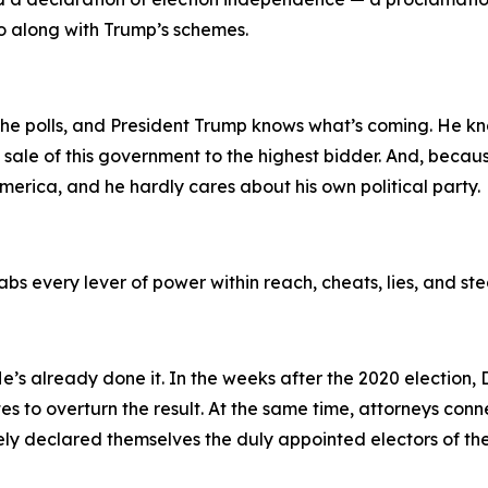
go along with Trump’s schemes.
 the polls, and President Trump knows what’s coming. He k
he sale of this government to the highest bidder. And, becaus
erica, and he hardly cares about his own political party.
bs every lever of power within reach, cheats, lies, and ste
 He’s already done it. In the weeks after the 2020 electio
tes to overturn the result. At the same time, attorneys co
sely declared themselves the duly appointed electors of the