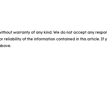
without warranty of any kind. We do not accept any responsib
r reliability of the information contained in this article. I
 above.