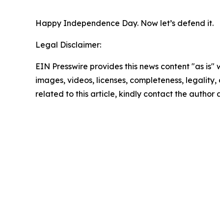
Happy Independence Day. Now let’s defend it.
Legal Disclaimer:
EIN Presswire provides this news content "as is" 
images, videos, licenses, completeness, legality, o
related to this article, kindly contact the author