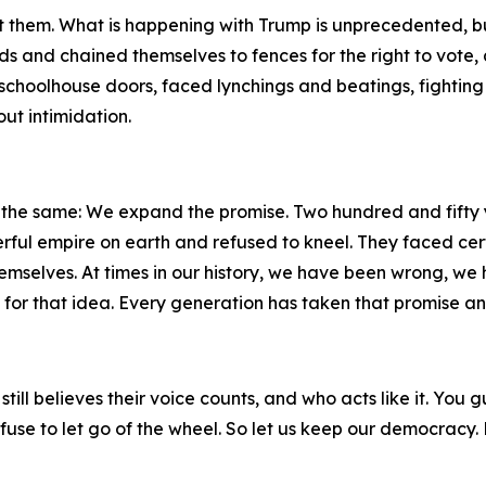
t them. What is happening with Trump is unprecedented, but 
 and chained themselves to fences for the right to vote, 
choolhouse doors, faced lynchings and beatings, fighting f
ut intimidation.
n the same: We expand the promise. Two hundred and fifty y
ful empire on earth and refused to kneel. They faced cert
hemselves. At times in our history, we have been wrong, we
or that idea. Every generation has taken that promise an
ho still believes their voice counts, and who acts like it. 
fuse to let go of the wheel. So let us keep our democracy.