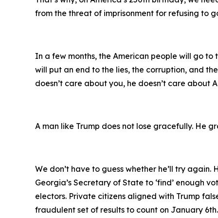
from the threat of imprisonment for refusing to 
In a few months, the American people will go to
will put an end to the lies, the corruption, and t
doesn’t care about you, he doesn’t care about Am
A man like Trump does not lose gracefully. He gra
We don’t have to guess whether he’ll try again.
Georgia’s Secretary of State to ‘find’ enough vo
electors. Private citizens aligned with Trump fal
fraudulent set of results to count on January 6th.