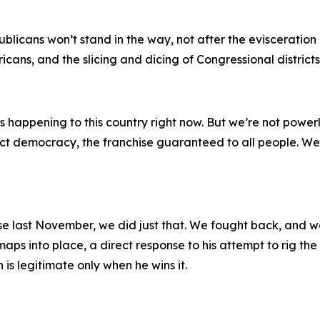
ans won’t stand in the way, not after the evisceration of 
cans, and the slicing and dicing of Congressional districts
happening to this country right now. But we’re not powerle
rect democracy, the franchise guaranteed to all people. W
se last November, we did just that. We fought back, and we
ps into place, a direct response to his attempt to rig the
 is legitimate only when he wins it.