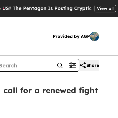
entagon Is Posting Cryptic Biblical Messages on
View all
Provided by AGP
Share
call for a renewed fight