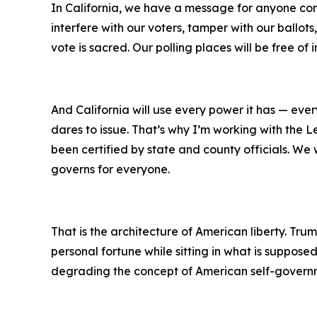
In California, we have a message for anyone consi
interfere with our voters, tamper with our ballots
vote is sacred. Our polling places will be free of
And California will use every power it has — eve
dares to issue. That’s why I’m working with the Le
been certified by state and county officials. We 
governs for everyone.
That is the architecture of American liberty. Tru
personal fortune while sitting in what is supposed
degrading the concept of American self-govern