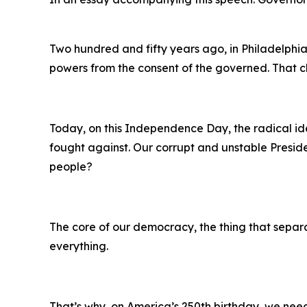
Two hundred and fifty years ago, in Philadelphia
powers from the consent of the governed. That c
Today, on this Independence Day, the radical id
fought against. Our corrupt and unstable Preside
people?
The core of our democracy, the thing that separat
everything.
That’s why, on America’s 250th birthday, we nee