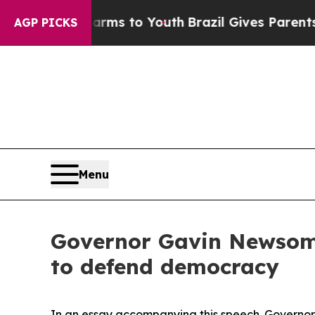
te Harms to Youth
Brazil Gives Parents Social Me
AGP PICKS
Menu
Governor Gavin Newsom m
to defend democracy
In an essay accompanying this speech. Governo