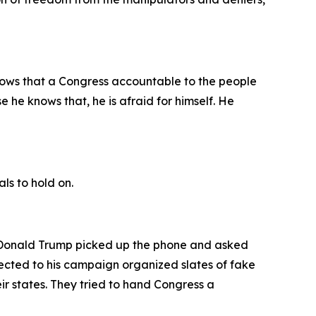
nows that a Congress accountable to the people
e he knows that, he is afraid for himself. He
als to hold on.
n, Donald Trump picked up the phone and asked
nnected to his campaign organized slates of fake
ir states. They tried to hand Congress a