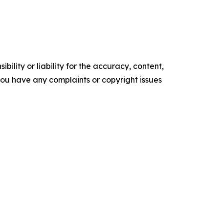
ility or liability for the accuracy, content,
f you have any complaints or copyright issues