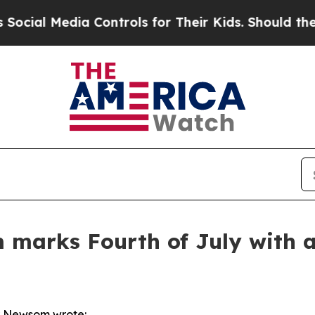
dia Controls for Their Kids. Should the US?
The P
arks Fourth of July with a 
r Newsom wrote: