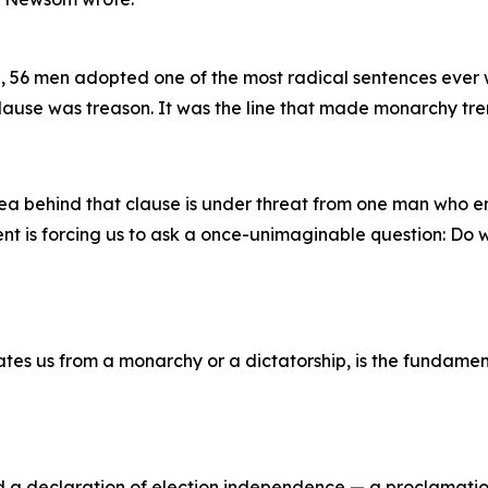
, 56 men adopted one of the most radical sentences ever wr
lause was treason. It was the line that made monarchy tr
ea behind that clause is under threat from one man who e
nt is forcing us to ask a once-unimaginable question: Do w
es us from a monarchy or a dictatorship, is the fundamenta
d a declaration of election independence — a proclamatio