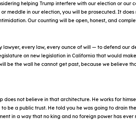
dering helping Trump interfere with our election or our coun
, or meddle in our election, you will be prosecuted. It does
 intimidation. Our counting will be open, honest, and comple
ry lawyer, every law, every ounce of will — to defend our d
gislature on new legislation in California that would make 
will be the wall he cannot get past, because we believe th
mp does not believe in that architecture. He works for himse
 to be a public trust. He told you he was going to drain the
ment in a way that no king and no foreign power has eve