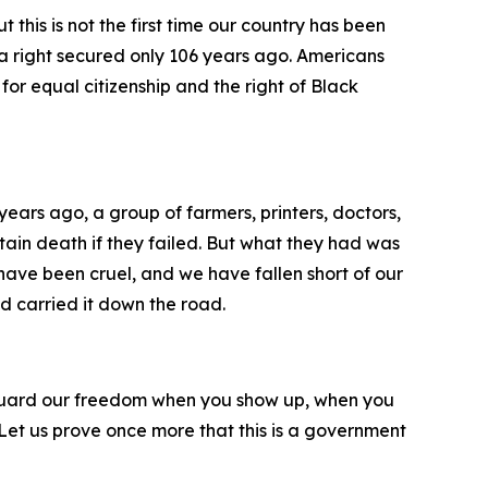
this is not the first time our country has been
a right secured only 106 years ago. Americans
or equal citizenship and the right of Black
ears ago, a group of farmers, printers, doctors,
ain death if they failed. But what they had was
 have been cruel, and we have fallen short of our
d carried it down the road.
You guard our freedom when you show up, when you
 Let us prove once more that this is a government