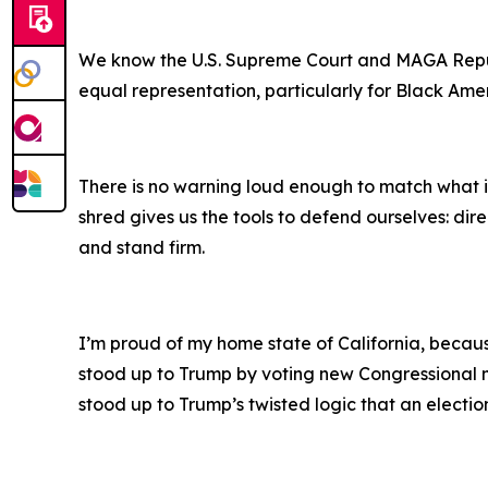
We know the U.S. Supreme Court and MAGA Republic
equal representation, particularly for Black Ameri
There is no warning loud enough to match what is 
shred gives us the tools to defend ourselves: di
and stand firm.
I’m proud of my home state of California, becau
stood up to Trump by voting new Congressional ma
stood up to Trump’s twisted logic that an election