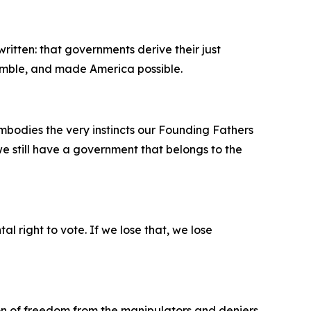
itten: that governments derive their just
emble, and made America possible.
mbodies the very instincts our Founding Fathers
e still have a government that belongs to the
l right to vote. If we lose that, we lose
n of freedom from the manipulators and deniers,