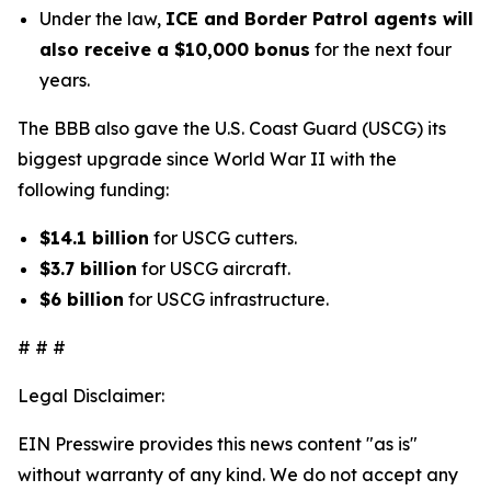
Under the law,
ICE and Border Patrol agents will
also receive a $10,000 bonus
for the next four
years.
The BBB also gave the U.S. Coast Guard (USCG) its
biggest upgrade since World War II with the
following funding:
$14.1 billion
for USCG cutters.
$3.7 billion
for USCG aircraft.
$6 billion
for USCG infrastructure.
# # #
Legal Disclaimer:
EIN Presswire provides this news content "as is"
without warranty of any kind. We do not accept any