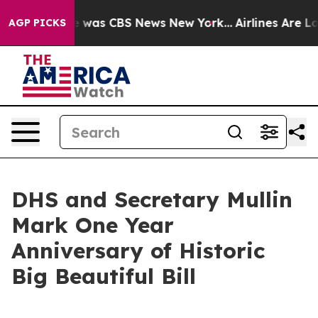
e Narrative was CBS News New York...
Airlines Are Lob
AGP PICKS
DHS and Secretary Mullin
Mark One Year
Anniversary of Historic
Big Beautiful Bill