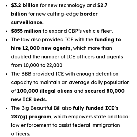
$3.2 billion
for new technology and
$2.7
billion
for new cutting-edge
border
surveillance.
$855 million
to expand CBP’s vehicle fleet.
The law also provided ICE with the
funding to
hire 12,000 new agents
, which more than
doubled the number of ICE officers and agents
from 10,000 to 22,000.
The BBB provided ICE with enough detention
capacity to maintain an average daily population
of
100,000 illegal aliens
and
secured 80,000
new ICE beds
.
The Big Beautiful Bill also
fully funded ICE’s
287(g) program
, which empowers state and local
law enforcement to assist federal immigration
officers.