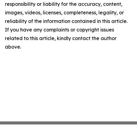
responsibility or liability for the accuracy, content,
images, videos, licenses, completeness, legality, or
reliability of the information contained in this article.
If you have any complaints or copyright issues
related to this article, kindly contact the author
above.