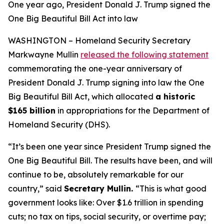
One year ago, President Donald J. Trump signed the
One Big Beautiful Bill Act into law
WASHINGTON – Homeland Security Secretary
Markwayne Mullin
released the following statement
commemorating the one-year anniversary of
President Donald J. Trump signing into law the One
Big Beautiful Bill Act, which allocated
a historic
$165 billion
in appropriations for the Department of
Homeland Security (DHS).
“It’s been one year since President Trump signed the
One Big Beautiful Bill. The results have been, and will
continue to be, absolutely remarkable for our
country,”
said
Secretary Mullin.
“This is what good
government looks like: Over $1.6 trillion in spending
cuts; no tax on tips, social security, or overtime pay;