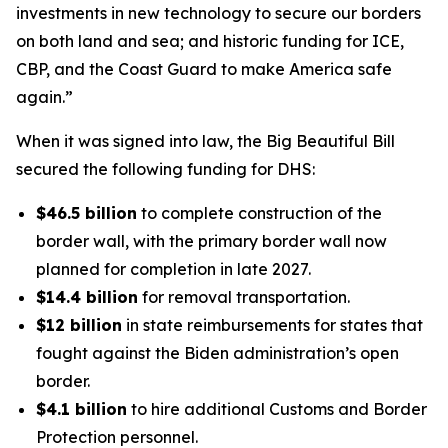
investments in new technology to secure our borders
on both land and sea; and historic funding for ICE,
CBP, and the Coast Guard to make America safe
again.”
When it was signed into law, the Big Beautiful Bill
secured the following funding for DHS:
$46.5 billion
to complete construction of the
border wall, with the primary border wall now
planned for completion in late 2027.
$14.4 billion
for removal transportation.
$12 billion
in state reimbursements for states that
fought against the Biden administration’s open
border.
$4.1 billion
to hire additional Customs and Border
Protection personnel.