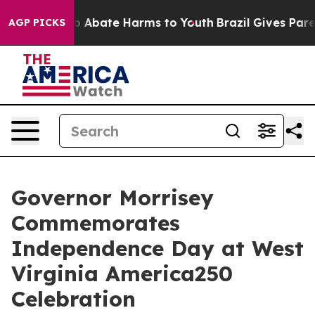
lion Fund to Abate Harms to Youth
Brazil Gives Parent
AGP PICKS
Governor Morrisey
Commemorates
Independence Day at West
Virginia America250
Celebration