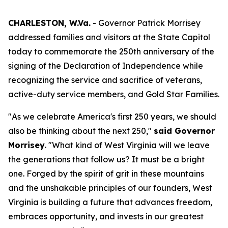
CHARLESTON, W.Va.
- Governor Patrick Morrisey
addressed families and visitors at the State Capitol
today to commemorate the 250th anniversary of the
signing of the Declaration of Independence while
recognizing the service and sacrifice of veterans,
active-duty service members, and Gold Star Families.
"As we celebrate America's first 250 years, we should
also be thinking about the next 250,"
said Governor
Morrisey
. "What kind of West Virginia will we leave
the generations that follow us? It must be a bright
one. Forged by the spirit of grit in these mountains
and the unshakable principles of our founders, West
Virginia is building a future that advances freedom,
embraces opportunity, and invests in our greatest