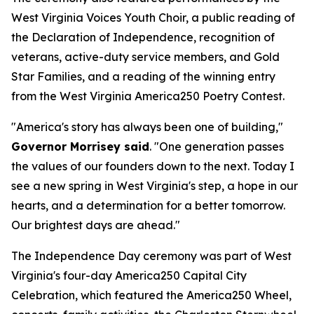
West Virginia Voices Youth Choir, a public reading of
the Declaration of Independence, recognition of
veterans, active-duty service members, and Gold
Star Families, and a reading of the winning entry
from the West Virginia America250 Poetry Contest.
"America's story has always been one of building,"
Governor Morrisey said
. "One generation passes
the values of our founders down to the next. Today I
see a new spring in West Virginia's step, a hope in our
hearts, and a determination for a better tomorrow.
Our brightest days are ahead."
The Independence Day ceremony was part of West
Virginia's four-day America250 Capital City
Celebration, which featured the America250 Wheel,