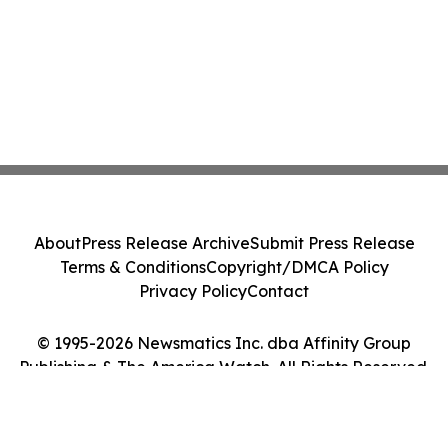
About
Press Release Archive
Submit Press Release
Terms & Conditions
Copyright/DMCA Policy
Privacy Policy
Contact
© 1995-2026 Newsmatics Inc. dba Affinity Group
Publishing & The America Watch. All Rights Reserved.
Cookie Settings / Your Privacy Choices