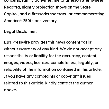
concerts, family activities, the Charleston Sternwheel
Regatta, nightly projection shows on the State
Capitol, and a fireworks spectacular commemorating
America's 250th anniversary.
Legal Disclaimer:
EIN Presswire provides this news content "as is"
without warranty of any kind. We do not accept any
responsibility or liability for the accuracy, content,
images, videos, licenses, completeness, legality, or
reliability of the information contained in this article.
If you have any complaints or copyright issues
related to this article, kindly contact the author
above.