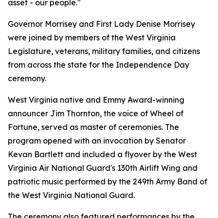
asset - our people."
Governor Morrisey and First Lady Denise Morrisey
were joined by members of the West Virginia
Legislature, veterans, military families, and citizens
from across the state for the Independence Day
ceremony.
West Virginia native and Emmy Award-winning
announcer Jim Thornton, the voice of
Wheel of
Fortune
, served as master of ceremonies. The
program opened with an invocation by Senator
Kevan Bartlett and included a flyover by the West
Virginia Air National Guard's 130th Airlift Wing and
patriotic music performed by the 249th Army Band of
the West Virginia National Guard.
The ceremony also featured performances by the