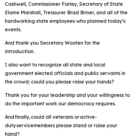
Cashwell, Commissioner Farley, Secretary of State
Elaine Marshall, Treasurer Brad Briner, and all of the
hardworking state employees who planned today’s
events.
And thank you Secretary Wooten for the
introduction.
I also want to recognize all state and local
government elected officials and public servants in
the crowd; could you please raise your hands?
Thank you for your leadership and your willingness to
do the important work our democracy requires.
And finally, could all veterans or active-
duty servicemembers please stand or raise your
hand?