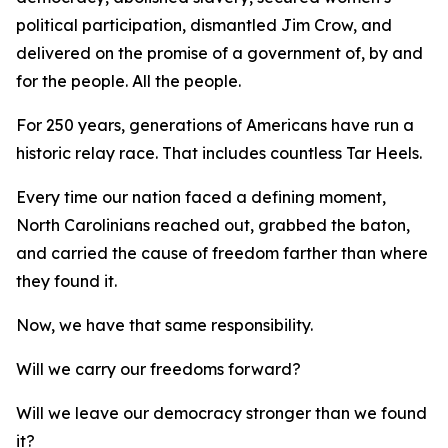
political participation, dismantled Jim Crow, and
delivered on the promise of a government of, by and
for
the people.
All
the people.
For 250 years, generations of Americans have run a
historic relay race. That includes countless Tar Heels.
Every time our nation faced a defining moment,
North Carolinians reached out, grabbed the baton,
and carried the cause of freedom farther than where
they found it.
Now, we have that same responsibility.
Will we carry our freedoms forward?
Will we leave our democracy stronger than we found
it?