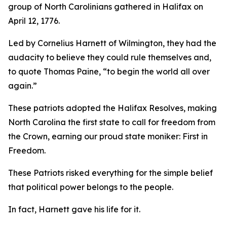
group of North Carolinians gathered in Halifax on
April 12, 1776.
Led by Cornelius Harnett of Wilmington, they had the
audacity to believe they could rule themselves and,
to quote Thomas Paine, “to begin the world all over
again.”
These patriots adopted the
Halifax Resolves
,
making
North Carolina the first state to call for freedom from
the Crown, earning our proud state moniker: First in
Freedom.
These Patriots risked everything for the simple belief
that political power belongs to the people.
In fact, Harnett gave his life for it.