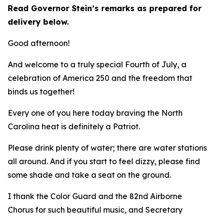
Read Governor Stein’s remarks as prepared for
delivery below.
Good afternoon!
And welcome to a truly special Fourth of July, a
celebration of America 250 and the freedom that
binds us together!
Every one of you here today braving the North
Carolina heat is definitely a Patriot.
Please drink plenty of water; there are water stations
all around. And if you start to feel dizzy, please find
some shade and take a seat on the ground.
I thank the Color Guard and the 82nd Airborne
Chorus for such beautiful music, and Secretary