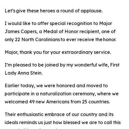
Let’s give these heroes a round of applause.
I would like to offer special recognition to Major
James Capers, a Medal of Honor recipient, one of
only 22 North Carolinians to ever receive the honor.
Major, thank you for your extraordinary service.
I’m pleased to be joined by my wonderful wife, First
Lady Anna Stein.
Earlier today, we were honored and moved to
participate in a naturalization ceremony, where we
welcomed 49 new Americans from 25 countries.
Their enthusiastic embrace of our country and its
ideals reminds us just how blessed we are to call this