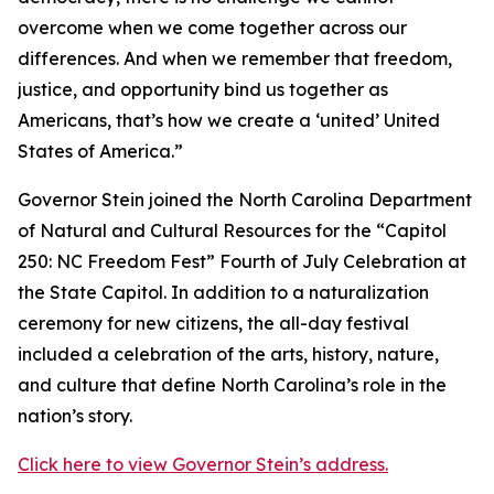
overcome when we come together across our
differences. And when we remember that freedom,
justice, and opportunity bind us together as
Americans, that’s how we create a ‘united’ United
States of America.”
Governor Stein joined the North Carolina Department
of Natural and Cultural Resources for the “Capitol
250: NC Freedom Fest” Fourth of July Celebration at
the State Capitol. In addition to a naturalization
ceremony for new citizens, the all-day festival
included a celebration of the arts, history, nature,
and culture that define North Carolina’s role in the
nation’s story.
Click here to view Governor Stein’s address.