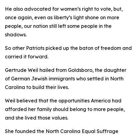
He also advocated for women’s right to vote, but,
once again, even as liberty’s light shone on more
people, our nation still left some people in the
shadows.
So other Patriots picked up the baton of freedom and
carried it forward.
Gertrude Weil hailed from Goldsboro, the daughter
of German Jewish immigrants who settled in North
Carolina to build their lives.
Weil believed that the opportunities America had
afforded her family should belong to more people,
and she lived those values.
She founded the North Carolina Equal Suffrage