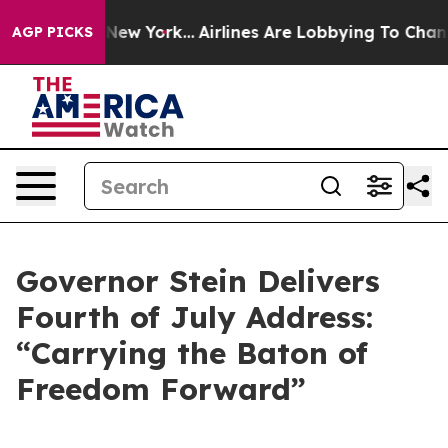
ws New York...
Airlines Are Lobbying To Change Airfare
AGP PICKS
Governor Stein Delivers
Fourth of July Address:
“Carrying the Baton of
Freedom Forward”