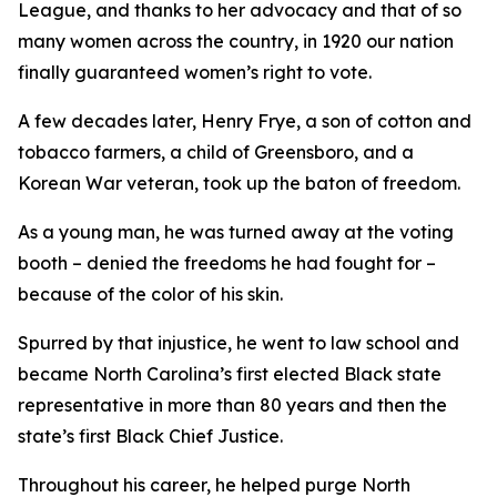
League, and thanks to her advocacy and that of so
many women across the country, in 1920 our nation
finally guaranteed women’s right to vote.
A few decades later, Henry Frye, a son of cotton and
tobacco farmers, a child of Greensboro, and a
Korean War veteran, took up the baton of freedom.
As a young man, he was turned away at the voting
booth – denied the freedoms he had fought for –
because of the color of his skin.
Spurred by that injustice, he went to law school and
became North Carolina’s first elected Black state
representative in more than 80 years and then the
state’s first Black Chief Justice.
Throughout his career, he helped purge North