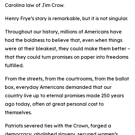
Carolina law of Jim Crow.
Henry Frye’s story is remarkable, but it is not singular.
Throughout our history, millions of Americans have
had the boldness to believe that, even when things
were at their bleakest, they could make them better –
that they could turn promises on paper into freedoms
fulfilled.
From the streets, from the courtrooms, from the ballot
box, everyday Americans demanded that our
country live up to eternal promises made 250 years
ago today, often at great personal cost to
themselves.
Patriots severed ties with the Crown, forged a
democracy, abolished slavery, secured women’s