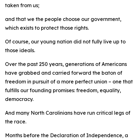
taken from us;
and that we the people choose our government,
which exists to protect those rights.
Of course, our young nation did not fully live up to
those ideals.
Over the past 250 years, generations of Americans
have grabbed and carried forward the baton of
freedom in pursuit of a more perfect union – one that
fulfills our founding promises: freedom, equality,
democracy.
And many North Carolinians have run critical legs of
the race.
Months before the Declaration of Independence, a