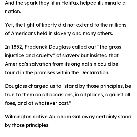
And the spark they lit in Halifax helped illuminate a
nation.
Yet, the light of liberty did not extend to the millions
of Americans held in slavery and many others.
In 1852, Frederick Douglass called out “the gross
injustice and cruelty” of slavery but insisted that
America’s salvation from its original sin could be
found in the promises within the Declaration.
Douglass charged us to “stand by those principles, be
true to them on all occasions, in all places, against all
foes, and at whatever cost.”
Wilmington native Abraham Galloway certainly stood
by those principles.