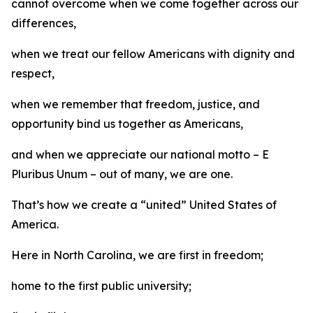
cannot overcome when we come together across our
differences,
when we treat our fellow Americans with dignity and
respect,
when we remember that freedom, justice, and
opportunity bind us together as Americans,
and when we appreciate our national motto – E
Pluribus Unum – out of many, we are one.
That’s how we create a “united” United States of
America.
Here in North Carolina, we are first in freedom;
home to the first public university;