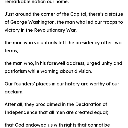
remarkable nation our home.
Just around the corner of the Capitol, there’s a statue
of George Washington, the man who led our troops to
victory in the Revolutionary War,
the man who voluntarily left the presidency after two
terms,
the man who, in his farewell address, urged unity and
patriotism while warning about division.
Our founders’ places in our history are worthy of our
acclaim.
After all, they proclaimed in the Declaration of
Independence that all men are created equal;
that God endowed us with rights that cannot be