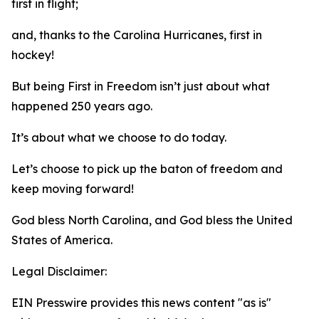
first in flight;
and, thanks to the Carolina Hurricanes, first in
hockey!
But being First in Freedom isn’t just about what
happened 250 years ago.
It’s about what we choose to do today.
Let’s choose to pick up the baton of freedom and
keep moving forward!
God bless North Carolina, and God bless the United
States of America.
Legal Disclaimer:
EIN Presswire provides this news content "as is"