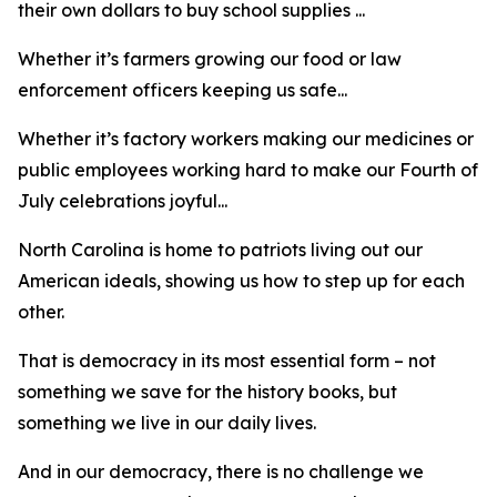
their own dollars to buy school supplies ...
Whether it’s farmers growing our food or law
enforcement officers keeping us safe...
Whether it’s factory workers making our medicines or
public employees working hard to make our Fourth of
July celebrations joyful...
North Carolina is home to patriots living out our
American ideals, showing us how to step up for each
other.
That is democracy in its most essential form – not
something we save for the history books, but
something we live in our daily lives.
And in our democracy, there is no challenge we