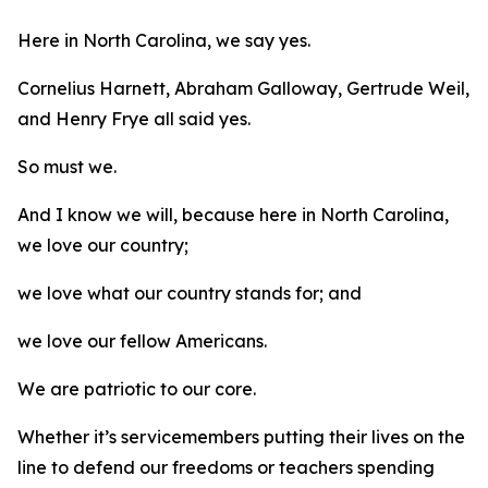
Here in North Carolina, we say yes.
Cornelius Harnett, Abraham Galloway, Gertrude Weil,
and Henry Frye all said yes.
So must we.
And I know we will, because here in North Carolina,
we love our country;
we love what our country stands for; and
we love our fellow Americans.
We are patriotic to our core.
Whether it’s servicemembers putting their lives on the
line to defend our freedoms or teachers spending