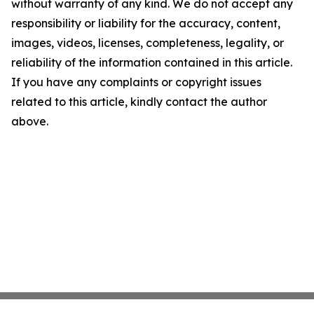
without warranty of any kind. We do not accept any
responsibility or liability for the accuracy, content,
images, videos, licenses, completeness, legality, or
reliability of the information contained in this article.
If you have any complaints or copyright issues
related to this article, kindly contact the author
above.