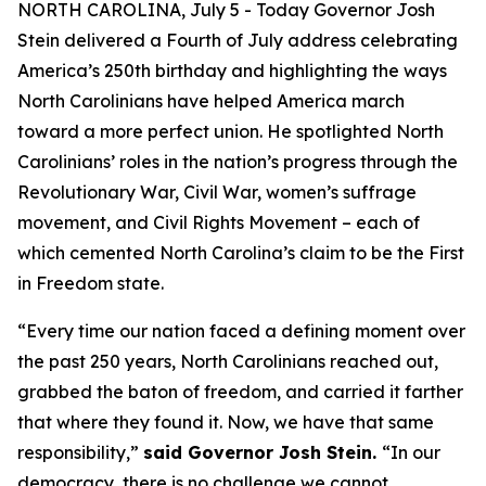
NORTH CAROLINA, July 5 - Today Governor Josh
Stein delivered a Fourth of July address celebrating
America’s 250th birthday and highlighting the ways
North Carolinians have helped America march
toward a more perfect union. He spotlighted North
Carolinians’ roles in the nation’s progress through the
Revolutionary War, Civil War, women’s suffrage
movement, and Civil Rights Movement – each of
which cemented North Carolina’s claim to be the First
in Freedom state.
“Every time our nation faced a defining moment over
the past 250 years, North Carolinians reached out,
grabbed the baton of freedom, and carried it farther
that where they found it. Now, we have that same
responsibility,”
said Governor Josh Stein.
“In our
democracy, there is no challenge we cannot