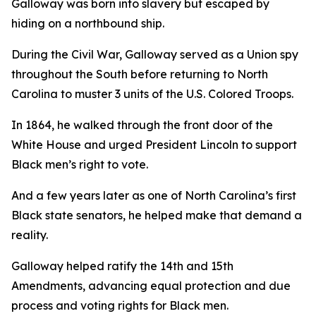
Galloway was born into slavery but escaped by
hiding on a northbound ship.
During the Civil War, Galloway served as a Union spy
throughout the South before returning to North
Carolina to muster 3 units of the U.S. Colored Troops.
In 1864, he walked through the front door of the
White House and urged President Lincoln to support
Black men’s right to vote.
And a few years later as one of North Carolina’s first
Black state senators, he helped make that demand a
reality.
Galloway helped ratify the 14th and 15th
Amendments, advancing equal protection and due
process and voting rights for Black men.