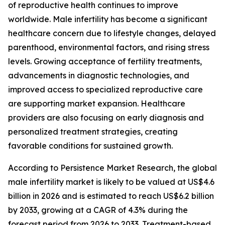
of reproductive health continues to improve
worldwide. Male infertility has become a significant
healthcare concern due to lifestyle changes, delayed
parenthood, environmental factors, and rising stress
levels. Growing acceptance of fertility treatments,
advancements in diagnostic technologies, and
improved access to specialized reproductive care
are supporting market expansion. Healthcare
providers are also focusing on early diagnosis and
personalized treatment strategies, creating
favorable conditions for sustained growth.
According to Persistence Market Research, the global
male infertility market is likely to be valued at US$4.6
billion in 2026 and is estimated to reach US$6.2 billion
by 2033, growing at a CAGR of 4.3% during the
forecast period from 2026 to 2033. Treatment-based