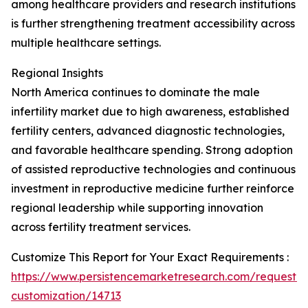
among healthcare providers and research institutions
is further strengthening treatment accessibility across
multiple healthcare settings.
Regional Insights
North America continues to dominate the male
infertility market due to high awareness, established
fertility centers, advanced diagnostic technologies,
and favorable healthcare spending. Strong adoption
of assisted reproductive technologies and continuous
investment in reproductive medicine further reinforce
regional leadership while supporting innovation
across fertility treatment services.
Customize This Report for Your Exact Requirements :
https://www.persistencemarketresearch.com/request-
customization/14713