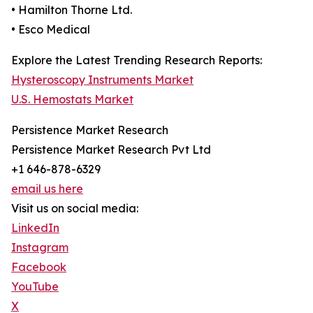
• Hamilton Thorne Ltd.
• Esco Medical
Explore the Latest Trending Research Reports:
Hysteroscopy Instruments Market
U.S. Hemostats Market
Persistence Market Research
Persistence Market Research Pvt Ltd
+1 646-878-6329
email us here
Visit us on social media:
LinkedIn
Instagram
Facebook
YouTube
X