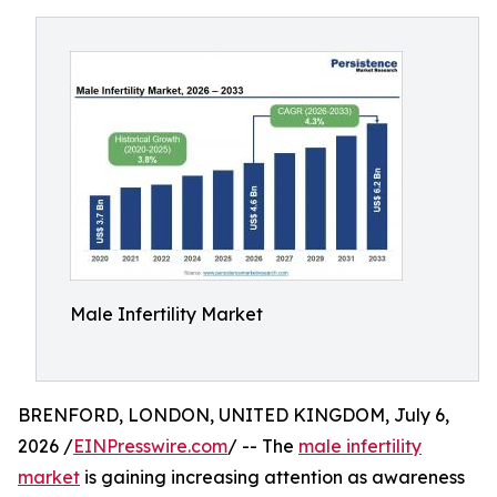
Male Infertility Market
BRENFORD, LONDON, UNITED KINGDOM, July 6,
2026 /
EINPresswire.com
/ -- The
male infertility
market
is gaining increasing attention as awareness