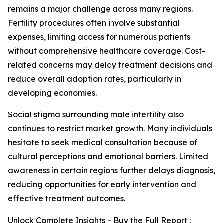
remains a major challenge across many regions.
Fertility procedures often involve substantial
expenses, limiting access for numerous patients
without comprehensive healthcare coverage. Cost-
related concerns may delay treatment decisions and
reduce overall adoption rates, particularly in
developing economies.
Social stigma surrounding male infertility also
continues to restrict market growth. Many individuals
hesitate to seek medical consultation because of
cultural perceptions and emotional barriers. Limited
awareness in certain regions further delays diagnosis,
reducing opportunities for early intervention and
effective treatment outcomes.
Unlock Complete Insights – Buy the Full Report :