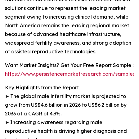
solutions continue to represent the leading market
segment owing to increasing clinical demand, while
North America remains the leading regional market
because of advanced healthcare infrastructure,
widespread fertility awareness, and strong adoption
of assisted reproductive technologies.
Want Market Insights? Get Your Free Report Sample :
https://www.persistencemarketresearch.com/samples/
Key Highlights from the Report
➤ The global male infertility market is projected to
grow from US$4.6 billion in 2026 to US$6.2 billion by
2033 at a CAGR of 4.3%.
➤ Increasing awareness regarding male
reproductive health is driving higher diagnosis and