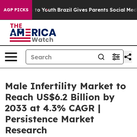
 Harms to Youth
Brazil Gives Parents Social Media Cont
AGP PICKS
Male Infertility Market to
Reach US$6.2 Billion by
2033 at 4.3% CAGR |
Persistence Market
Research