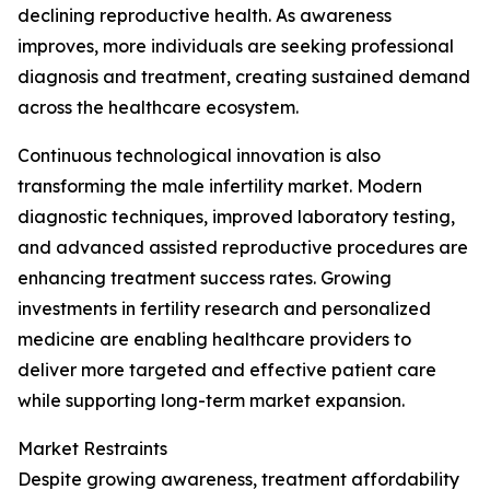
declining reproductive health. As awareness
improves, more individuals are seeking professional
diagnosis and treatment, creating sustained demand
across the healthcare ecosystem.
Continuous technological innovation is also
transforming the male infertility market. Modern
diagnostic techniques, improved laboratory testing,
and advanced assisted reproductive procedures are
enhancing treatment success rates. Growing
investments in fertility research and personalized
medicine are enabling healthcare providers to
deliver more targeted and effective patient care
while supporting long-term market expansion.
Market Restraints
Despite growing awareness, treatment affordability