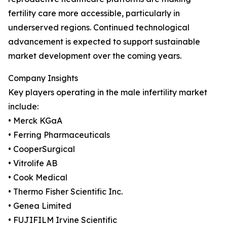
fertility care more accessible, particularly in
underserved regions. Continued technological
advancement is expected to support sustainable
market development over the coming years.
Company Insights
Key players operating in the male infertility market
include:
• Merck KGaA
• Ferring Pharmaceuticals
• CooperSurgical
• Vitrolife AB
• Cook Medical
• Thermo Fisher Scientific Inc.
• Genea Limited
• FUJIFILM Irvine Scientific