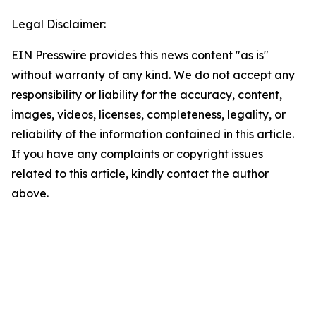
Legal Disclaimer:
EIN Presswire provides this news content "as is"
without warranty of any kind. We do not accept any
responsibility or liability for the accuracy, content,
images, videos, licenses, completeness, legality, or
reliability of the information contained in this article.
If you have any complaints or copyright issues
related to this article, kindly contact the author
above.