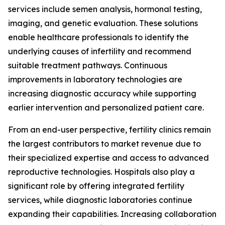
services include semen analysis, hormonal testing,
imaging, and genetic evaluation. These solutions
enable healthcare professionals to identify the
underlying causes of infertility and recommend
suitable treatment pathways. Continuous
improvements in laboratory technologies are
increasing diagnostic accuracy while supporting
earlier intervention and personalized patient care.
From an end-user perspective, fertility clinics remain
the largest contributors to market revenue due to
their specialized expertise and access to advanced
reproductive technologies. Hospitals also play a
significant role by offering integrated fertility
services, while diagnostic laboratories continue
expanding their capabilities. Increasing collaboration