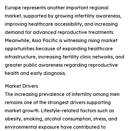
Europe represents another important regional
market, supported by growing infertility awareness,
improving healthcare accessibility, and increasing
demand for advanced reproductive treatments.
Meanwhile, Asia Pacific is witnessing rising market
opportunities because of expanding healthcare
infrastructure, increasing fertility clinic networks, and
greater public awareness regarding reproductive
health and early diagnosis.
Market Drivers
The increasing prevalence of infertility among men
remains one of the strongest drivers supporting
market growth. Lifestyle-related factors such as
obesity, smoking, alcohol consumption, stress, and
environmental exposure have contributed to