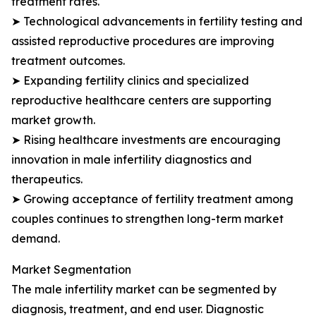
treatment rates.
➤ Technological advancements in fertility testing and
assisted reproductive procedures are improving
treatment outcomes.
➤ Expanding fertility clinics and specialized
reproductive healthcare centers are supporting
market growth.
➤ Rising healthcare investments are encouraging
innovation in male infertility diagnostics and
therapeutics.
➤ Growing acceptance of fertility treatment among
couples continues to strengthen long-term market
demand.
Market Segmentation
The male infertility market can be segmented by
diagnosis, treatment, and end user. Diagnostic