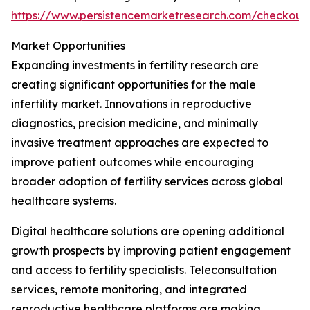
https://www.persistencemarketresearch.com/checkout
Market Opportunities
Expanding investments in fertility research are
creating significant opportunities for the male
infertility market. Innovations in reproductive
diagnostics, precision medicine, and minimally
invasive treatment approaches are expected to
improve patient outcomes while encouraging
broader adoption of fertility services across global
healthcare systems.
Digital healthcare solutions are opening additional
growth prospects by improving patient engagement
and access to fertility specialists. Teleconsultation
services, remote monitoring, and integrated
reproductive healthcare platforms are making