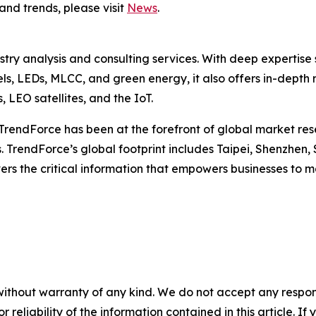
and trends, please visit
News
.
ustry analysis and consulting services. With deep experti
els, LEDs, MLCC, and green energy, it also offers in-depth 
LEO satellites, and the IoT.
TrendForce has been at the forefront of global market rese
 TrendForce’s global footprint includes Taipei, Shenzhen, 
ers the critical information that empowers businesses to m
without warranty of any kind. We do not accept any responsib
r reliability of the information contained in this article. I