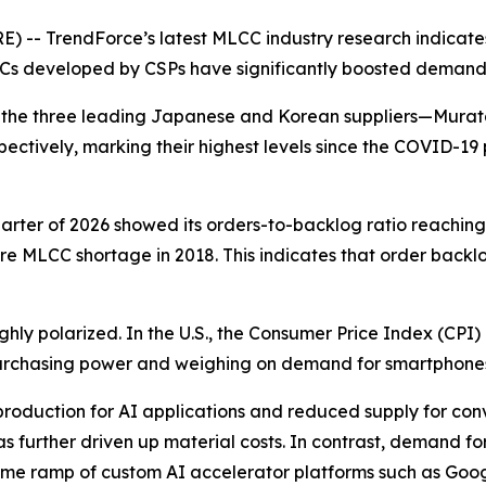
 -- TrendForce’s latest MLCC industry research indicate
Cs developed by CSPs have significantly boosted demand
s of the three leading Japanese and Korean suppliers—Mu
spectively, marking their highest levels since the COVID-1
quarter of 2026 showed its orders-to-backlog ratio reaching
ere MLCC shortage in 2018. This indicates that order backl
y polarized. In the U.S., the Consumer Price Index (CPI)
purchasing power and weighing on demand for smartphone
roduction for AI applications and reduced supply for con
s further driven up material costs. In contrast, demand f
lume ramp of custom AI accelerator platforms such as Go