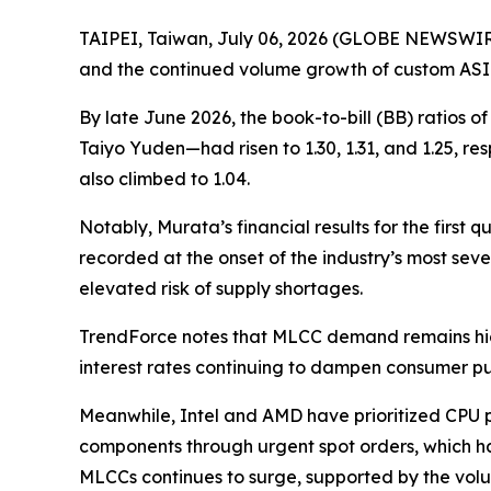
TAIPEI, Taiwan, July 06, 2026 (GLOBE NEWSWIRE)
and the continued volume growth of custom ASI
By late June 2026, the book-to-bill (BB) ratio
Taiyo Yuden—had risen to 1.30, 1.31, and 1.25, re
also climbed to 1.04.
Notably, Murata’s financial results for the first 
recorded at the onset of the industry’s most sev
elevated risk of supply shortages.
TrendForce notes that MLCC demand remains highl
interest rates continuing to dampen consumer 
Meanwhile, Intel and AMD have prioritized CPU p
components through urgent spot orders, which ha
MLCCs continues to surge, supported by the vo