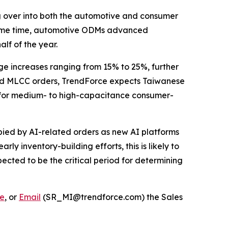
g over into both the automotive and consumer
e same time, automotive ODMs advanced
lf of the year.
ge increases ranging from 15% to 25%, further
ted MLCC orders, TrendForce expects Taiwanese
d for medium- to high-capacitance consumer-
pied by AI-related orders as new AI platforms
 inventory-building efforts, this is likely to
ected to be the critical period for determining
e
, or
Email
(SR_MI@trendforce.com) the Sales