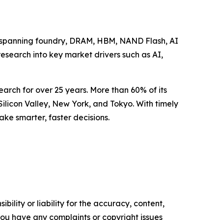
se spanning foundry, DRAM, HBM, NAND Flash, AI
research into key market drivers such as AI,
arch for over 25 years. More than 60% of its
Silicon Valley, New York, and Tokyo. With timely
ake smarter, faster decisions.
ility or liability for the accuracy, content,
f you have any complaints or copyright issues