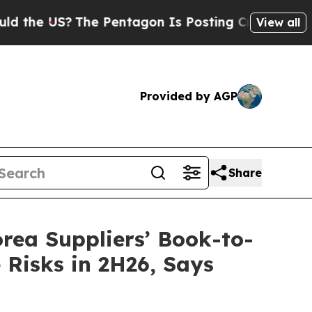
e US?
The Pentagon Is Posting Cryptic Biblical M
View all
Provided by AGP
Share
ea Suppliers’ Book-to-
 Risks in 2H26, Says