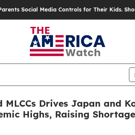
 Social Media Controls for Their Kids. Should th
 MLCCs Drives Japan and Kor
demic Highs, Raising Shortage