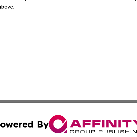
 above.
owered By