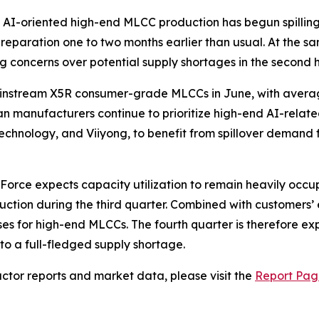
m AI-oriented high-end MLCC production has begun spillin
 preparation one to two months earlier than usual. At th
 concerns over potential supply shortages in the second ha
 mainstream X5R consumer-grade MLCCs in June, with avera
n manufacturers continue to prioritize high-end AI-rela
Technology, and Viiyong, to benefit from spillover deman
Force expects capacity utilization to remain heavily occu
on during the third quarter. Combined with customers’ early
ses for high-end MLCCs. The fourth quarter is therefore exp
to a full-fledged supply shortage.
tor reports and market data, please visit the
Report Pag