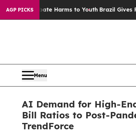
und to Abate Harms to Youth
Brazil Gives Parents
AGP PICKS
Menu
AI Demand for High-End
Bill Ratios to Post-Pan
TrendForce