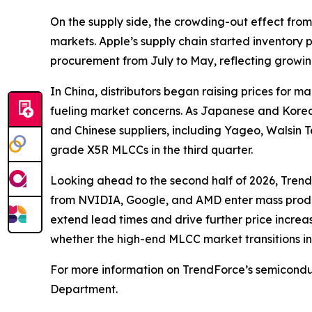
On the supply side, the crowding-out effect fro
markets. Apple’s supply chain started inventory
procurement from July to May, reflecting growing
In China, distributors began raising prices for
fueling market concerns. As Japanese and Korea
and Chinese suppliers, including Yageo, Walsin 
grade X5R MLCCs in the third quarter.
Looking ahead to the second half of 2026, Trend
from NVIDIA, Google, and AMD enter mass producti
extend lead times and drive further price increa
whether the high-end MLCC market transitions in
For more information on TrendForce’s semiconduc
Department.