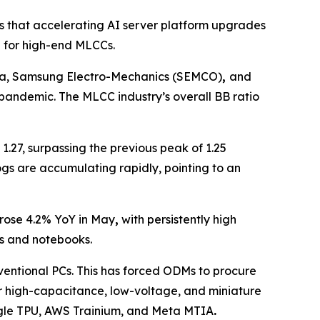
s that accelerating AI server platform upgrades
 for high-end MLCCs.
rata, Samsung Electro-Mechanics (SEMCO)
,
and
9 pandemic. The MLCC industry’s overall BB ratio
 1.27, surpassing the previous peak of 1.25
ogs are accumulating rapidly, pointing to an
 rose 4.2% YoY in May
,
with persistently high
s and notebooks.
ventional PCs. This has forced ODMs to procure
or high-capacitance, low-voltage, and miniature
ogle TPU, AWS Trainium, and Meta MTIA
.