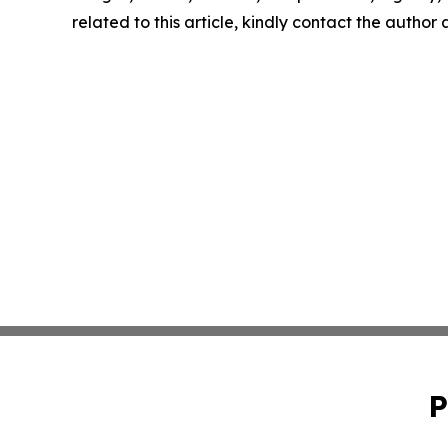
related to this article, kindly contact the author
P