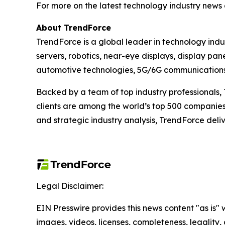
For more on the latest technology industry news 
About TrendForce
TrendForce is a global leader in technology ind
servers, robotics, near-eye displays, display pan
automotive technologies, 5G/6G communications, 
Backed by a team of top industry professionals, 
clients are among the world’s top 500 companies.
and strategic industry analysis, TrendForce deliv
Legal Disclaimer:
EIN Presswire provides this news content "as is" 
images, videos, licenses, completeness, legality, o