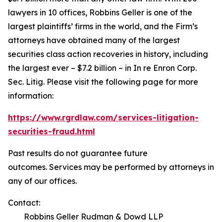
lawyers in 10 offices, Robbins Geller is one of the
largest plaintiffs’ firms in the world, and the Firm’s
attorneys have obtained many of the largest
securities class action recoveries in history, including
the largest ever – $7.2 billion – in
In re Enron Corp.
Sec. Litig.
Please visit the following page for more
information:
https://www.rgrdlaw.com/services-litigation-
securities-fraud.html
Past results do not guarantee future
outcomes. Services may be performed by attorneys in
any of our offices.
Contact:
Robbins Geller Rudman & Dowd LLP