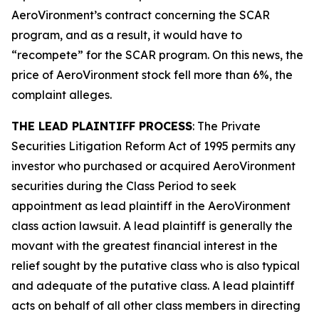
AeroVironment’s contract concerning the SCAR
program, and as a result, it would have to
“recompete” for the SCAR program. On this news, the
price of AeroVironment stock fell more than 6%, the
complaint alleges.
THE LEAD PLAINTIFF PROCESS
: The Private
Securities Litigation Reform Act of 1995 permits any
investor who purchased or acquired AeroVironment
securities during the Class Period to seek
appointment as lead plaintiff in the
AeroVironment
class action lawsuit. A lead plaintiff is generally the
movant with the greatest financial interest in the
relief sought by the putative class who is also typical
and adequate of the putative class. A lead plaintiff
acts on behalf of all other class members in directing