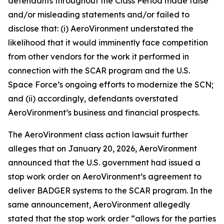
defendants throughout the Class Period made false
and/or misleading statements and/or failed to
disclose that: (i) AeroVironment understated the
likelihood that it would imminently face competition
from other vendors for the work it performed in
connection with the SCAR program and the U.S.
Space Force’s ongoing efforts to modernize the SCN;
and (ii) accordingly, defendants overstated
AeroVironment’s business and financial prospects.
The
AeroVironment
class action lawsuit further
alleges that on January 20, 2026, AeroVironment
announced that the U.S. government had issued a
stop work order on AeroVironment’s agreement to
deliver BADGER systems to the SCAR program. In the
same announcement, AeroVironment allegedly
stated that the stop work order “allows for the parties