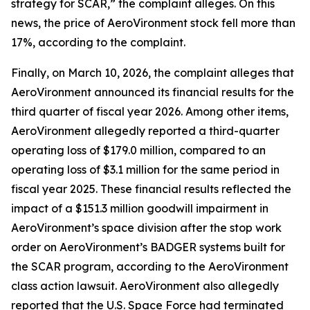
strategy for SCAR,” the complaint alleges. On this
news, the price of AeroVironment stock fell more than
17%, according to the complaint.
Finally, on March 10, 2026, the complaint alleges that
AeroVironment announced its financial results for the
third quarter of fiscal year 2026. Among other items,
AeroVironment allegedly reported a third-quarter
operating loss of $179.0 million, compared to an
operating loss of $3.1 million for the same period in
fiscal year 2025. These financial results reflected the
impact of a $151.3 million goodwill impairment in
AeroVironment’s space division after the stop work
order on AeroVironment’s BADGER systems built for
the SCAR program, according to the
AeroVironment
class action lawsuit. AeroVironment also allegedly
reported that the U.S. Space Force had terminated