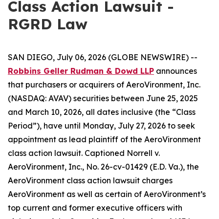
Class Action Lawsuit -
RGRD Law
SAN DIEGO, July 06, 2026 (GLOBE NEWSWIRE) --
Robbins Geller Rudman & Dowd LLP
announces
that purchasers or acquirers of AeroVironment, Inc.
(NASDAQ: AVAV) securities between June 25, 2025
and March 10, 2026, all dates inclusive (the “Class
Period”), have until Monday, July 27, 2026 to seek
appointment as lead plaintiff of the
AeroVironment
class action lawsuit. Captioned
Norrell v.
AeroVironment, Inc.
, No. 26-cv-01429 (E.D. Va.), the
AeroVironment
class action lawsuit charges
AeroVironment as well as certain of AeroVironment’s
top current and former executive officers with