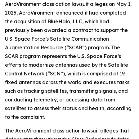
AeroVironment
class action lawsuit alleges on May 1,
2025, AeroVironment announced it had completed
the acquisition of BlueHalo, LLC, which had
previously been awarded a contract to support the
U.S. Space Force’s Satellite Communication
Augmentation Resource (“SCAR”) program. The
SCAR program represents the U.S. Space Force’s
efforts to modernize antennas used by the Satellite
Control Network (“SCN”), which is comprised of 19
fixed antennas across the world and executes tasks
such as tracking satellites, transmitting signals, and
conducting telemetry, or accessing data from
satellites to assess their status and health, according
to the complaint.
The
AeroVironment
class action lawsuit alleges that