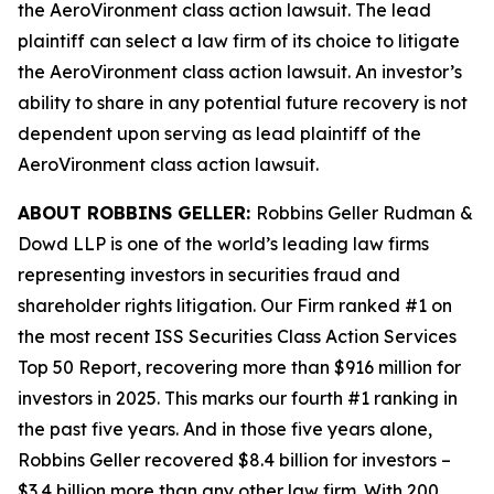
the
AeroVironment
class action lawsuit. The lead
plaintiff can select a law firm of its choice to litigate
the
AeroVironment
class action lawsuit. An investor’s
ability to share in any potential future recovery is not
dependent upon serving as lead plaintiff of the
AeroVironment
class action lawsuit.
ABOUT ROBBINS GELLER:
Robbins Geller Rudman &
Dowd LLP is one of the world’s leading law firms
representing investors in securities fraud and
shareholder rights litigation. Our Firm ranked #1 on
the most recent ISS Securities Class Action Services
Top 50 Report, recovering more than $916 million for
investors in 2025. This marks our fourth #1 ranking in
the past five years. And in those five years alone,
Robbins Geller recovered $8.4 billion for investors –
$3.4 billion more than any other law firm. With 200