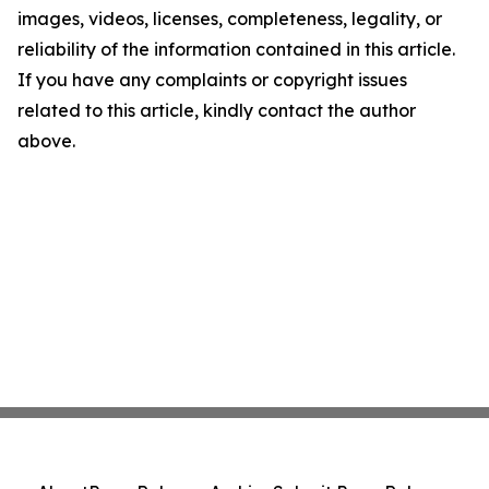
images, videos, licenses, completeness, legality, or
reliability of the information contained in this article.
If you have any complaints or copyright issues
related to this article, kindly contact the author
above.