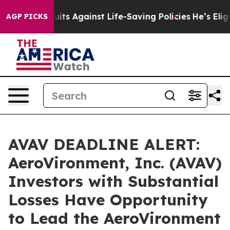
9 Lawsuits Against Life-Saving Policies
He’s Eligible 
AGP PICKS
AVAV DEADLINE ALERT:
AeroVironment, Inc. (AVAV)
Investors with Substantial
Losses Have Opportunity
to Lead the AeroVironment