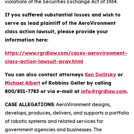
violations of the Securities Exchange Act of 1934.
If you suffered substantial losses and wish to
serve as lead plaintiff of the
AeroVironment
class action lawsuit, please provide your
information here:
https://www.rgrdlaw.com/cases-aerovironment-
class-action-lawsuit-avav.html
You can also contact attorneys
Ken Dolitsky
or
Michael Albert
of Robbins Geller by calling
800/851-7783 or via e-mail at
info@rgrdlaw.com
.
CASE ALLEGATIONS
: AeroVironment designs,
develops, produces, delivers, and supports a portfolio
of robotic systems and related services for
government agencies and businesses. The