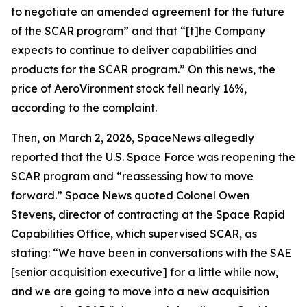
to negotiate an amended agreement for the future
of the SCAR program” and that “[t]he Company
expects to continue to deliver capabilities and
products for the SCAR program.” On this news, the
price of AeroVironment stock fell nearly 16%,
according to the complaint.
Then, on March 2, 2026,
SpaceNews
allegedly
reported that the U.S. Space Force was reopening the
SCAR program and “reassessing how to move
forward.”
Space News
quoted Colonel Owen
Stevens, director of contracting at the Space Rapid
Capabilities Office, which supervised SCAR, as
stating: “We have been in conversations with the SAE
[senior acquisition executive] for a little while now,
and we are going to move into a new acquisition