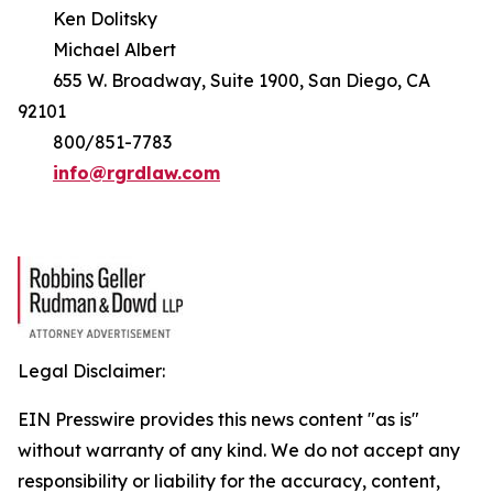
Ken Dolitsky
Michael Albert
655 W. Broadway, Suite 1900, San Diego, CA
92101
800/851-7783
info@rgrdlaw.com
Legal Disclaimer:
EIN Presswire provides this news content "as is"
without warranty of any kind. We do not accept any
responsibility or liability for the accuracy, content,