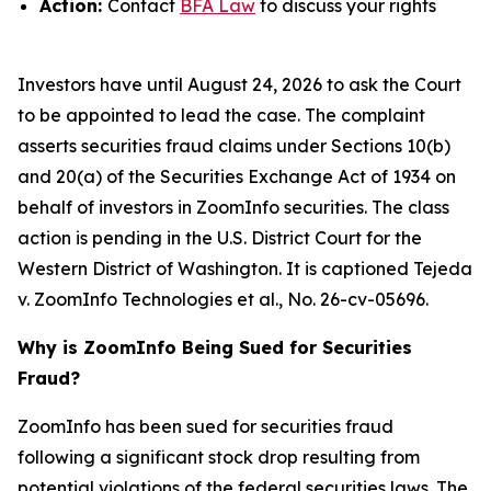
Action:
Contact
BFA Law
to discuss your rights
Investors have until August 24, 2026 to ask the Court
to be appointed to lead the case. The complaint
asserts securities fraud claims under Sections 10(b)
and 20(a) of the Securities Exchange Act of 1934 on
behalf of investors in ZoomInfo securities. The class
action is pending in the U.S. District Court for the
Western District of Washington. It is captioned
Tejeda
v. ZoomInfo Technologies et al.
, No. 26-cv-05696.
Why is ZoomInfo Being Sued for Securities
Fraud?
ZoomInfo has been sued for securities fraud
following a significant stock drop resulting from
potential violations of the federal securities laws. The