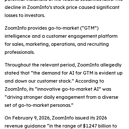
decline in ZoomInfo’s stock price caused significant
losses to investors.
ZoomInfo provides go-to-market (“GTM”)
intelligence and a customer engagement platform
for sales, marketing, operations, and recruiting
professionals.
Throughout the relevant period, ZoomInfo allegedly
stated that “the demand for AI for GTM is evident up
and down our customer stack.” According to
ZoomInfo, its “innovative go-to-market AI” was
“driving stronger daily engagement from a diverse
set of go-to-market personas.”
On February 9, 2026, ZoomInfo issued its 2026
revenue guidance “in the range of $1.247 billion to