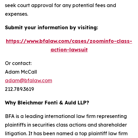
seek court approval for any potential fees and
expenses.
Submit your information by visiting:
https://www.bfalaw.com/cases/zoominfo-class-
action-lawsuit
Or contact:
Adam McCall
adam@bfalaw.com
212.789.3619
Why Bleichmar Fonti & Auld LLP?
BFA is a leading international law firm representing
plaintiffs in securities class actions and shareholder
litigation. It has been named a top plaintiff law firm