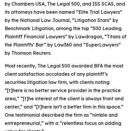
by
Chambers USA
,
The Legal 500
, and
ISS SCAS
, and
its attorneys have been named “Elite Trial Lawyers”
by the
National Law Journal
, “Litigation Stars” by
Benchmark Litigation
, among the top “500 Leading
Plaintiff Financial Lawyers” by
Lawdragon
, “Titans of
the Plaintiffs’ Bar” by
Law360
and “SuperLawyers”
by Thomson Reuters.
Most recently,
The Legal 500
awarded BFA the most
client satisfaction accolades of any plaintiff’s
securities litigation law firm, with clients noting:
“[t]here is no better service provider in the practice
area,” “[t]he interest of the client is always front and
center,” and “[t]here isn’t a better firm in this space.”
One testimonial described the firm as “nimble and
entrepreneurial,” with a “relentless focus on adding