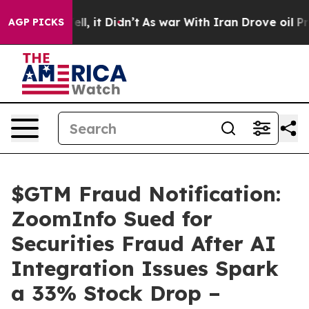
%. Well, it Didn’t
As war With Iran Drove oil Prices 
AGP PICKS
$GTM Fraud Notification:
ZoomInfo Sued for
Securities Fraud After AI
Integration Issues Spark
a 33% Stock Drop –