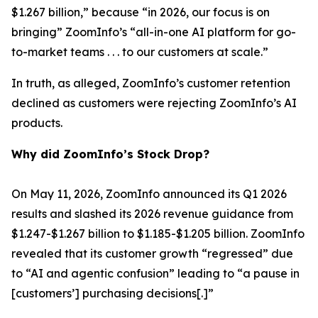
$1.267 billion,” because “in 2026, our focus is on
bringing” ZoomInfo’s “all-in-one AI platform for go-
to-market teams . . . to our customers at scale.”
In truth, as alleged, ZoomInfo’s customer retention
declined as customers were rejecting ZoomInfo’s AI
products.
Why did ZoomInfo’s Stock Drop?
On May 11, 2026, ZoomInfo announced its Q1 2026
results and slashed its 2026 revenue guidance from
$1.247-$1.267 billion to $1.185-$1.205 billion. ZoomInfo
revealed that its customer growth “regressed” due
to “AI and agentic confusion” leading to “a pause in
[customers’] purchasing decisions[.]”