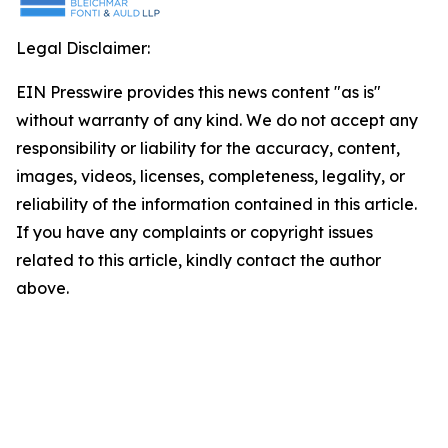
Legal Disclaimer:
EIN Presswire provides this news content "as is"
without warranty of any kind. We do not accept any
responsibility or liability for the accuracy, content,
images, videos, licenses, completeness, legality, or
reliability of the information contained in this article.
If you have any complaints or copyright issues
related to this article, kindly contact the author
above.