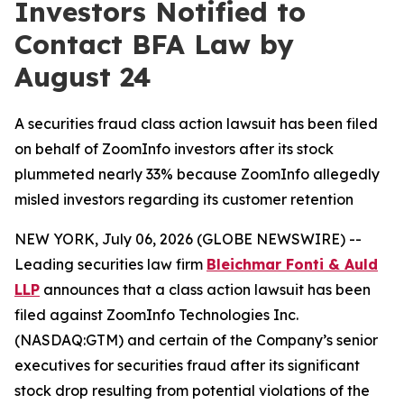
Investors Notified to
Contact BFA Law by
August 24
A securities fraud class action lawsuit has been filed
on behalf of ZoomInfo investors after its stock
plummeted nearly 33% because ZoomInfo allegedly
misled investors regarding its customer retention
NEW YORK, July 06, 2026 (GLOBE NEWSWIRE) --
Leading securities law firm
Bleichmar Fonti & Auld
LLP
announces that a class action lawsuit has been
filed against ZoomInfo Technologies Inc.
(NASDAQ:GTM) and certain of the Company’s senior
executives for securities fraud after its significant
stock drop resulting from potential violations of the