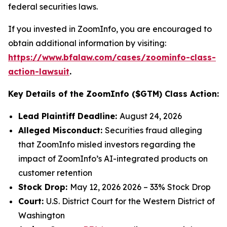
federal securities laws.
If you invested in ZoomInfo, you are encouraged to
obtain additional information by visiting:
https://www.bfalaw.com/cases/zoominfo-class-
action-lawsuit
.
Key Details of the ZoomInfo ($GTM) Class Action:
Lead Plaintiff Deadline:
August 24, 2026
Alleged Misconduct:
Securities fraud alleging
that ZoomInfo misled investors regarding the
impact of ZoomInfo’s AI-integrated products on
customer retention
Stock Drop:
May 12, 2026 2026 – 33% Stock Drop
Court:
U.S. District Court for the Western District of
Washington