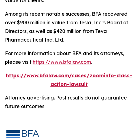
value for clients.”
Among its recent notable successes, BFA recovered
over $900 million in value from Tesla, Inc.’s Board of
Directors, as well as $420 million from Teva
Pharmaceutical Ind. Ltd.
For more information about BFA and its attorneys,
please visit
https://www.bfalaw.com
.
https://www.bfalaw.com/cases/zoominfo-class-
action-lawsuit
Attorney advertising. Past results do not guarantee
future outcomes.