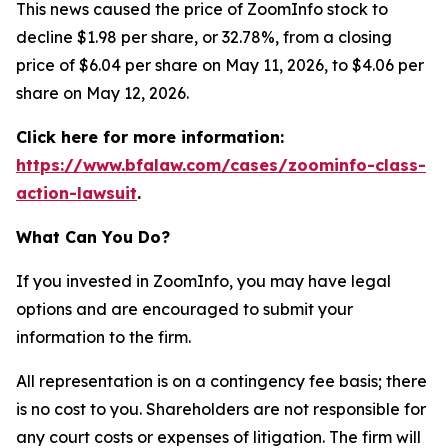
This news caused the price of ZoomInfo stock to
decline $1.98 per share, or 32.78%, from a closing
price of $6.04 per share on May 11, 2026, to $4.06 per
share on May 12, 2026.
Click here for more information:
https://www.bfalaw.com/cases/zoominfo-class-
action-lawsuit
.
What Can You Do?
If you invested in ZoomInfo, you may have legal
options and are encouraged to submit your
information to the firm.
All representation is on a contingency fee basis; there
is no cost to you. Shareholders are not responsible for
any court costs or expenses of litigation. The firm will