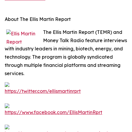
About The Ellis Martin Report
The Ellis Martin Report (TEMR) and
Money Talk Radio feature interviews
with industry leaders in mining, biotech, energy, and
technology. The program is globally syndicated
through multiple financial platforms and streaming
services.