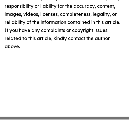
responsibility or liability for the accuracy, content,
images, videos, licenses, completeness, legality, or
reliability of the information contained in this article.
If you have any complaints or copyright issues
related to this article, kindly contact the author
above.