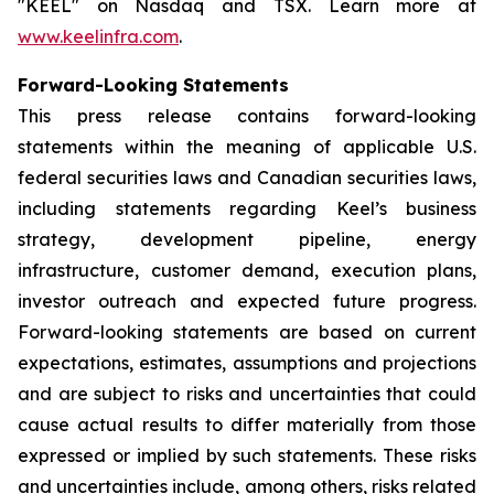
"KEEL" on Nasdaq and TSX. Learn more at
www.keelinfra.com
.
Forward-Looking Statements
This press release contains forward-looking
statements within the meaning of applicable U.S.
federal securities laws and Canadian securities laws,
including statements regarding Keel’s business
strategy, development pipeline, energy
infrastructure, customer demand, execution plans,
investor outreach and expected future progress.
Forward-looking statements are based on current
expectations, estimates, assumptions and projections
and are subject to risks and uncertainties that could
cause actual results to differ materially from those
expressed or implied by such statements. These risks
and uncertainties include, among others, risks related