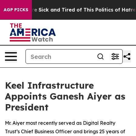
ple Are Sick and Tired of This Politics of Hatred”
The 
AGP PICKS
Keel Infrastructure
Appoints Ganesh Aiyer as
President
Mr. Aiyer most recently served as Digital Realty
Trust’s Chief Business Officer and brings 25 years of