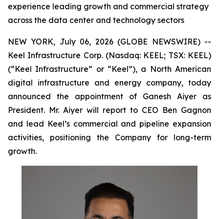
experience leading growth and commercial strategy
across the data center and technology sectors
NEW YORK, July 06, 2026 (GLOBE NEWSWIRE) --
Keel Infrastructure Corp. (Nasdaq: KEEL; TSX: KEEL)
(“Keel Infrastructure” or “Keel”), a North American
digital infrastructure and energy company, today
announced the appointment of Ganesh Aiyer as
President. Mr. Aiyer will report to CEO Ben Gagnon
and lead Keel’s commercial and pipeline expansion
activities, positioning the Company for long-term
growth.