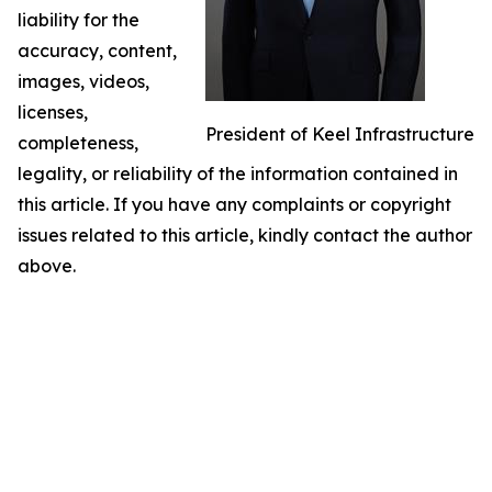
liability for the
accuracy, content,
images, videos,
licenses,
President of Keel Infrastructure
completeness,
legality, or reliability of the information contained in
this article. If you have any complaints or copyright
issues related to this article, kindly contact the author
above.