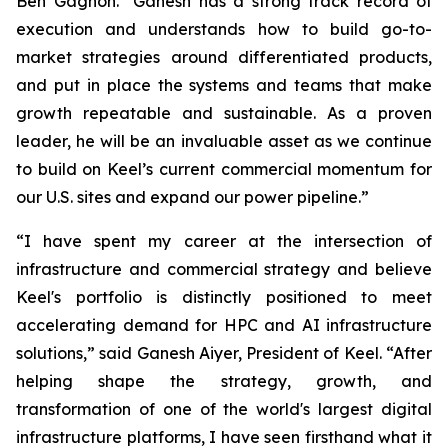
Ben Gagnon. "Ganesh has a strong track record of
execution and understands how to build go-to-
market strategies around differentiated products,
and put in place the systems and teams that make
growth repeatable and sustainable. As a proven
leader, he will be an invaluable asset as we continue
to build on Keel’s current commercial momentum for
our U.S. sites and expand our power pipeline.”
“I have spent my career at the intersection of
infrastructure and commercial strategy and believe
Keel's portfolio is distinctly positioned to meet
accelerating demand for HPC and AI infrastructure
solutions,” said Ganesh Aiyer, President of Keel. “After
helping shape the strategy, growth, and
transformation of one of the world's largest digital
infrastructure platforms, I have seen firsthand what it