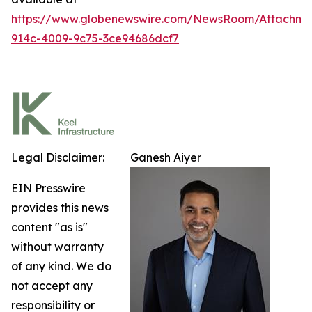
https://www.globenewswire.com/NewsRoom/Attachm
914c-4009-9c75-3ce94686dcf7
Legal Disclaimer:
Ganesh Aiyer
EIN Presswire
provides this news
content "as is"
without warranty
of any kind. We do
not accept any
responsibility or