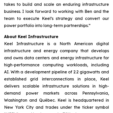
takes to build and scale an enduring infrastructure
business. I look forward to working with Ben and the
team to execute Keel’s strategy and convert our
power portfolio into long-term partnerships.”
About Keel Infrastructure
Keel Infrastructure is a North American digital
infrastructure and energy company that develops
and owns data centers and energy infrastructure for
high-performance computing workloads, including
AI. With a development pipeline of 2.2 gigawatts and
established grid interconnections in place, Keel
delivers scalable infrastructure solutions in high-
demand power markets across Pennsylvania,
Washington and Québec. Keel is headquartered in
New York City and trades under the ticker symbol