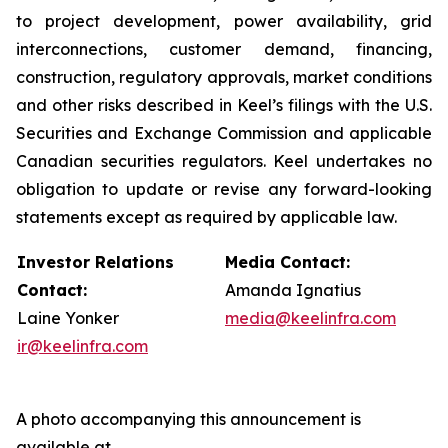
to project development, power availability, grid
interconnections, customer demand, financing,
construction, regulatory approvals, market conditions
and other risks described in Keel’s filings with the U.S.
Securities and Exchange Commission and applicable
Canadian securities regulators. Keel undertakes no
obligation to update or revise any forward-looking
statements except as required by applicable law.
Investor Relations
Media Contact:
Contact:
Amanda Ignatius
Laine Yonker
media@keelinfra.com
ir@keelinfra.com
A photo accompanying this announcement is
available at