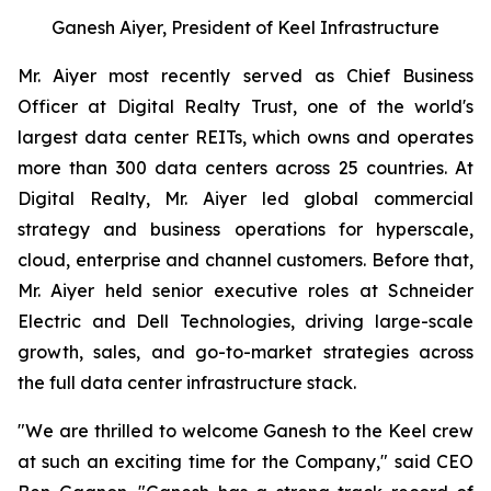
Ganesh Aiyer, President of Keel Infrastructure
Mr. Aiyer most recently served as Chief Business
Officer at Digital Realty Trust, one of the world's
largest data center REITs, which owns and operates
more than 300 data centers across 25 countries. At
Digital Realty, Mr. Aiyer led global commercial
strategy and business operations for hyperscale,
cloud, enterprise and channel customers. Before that,
Mr. Aiyer held senior executive roles at Schneider
Electric and Dell Technologies, driving large-scale
growth, sales, and go-to-market strategies across
the full data center infrastructure stack.
"We are thrilled to welcome Ganesh to the Keel crew
at such an exciting time for the Company," said CEO