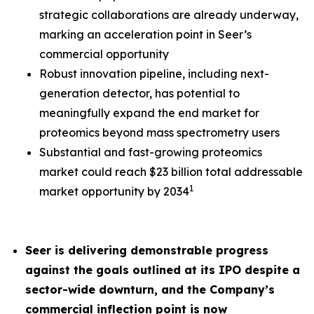
strategic collaborations are already underway,
marking an acceleration point in Seer’s
commercial opportunity
Robust innovation pipeline, including next-
generation detector, has potential to
meaningfully expand the end market for
proteomics beyond mass spectrometry users
Substantial and fast-growing proteomics
market could reach $23 billion total addressable
1
market opportunity by 2034
Seer is delivering demonstrable progress
against the goals outlined at its IPO despite a
sector-wide downturn, and the Company’s
commercial inflection point is now