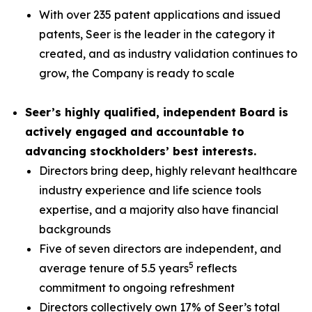
With over 235 patent applications and issued
patents, Seer is the leader in the category it
created, and as industry validation continues to
grow, the Company is ready to scale
Seer’s highly qualified, independent Board is
actively engaged and accountable to
advancing stockholders’ best interests.
Directors bring deep, highly relevant healthcare
industry experience and life science tools
expertise, and a majority also have financial
backgrounds
Five of seven directors are independent, and
5
average tenure of 5.5 years
reflects
commitment to ongoing refreshment
Directors collectively own 17% of Seer’s total