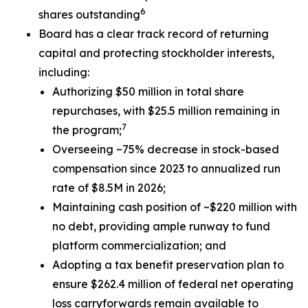
6
shares outstanding
Board has a clear track record of returning
capital and protecting stockholder interests,
including:
Authorizing $50 million in total share
repurchases, with $25.5 million remaining in
7
the program;
Overseeing ~75% decrease in stock-based
compensation since 2023 to annualized run
rate of $8.5M in 2026;
Maintaining cash position of ~$220 million with
no debt, providing ample runway to fund
platform commercialization; and
Adopting a tax benefit preservation plan to
ensure $262.4 million of federal net operating
loss carryforwards remain available to