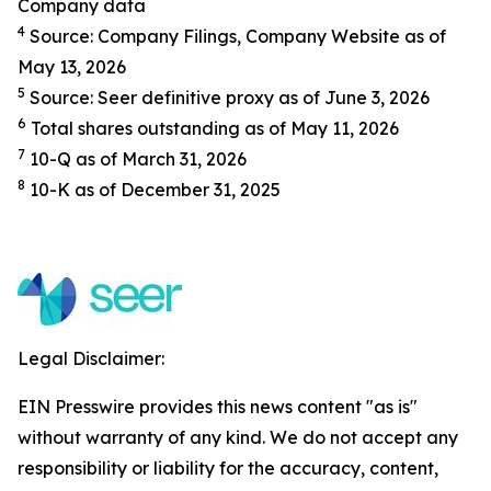
Company data
4
Source: Company Filings, Company Website as of
May 13, 2026
5
Source: Seer definitive proxy as of June 3, 2026
6
Total shares outstanding as of May 11, 2026
7
10-Q as of March 31, 2026
8
10-K as of December 31, 2025
Legal Disclaimer:
EIN Presswire provides this news content "as is"
without warranty of any kind. We do not accept any
responsibility or liability for the accuracy, content,