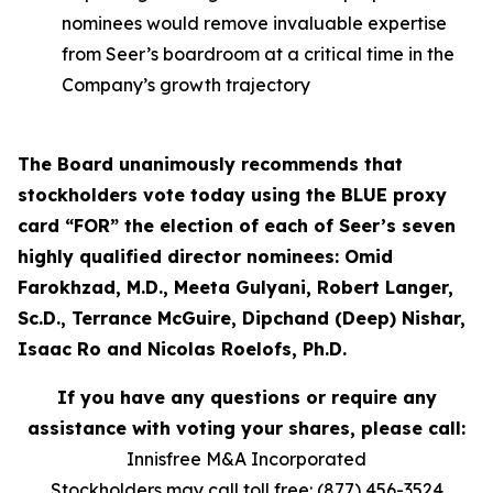
nominees would remove invaluable expertise
from Seer’s boardroom at a critical time in the
Company’s growth trajectory
The Board unanimously recommends that
stockholders vote today using the BLUE proxy
card “FOR” the election of each of Seer’s seven
highly qualified director nominees: Omid
Farokhzad, M.D., Meeta Gulyani, Robert Langer,
Sc.D., Terrance McGuire, Dipchand (Deep) Nishar,
Isaac Ro and Nicolas Roelofs, Ph.D.
If you have any questions or require any
assistance with voting your shares, please call:
Innisfree M&A Incorporated
Stockholders may call toll free: (877) 456-3524