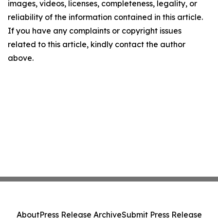
images, videos, licenses, completeness, legality, or
reliability of the information contained in this article.
If you have any complaints or copyright issues
related to this article, kindly contact the author
above.
About
Press Release Archive
Submit Press Release