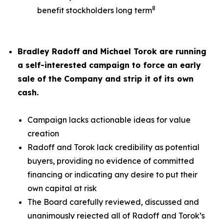
8
benefit stockholders long term
Bradley Radoff and Michael Torok are running
a self-interested campaign to force an early
sale of the Company and strip it of its own
cash.
Campaign lacks actionable ideas for value
creation
Radoff and Torok lack credibility as potential
buyers, providing no evidence of committed
financing or indicating any desire to put their
own capital at risk
The Board carefully reviewed, discussed and
unanimously rejected all of Radoff and Torok’s