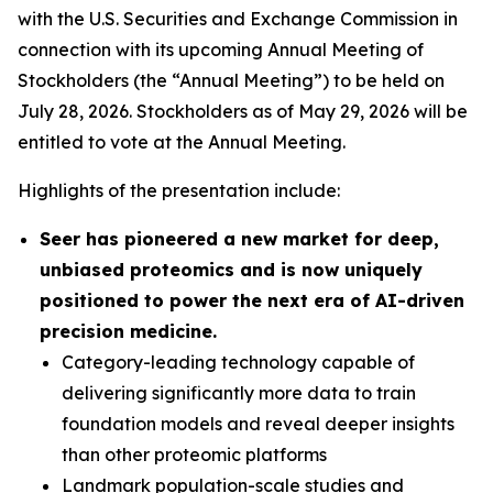
with the U.S. Securities and Exchange Commission in
connection with its upcoming Annual Meeting of
Stockholders (the “Annual Meeting”) to be held on
July 28, 2026. Stockholders as of May 29, 2026 will be
entitled to vote at the Annual Meeting.
Highlights of the presentation include:
Seer has pioneered a new market for deep,
unbiased proteomics and is now uniquely
positioned to power the next era of AI-driven
precision medicine.
Category-leading technology capable of
delivering significantly more data to train
foundation models and reveal deeper insights
than other proteomic platforms
Landmark population-scale studies and