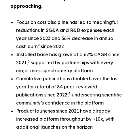
approaching.
Focus on cost discipline has led to meaningful
reductions in SG&A and R&D expenses each
year since 2023 and 36% decrease in annual
2
cash burn
since 2022
Installed base has grown at a 62% CAGR since
3
2021,
supported by partnerships with every
major mass spectrometry platform
Cumulative publications doubled over the last
year for a total of 84 peer-reviewed
4
publications since 2022,
underscoring scientific
community’s confidence in the platform
Product launches since 2021 have already
increased platform throughput by ~10x, with
additional launches on the horizon