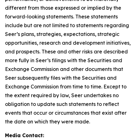
different from those expressed or implied by the
forward-looking statements. These statements
include but are not limited to statements regarding
Seer’s plans, strategies, expectations, strategic
opportunities, research and development initiatives,
and prospects. These and other risks are described
more fully in Seer’s filings with the Securities and
Exchange Commission and other documents that
Seer subsequently files with the Securities and
Exchange Commission from time to time. Except to
the extent required by law, Seer undertakes no
obligation to update such statements to reflect
events that occur or circumstances that exist after
the date on which they were made.
Media Contact: