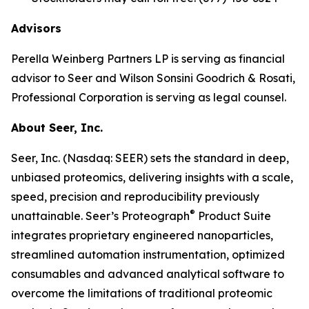
Advisors
Perella Weinberg Partners LP is serving as financial
advisor to Seer and Wilson Sonsini Goodrich & Rosati,
Professional Corporation is serving as legal counsel.
About Seer, Inc.
Seer, Inc. (Nasdaq: SEER) sets the standard in deep,
unbiased proteomics, delivering insights with a scale,
speed, precision and reproducibility previously
®
unattainable. Seer’s Proteograph
Product Suite
integrates proprietary engineered nanoparticles,
streamlined automation instrumentation, optimized
consumables and advanced analytical software to
overcome the limitations of traditional proteomic