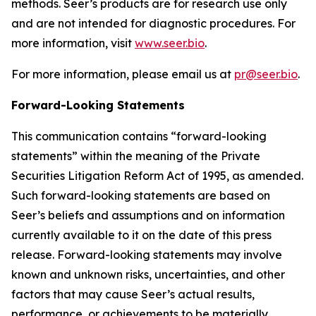
methods. Seer’s products are for research use only
and are not intended for diagnostic procedures. For
more information, visit
www.seer.bio
.
For more information, please email us at
pr@seer.bio
.
Forward-Looking Statements
This communication contains “forward-looking
statements” within the meaning of the Private
Securities Litigation Reform Act of 1995, as amended.
Such forward-looking statements are based on
Seer’s beliefs and assumptions and on information
currently available to it on the date of this press
release. Forward-looking statements may involve
known and unknown risks, uncertainties, and other
factors that may cause Seer’s actual results,
performance, or achievements to be materially