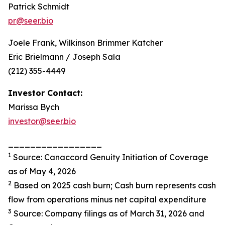
Patrick Schmidt
pr@seer.bio
Joele Frank, Wilkinson Brimmer Katcher
Eric Brielmann / Joseph Sala
(212) 355-4449
Investor Contact:
Marissa Bych
investor@seer.bio
_________________
1
Source: Canaccord Genuity Initiation of Coverage
as of May 4, 2026
2
Based on 2025 cash burn; Cash burn represents cash
flow from operations minus net capital expenditure
3
Source: Company filings as of March 31, 2026 and