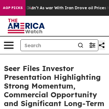
, it Didn’t
As war With Iran Drove oil Prices Higher,
AGP PICKS
Seer Files Investor
Presentation Highlighting
Strong Momentum,
Commercial Opportunity
and Significant Long-Term