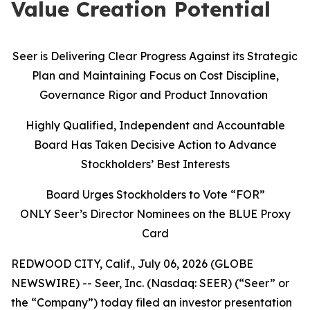
Value Creation Potential
Seer is Delivering Clear Progress Against its Strategic
Plan and Maintaining Focus on Cost Discipline,
Governance Rigor and Product Innovation
Highly Qualified, Independent and Accountable
Board Has Taken Decisive Action to Advance
Stockholders’ Best Interests
Board Urges Stockholders to Vote “FOR”
ONLY Seer’s Director Nominees on the BLUE Proxy
Card
REDWOOD CITY, Calif., July 06, 2026 (GLOBE
NEWSWIRE) -- Seer, Inc. (Nasdaq: SEER) (“Seer” or
the “Company”) today filed an investor presentation