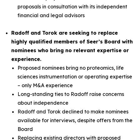
proposals in consultation with its independent
financial and legal advisors
Radoff and Torok are seeking to replace
highly qualified members of Seer’s Board with
nominees who bring no relevant expertise or
experience.
Proposed nominees bring no proteomics, life
sciences instrumentation or operating expertise
– only M&A experience
Long-standing ties to Radoff raise concerns
about independence
Radoff and Torok declined to make nominees
available for interviews, despite offers from the
Board
Replacing existing directors with proposed