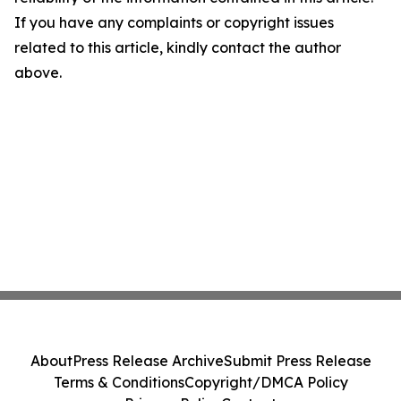
If you have any complaints or copyright issues
related to this article, kindly contact the author
above.
About
Press Release Archive
Submit Press Release
Terms & Conditions
Copyright/DMCA Policy