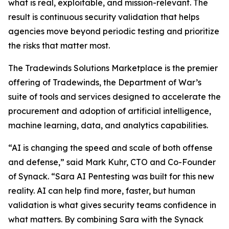
what is real, exploitable, and mission-relevant. The
result is continuous security validation that helps
agencies move beyond periodic testing and prioritize
the risks that matter most.
The Tradewinds Solutions Marketplace is the premier
offering of Tradewinds, the Department of War’s
suite of tools and services designed to accelerate the
procurement and adoption of artificial intelligence,
machine learning, data, and analytics capabilities.
“AI is changing the speed and scale of both offense
and defense,” said Mark Kuhr, CTO and Co-Founder
of Synack. “Sara AI Pentesting was built for this new
reality. AI can help find more, faster, but human
validation is what gives security teams confidence in
what matters. By combining Sara with the Synack