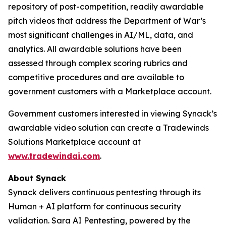
repository of post-competition, readily awardable
pitch videos that address the Department of War’s
most significant challenges in AI/ML, data, and
analytics. All awardable solutions have been
assessed through complex scoring rubrics and
competitive procedures and are available to
government customers with a Marketplace account.
Government customers interested in viewing Synack’s
awardable video solution can create a Tradewinds
Solutions Marketplace account at
www.tradewindai.com
.
About Synack
Synack delivers continuous pentesting through its
Human + AI platform for continuous security
validation. Sara AI Pentesting, powered by the