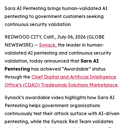
Sara AI Pentesting brings human-validated AI
pentesting to government customers seeking
continuous security validation
REDWOOD CITY, Calif., July 06, 2026 (GLOBE
NEWSWIRE) --
Synack
, the leader in human-
validated AI pentesting and continuous security
validation, today announced that
Sara AI
Pentesting
has achieved “Awardable” status
through the
Chief Digital and Artificial Intelligence
Office’s (CDAO) Tradewinds Solutions Marketplace
.
Synack’s awardable video highlights how Sara AI
Pentesting helps government organizations
continuously test their attack surface with AI-driven
pentesting, while the Synack Red Team validates