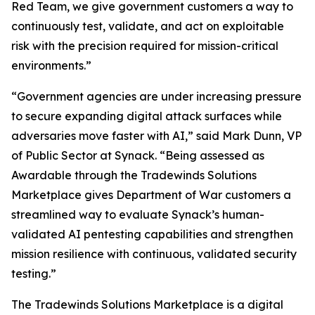
Red Team, we give government customers a way to
continuously test, validate, and act on exploitable
risk with the precision required for mission-critical
environments.”
“Government agencies are under increasing pressure
to secure expanding digital attack surfaces while
adversaries move faster with AI,” said Mark Dunn, VP
of Public Sector at Synack. “Being assessed as
Awardable through the Tradewinds Solutions
Marketplace gives Department of War customers a
streamlined way to evaluate Synack’s human-
validated AI pentesting capabilities and strengthen
mission resilience with continuous, validated security
testing.”
The Tradewinds Solutions Marketplace is a digital