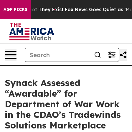
rs no Proof They Exist
Fox News Goes Quiet as 'Maga M
AGP PICKS
Synack Assessed
“Awardable” for
Department of War Work
in the CDAO’s Tradewinds
Solutions Marketplace