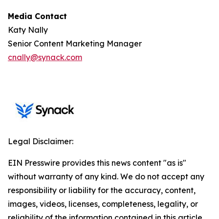
Media Contact
Katy Nally
Senior Content Marketing Manager
cnally@synack.com
Legal Disclaimer:
EIN Presswire provides this news content "as is"
without warranty of any kind. We do not accept any
responsibility or liability for the accuracy, content,
images, videos, licenses, completeness, legality, or
reliability of the information contained in this article.