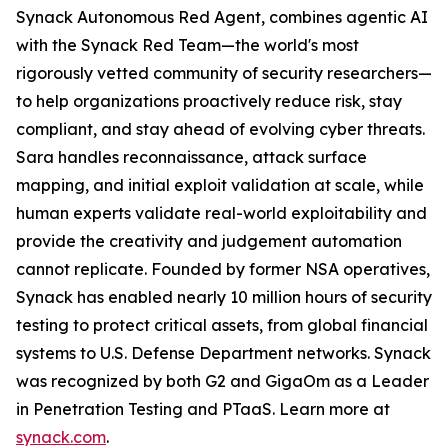
Synack Autonomous Red Agent, combines agentic AI
with the Synack Red Team—the world's most
rigorously vetted community of security researchers—
to help organizations proactively reduce risk, stay
compliant, and stay ahead of evolving cyber threats.
Sara handles reconnaissance, attack surface
mapping, and initial exploit validation at scale, while
human experts validate real-world exploitability and
provide the creativity and judgement automation
cannot replicate. Founded by former NSA operatives,
Synack has enabled nearly 10 million hours of security
testing to protect critical assets, from global financial
systems to U.S. Defense Department networks. Synack
was recognized by both G2 and GigaOm as a Leader
in Penetration Testing and PTaaS. Learn more at
synack.com
.